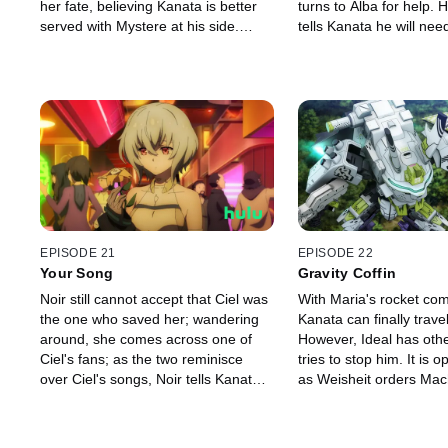
her fate, believing Kanata is better
turns to Alba for help. 
served with Mystere at his side.
tells Kanata he will nee
Hearts misalign as Kanata is
Type Zero Magus in ord
unaware of her decision. As a final
them. There might be o
gesture, Noir decides to make him a
ruins of Amasia, so Kan
meal.
set out to find it.
EPISODE 21
EPISODE 22
Your Song
Gravity Coffin
Noir still cannot accept that Ciel was
With Maria's rocket com
the one who saved her; wandering
Kanata can finally travel
around, she comes across one of
However, Ideal has oth
Ciel's fans; as the two reminisce
tries to stop him. It is 
over Ciel's songs, Noir tells Kanata
as Weisheit orders Mach
she wants to try singing.
Mystere from under Kan
The battle between the D
Rock Town and Ideal sta