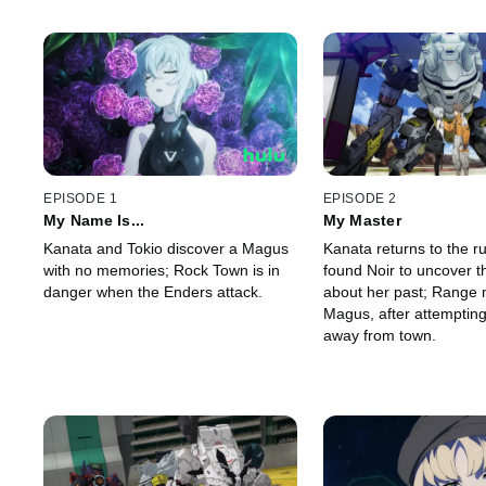
EPISODE 1
EPISODE 2
My Name Is...
My Master
Kanata and Tokio discover a Magus
Kanata returns to the r
with no memories; Rock Town is in
found Noir to uncover th
danger when the Enders attack.
about her past; Range 
Magus, after attempting 
away from town.