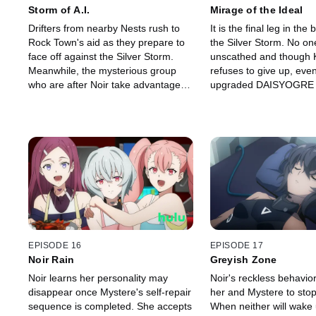
Storm of A.I.
Mirage of the Ideal
Drifters from nearby Nests rush to
It is the final leg in the 
Rock Town's aid as they prepare to
the Silver Storm. No one 
face off against the Silver Storm.
unscathed and though 
Meanwhile, the mysterious group
refuses to give up, eve
who are after Noir take advantage of
upgraded DAISYOGRE 
the chaos and order Ciel to eliminate
desperately struggling. I
Kanata. As the battle drags on, the
the death, Noir's worrie
Drifters start to lose all hope of
climax and she underg
survival.
transformation.
EPISODE 16
EPISODE 17
Noir Rain
Greyish Zone
Noir learns her personality may
Noir's reckless behavio
disappear once Mystere's self-repair
her and Mystere to stop
sequence is completed. She accepts
When neither will wake