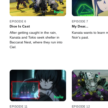
EPISODE 6
EPISODE 7
Dice Is Cast
My Dear...
After getting caught in the rain,
Kanata wants to learn 
Kanata and Tokio seek shelter in
Noir's past.
Baccarat Nest, where they run into
Ciel.
EPISODE 11
EPISODE 12