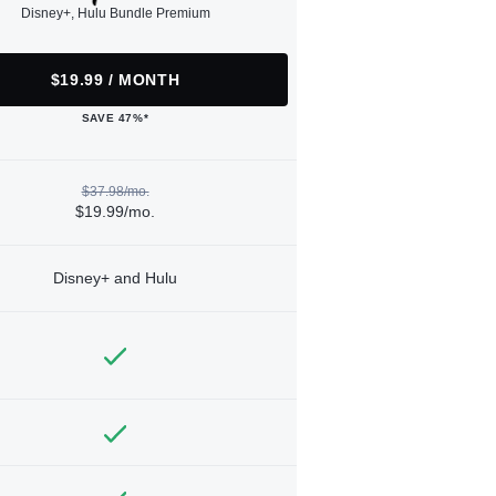
Disney+, Hulu Bundle Premium
$19.99 / MONTH
SAVE 47%*
$37.98/mo.
$19.99/mo.
Disney+ and Hulu