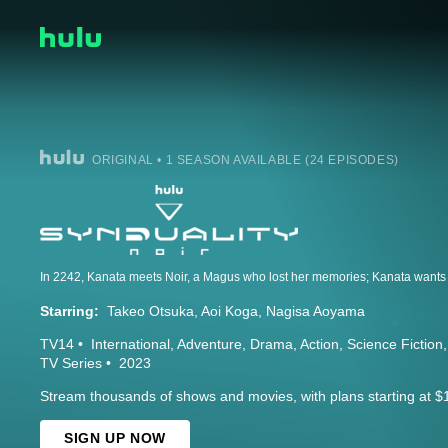
ORIGINAL • 1 SEASON AVAILABLE (24 EPISODES)
Starring:
Takeo Otsuka
Aoi Koga
Nagisa Aoyama
TV14
International
Adventure
Drama
Action
Science Fiction
TV Series
2023
Stream thousands of shows and movies, with plans starting at $
SIGN UP NOW