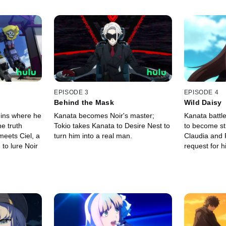
EPISODE 3
EPISODE 4
Behind the Mask
Wild Daisy
uins where he
Kanata becomes Noir's master;
Kanata battl
e truth
Tokio takes Kanata to Desire Nest to
to become st
meets Ciel, a
turn him into a real man.
Claudia and
to lure Noir
request for h