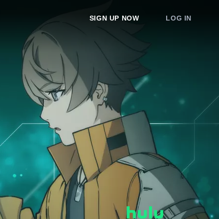
SIGN UP NOW
LOG IN