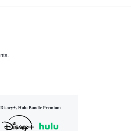
nts.
Disney+, Hulu Bundle Premium