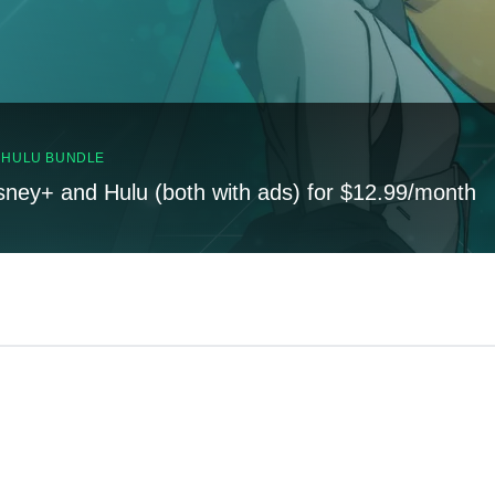
, HULU BUNDLE
sney+ and Hulu (both with ads) for $12.99/month