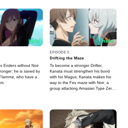
EPISODE 5
Drifting the Maze
es Enders without Noir
To become a stronger Drifter,
ronger; he is saved by
Kanata must strengthen his bond
 Flamme, who have a
with his Magus; Kanata makes his
im.
way to the Fes maze with Noir; a
group attacking Amasian Type Zero
Magus and their Drifters comes to
Tokio's attention.