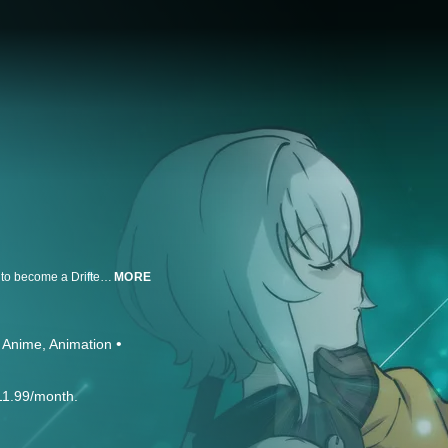
In 2242, Kanata meets Noir, a Magus who lost her memories; Kanata wants to become a Drifter and partners up with Noir to learn how to become one.
MORE
Anime
Animation
11.99/month.