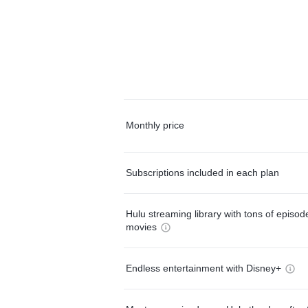
Monthly price
Subscriptions included in each plan
Hulu streaming library with tons of episo
movies
Endless entertainment with Disney+