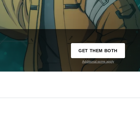
GET THEM BOTH
Additional terms apply