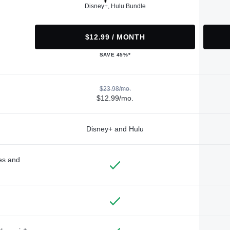
Disney+, Hulu Bundle
$12.99 / MONTH
SAVE 45%*
$23.98/mo.
$12.99/mo.
Disney+ and Hulu
des and