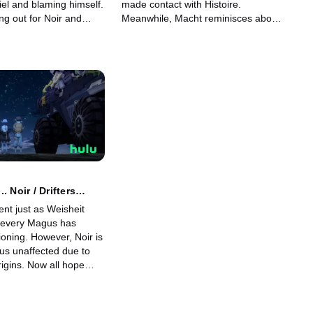
iel and blaming himself.
made contact with Histoire.
ng out for Noir and
Meanwhile, Macht reminisces about
he still cannot make a
the time he entered into his contract
st a heated debate,
with Schnee. His memories reveal
come to a decision.
Ideal's secret as his battle with
Kanata draws ever nearer.
. Noir / Drifters
nt just as Weisheit
 every Magus has
oning. However, Noir is
us unaffected due to
igins. Now all hope
 shoulders. The time has
ta and Noir to face off
it in their final battle.