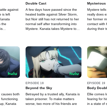
Double Cast
Mysterious
battle against
A few days have passed since the
Mystere tells
is left
heated battle against Silver Storm,
really does e
Kanata
but Noir still has not returned to her
her former 
n the
normal self after transforming into
contact with 
is
Mystere. Kanata takes Mystere to
during their t
n this fight to
places where he and Noir shared
Kanata is eve
s reach a
memories in the hopes it will help
Histoire, he 
oes a
wake Noir.
some trainin
EPISODE 18
EPISODE 19
Beyond the Sky
Body Doub
r causes both
Betrayed by a trusted ally, Kanata is
Ellie comes l
 functioning.
taken prisoner. To make matters
fearing for h
 up, Kanata
worse, two more of his friends are
in a state of