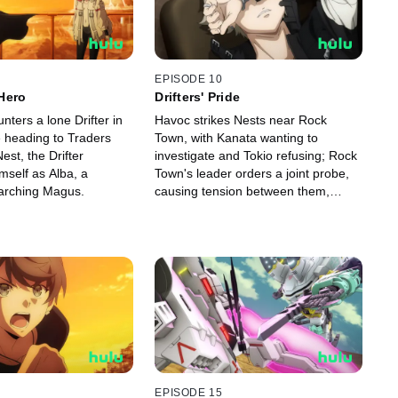
EPISODE 10
Hero
Drifters' Pride
ters a lone Drifter in
Havoc strikes Nests near Rock
e heading to Traders
Town, with Kanata wanting to
est, the Drifter
investigate and Tokio refusing; Rock
mself as Alba, a
Town's leader orders a joint probe,
arching Magus.
causing tension between them,
leading Kanata to set out alone.
EPISODE 15