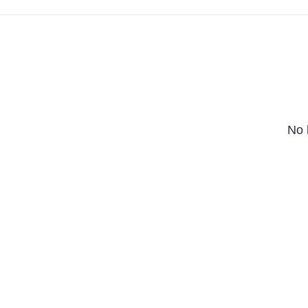
massive bang.
No 