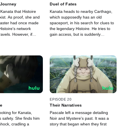
 Journey
Duel of Fates
 Kanata that Histoire
Kanata heads to nearby Carthago,
xist. As proof, she and
which supposedly has an old
master had once made
spaceport, in his search for clues to
Histoire's network
the legendary Histoire. He tries to
ravels. However, if
gain access, but is suddenly
r going to make it to
attacked. When he confronts the
will need to undergo
attackers, Kanata is challenged to a
g.
duel for his Magus.
EPISODE 20
le
Their Narratives
ooking for Kanata,
Pascale left a message detailing
is safety. She finds him
Noir and Mystere's past. It was a
 shock, cradling a
story that began when they first