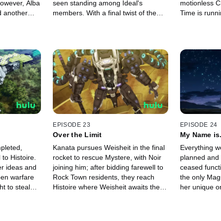
However, Alba
seen standing among Ideal's
motionless C
d another
members. With a final twist of the
Time is runni
er to save
proverbial knife, Weisheit reveals a
Mystere, but 
ne in the
shocking past.
choice. Amid
ata and Ciel
Kanata must 
EPISODE 23
EPISODE 24
Over the Limit
My Name is..
Again
pleted,
Kanata pursues Weisheit in the final
Everything we
 to Histoire.
rocket to rescue Mystere, with Noir
planned and
er ideas and
joining him; after bidding farewell to
ceased functi
open warfare
Rock Town residents, they reach
the only Mag
t to steal
Histoire where Weisheit awaits their
her unique or
ata's nose.
arrival.
rests on her
rifters of
come for Kana
rts with a
against Weishe