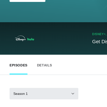
DISNEY+
Get Di
EPISODES
DETAILS
Season 1