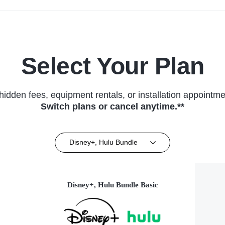
Select Your Plan
hidden fees, equipment rentals, or installation appointme
Switch plans or cancel anytime.**
Disney+, Hulu Bundle
Disney+, Hulu Bundle Basic