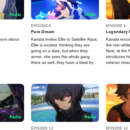
EPISODE 8
EPISODE 9
Pure Dream
Legendary 
more about
Kanata invites Ellie to Satellite Aqua;
Kanata encoun
Ellie is excited, thinking they are
the rain whil
going on a date, but when they
Nest; at the N
arrive, she sees the whole gang
introduces hi
there as well; they have a blast by
veteran rese
the pool when Ciel takes the stage,
making the crowd go wild.
EPISODE 13
EPISODE 14