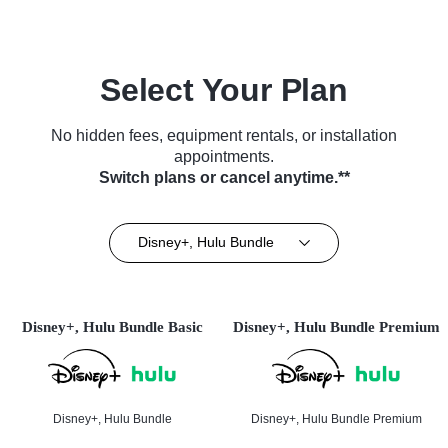
Select Your Plan
No hidden fees, equipment rentals, or installation
appointments.
Switch plans or cancel anytime.**
Disney+, Hulu Bundle
Disney+, Hulu Bundle Basic
Disney+, Hulu Bundle Premium
Disney+, Hulu Bundle
Disney+, Hulu Bundle Premium