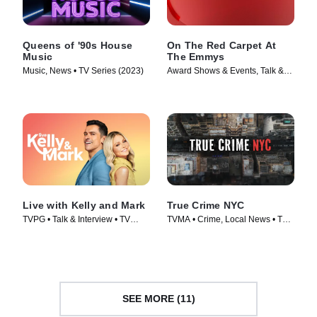
Queens of '90s House
On The Red Carpet At
Music
The Emmys
Music, News • TV Series (2023)
Award Shows & Events, Talk &
Interview • TV Series (2024)
Live with Kelly and Mark
True Crime NYC
TVPG • Talk & Interview • TV
TVMA • Crime, Local News • TV
Series (2023)
Series (2024)
SEE MORE (11)