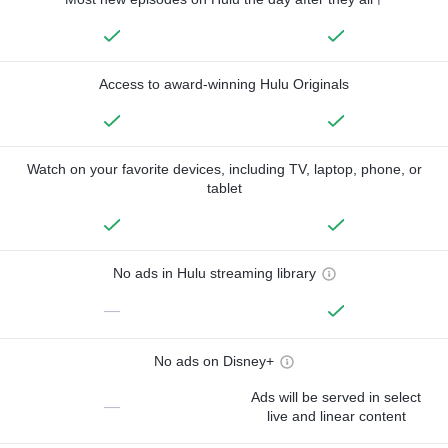
Access to award-winning Hulu Originals
Watch on your favorite devices, including TV, laptop, phone, or
tablet
No ads in Hulu streaming library
—
No ads on Disney+
Ads will be served in select
—
live and linear content