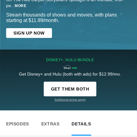
pe
...
MORE
Stream thousands of shows and movies, with plans
starting at $11.99/month.
SIGN UP NOW
DISNEY+, HULU BUNDLE
Get Disney+ and Hulu (both with ads) for $12.99/mo.
GET THEM BOTH
Additional terms apply
EPISODES
EXTRAS
DETAILS