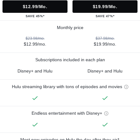
$12.99/mo.
$19.99/mo.
SAVE 45%*
SAVE 47%*
Monthly price
$23.98/mo.
$37.98/mo.
$12.99/mo.
$19.99/mo.
Subscriptions included in each plan
Disney+ and Hulu
Disney+ and Hulu
Hulu streaming library with tons of episodes and movies
Endless entertainment with Disney+
Most new episodes on Hulu the day after they air†