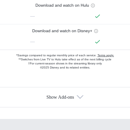
Download and watch on Hulu
—
Download and watch on Disney+
—
*Savings compared to regular monthly price of each service.
Terms apply.
**Switches from Live TV to Hulu take effect as of the next billing cycle
†For current-season shows in the streaming library only
©2025 Disney and its related entities.
Show Add-ons
Available Add-ons
Add-ons available at an additional cost.
Add them up after you sign up for Hulu.