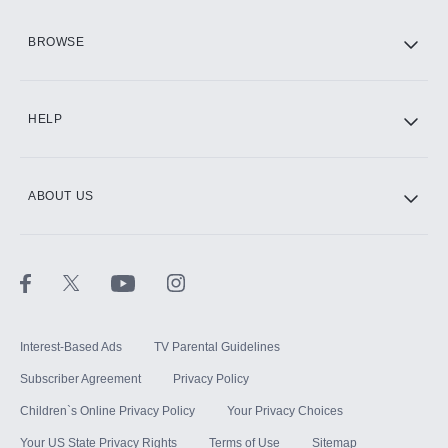
HBO Max
BROWSE
CINEMAX®
HELP
ABOUT US
Paramount+ with SHOWTIME
STARZ®
Interest-Based Ads
TV Parental Guidelines
Subscriber Agreement
Privacy Policy
Children`s Online Privacy Policy
Your Privacy Choices
Your US State Privacy Rights
Terms of Use
Sitemap