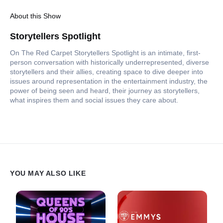
About this Show
Storytellers Spotlight
On The Red Carpet Storytellers Spotlight is an intimate, first-
person conversation with historically underrepresented, diverse
storytellers and their allies, creating space to dive deeper into
issues around representation in the entertainment industry, the
power of being seen and heard, their journey as storytellers,
what inspires them and social issues they care about.
YOU MAY ALSO LIKE