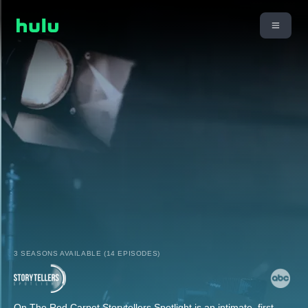
3 SEASONS AVAILABLE (14 EPISODES)
On The Red Carpet Storytellers Spotlight is an intimate, first-