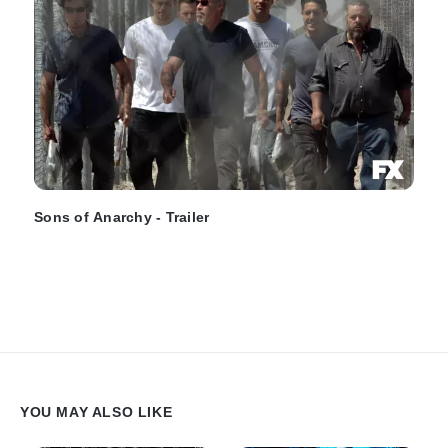
Sons of Anarchy - Trailer
YOU MAY ALSO LIKE