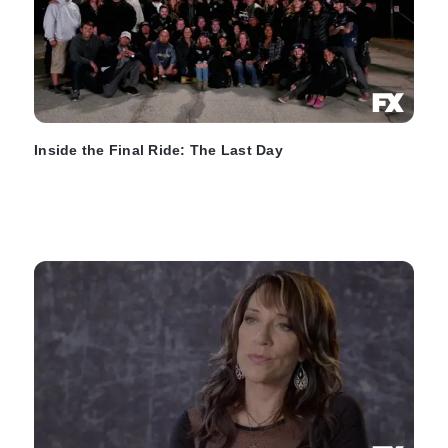
Inside the Final Ride: The Last Day