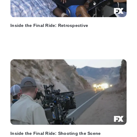
Inside the Final Ride: Retrospective
Inside the Final Ride: Shooting the Scene