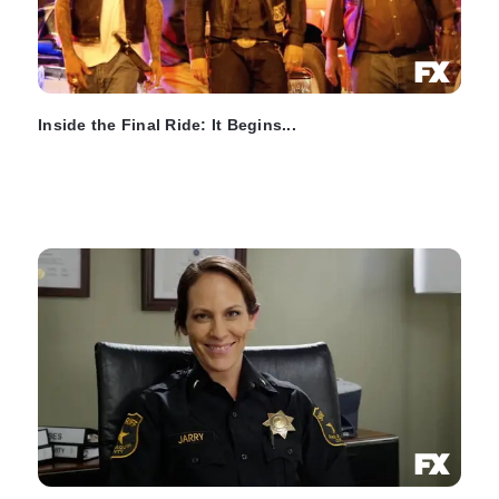
Inside the Final Ride: It Begins...