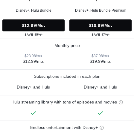
Disney+, Hulu Bundle
Disney+, Hulu Bundle Premium
$12.99/mo.
$19.99/mo.
SAVE 45%*
SAVE 47%*
Monthly price
$23.98/mo.
$37.98/mo.
$12.99/mo.
$19.99/mo.
Subscriptions included in each plan
Disney+ and Hulu
Disney+ and Hulu
Hulu streaming library with tons of episodes and movies
Endless entertainment with Disney+