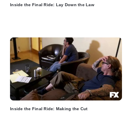
Inside the Final Ride: Lay Down the Law
Inside the Final Ride: Making the Cut