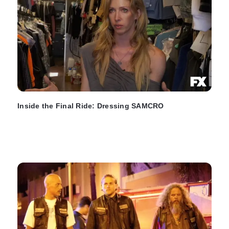
Inside the Final Ride: Dressing SAMCRO