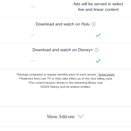
Ads will be served in select
—
live and linear content
Download and watch on Hulu
—
Download and watch on Disney+
—
*Savings compared to regular monthly price of each service.
Terms apply.
**Switches from Live TV to Hulu take effect as of the next billing cycle
†For current-season shows in the streaming library only
©2025 Disney and its related entities.
Show Add-ons
Available Add-ons