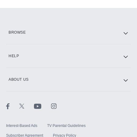
Add-ons available at an additional cost.
Add them up after you sign up for Hulu.
HBO Max
BROWSE
CINEMAX®
HELP
ABOUT US
Paramount+ with SHOWTIME
STARZ®
Interest-Based Ads
TV Parental Guidelines
Subscriber Agreement
Privacy Policy