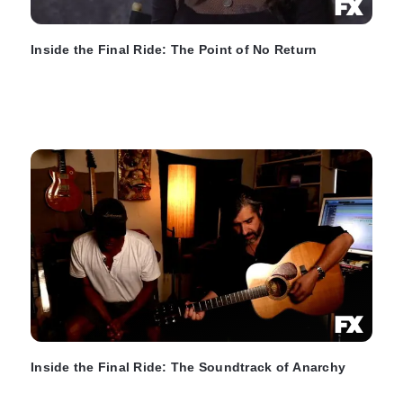
Inside the Final Ride: The Point of No Return
Inside the Final Ride: The Soundtrack of Anarchy