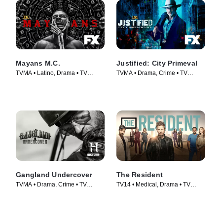
Mayans M.C.
Justified: City Primeval
TVMA • Latino, Drama • TV
TVMA • Drama, Crime • TV
Series (2018)
Series (2023)
Gangland Undercover
The Resident
TVMA • Drama, Crime • TV
TV14 • Medical, Drama • TV
Series (2015)
Series (2018)