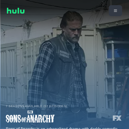
7 SEASONS AVAILABLE (92 EPISODES)
Sons of Anarchy is an adrenalized drama with darkly comedic