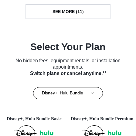
SEE MORE (11)
Select Your Plan
No hidden fees, equipment rentals, or installation
appointments.
Switch plans or cancel anytime.**
Disney+, Hulu Bundle
Disney+, Hulu Bundle Basic
Disney+, Hulu Bundle Premium