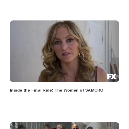
Inside the Final Ride: The Women of SAMCRO