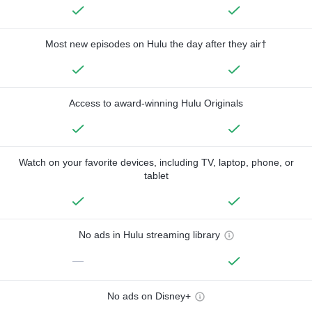
Most new episodes on Hulu the day after they air†
Access to award-winning Hulu Originals
Watch on your favorite devices, including TV, laptop, phone, or
tablet
No ads in Hulu streaming library
—
No ads on Disney+