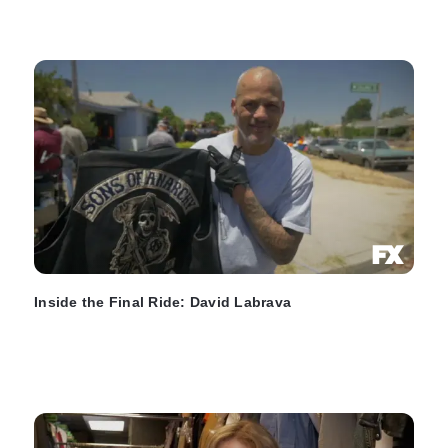
Inside the Final Ride: David Labrava