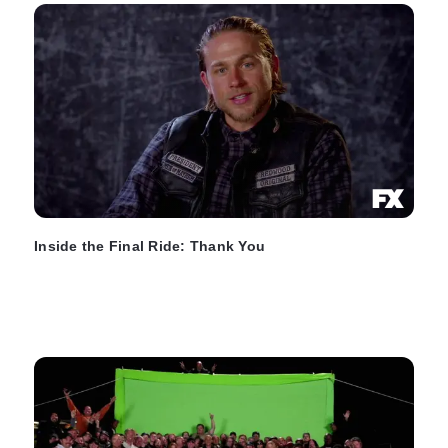
Inside the Final Ride: Thank You