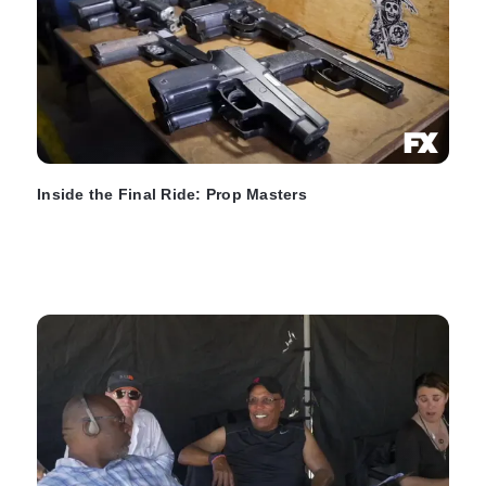
Inside the Final Ride: Prop Masters