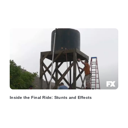
Inside the Final Ride: Stunts and Effects