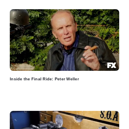
Inside the Final Ride: Peter Weller