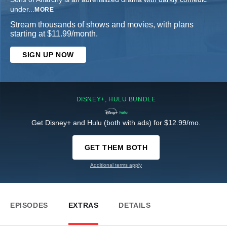
under
...
MORE
Stream thousands of shows and movies, with plans
starting at $11.99/month.
SIGN UP NOW
DISNEY+, HULU BUNDLE
Get Disney+ and Hulu (both with ads) for $12.99/mo.
GET THEM BOTH
Additional terms apply
EPISODES
EXTRAS
DETAILS