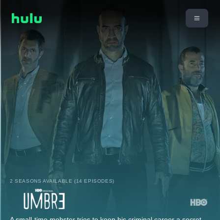
2 SEASONS AVAILABLE (14 EPISODES)
A small-time mobster tries to keep his criminal career a secret