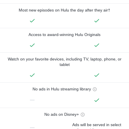
Most new episodes on Hulu the day after they air†
Access to award-winning Hulu Originals
Watch on your favorite devices, including TV, laptop, phone, or
tablet
No ads in Hulu streaming library
—
No ads on Disney+
Ads will be served in select
—