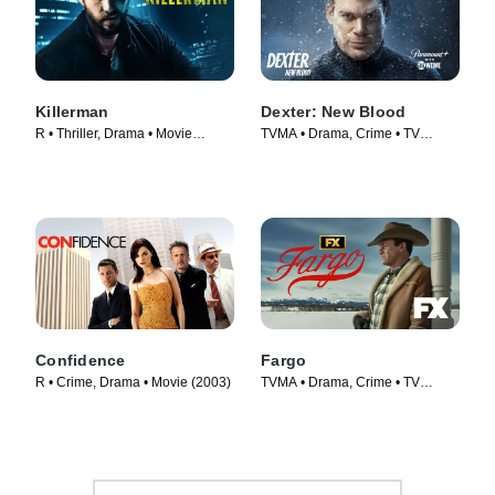
Killerman
Dexter: New Blood
R • Thriller, Drama • Movie
TVMA • Drama, Crime • TV
(2019)
Series (2021)
Confidence
Fargo
R • Crime, Drama • Movie (2003)
TVMA • Drama, Crime • TV
Series (2014)