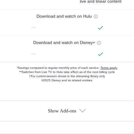
live and linear content
Download and watch on Hulu
—
Download and watch on Disney+
—
*Savings compared to regular monthly price of each service.
Terms apply.
**Switches from Live TV to Hulu take effect as of the next billing cycle
†For current-season shows in the streaming library only
©2025 Disney and its related entities.
Show Add-ons
Available Add-ons
Add-ons available at an additional cost.