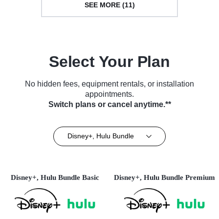
SEE MORE (11)
Select Your Plan
No hidden fees, equipment rentals, or installation
appointments.
Switch plans or cancel anytime.**
Disney+, Hulu Bundle
Disney+, Hulu Bundle Basic
Disney+, Hulu Bundle Premium