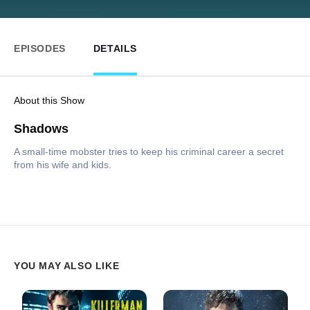
EPISODES
DETAILS
About this Show
Shadows
A small-time mobster tries to keep his criminal career a secret
from his wife and kids.
YOU MAY ALSO LIKE