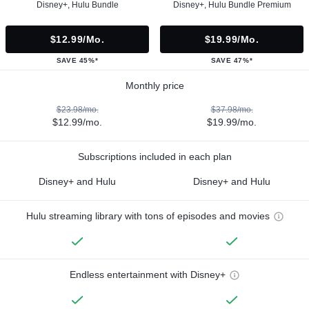
Disney+, Hulu Bundle
Disney+, Hulu Bundle Premium
$12.99/mo.
$19.99/mo.
SAVE 45%*
SAVE 47%*
Monthly price
$23.98/mo.
$37.98/mo.
$12.99/mo.
$19.99/mo.
Subscriptions included in each plan
Disney+ and Hulu
Disney+ and Hulu
Hulu streaming library with tons of episodes and movies
Endless entertainment with Disney+