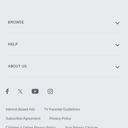
Add them up after you sign up for Hulu.
HBO Max
BROWSE
CINEMAX®
HELP
ABOUT US
Paramount+ with SHOWTIME
STARZ®
Interest-Based Ads
TV Parental Guidelines
Subscriber Agreement
Privacy Policy
Children`s Online Privacy Policy
Your Privacy Choices