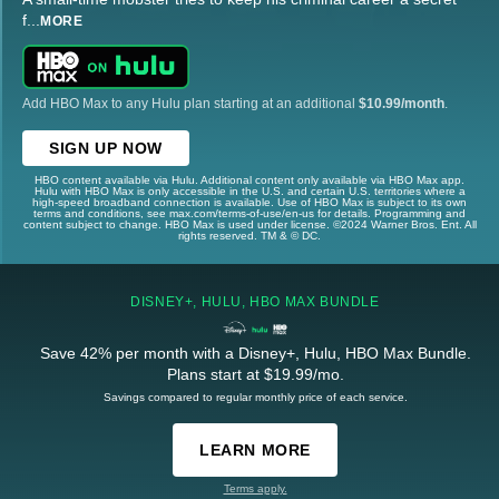
f
...
MORE
Add HBO Max to any Hulu plan starting at an additional
$10.99/month
.
SIGN UP NOW
HBO content available via Hulu. Additional content only available via HBO Max app.
Hulu with HBO Max is only accessible in the U.S. and certain U.S. territories where a
high-speed broadband connection is available. Use of HBO Max is subject to its own
terms and conditions, see max.com/terms-of-use/en-us for details. Programming and
content subject to change. HBO Max is used under license. ©2024 Warner Bros. Ent. All
rights reserved. TM & © DC.
DISNEY+, HULU, HBO MAX BUNDLE
Save 42% per month with a Disney+, Hulu, HBO Max Bundle.
Plans start at $19.99/mo.
Savings compared to regular monthly price of each service.
LEARN MORE
Terms apply.