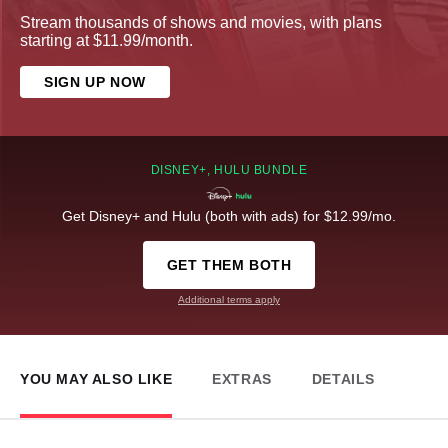
Stream thousands of shows and movies, with plans
starting at $11.99/month.
SIGN UP NOW
DISNEY+, HULU BUNDLE
Get Disney+ and Hulu (both with ads) for $12.99/mo.
GET THEM BOTH
Additional terms apply
YOU MAY ALSO LIKE
EXTRAS
DETAILS