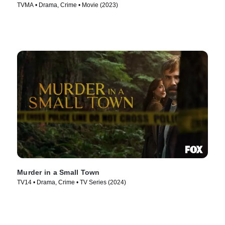
TVMA • Drama, Crime • Movie (2023)
Murder in a Small Town
TV14 • Drama, Crime • TV Series (2024)