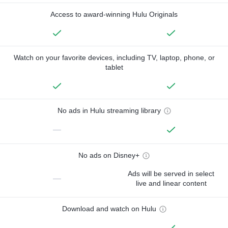
Access to award-winning Hulu Originals
Watch on your favorite devices, including TV, laptop, phone, or
tablet
No ads in Hulu streaming library
—
No ads on Disney+
Ads will be served in select
—
live and linear content
Download and watch on Hulu
—