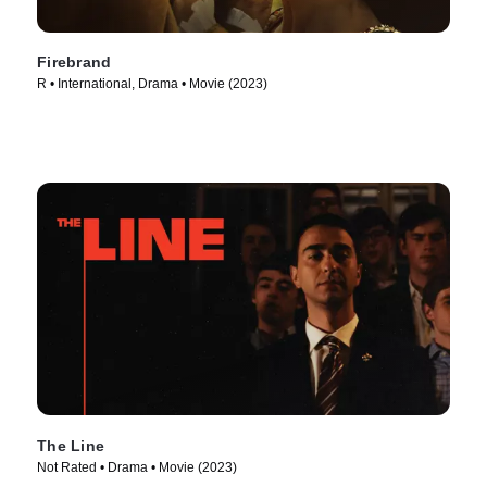
Firebrand
R • International, Drama • Movie (2023)
The Line
Not Rated • Drama • Movie (2023)