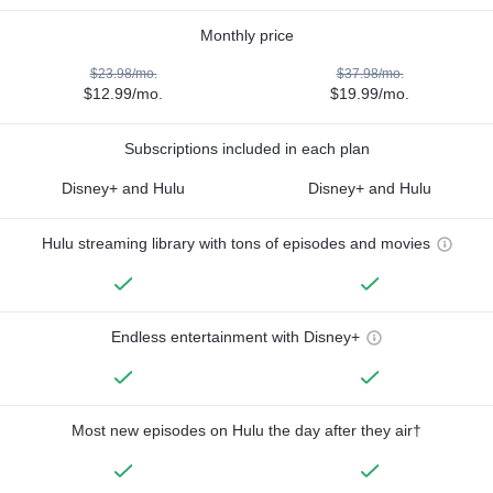
Monthly price
$23.98/mo.
$37.98/mo.
$12.99/mo.
$19.99/mo.
Subscriptions included in each plan
Disney+ and Hulu
Disney+ and Hulu
Hulu streaming library with tons of episodes and movies
Endless entertainment with Disney+
Most new episodes on Hulu the day after they air†