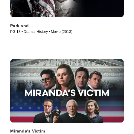
Parkland
PG-13 • Drama, History • Movie (2013)
Miranda's Victim