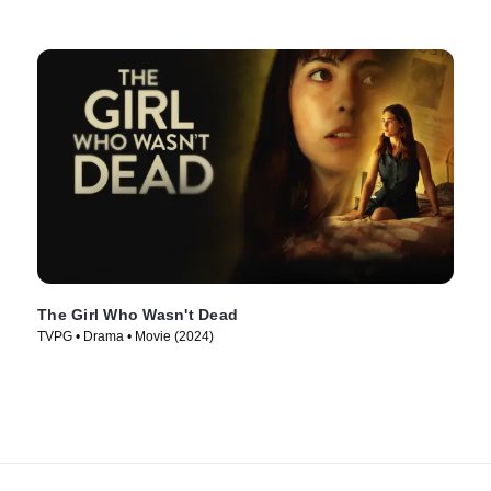
The Girl Who Wasn't Dead
TVPG • Drama • Movie (2024)