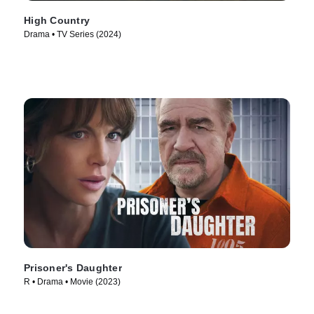
High Country
Drama • TV Series (2024)
Prisoner's Daughter
R • Drama • Movie (2023)