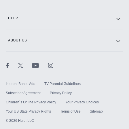
CINEMAX®
HELP
ABOUT US
Paramount+ with SHOWTIME
STARZ®
Interest-Based Ads
TV Parental Guidelines
Subscriber Agreement
Privacy Policy
Children`s Online Privacy Policy
Your Privacy Choices
Your US State Privacy Rights
Terms of Use
Sitemap
©
2026
Hulu, LLC