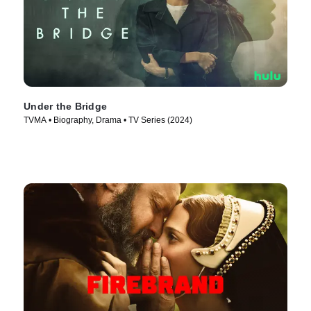
Under the Bridge
TVMA • Biography, Drama • TV Series (2024)