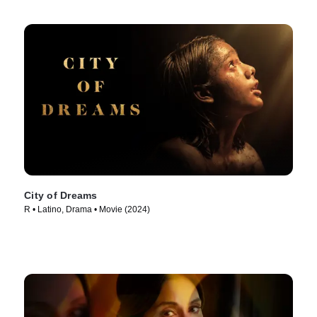
City of Dreams
R • Latino, Drama • Movie (2024)