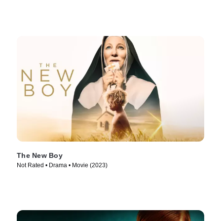
The New Boy
Not Rated • Drama • Movie (2023)