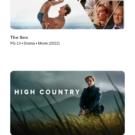
The Son
PG-13 • Drama • Movie (2022)