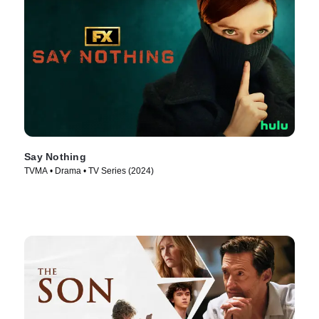
Say Nothing
TVMA • Drama • TV Series (2024)