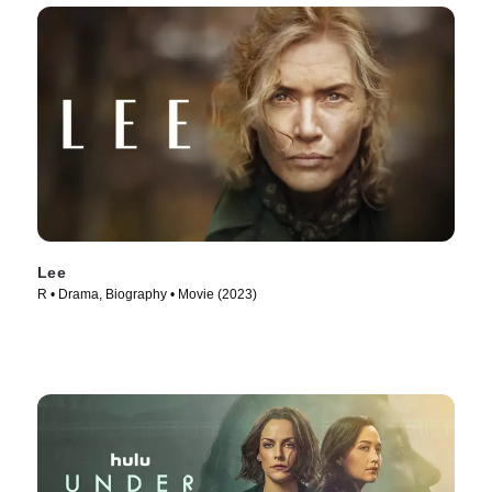
Lee
R • Drama, Biography • Movie (2023)