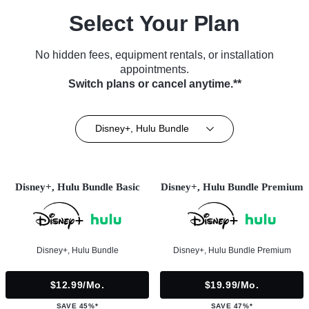
Select Your Plan
No hidden fees, equipment rentals, or installation
appointments.
Switch plans or cancel anytime.**
Disney+, Hulu Bundle
Disney+, Hulu Bundle Basic
Disney+, Hulu Bundle Premium
Disney+, Hulu Bundle
Disney+, Hulu Bundle Premium
$12.99/mo.
$19.99/mo.
SAVE 45%*
SAVE 47%*