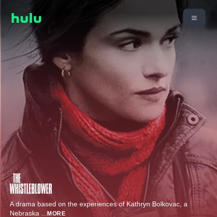
A drama based on the experiences of Kathryn Bolkovac, a
Nebraska
...
MORE