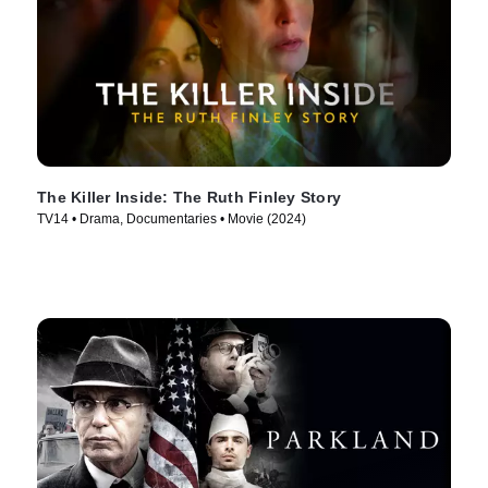
The Killer Inside: The Ruth Finley Story
TV14 • Drama, Documentaries • Movie (2024)