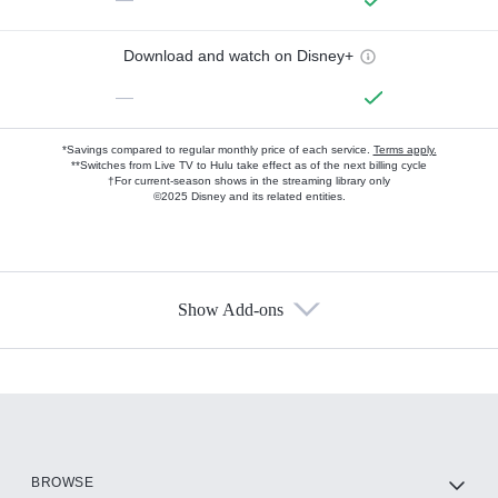
Download and watch on Disney+
—
*Savings compared to regular monthly price of each service.
Terms apply.
**Switches from Live TV to Hulu take effect as of the next billing cycle
†For current-season shows in the streaming library only
©2025 Disney and its related entities.
Show Add-ons
Available Add-ons
Add-ons available at an additional cost.
Add them up after you sign up for Hulu.
HBO Max
BROWSE