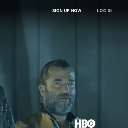
SIGN UP NOW
LOG IN