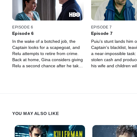
EPISODE 6
EPISODE 7
Episode 6
Episode 7
In the wake of a botched job, the
Puiu's stunt lands him 
Captain looks for a scapegoat, and
Captain's blacklist, leav
Relu attempts to retire from crime.
a near-impossible task: 
Back at home, Gina considers giving
stolen cash and produce
Relu a second chance after he takes
his wife and children wil
charge during a disciplinary meeting
price. With Nico's help,
at Chuckie's school. Puiu pulls a
dangerous heist to settl
disappearing act that threatens the
with the Captain.
safety of the entire Oncescu family.
YOU MAY ALSO LIKE