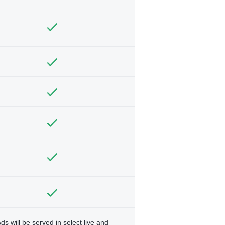
ds will be served in select live and