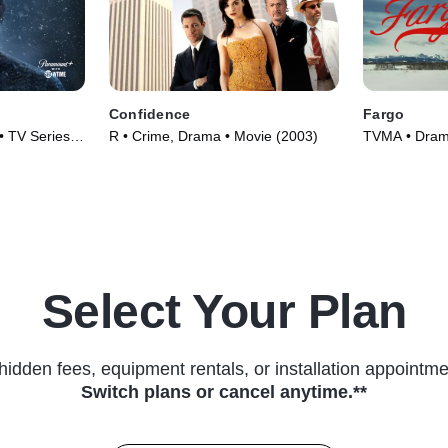
Confidence
Fargo
• TV Series
R • Crime, Drama • Movie (2003)
TVMA • Drama
(2014)
Select Your Plan
hidden fees, equipment rentals, or installation appointme
Switch plans or cancel anytime.**