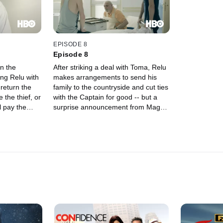
EPISODE 8
Episode 8
on the
After striking a deal with Toma, Relu
ing Relu with
makes arrangements to send his
return the
family to the countryside and cut ties
 the thief, or
with the Captain for good -- but a
l pay the
surprise announcement from Magda
 Relu plots a
and Teddy puts a wrench in his
e the score
plans.