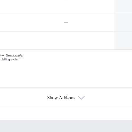
—
—
—
vice.
Terms apply.
 billing cycle
Show Add-ons
s