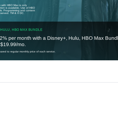
u with HBO Max is only
tion is available. Use of HBO
ails. Programming and content
reserved. TM & © DC.
 HULU, HBO MAX BUNDLE
2% per month with a Disney+, Hulu, HBO Max Bundl
t $19.99/mo.
red to regular monthly price of each service.