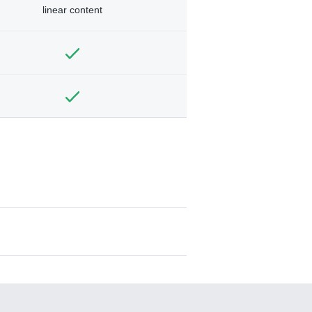
linear content