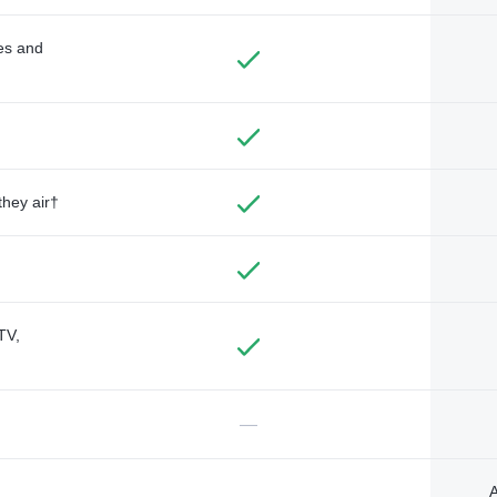
des and
they air†
TV,
—
A