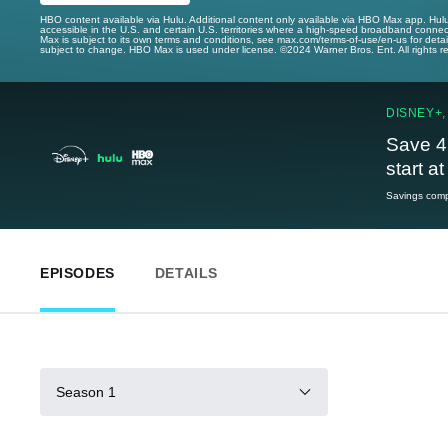
HBO content available via Hulu. Additional content only available via HBO Max app. Hul
accessible in the U.S. and certain U.S. territories where a high-speed broadband connec
Max is subject to its own terms and conditions, see max.com/terms-of-use/en-us for det
subject to change. HBO Max is used under license. ©2024 Warner Bros. Ent. All rights 
DISNEY+,
Save 4
start a
Savings compa
EPISODES
DETAILS
Season 1