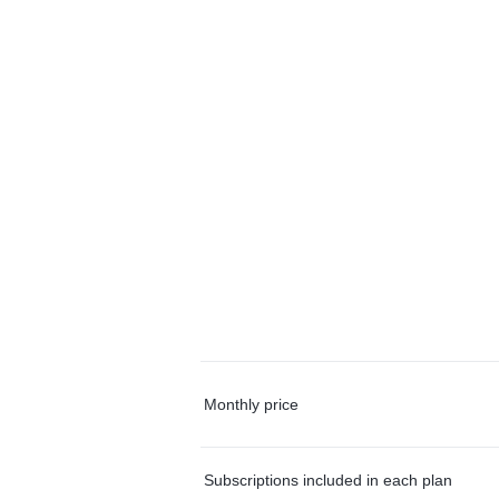
Monthly price
Subscriptions included in each plan