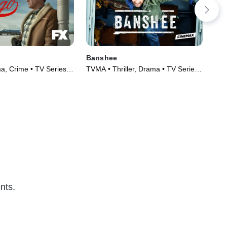
Banshee
Ca
, Crime • TV Series
TVMA • Thriller, Drama • TV Series
TVM
(2013)
(20
nts.