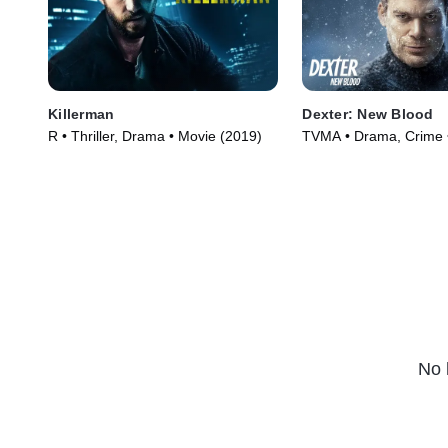
Killerman
Dexter: New Blood
R • Thriller, Drama • Movie (2019)
TVMA • Drama, Crime 
(2021)
No 