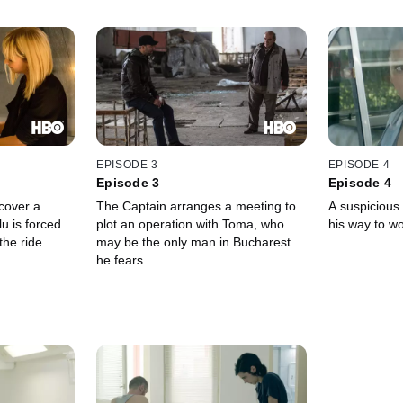
EPISODE 3
EPISODE 4
Episode 3
Episode 4
cover a
The Captain arranges a meeting to
A suspicious
lu is forced
plot an operation with Toma, who
his way to wo
the ride.
may be the only man in Bucharest
he fears.