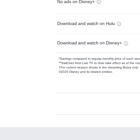
No ads on Disney+
Download and watch on Hulu
Download and watch on Disney+
*Savings compared to regular monthly price of each ser
**Switches from Live TV to Hulu take effect as of the next
†For current-season shows in the streaming library only
©2025 Disney and its related entities.
Available Add-on
Add-ons available at an additional cost.
Add them up after you sign up for Hulu.