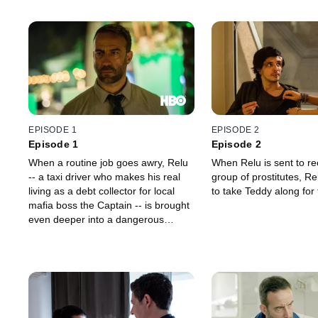
EPISODE 1
EPISODE 2
Episode 1
Episode 2
When a routine job goes awry, Relu
When Relu is sent to re
-- a taxi driver who makes his real
group of prostitutes, Re
living as a debt collector for local
to take Teddy along for 
mafia boss the Captain -- is brought
even deeper into a dangerous
underground business that forces
him to live a double life and keep
secrets from his family.