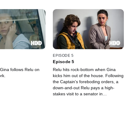
EPISODE 5
Episode 5
 Gina follows Relu on
Relu hits rock-bottom when Gina
rk.
kicks him out of the house. Following
the Captain's foreboding orders, a
down-and-out Relu pays a high-
stakes visit to a senator in
Constanța. Meanwhile, Teddy and
Puiu scour the streets for the elusive
doctor after he threatens Gina.