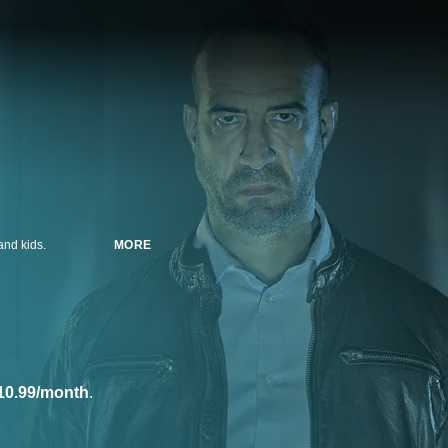
and kids.
MORE
10.99/month
.