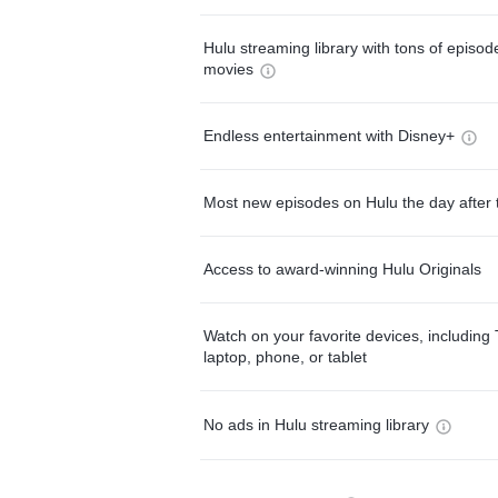
Hulu streaming library with tons of episo
movies
Endless entertainment with Disney+
Most new episodes on Hulu the day after 
Access to award-winning Hulu Originals
Watch on your favorite devices, including 
laptop, phone, or tablet
No ads in Hulu streaming library