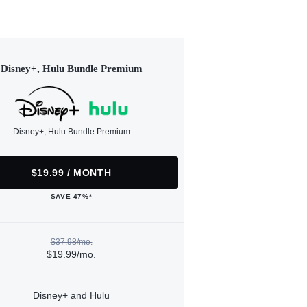
Disney+, Hulu Bundle Premium
Disney+, Hulu Bundle Premium
$19.99 / MONTH
SAVE 47%*
$37.98/mo.
$19.99/mo.
Disney+ and Hulu