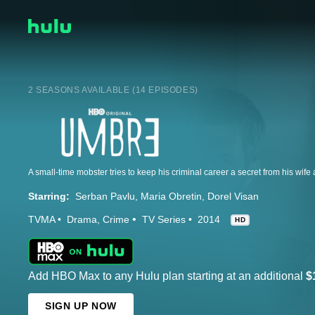
2 SEASONS AVAILABLE (14 EPISODES)
A small-time mobster tries to keep his criminal career a secret from his wife 
Starring:
Serban Pavlu
Maria Obretin
Dorel Visan
TVMA
Drama
Crime
TV Series
2014
HD
Add HBO Max to any Hulu plan starting at an additional
$
SIGN UP NOW