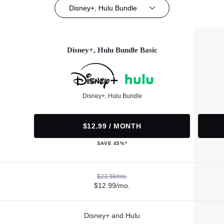
Disney+, Hulu Bundle
Disney+, Hulu Bundle Basic
Disney+, Hulu Bundle
$12.99 / MONTH
SAVE 45%*
$23.98/mo.
$12.99/mo.
Disney+ and Hulu