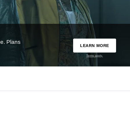
e. Plans
LEARN MORE
Terms apply.