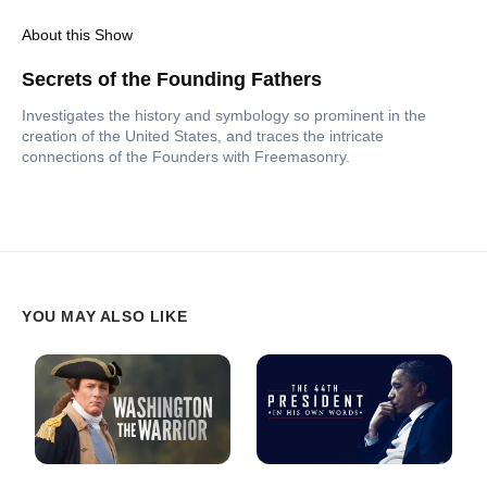
About this Show
Secrets of the Founding Fathers
Investigates the history and symbology so prominent in the
creation of the United States, and traces the intricate
connections of the Founders with Freemasonry.
YOU MAY ALSO LIKE