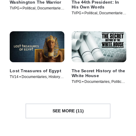
Washington The Warrior
The 44th President: In
His Own Words
TVPG • Political, Documentaries
TVPG • Political, Documentaries
• TV Series (2006)
• TV Series (2017)
Lost Treasures of Egypt
The Secret History of the
White House
TV14 • Documentaries, History •
TVPG • Documentaries, Politics •
TV Series (2019)
TV Series (2019)
SEE MORE (11)