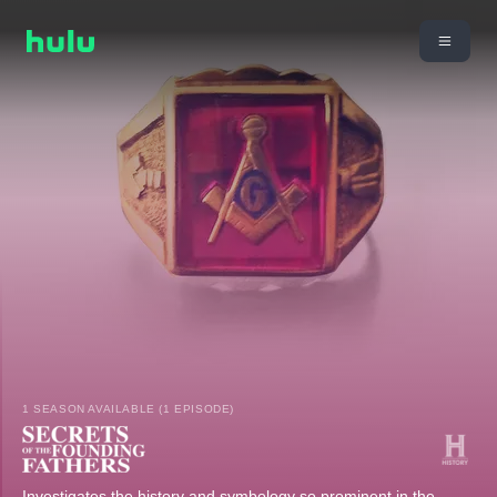
1 SEASON AVAILABLE (1 EPISODE)
Investigates the history and symbology so prominent in the