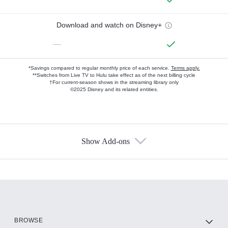
Download and watch on Disney+
—
*Savings compared to regular monthly price of each service.
Terms apply.
**Switches from Live TV to Hulu take effect as of the next billing cycle
†For current-season shows in the streaming library only
©2025 Disney and its related entities.
Show Add-ons
Available Add-ons
Add-ons available at an additional cost.
Add them up after you sign up for Hulu.
HBO Max
BROWSE