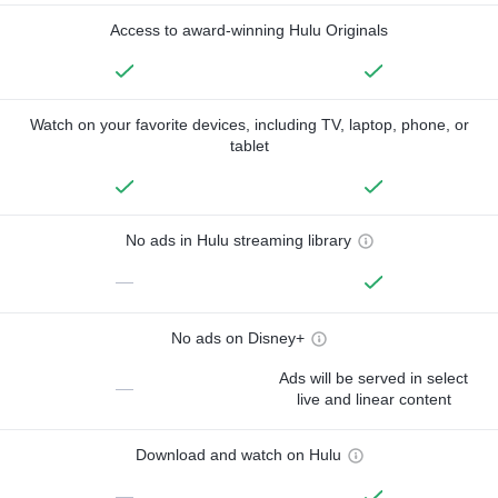
Access to award-winning Hulu Originals
Watch on your favorite devices, including TV, laptop, phone, or
tablet
No ads in Hulu streaming library
—
No ads on Disney+
Ads will be served in select
—
live and linear content
Download and watch on Hulu
—