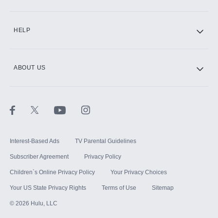
CINEMAX®
HELP
ABOUT US
Paramount+ with SHOWTIME
STARZ®
Interest-Based Ads
TV Parental Guidelines
Subscriber Agreement
Privacy Policy
Children`s Online Privacy Policy
Your Privacy Choices
Your US State Privacy Rights
Terms of Use
Sitemap
©
2026
Hulu, LLC