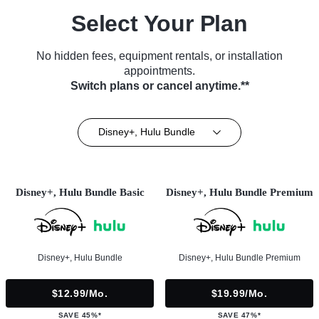
Select Your Plan
No hidden fees, equipment rentals, or installation
appointments.
Switch plans or cancel anytime.**
Disney+, Hulu Bundle
Disney+, Hulu Bundle Basic
Disney+, Hulu Bundle Premium
Disney+, Hulu Bundle
Disney+, Hulu Bundle Premium
$12.99/mo.
$19.99/mo.
SAVE 45%*
SAVE 47%*