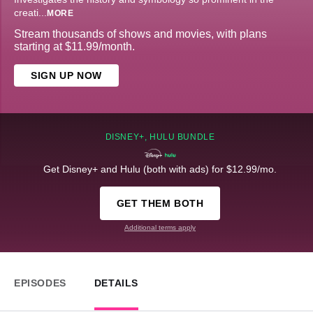
creati
...
MORE
Stream thousands of shows and movies, with plans
starting at $11.99/month.
SIGN UP NOW
DISNEY+, HULU BUNDLE
Get Disney+ and Hulu (both with ads) for $12.99/mo.
GET THEM BOTH
Additional terms apply
EPISODES
DETAILS