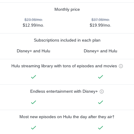
Monthly price
$23.98/mo.
$37.98/mo.
$12.99/mo.
$19.99/mo.
Subscriptions included in each plan
Disney+ and Hulu
Disney+ and Hulu
Hulu streaming library with tons of episodes and movies
Endless entertainment with Disney+
Most new episodes on Hulu the day after they air†