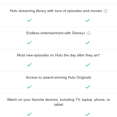
Hulu streaming library with tons of episodes and movies
Endless entertainment with Disney+
Most new episodes on Hulu the day after they air†
Access to award-winning Hulu Originals
Watch on your favorite devices, including TV, laptop, phone, or
tablet