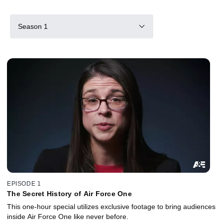
Season 1
EPISODE 1
The Secret History of Air Force One
This one-hour special utilizes exclusive footage to bring audiences
inside Air Force One like never before.