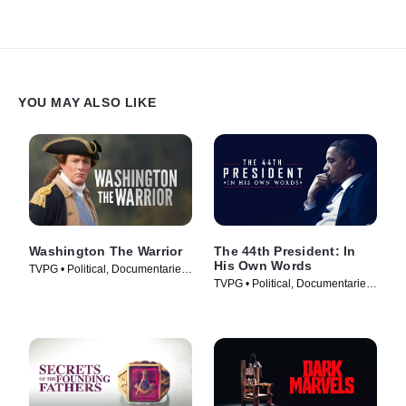
YOU MAY ALSO LIKE
Washington The Warrior
The 44th President: In
His Own Words
TVPG • Political, Documentaries
TVPG • Political, Documentaries
• TV Series (2006)
• TV Series (2017)