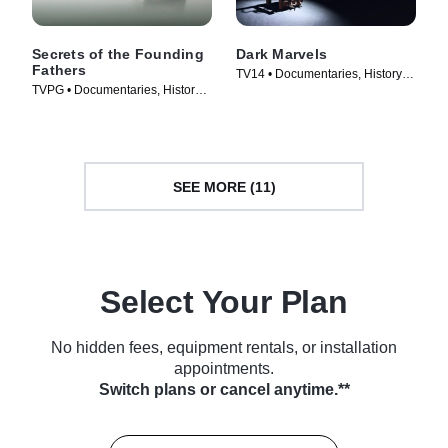
Secrets of the Founding
Dark Marvels
Fathers
TV14 • Documentaries, History •
TVPG • Documentaries, History •
TV Series (2023)
TV Series (2009)
SEE MORE (11)
Select Your Plan
No hidden fees, equipment rentals, or installation
appointments.
Switch plans or cancel anytime.**