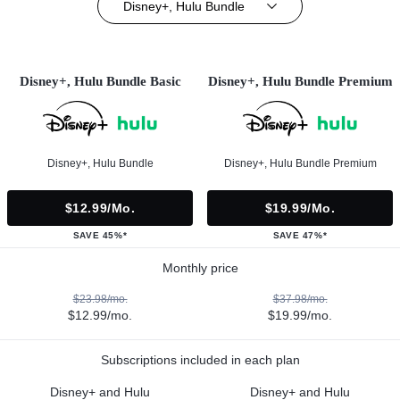
Disney+, Hulu Bundle
Disney+, Hulu Bundle Basic
Disney+, Hulu Bundle Premium
Disney+, Hulu Bundle
Disney+, Hulu Bundle Premium
$12.99/mo.
$19.99/mo.
SAVE 45%*
SAVE 47%*
Monthly price
$23.98/mo.
$37.98/mo.
$12.99/mo.
$19.99/mo.
Subscriptions included in each plan
Disney+ and Hulu
Disney+ and Hulu