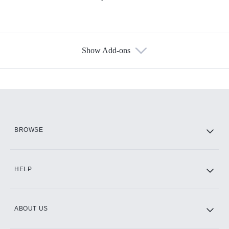
Show Add-ons
Available Add-ons
Add-ons available at an additional cost.
Add them up after you sign up for Hulu.
HBO Max
BROWSE
CINEMAX®
HELP
ABOUT US
Paramount+ with SHOWTIME