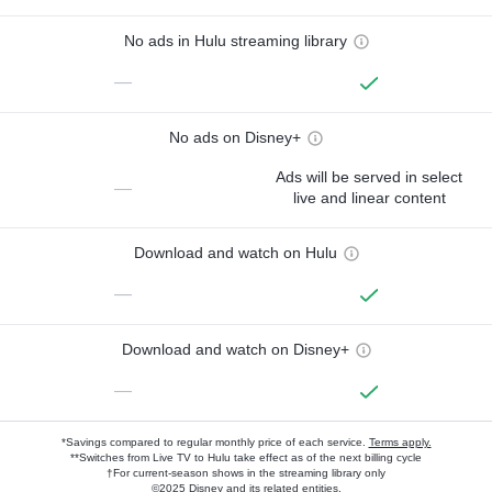
No ads in Hulu streaming library
—
No ads on Disney+
Ads will be served in select
—
live and linear content
Download and watch on Hulu
—
Download and watch on Disney+
—
*Savings compared to regular monthly price of each service.
Terms apply.
**Switches from Live TV to Hulu take effect as of the next billing cycle
†For current-season shows in the streaming library only
©2025 Disney and its related entities.