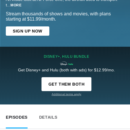
t
...
MORE
Stream thousands of shows and movies, with plans
starting at $11.99/month.
SIGN UP NOW
DISNEY+, HULU BUNDLE
Get Disney+ and Hulu (both with ads) for $12.99/mo.
GET THEM BOTH
Additional terms apply
EPISODES
DETAILS