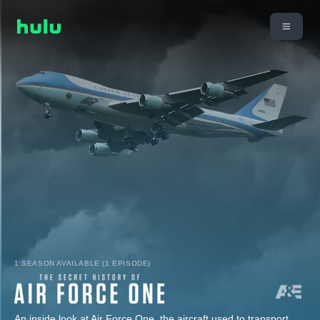
1 SEASON AVAILABLE (1 EPISODE)
An inside look at Air Force One, the aircraft used to transport