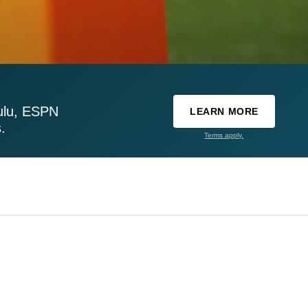
ulu, ESPN
LEARN MORE
.
Terms apply.