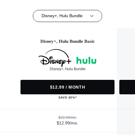
Disney+, Hulu Bundle
Disney+, Hulu Bundle Basic
Disney+, Hulu Bundle
$12.99 / MONTH
SAVE 45%*
$23.98/mo.
$12.99/mo.