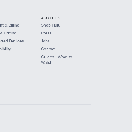
ABOUT US
t & Billing
Shop Hulu
& Pricing
Press
rted Devices
Jobs
ibility
Contact
Guides | What to
Watch