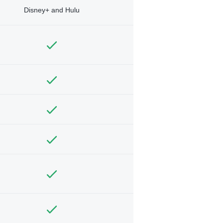
Disney+ and Hulu