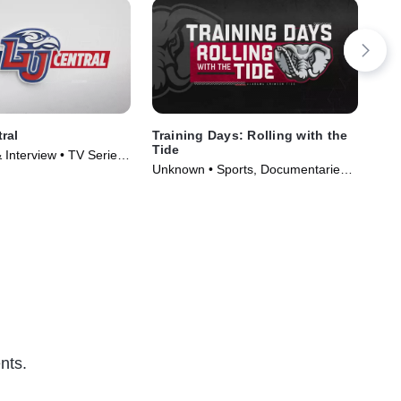
ral
Training Days: Rolling with the
Ins
Tide
& Interview • TV Series
Unk
Unknown • Sports, Documentaries •
TV 
TV Series (2018)
nts.