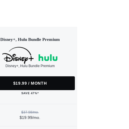
Disney+, Hulu Bundle Premium
Disney+, Hulu Bundle Premium
$19.99 / MONTH
SAVE 47%*
$37.98/mo.
$19.99/mo.