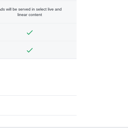
ds will be served in select live and
linear content