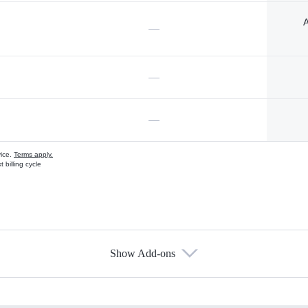
A
—
—
—
vice.
Terms apply.
 billing cycle
Show Add-ons
s