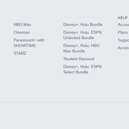
HELP
HBO Max
Disney+, Hulu Bundle
Accoun
Cinemax
Disney+, Hulu, ESPN
Plans 
Unlimited Bundle
Paramount+ with
Suppo
SHOWTIME
Disney+, Hulu, HBO
Access
Max Bundle
STARZ
Student Discount
Disney+, Hulu, ESPN
Select Bundle