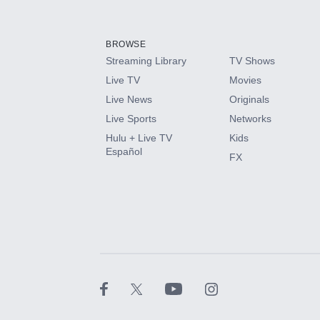
Add-ons available at an additional cost.
Add them up after you sign up for Hulu.
BROWSE
Streaming Library
TV Shows
HBO Max
Live TV
Movies
Live News
Originals
CINEMAX®
Live Sports
Networks
Hulu + Live TV
Kids
Paramount+ with SHOWTIME
Español
FX
STARZ®