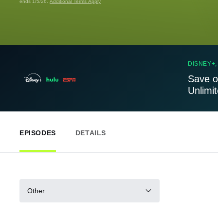
ends 1/5/26.
Additional Terms Apply
DISNEY+,
Save o
Unlimi
EPISODES
DETAILS
Other