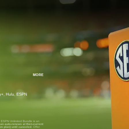
MORE
ney+, Hulu, ESPN
, ESPN Unlimited Bundle is an
lan auto-renews at then-current
um plan) until canceled.
Offer