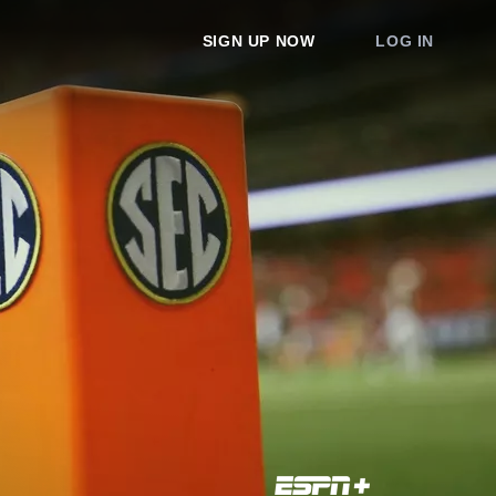
SIGN UP NOW
LOG IN