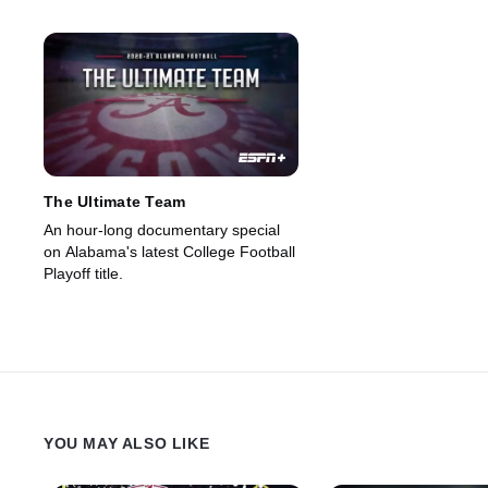
The Ultimate Team
An hour-long documentary special
on Alabama's latest College Football
Playoff title.
YOU MAY ALSO LIKE