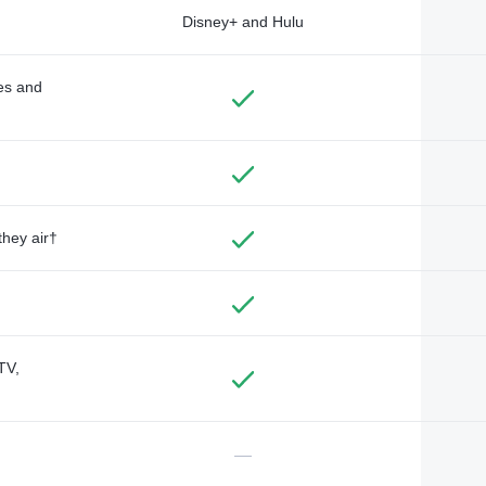
Disney+ and Hulu
des and
they air†
TV,
—