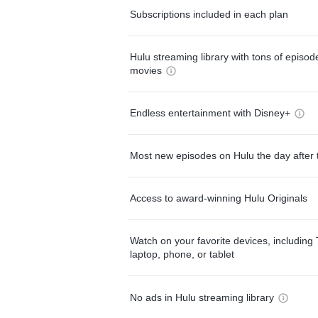
Subscriptions included in each plan
Hulu streaming library with tons of episo
movies
Endless entertainment with Disney+
Most new episodes on Hulu the day after 
Access to award-winning Hulu Originals
Watch on your favorite devices, including 
laptop, phone, or tablet
No ads in Hulu streaming library