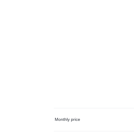
Monthly price