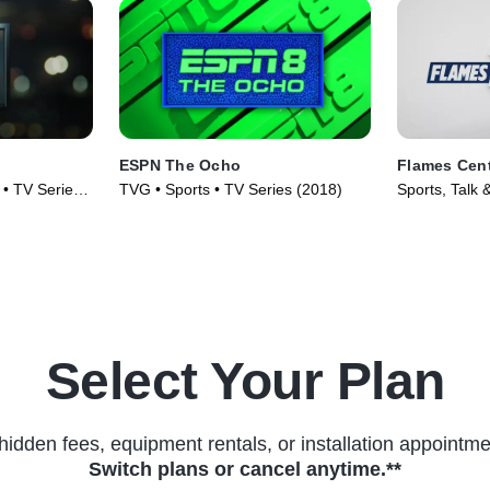
ESPN The Ocho
Flames Cent
 • TV Series
TVG • Sports • TV Series (2018)
Sports, Talk 
(2020)
Select Your Plan
hidden fees, equipment rentals, or installation appointme
Switch plans or cancel anytime.**