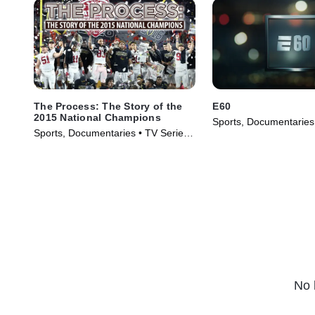
The Process: The Story of the
E60
2015 National Champions
Sports, Documentaries
Sports, Documentaries • TV Series
(2017)
(2016)
No 