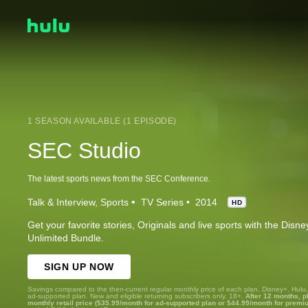
1 SEASON AVAILABLE (1 EPISODE)
SEC Studio
The latest sports news from the SEC Conference.
Talk & Interview
Sports
TV Series
2014
HD
Get your favorite stories, Originals and live sports with the Dis
Unlimited Bundle.
SIGN UP NOW
Savings compared to the then-current regular monthly price of each plan. Disney+, Hulu
ad-supported plan. New and eligible returning subscribers only. 18+.
After 12 months, p
monthly retail price ($35.99/month for ad-supported plan or $44.99/month for premi