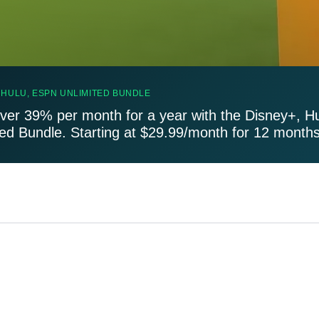
 HULU, ESPN UNLIMITED BUNDLE
ver 39% per month for a year with the Disney+, H
ted Bundle. Starting at $29.99/month for 12 months