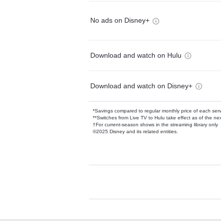
No ads on Disney+
Download and watch on Hulu
Download and watch on Disney+
*Savings compared to regular monthly price of each ser
**Switches from Live TV to Hulu take effect as of the next
†For current-season shows in the streaming library only
©2025 Disney and its related entities.
Available Add-on