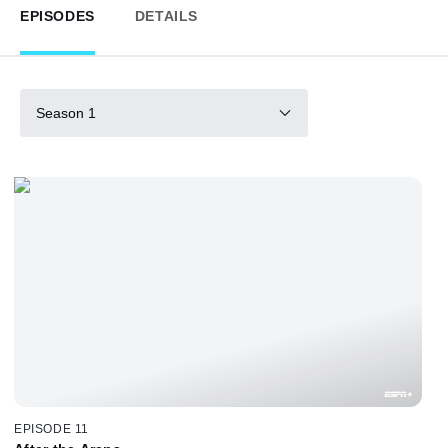
EPISODES
DETAILS
Season 1
EPISODE 11