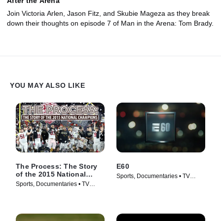
After the Arena
Join Victoria Arlen, Jason Fitz, and Skubie Mageza as they break
down their thoughts on episode 7 of Man in the Arena: Tom Brady.
YOU MAY ALSO LIKE
The Process: The Story
E60
of the 2015 National
Sports, Documentaries • TV
Champions
Sports, Documentaries • TV
Series (2017)
Series (2016)