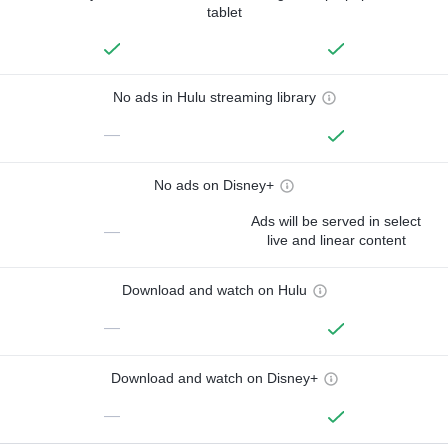
tablet
No ads in Hulu streaming library
—
No ads on Disney+
Ads will be served in select
—
live and linear content
Download and watch on Hulu
—
Download and watch on Disney+
—