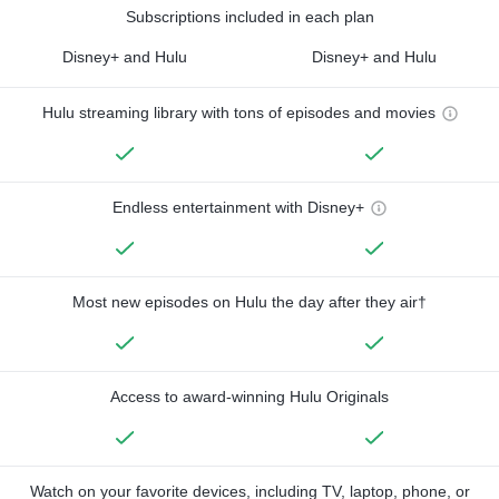
Subscriptions included in each plan
Disney+ and Hulu
Disney+ and Hulu
Hulu streaming library with tons of episodes and movies
Endless entertainment with Disney+
Most new episodes on Hulu the day after they air†
Access to award-winning Hulu Originals
Watch on your favorite devices, including TV, laptop, phone, or