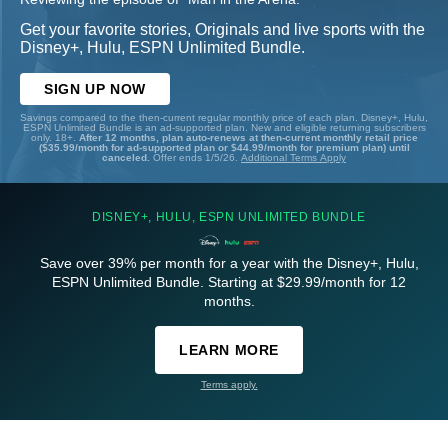
Get your favorite stories, Originals and live sports with the
Disney+, Hulu, ESPN Unlimited Bundle.
SIGN UP NOW
Savings compared to the then-current regular monthly price of each plan. Disney+, Hulu,
ESPN Unlimited Bundle is an ad-supported plan. New and eligible returning subscribers
only. 18+.
After 12 months, plan auto-renews at then-current monthly retail price
($35.99/month for ad-supported plan or $44.99/month for premium plan) until
canceled.
Offer ends 1/5/26.
Additional Terms Apply
DISNEY+, HULU, ESPN UNLIMITED BUNDLE
Save over 39% per month for a year with the Disney+, Hulu,
ESPN Unlimited Bundle. Starting at $29.99/month for 12
months.
LEARN MORE
Terms apply.