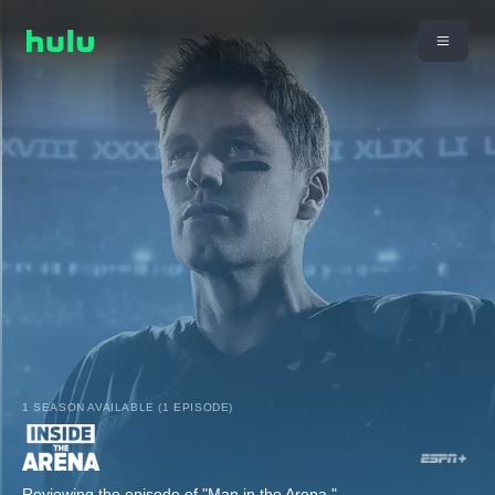
1 SEASON AVAILABLE (1 EPISODE)
Reviewing the episode of "Man in the Arena."