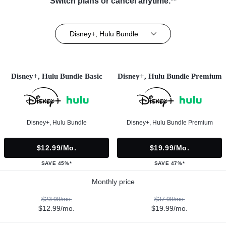
Switch plans or cancel anytime.**
Disney+, Hulu Bundle
Disney+, Hulu Bundle Basic
Disney+, Hulu Bundle Premium
Disney+, Hulu Bundle
Disney+, Hulu Bundle Premium
$12.99/mo.
$19.99/mo.
SAVE 45%*
SAVE 47%*
Monthly price
$23.98/mo.
$37.98/mo.
$12.99/mo.
$19.99/mo.