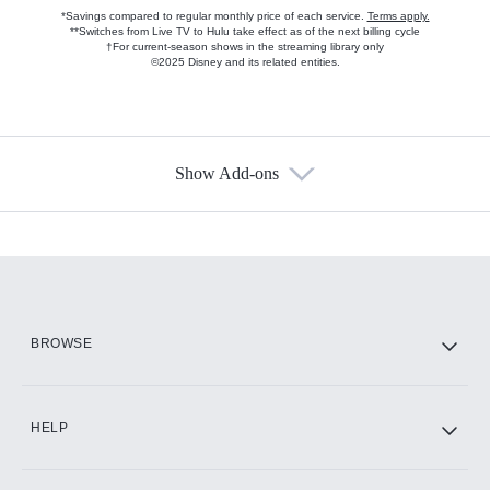
*Savings compared to regular monthly price of each service.
Terms apply.
**Switches from Live TV to Hulu take effect as of the next billing cycle
†For current-season shows in the streaming library only
©2025 Disney and its related entities.
Show Add-ons
Available Add-ons
Add-ons available at an additional cost.
Add them up after you sign up for Hulu.
HBO Max
BROWSE
CINEMAX®
HELP