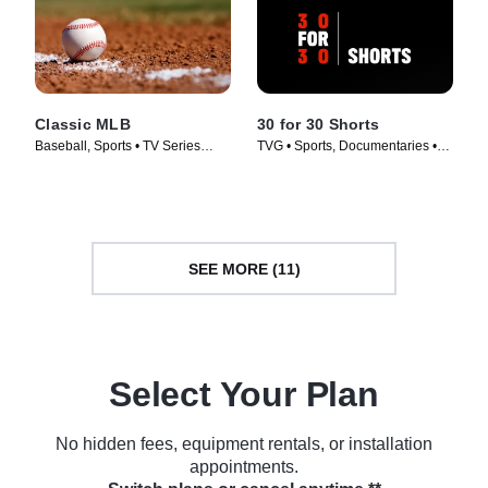
Classic MLB
30 for 30 Shorts
Baseball, Sports • TV Series
TVG • Sports, Documentaries •
(2022)
TV Series (2014)
SEE MORE (11)
Select Your Plan
No hidden fees, equipment rentals, or installation
appointments.