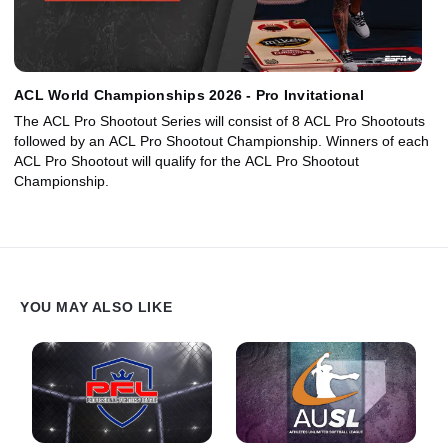
ACL World Championships 2026 - Pro Invitational
The ACL Pro Shootout Series will consist of 8 ACL Pro Shootouts
followed by an ACL Pro Shootout Championship. Winners of each
ACL Pro Shootout will qualify for the ACL Pro Shootout
Championship.
YOU MAY ALSO LIKE