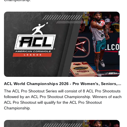
ACL World Championships 2026 - Pro Women's, Seniors,
Juniors Singles Finals
The ACL Pro Shootout Series will consist of 8 ACL Pro Shootouts
followed by an ACL Pro Shootout Championship. Winners of each
ACL Pro Shootout will qualify for the ACL Pro Shootout
Championship.