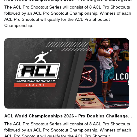
Bracket
The ACL Pro Shootout Series will consist of 8 ACL Pro Shootouts
followed by an ACL Pro Shootout Championship. Winners of each
ACL Pro Shootout will qualify for the ACL Pro Shootout
Championship.
ACL World Championships 2026 - Pro Doubles Challenger
Bracket
The ACL Pro Shootout Series will consist of 8 ACL Pro Shootouts
followed by an ACL Pro Shootout Championship. Winners of each
ACL Pro Shootout will qualify for the ACL Pro Shootout