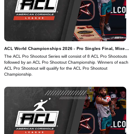
ACL World Championships 2026 - Pro Singles Final, Mixed
Doubles Final
The ACL Pro Shootout Series will consist of 8 ACL Pro Shootouts
followed by an ACL Pro Shootout Championship. Winners of each
ACL Pro Shootout will qualify for the ACL Pro Shootout
Championship.