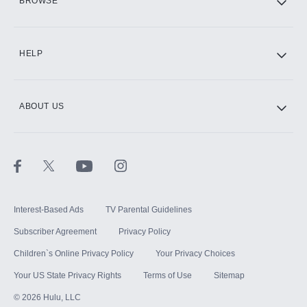
BROWSE
CINEMAX®
HELP
ABOUT US
Paramount+ with SHOWTIME
STARZ®
Interest-Based Ads
TV Parental Guidelines
Subscriber Agreement
Privacy Policy
Children`s Online Privacy Policy
Your Privacy Choices
Your US State Privacy Rights
Terms of Use
Sitemap
©
2026
Hulu, LLC