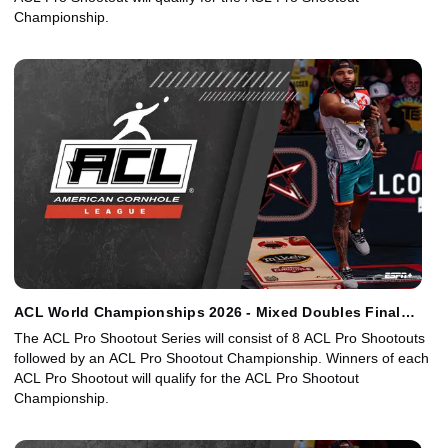
Championship.
ACL World Championships 2026 - Mixed Doubles Final
Bracket
The ACL Pro Shootout Series will consist of 8 ACL Pro Shootouts
followed by an ACL Pro Shootout Championship. Winners of each
ACL Pro Shootout will qualify for the ACL Pro Shootout
Championship.