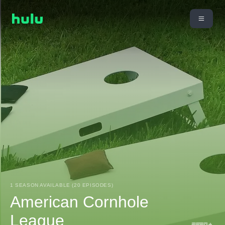
1 SEASON AVAILABLE (20 EPISODES)
American Cornhole
League