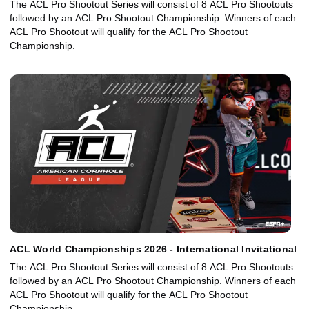
The ACL Pro Shootout Series will consist of 8 ACL Pro Shootouts
followed by an ACL Pro Shootout Championship. Winners of each
ACL Pro Shootout will qualify for the ACL Pro Shootout
Championship.
ACL World Championships 2026 - International Invitational
The ACL Pro Shootout Series will consist of 8 ACL Pro Shootouts
followed by an ACL Pro Shootout Championship. Winners of each
ACL Pro Shootout will qualify for the ACL Pro Shootout
Championship.