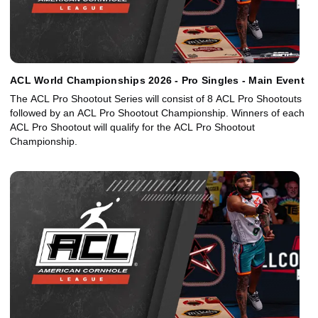
ACL World Championships 2026 - Pro Singles - Main Event
The ACL Pro Shootout Series will consist of 8 ACL Pro Shootouts
followed by an ACL Pro Shootout Championship. Winners of each
ACL Pro Shootout will qualify for the ACL Pro Shootout
Championship.