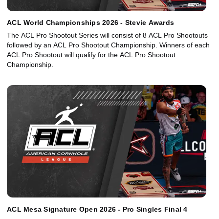
ACL World Championships 2026 - Stevie Awards
The ACL Pro Shootout Series will consist of 8 ACL Pro Shootouts
followed by an ACL Pro Shootout Championship. Winners of each
ACL Pro Shootout will qualify for the ACL Pro Shootout
Championship.
ACL Mesa Signature Open 2026 - Pro Singles Final 4