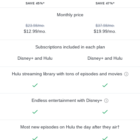
SAVE 45%*
SAVE 47%*
Monthly price
$23.98/mo.
$37.98/mo.
$12.99/mo.
$19.99/mo.
Subscriptions included in each plan
Disney+ and Hulu
Disney+ and Hulu
Hulu streaming library with tons of episodes and movies
Endless entertainment with Disney+
Most new episodes on Hulu the day after they air†