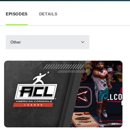
EPISODES
DETAILS
Other