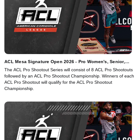
ACL Mesa Signature Open 2026 - Pro Women's, Senior,
Junior Singles
The ACL Pro Shootout Series will consist of 8 ACL Pro Shootouts
followed by an ACL Pro Shootout Championship. Winners of each
ACL Pro Shootout will qualify for the ACL Pro Shootout
Championship.