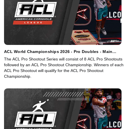
ACL World Championships 2026 - Pro Doubles - Main
Event
The ACL Pro Shootout Series will consist of 8 ACL Pro Shootouts
followed by an ACL Pro Shootout Championship. Winners of each
ACL Pro Shootout will qualify for the ACL Pro Shootout
Championship.