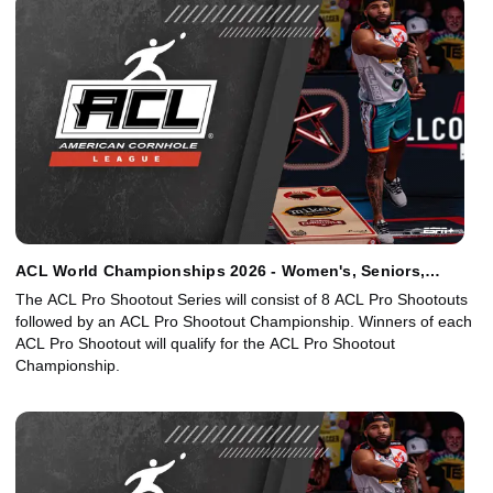
ACL World Championships 2026 - Women's, Seniors,
Juniors Singles - Main Event
The ACL Pro Shootout Series will consist of 8 ACL Pro Shootouts
followed by an ACL Pro Shootout Championship. Winners of each
ACL Pro Shootout will qualify for the ACL Pro Shootout
Championship.