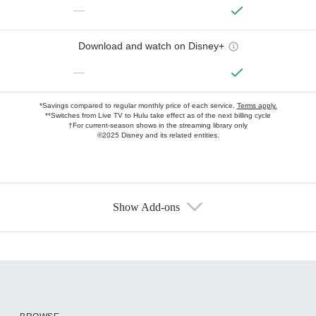
—
Download and watch on Disney+
—
*Savings compared to regular monthly price of each service.
Terms apply.
**Switches from Live TV to Hulu take effect as of the next billing cycle
†For current-season shows in the streaming library only
©2025 Disney and its related entities.
Show Add-ons
Available Add-ons
Add-ons available at an additional cost.
Add them up after you sign up for Hulu.
HBO Max