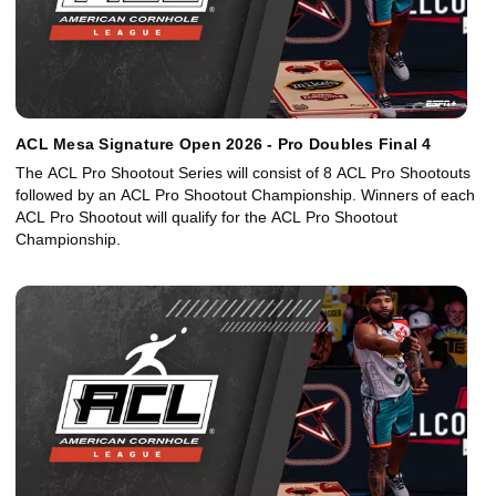
ACL Mesa Signature Open 2026 - Pro Doubles Final 4
The ACL Pro Shootout Series will consist of 8 ACL Pro Shootouts
followed by an ACL Pro Shootout Championship. Winners of each
ACL Pro Shootout will qualify for the ACL Pro Shootout
Championship.