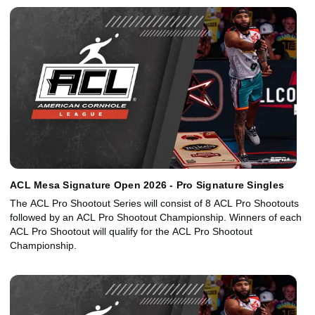
ACL Mesa Signature Open 2026 - Pro Signature Singles
The ACL Pro Shootout Series will consist of 8 ACL Pro Shootouts
followed by an ACL Pro Shootout Championship. Winners of each
ACL Pro Shootout will qualify for the ACL Pro Shootout
Championship.