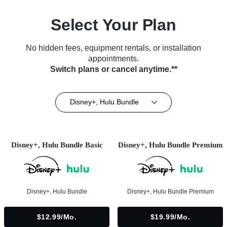
Select Your Plan
No hidden fees, equipment rentals, or installation
appointments.
Switch plans or cancel anytime.**
Disney+, Hulu Bundle
Disney+, Hulu Bundle Basic
Disney+, Hulu Bundle Premium
Disney+, Hulu Bundle
Disney+, Hulu Bundle Premium
$12.99/mo.
$19.99/mo.