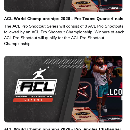
ACL World Championships 2026 - Pro Teams Quarterfinals
The ACL Pro Shootout Series will consist of 8 ACL Pro Shootouts
followed by an ACL Pro Shootout Championship. Winners of each
ACL Pro Shootout will qualify for the ACL Pro Shootout
Championship.
ACL World Championships 2026 - Pro Singles Challenger