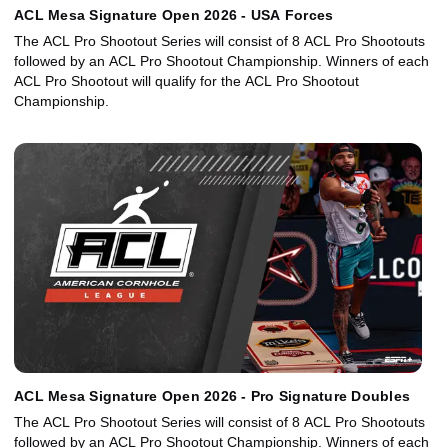
ACL Mesa Signature Open 2026 - USA Forces
The ACL Pro Shootout Series will consist of 8 ACL Pro Shootouts
followed by an ACL Pro Shootout Championship. Winners of each
ACL Pro Shootout will qualify for the ACL Pro Shootout
Championship.
ACL Mesa Signature Open 2026 - Pro Signature Doubles
The ACL Pro Shootout Series will consist of 8 ACL Pro Shootouts
followed by an ACL Pro Shootout Championship. Winners of each