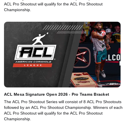
ACL Pro Shootout will qualify for the ACL Pro Shootout
Championship.
ACL Mesa Signature Open 2026 - Pro Teams Bracket
The ACL Pro Shootout Series will consist of 8 ACL Pro Shootouts
followed by an ACL Pro Shootout Championship. Winners of each
ACL Pro Shootout will qualify for the ACL Pro Shootout
Championship.