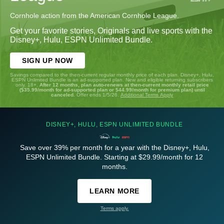
Cornhole action from the American Cornhole League.
Get your favorite stories, Originals and live sports with the
Disney+, Hulu, ESPN Unlimited Bundle.
SIGN UP NOW
Savings compared to the then-current regular monthly price of each plan. Disney+, Hulu,
ESPN Unlimited Bundle is an ad-supported plan. New and eligible returning subscribers
only. 18+.
After 12 months, plan auto-renews at then-current monthly retail price
($35.99/month for ad-supported plan or $44.99/month for premium plan) until
canceled.
Offer ends 1/5/26.
Additional Terms Apply
DISNEY+, HULU, ESPN UNLIMITED BUNDLE
Save over 39% per month for a year with the Disney+, Hulu,
ESPN Unlimited Bundle. Starting at $29.99/month for 12
months.
LEARN MORE
Terms apply.