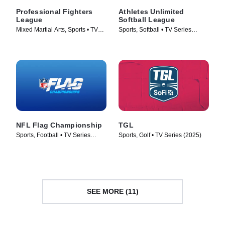
Professional Fighters
Athletes Unlimited
League
Softball League
Mixed Martial Arts, Sports • TV
Sports, Softball • TV Series
Series (2018)
(2025)
NFL Flag Championship
TGL
Sports, Football • TV Series
Sports, Golf • TV Series (2025)
(2024)
SEE MORE (11)