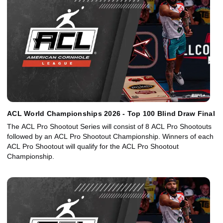
ACL World Championships 2026 - Top 100 Blind Draw Final
The ACL Pro Shootout Series will consist of 8 ACL Pro Shootouts
followed by an ACL Pro Shootout Championship. Winners of each
ACL Pro Shootout will qualify for the ACL Pro Shootout
Championship.