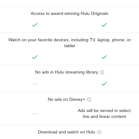
Access to award-winning Hulu Originals
Watch on your favorite devices, including TV, laptop, phone, or
tablet
No ads in Hulu streaming library
—
No ads on Disney+
Ads will be served in select
—
live and linear content
Download and watch on Hulu