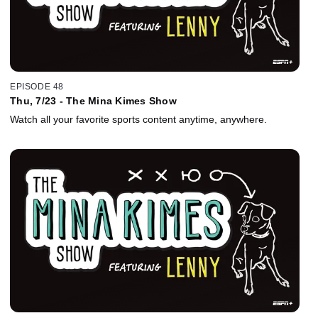
EPISODE 48
Thu, 7/23 - The Mina Kimes Show
Watch all your favorite sports content anytime, anywhere.