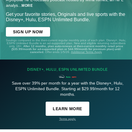
analys
...
MORE
Get your favorite stories, Originals and live sports with the
Disney+, Hulu, ESPN Unlimited Bundle.
SIGN UP NOW
Savings compared to the then-current regular monthly price of each plan. Disney+, Hulu,
ESPN Unlimited Bundle is an ad-supported plan. New and eligible returning subscribers
only. 18+.
After 12 months, plan auto-renews at then-current monthly retail price
($35.99/month for ad-supported plan or $44.99/month for premium plan) until
canceled.
Offer ends 1/5/26.
Additional Terms Apply
DISNEY+, HULU, ESPN UNLIMITED BUNDLE
Save over 39% per month for a year with the Disney+, Hulu,
ESPN Unlimited Bundle. Starting at $29.99/month for 12
months.
LEARN MORE
Terms apply.