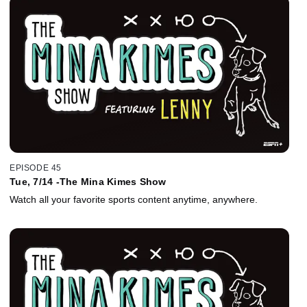
EPISODE 45
Tue, 7/14 -The Mina Kimes Show
Watch all your favorite sports content anytime, anywhere.