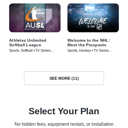
Athletes Unlimited
Welcome to the NHL:
Softball League
Meet the Prospects
Sports, Softball • TV Series
Sports, Hockey • TV Series
(2025)
(2025)
SEE MORE (11)
Select Your Plan
No hidden fees, equipment rentals, or installation