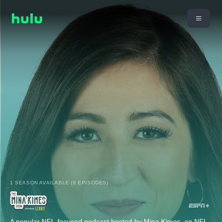
1 SEASON AVAILABLE (8 EPISODES)
A popular NFL-focused podcast hosted by Mina Kimes, an NFL