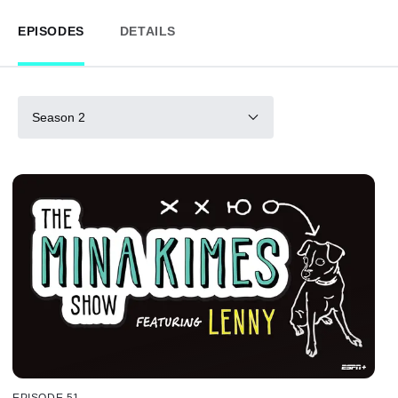
EPISODES
DETAILS
Season 2
EPISODE 51