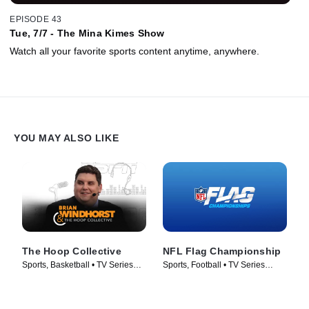
EPISODE 43
Tue, 7/7 - The Mina Kimes Show
Watch all your favorite sports content anytime, anywhere.
YOU MAY ALSO LIKE
The Hoop Collective
NFL Flag Championship
Sports, Basketball • TV Series
Sports, Football • TV Series
(2024)
(2024)