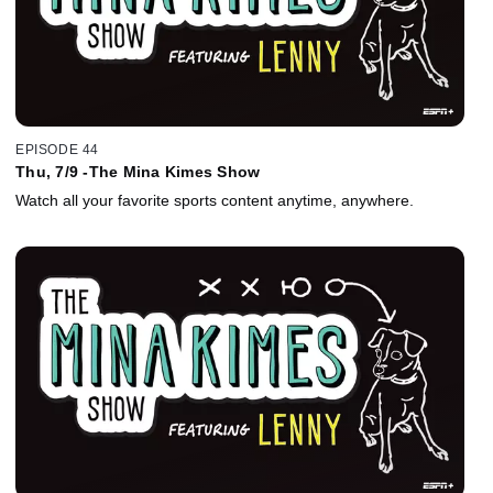
EPISODE 44
Thu, 7/9 -The Mina Kimes Show
Watch all your favorite sports content anytime, anywhere.