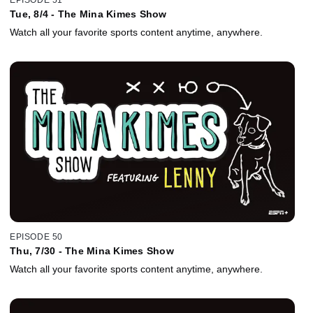
Tue, 8/4 - The Mina Kimes Show
Watch all your favorite sports content anytime, anywhere.
EPISODE 50
Thu, 7/30 - The Mina Kimes Show
Watch all your favorite sports content anytime, anywhere.