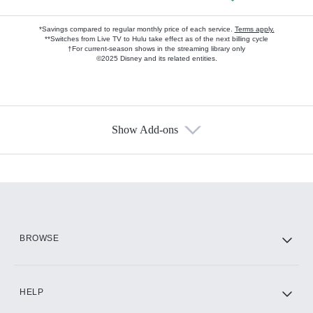
*Savings compared to regular monthly price of each service.
Terms apply.
**Switches from Live TV to Hulu take effect as of the next billing cycle
†For current-season shows in the streaming library only
©2025 Disney and its related entities.
Show Add-ons
Available Add-ons
Add-ons available at an additional cost.
Add them up after you sign up for Hulu.
HBO Max
BROWSE
CINEMAX®
HELP