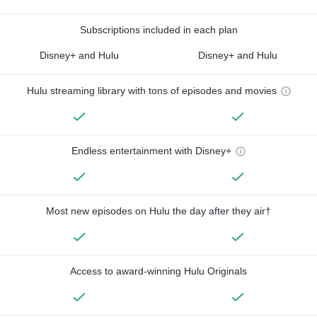
Subscriptions included in each plan
Disney+ and Hulu
Disney+ and Hulu
Hulu streaming library with tons of episodes and movies
Endless entertainment with Disney+
Most new episodes on Hulu the day after they air†
Access to award-winning Hulu Originals