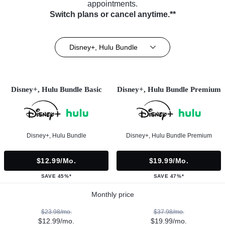
appointments.
Switch plans or cancel anytime.**
Disney+, Hulu Bundle
Disney+, Hulu Bundle Basic
Disney+, Hulu Bundle Premium
Disney+, Hulu Bundle
Disney+, Hulu Bundle Premium
$12.99/mo.
$19.99/mo.
SAVE 45%*
SAVE 47%*
Monthly price
$23.98/mo.
$37.98/mo.
$12.99/mo.
$19.99/mo.