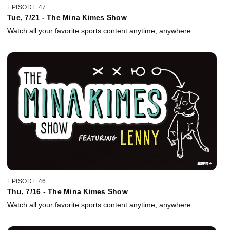
EPISODE 47
Tue, 7/21 - The Mina Kimes Show
Watch all your favorite sports content anytime, anywhere.
EPISODE 46
Thu, 7/16 - The Mina Kimes Show
Watch all your favorite sports content anytime, anywhere.