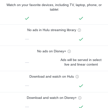
Watch on your favorite devices, including TV, laptop, phone, or
tablet
No ads in Hulu streaming library
—
No ads on Disney+
Ads will be served in select
—
live and linear content
Download and watch on Hulu
—
Download and watch on Disney+
—