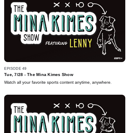
EPISODE 49
Tue, 7/28 - The Mina Kimes Show
Watch all your favorite sports content anytime, anywhere.