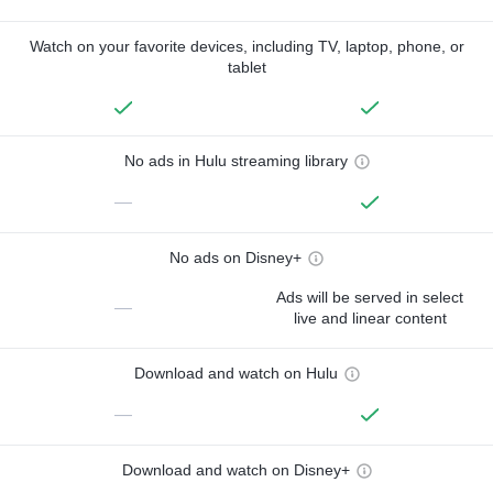
Watch on your favorite devices, including TV, laptop, phone, or
tablet
No ads in Hulu streaming library
—
No ads on Disney+
Ads will be served in select
—
live and linear content
Download and watch on Hulu
—
Download and watch on Disney+