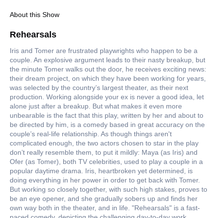
About this Show
Rehearsals
Iris and Tomer are frustrated playwrights who happen to be a
couple. An explosive argument leads to their nasty breakup, but
the minute Tomer walks out the door, he receives exciting news:
their dream project, on which they have been working for years,
was selected by the country’s largest theater, as their next
production. Working alongside your ex is never a good idea, let
alone just after a breakup. But what makes it even more
unbearable is the fact that this play, written by her and about to
be directed by him, is a comedy based in great accuracy on the
couple’s real-life relationship. As though things aren't
complicated enough, the two actors chosen to star in the play
don’t really resemble them, to put it mildly: Maya (as Iris) and
Ofer (as Tomer), both TV celebrities, used to play a couple in a
popular daytime drama. Iris, heartbroken yet determined, is
doing everything in her power in order to get back with Tomer.
But working so closely together, with such high stakes, proves to
be an eye opener, and she gradually sobers up and finds her
own way both in the theater, and in life. "Rehearsals" is a fast-
paced comedy, depicting the challenging day-to-day work