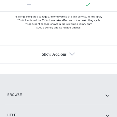
—
*Savings compared to regular monthly price of each service.
Terms apply.
**Switches from Live TV to Hulu take effect as of the next billing cycle
†For current-season shows in the streaming library only
©2025 Disney and its related entities.
Show Add-ons
Available Add-ons
Add-ons available at an additional cost.
Add them up after you sign up for Hulu.
HBO Max
BROWSE
CINEMAX®
HELP