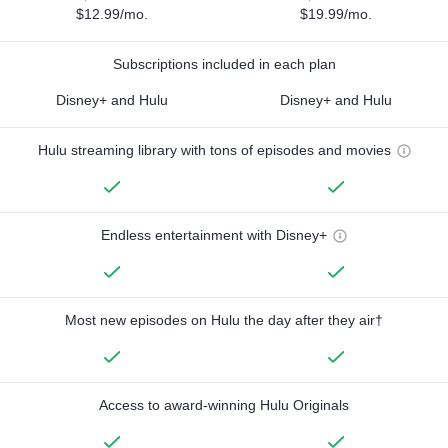
$12.99/mo.
$19.99/mo.
Subscriptions included in each plan
Disney+ and Hulu
Disney+ and Hulu
Hulu streaming library with tons of episodes and movies
Endless entertainment with Disney+
Most new episodes on Hulu the day after they air†
Access to award-winning Hulu Originals