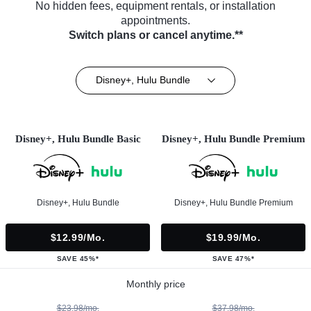
No hidden fees, equipment rentals, or installation
appointments.
Switch plans or cancel anytime.**
Disney+, Hulu Bundle
Disney+, Hulu Bundle Basic
Disney+, Hulu Bundle Premium
Disney+, Hulu Bundle
Disney+, Hulu Bundle Premium
$12.99/mo.
$19.99/mo.
SAVE 45%*
SAVE 47%*
Monthly price
$23.98/mo.
$37.98/mo.