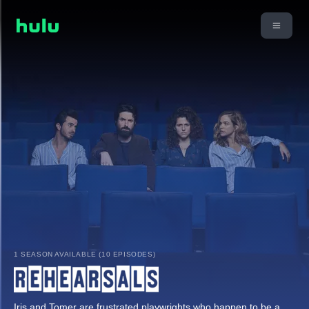
1 SEASON AVAILABLE (10 EPISODES)
Iris and Tomer are frustrated playwrights who happen to be a