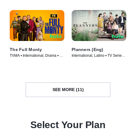
The Full Monty
Planners (Eng)
TVMA • International, Drama • TV
International, Latino • TV Series
Series (2023)
(2023)
SEE MORE (11)
Select Your Plan