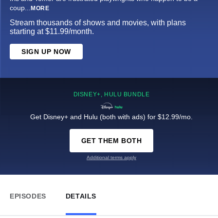
coup
...
MORE
Stream thousands of shows and movies, with plans
starting at $11.99/month.
SIGN UP NOW
DISNEY+, HULU BUNDLE
Get Disney+ and Hulu (both with ads) for $12.99/mo.
GET THEM BOTH
Additional terms apply
EPISODES
DETAILS