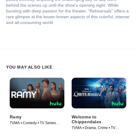
behind the scenes up until the show's opening night. While
bursting with deep passion for the theater, “Rehearsals” offers a
rare glimpse at the lesser-known aspects of this colorful, intense
and all-consuming world.
YOU MAY ALSO LIKE
Ramy
Welcome to
Chippendales
TVMA • Comedy • TV Series
TVMA • Drama, Crime • TV
(2019)
Series (2022)