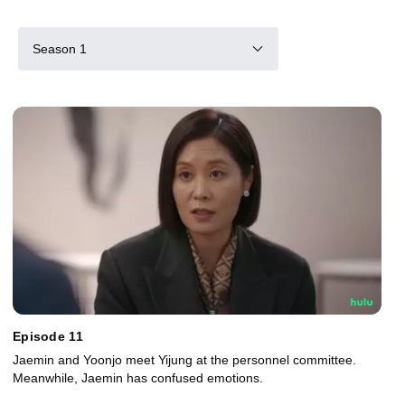
Season 1
Episode 11
Jaemin and Yoonjo meet Yijung at the personnel committee.
Meanwhile, Jaemin has confused emotions.