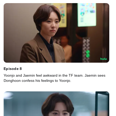
Episode 8
Yoonjo and Jaemin feel awkward in the TF team. Jaemin sees
Donghoon confess his feelings to Yoonjo.