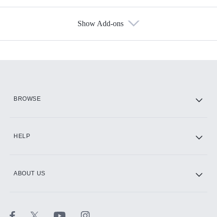
Show Add-ons
Available Add-ons
Add-ons available at an additional cost.
Add them up after you sign up for Hulu.
HBO Max
BROWSE
CINEMAX®
HELP
ABOUT US
Paramount+ with SHOWTIME
STARZ®