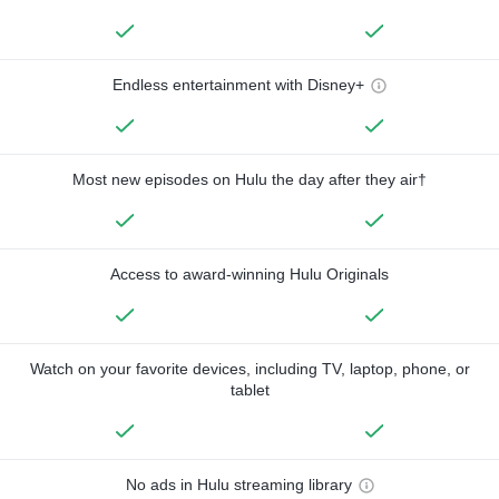
Endless entertainment with Disney+
Most new episodes on Hulu the day after they air†
Access to award-winning Hulu Originals
Watch on your favorite devices, including TV, laptop, phone, or
tablet
No ads in Hulu streaming library