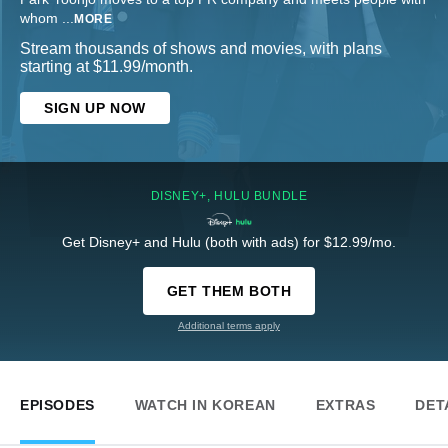
whom
...
MORE
Stream thousands of shows and movies, with plans
starting at $11.99/month.
SIGN UP NOW
DISNEY+, HULU BUNDLE
Get Disney+ and Hulu (both with ads) for $12.99/mo.
GET THEM BOTH
Additional terms apply
EPISODES
WATCH IN KOREAN
EXTRAS
DET