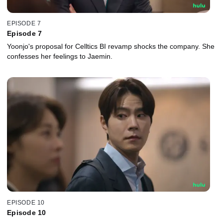
EPISODE 7
Episode 7
Yoonjo's proposal for Celltics BI revamp shocks the company. She
confesses her feelings to Jaemin.
EPISODE 10
Episode 10