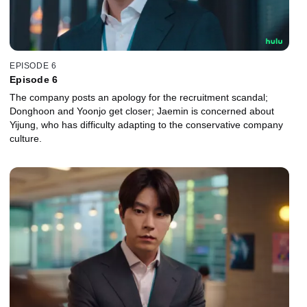
EPISODE 6
Episode 6
The company posts an apology for the recruitment scandal;
Donghoon and Yoonjo get closer; Jaemin is concerned about
Yijung, who has difficulty adapting to the conservative company
culture.