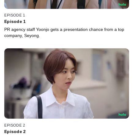
EPISODE 1
Episode 1
PR agency staff Yoonjo gets a presentation chance from a top
company, Seyong.
EPISODE 2
Episode 2