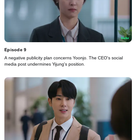
Episode 9
A negative publicity plan concerns Yoonjo. The CEO's social
media post undermines Yijung's position.