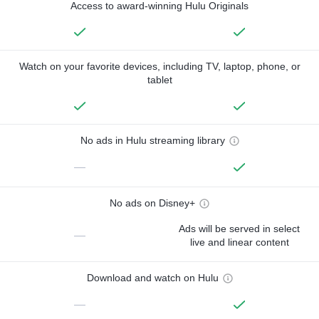
Access to award-winning Hulu Originals
Watch on your favorite devices, including TV, laptop, phone, or
tablet
No ads in Hulu streaming library
—
No ads on Disney+
Ads will be served in select
—
live and linear content
Download and watch on Hulu
—