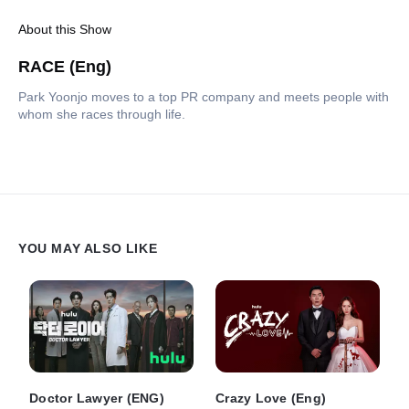
About this Show
RACE (Eng)
Park Yoonjo moves to a top PR company and meets people with
whom she races through life.
YOU MAY ALSO LIKE
Doctor Lawyer (ENG)
Crazy Love (Eng)