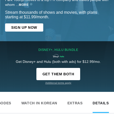
whom
...
MORE
Stream thousands of shows and movies, with plans
starting at $11.99/month.
SIGN UP NOW
DISNEY+, HULU BUNDLE
Get Disney+ and Hulu (both with ads) for $12.99/mo.
GET THEM BOTH
Additional terms apply
SODES
WATCH IN KOREAN
EXTRAS
DETAILS