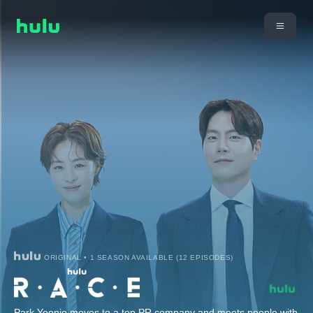
ORIGINAL • 1 SEASON AVAILABLE (12 EPISODES)
Park Yoonjo moves to a top PR company and meets people with