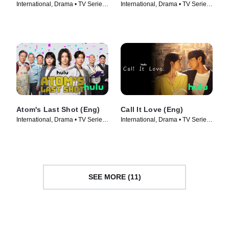
International, Drama • TV Series
International, Drama • TV Series
(2022)
(2023)
Atom's Last Shot (Eng)
Call It Love (Eng)
International, Drama • TV Series
International, Drama • TV Series
(2022)
(2023)
SEE MORE (11)