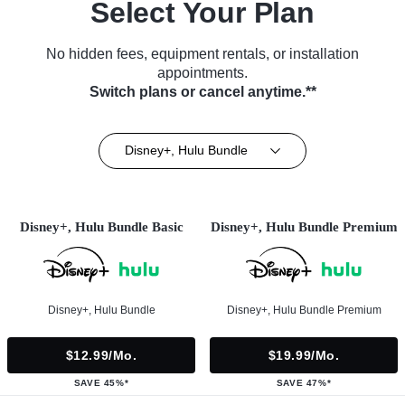
Select Your Plan
No hidden fees, equipment rentals, or installation
appointments.
Switch plans or cancel anytime.**
Disney+, Hulu Bundle
Disney+, Hulu Bundle Basic
Disney+, Hulu Bundle Premium
Disney+, Hulu Bundle
Disney+, Hulu Bundle Premium
$12.99/mo.
$19.99/mo.
SAVE 45%*
SAVE 47%*