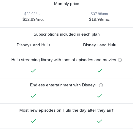
Monthly price
$23.98/mo.
$37.98/mo.
$12.99/mo.
$19.99/mo.
Subscriptions included in each plan
Disney+ and Hulu
Disney+ and Hulu
Hulu streaming library with tons of episodes and movies
Endless entertainment with Disney+
Most new episodes on Hulu the day after they air†