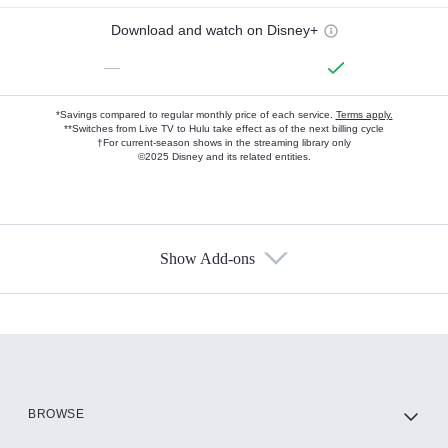
Download and watch on Disney+
—
*Savings compared to regular monthly price of each service.
Terms apply.
**Switches from Live TV to Hulu take effect as of the next billing cycle
†For current-season shows in the streaming library only
©2025 Disney and its related entities.
Show Add-ons
Available Add-ons
Add-ons available at an additional cost.
Add them up after you sign up for Hulu.
HBO Max
BROWSE