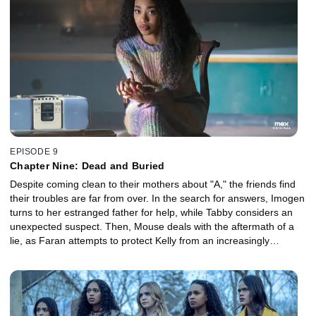
EPISODE 9
Chapter Nine: Dead and Buried
Despite coming clean to their mothers about "A," the friends find
their troubles are far from over. In the search for answers, Imogen
turns to her estranged father for help, while Tabby considers an
unexpected suspect. Then, Mouse deals with the aftermath of a
lie, as Faran attempts to protect Kelly from an increasingly
unhinged Sheriff Beasley.