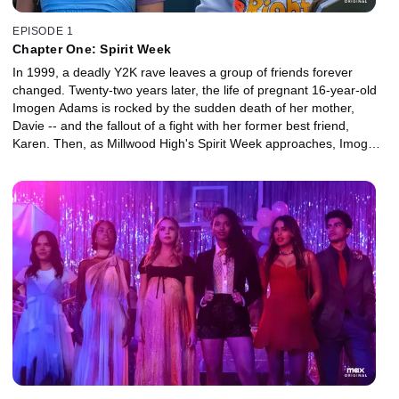
EPISODE 1
Chapter One: Spirit Week
In 1999, a deadly Y2K rave leaves a group of friends forever
changed. Twenty-two years later, the life of pregnant 16-year-old
Imogen Adams is rocked by the sudden death of her mother,
Davie -- and the fallout of a fight with her former best friend,
Karen. Then, as Millwood High's Spirit Week approaches, Imogen
and a group of fellow outcasts are targeted by a shared enemy.