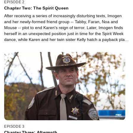
EPISODE 2
Chapter Two: The Spirit Queen
After receiving a series of increasingly disturbing texts, Imogen
and her newly-formed friend group -- Tabby, Faran, Noa and
Mouse -- plot to end Karen's reign of terror. Later, Imogen finds
herself in an unexpected position just in time for the Spirit Week
dance, while Karen and her twin sister Kelly hatch a payback plan
of their own.
EPISODE 3
Chapter Three: Aftermath