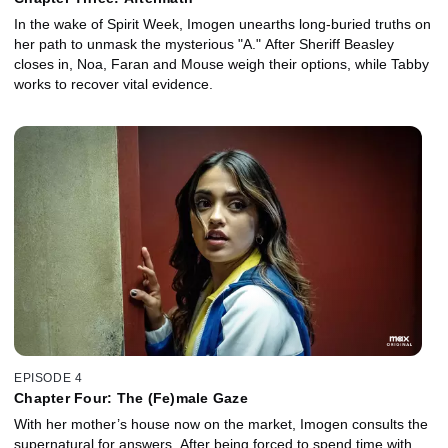
In the wake of Spirit Week, Imogen unearths long-buried truths on
her path to unmask the mysterious "A." After Sheriff Beasley
closes in, Noa, Faran and Mouse weigh their options, while Tabby
works to recover vital evidence.
EPISODE 4
Chapter Four: The (Fe)male Gaze
With her mother’s house now on the market, Imogen consults the
supernatural for answers. After being forced to spend time with