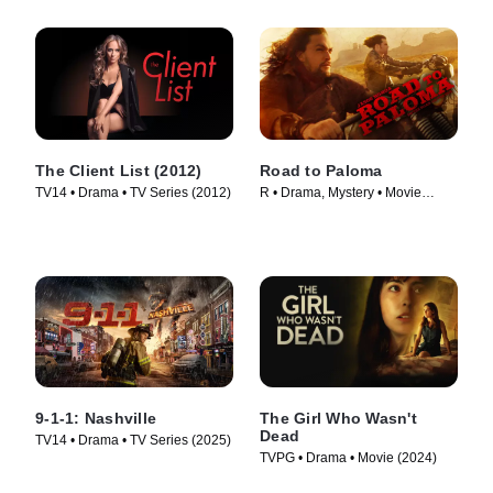
The Client List (2012)
Road to Paloma
TV14 • Drama • TV Series (2012)
R • Drama, Mystery • Movie
(2014)
9-1-1: Nashville
The Girl Who Wasn't
Dead
TV14 • Drama • TV Series (2025)
TVPG • Drama • Movie (2024)