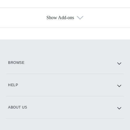
Show Add-ons
Available Add-ons
Add-ons available at an additional cost.
Add them up after you sign up for Hulu.
HBO Max
BROWSE
CINEMAX®
HELP
ABOUT US
Paramount+ with SHOWTIME