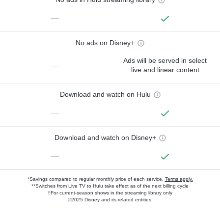
—
No ads on Disney+
Ads will be served in select
—
live and linear content
Download and watch on Hulu
—
Download and watch on Disney+
—
*Savings compared to regular monthly price of each service.
Terms apply.
**Switches from Live TV to Hulu take effect as of the next billing cycle
†For current-season shows in the streaming library only
©2025 Disney and its related entities.