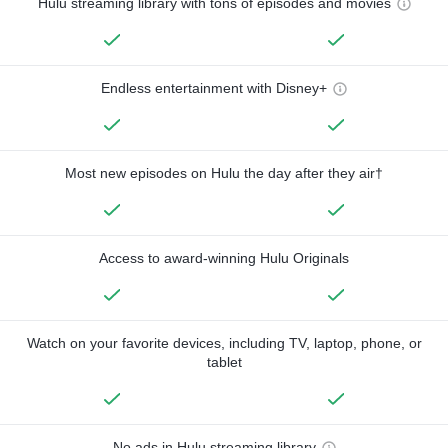
Hulu streaming library with tons of episodes and movies
Endless entertainment with Disney+
Most new episodes on Hulu the day after they air†
Access to award-winning Hulu Originals
Watch on your favorite devices, including TV, laptop, phone, or
tablet
No ads in Hulu streaming library