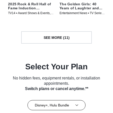
2025 Rock & Roll Hall of
The Golden Girls: 40
Fame Induction
Years of Laughter and
Ceremony
Friendship -- A Special
TV14 • Award Shows & Events,
Entertainment News • TV Series
Edition of 20/20
Music • TV Series (2026)
(2025)
SEE MORE (11)
Select Your Plan
No hidden fees, equipment rentals, or installation
appointments.
Switch plans or cancel anytime.**
Disney+, Hulu Bundle