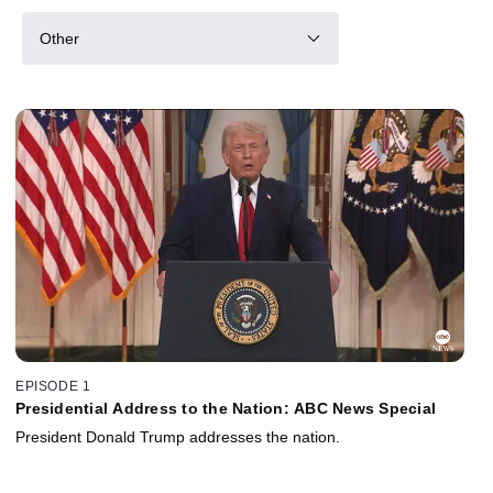
Other
EPISODE 1
Presidential Address to the Nation: ABC News Special
President Donald Trump addresses the nation.