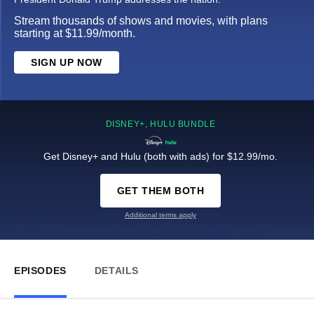
Stream thousands of shows and movies, with plans
starting at $11.99/month.
SIGN UP NOW
DISNEY+, HULU BUNDLE
Get Disney+ and Hulu (both with ads) for $12.99/mo.
GET THEM BOTH
Additional terms apply
EPISODES
DETAILS