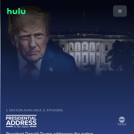
1 SEASON AVAILABLE (1 EPISODE)
President Donald Trump addresses the nation.