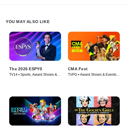
YOU MAY ALSO LIKE
The 2026 ESPYS
CMA Fest
TV14 • Sports, Award Shows &
TVPG • Award Shows & Events,
Events • TV Series (2026)
Music • TV Series (2026)