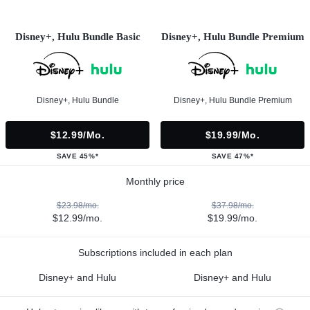
Disney+, Hulu Bundle Basic
Disney+, Hulu Bundle Premium
Disney+, Hulu Bundle
Disney+, Hulu Bundle Premium
$12.99/mo.
$19.99/mo.
SAVE 45%*
SAVE 47%*
Monthly price
$23.98/mo.
$37.98/mo.
$12.99/mo.
$19.99/mo.
Subscriptions included in each plan
Disney+ and Hulu
Disney+ and Hulu