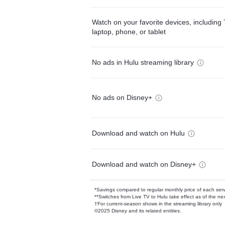
Watch on your favorite devices, including 
laptop, phone, or tablet
No ads in Hulu streaming library
No ads on Disney+
Download and watch on Hulu
Download and watch on Disney+
*Savings compared to regular monthly price of each ser
**Switches from Live TV to Hulu take effect as of the next
†For current-season shows in the streaming library only
©2025 Disney and its related entities.