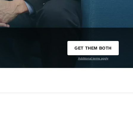
GET THEM BOTH
Additional terms apply