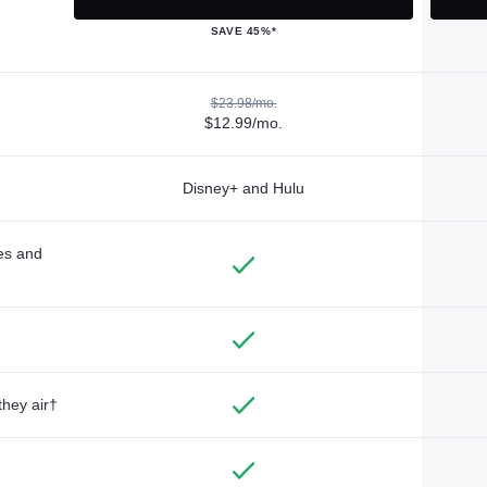
SAVE 45%*
$23.98/mo.
$12.99/mo.
Disney+ and Hulu
des and
they air†