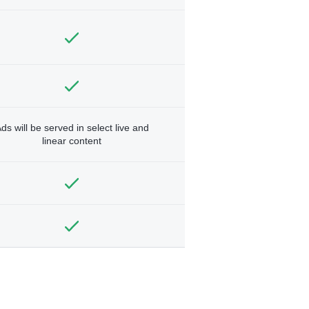
ds will be served in select live and
linear content