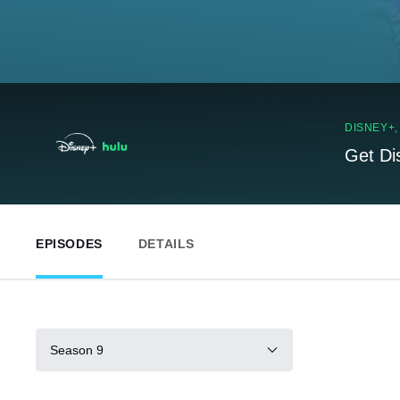
DISNEY+
Get Di
EPISODES
DETAILS
Season 9