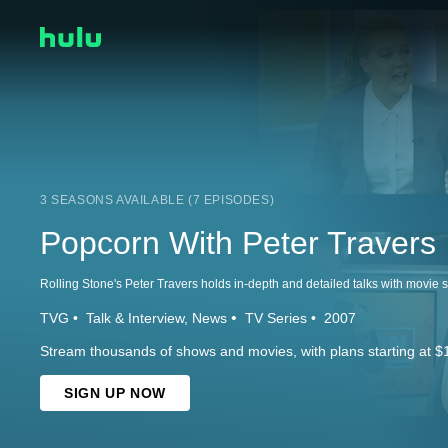
3 SEASONS AVAILABLE (7 EPISODES)
Popcorn With Peter Travers
TVG
Talk & Interview
News
TV Series
2007
Stream thousands of shows and movies, with plans starting at $
SIGN UP NOW