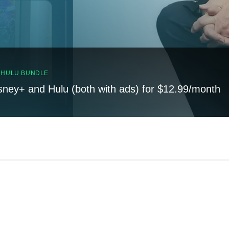
, HULU BUNDLE
sney+ and Hulu (both with ads) for $12.99/month