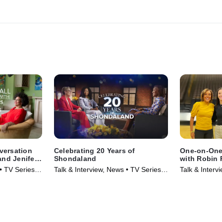
nversation
Celebrating 20 Years of
One-on-One
and Jenifer
Shondaland
with Robin 
Clark
 • TV Series
Talk & Interview, News • TV Series
Talk & Interv
(2025)
(2024)