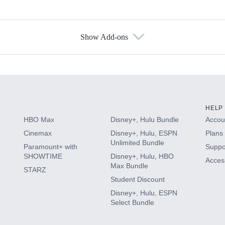
Show Add-ons
s
HELP
HBO Max
Disney+, Hulu Bundle
Accoun
Cinemax
Disney+, Hulu, ESPN
Plans 
Unlimited Bundle
Paramount+ with
Suppo
SHOWTIME
Disney+, Hulu, HBO
Access
Max Bundle
STARZ
Student Discount
Disney+, Hulu, ESPN
Select Bundle