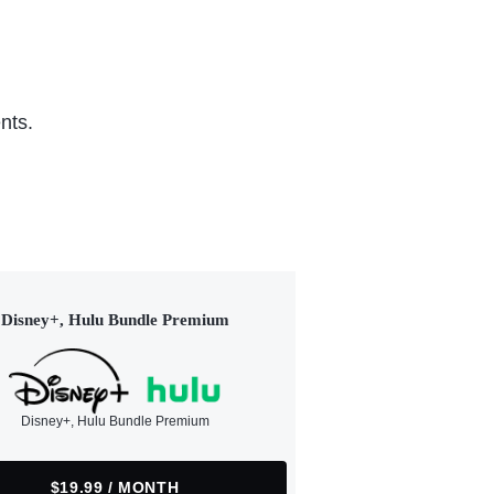
nts.
Disney+, Hulu Bundle Premium
Disney+, Hulu Bundle Premium
$19.99 / MONTH