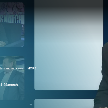
Rolling Stone's Peter Travers holds in-depth and detailed talks with movie stars and moviemakers on their big-budget mega-films, their smaller personal projects and their lives and times. AND see a musical interlude from each!
MORE
11.99/month.