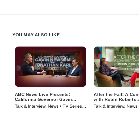
YOU MAY ALSO LIKE
ABC News Live Presents:
After the Fall: A Co
California Governor Gavin
with Robin Roberts 
Newsom and Jonathan Karl |
Lewis
Talk & Interview, News • TV Series
Talk & Interview, News
The Interview
(2025)
(2024)