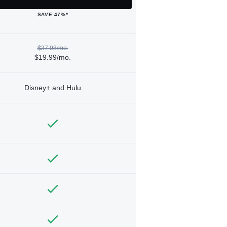
SAVE 47%*
$37.98/mo.
$19.99/mo.
Disney+ and Hulu