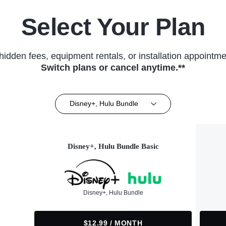
Select Your Plan
hidden fees, equipment rentals, or installation appointme
Switch plans or cancel anytime.**
Disney+, Hulu Bundle
Disney+, Hulu Bundle Basic
Disney+, Hulu Bundle
$12.99 / MONTH