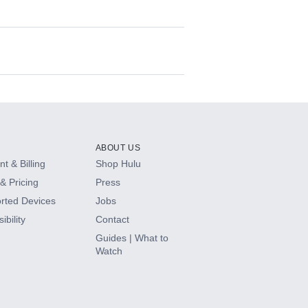
ABOUT US
t & Billing
Shop Hulu
& Pricing
Press
rted Devices
Jobs
ibility
Contact
Guides | What to
Watch