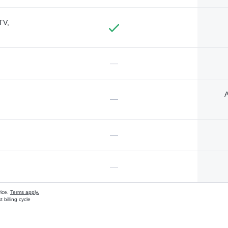
TV,
—
A
—
—
—
vice.
Terms apply.
 billing cycle