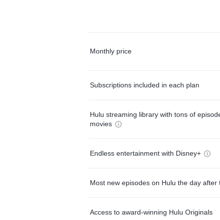
Monthly price
Subscriptions included in each plan
Hulu streaming library with tons of episo
movies
Endless entertainment with Disney+
Most new episodes on Hulu the day after 
Access to award-winning Hulu Originals