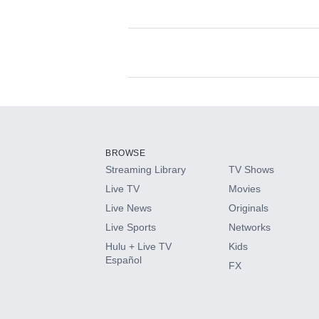
Available Add-on
Add-ons available at an additional cost.
Add them up after you sign up for Hulu.
BROWSE
Streaming Library
TV Shows
HBO Max
Live TV
Movies
Live News
Originals
CINEMAX®
Live Sports
Networks
Hulu + Live TV
Kids
Paramount+ with SHOWTIME
Español
FX
STARZ®