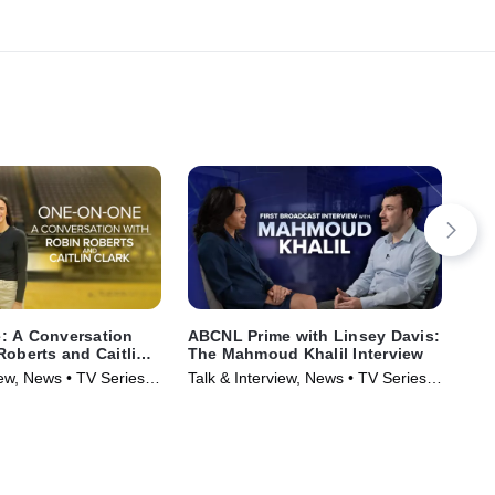
: A Conversation
ABCNL Prime with Linsey Davis:
Tol
Roberts and Caitlin
The Mahmoud Khalil Interview
Int
Rep
iew, News • TV Series
Talk & Interview, News • TV Series
Tal
(2025)
(20