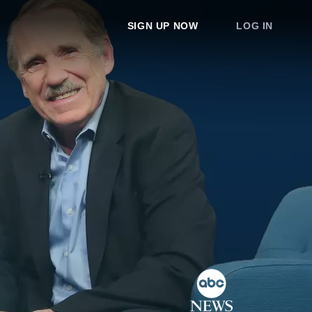
SIGN UP NOW
LOG IN