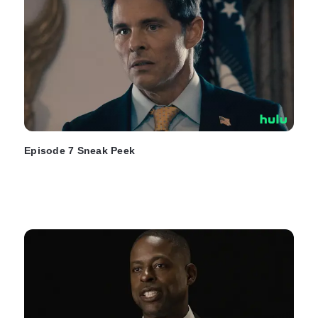
Episode 7 Sneak Peek