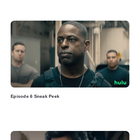
Episode 6 Sneak Peek