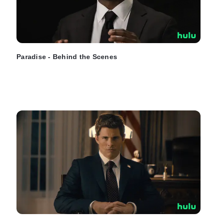
Paradise - Behind the Scenes