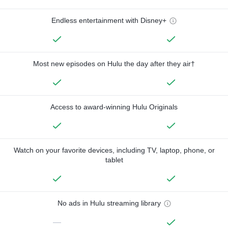
Endless entertainment with Disney+
Most new episodes on Hulu the day after they air†
Access to award-winning Hulu Originals
Watch on your favorite devices, including TV, laptop, phone, or
tablet
No ads in Hulu streaming library
—