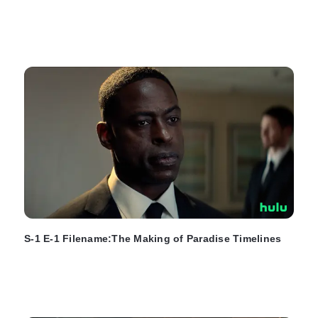
S-1 E-1 Filename:The Making of Paradise Timelines