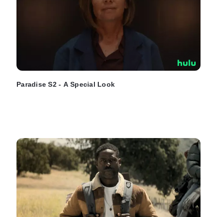
Paradise S2 - A Special Look