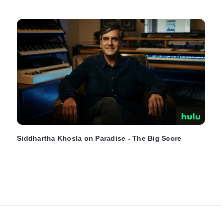
Siddhartha Khosla on Paradise - The Big Score