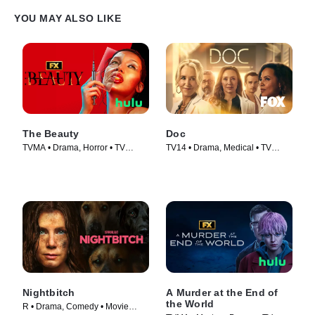
YOU MAY ALSO LIKE
The Beauty
Doc
TVMA • Drama, Horror • TV
TV14 • Drama, Medical • TV
Series (2026)
Series (2025)
Nightbitch
A Murder at the End of
the World
R • Drama, Comedy • Movie