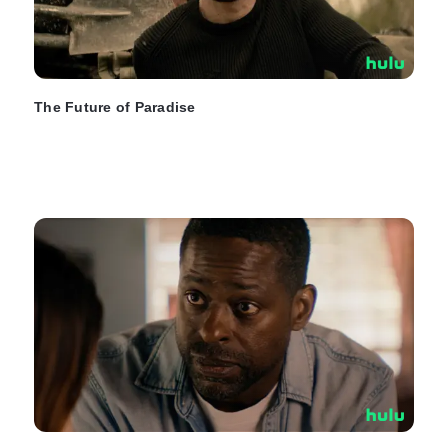
The Future of Paradise