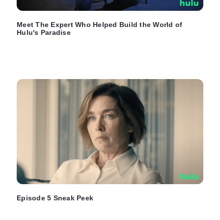
Meet The Expert Who Helped Build the World of
Hulu's Paradise
Episode 5 Sneak Peek