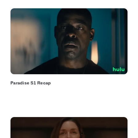
Paradise S1 Recap