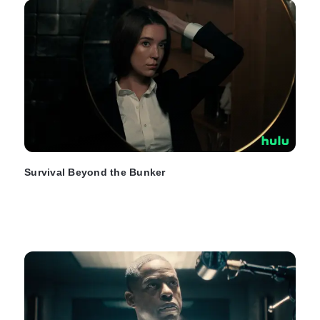
Survival Beyond the Bunker