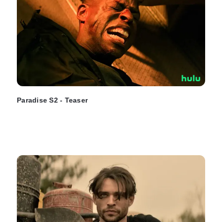
Paradise S2 - Teaser