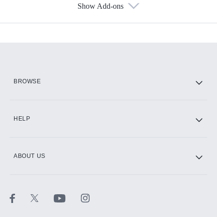
Show Add-ons
Available Add-ons
Add-ons available at an additional cost.
Add them up after you sign up for Hulu.
HBO Max
BROWSE
CINEMAX®
HELP
ABOUT US
Paramount+ with SHOWTIME
STARZ®