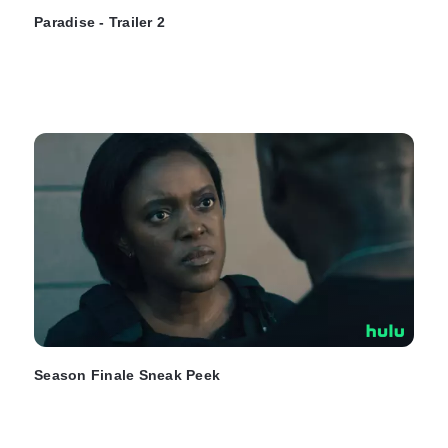
Paradise - Trailer 2
Season Finale Sneak Peek