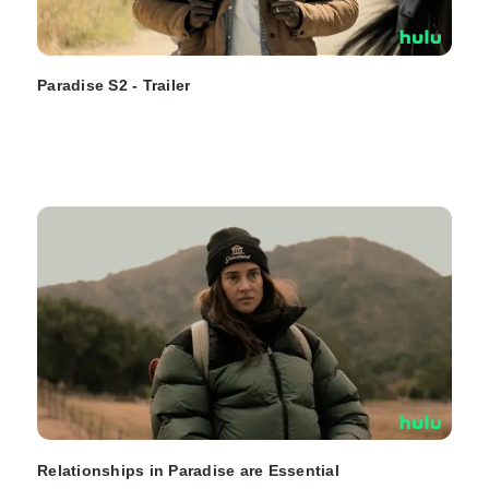
Paradise S2 - Trailer
Relationships in Paradise are Essential