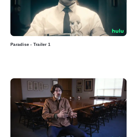
Paradise - Trailer 1