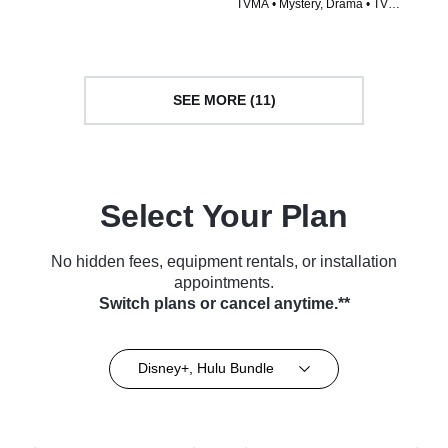
TVMA • Mystery, Drama • TV
(2024)
Series (2023)
SEE MORE (11)
Select Your Plan
No hidden fees, equipment rentals, or installation
appointments.
Switch plans or cancel anytime.**
Disney+, Hulu Bundle