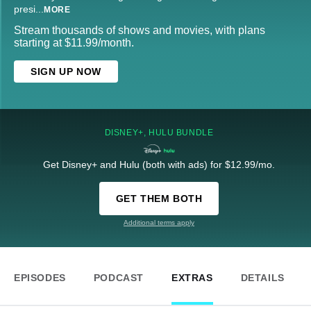
presi
...
MORE
Stream thousands of shows and movies, with plans
starting at $11.99/month.
SIGN UP NOW
DISNEY+, HULU BUNDLE
Get Disney+ and Hulu (both with ads) for $12.99/mo.
GET THEM BOTH
Additional terms apply
EPISODES
PODCAST
EXTRAS
DETAILS