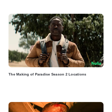
The Making of Paradise Season 2 Locations