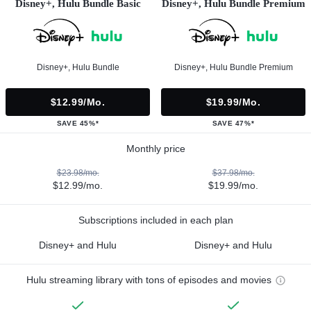
Disney+, Hulu Bundle Basic
Disney+, Hulu Bundle Premium
Disney+, Hulu Bundle
Disney+, Hulu Bundle Premium
$12.99/mo.
$19.99/mo.
SAVE 45%*
SAVE 47%*
Monthly price
$23.98/mo.
$37.98/mo.
$12.99/mo.
$19.99/mo.
Subscriptions included in each plan
Disney+ and Hulu
Disney+ and Hulu
Hulu streaming library with tons of episodes and movies