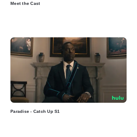
Meet the Cast
Paradise - Catch Up S1