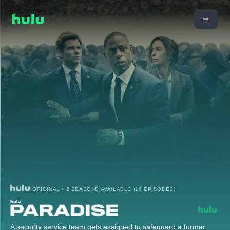
ORIGINAL • 2 SEASONS AVAILABLE (16 EPISODES)
A security service team gets assigned to safeguard a former