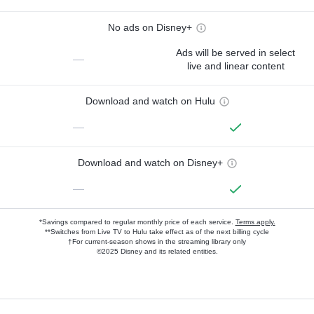
No ads on Disney+
Ads will be served in select
—
live and linear content
Download and watch on Hulu
—
Download and watch on Disney+
—
*Savings compared to regular monthly price of each service.
Terms apply.
**Switches from Live TV to Hulu take effect as of the next billing cycle
†For current-season shows in the streaming library only
©2025 Disney and its related entities.