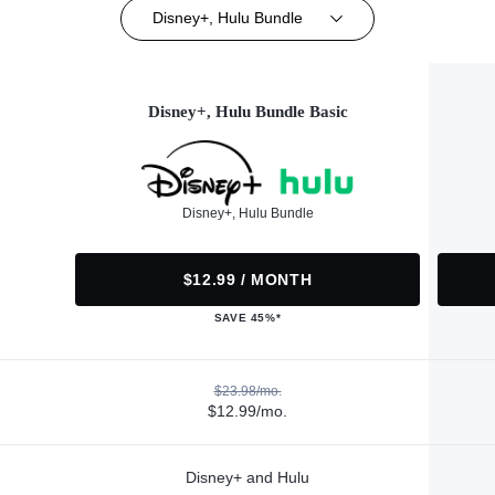
Disney+, Hulu Bundle
Disney+, Hulu Bundle Basic
Disney+, Hulu Bundle
$12.99 / MONTH
SAVE 45%*
$23.98/mo.
$12.99/mo.
Disney+ and Hulu