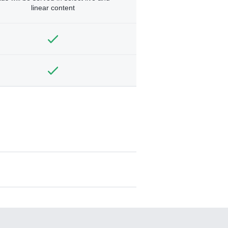
linear content