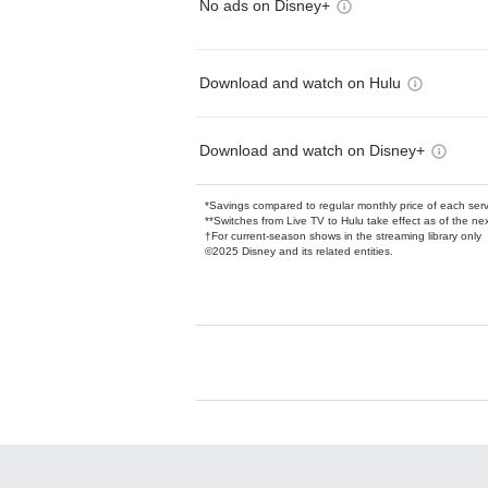
No ads on Disney+
Download and watch on Hulu
Download and watch on Disney+
*Savings compared to regular monthly price of each ser
**Switches from Live TV to Hulu take effect as of the next
†For current-season shows in the streaming library only
©2025 Disney and its related entities.
Available Add-on
Add-ons available at an additional cost.
Add them up after you sign up for Hulu.