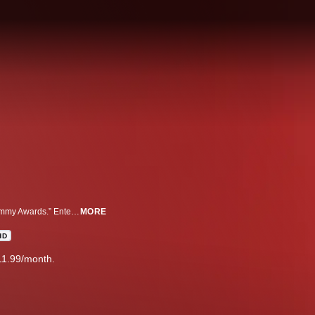
Watch as the biggest stars from television walk the red carpet at the “76th Emmy Awards.” Entertainment reporter George Pennacchio will be there to welcome them, plus fashion expert Roshumba Williams will be there ready to talk red carpet couture.
MORE
HD
11.99/month.