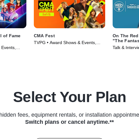
ll of Fame
CMA Fest
On The Red 
"The Fantast
TVPG • Award Shows & Events,
Steps"
 Events,
Talk & Inter
Music • TV Series (2026)
6)
Events • TV 
Select Your Plan
hidden fees, equipment rentals, or installation appointme
Switch plans or cancel anytime.**