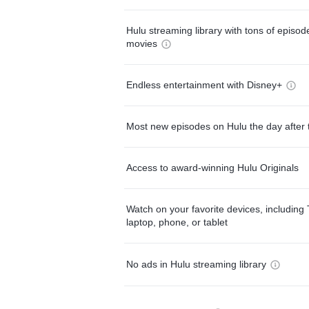
Hulu streaming library with tons of episo
movies
Endless entertainment with Disney+
Most new episodes on Hulu the day after 
Access to award-winning Hulu Originals
Watch on your favorite devices, including 
laptop, phone, or tablet
No ads in Hulu streaming library