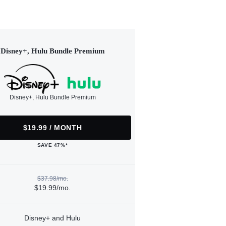
Disney+, Hulu Bundle Premium
Disney+, Hulu Bundle Premium
$19.99 / MONTH
SAVE 47%*
$37.98/mo.
$19.99/mo.
Disney+ and Hulu