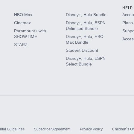
HELP
HBO Max
Disney+, Hulu Bundle
Accoun
Cinemax
Disney+, Hulu, ESPN
Plans 
Unlimited Bundle
Paramount+ with
Suppo
SHOWTIME
Disney+, Hulu, HBO
Access
Max Bundle
STARZ
Student Discount
Disney+, Hulu, ESPN
Select Bundle
ntal Guidelines
Subscriber Agreement
Privacy Policy
Children`s On