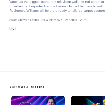
Watch as the biggest stars from television walk the red carpet 
Entertainment reporter George Pennacchio will be there to welc
Roshumba Williams will be there ready to talk red carpet couture
Award Shows & Events
Talk & Interview
TV Series
2024
HD
YOU MAY ALSO LIKE