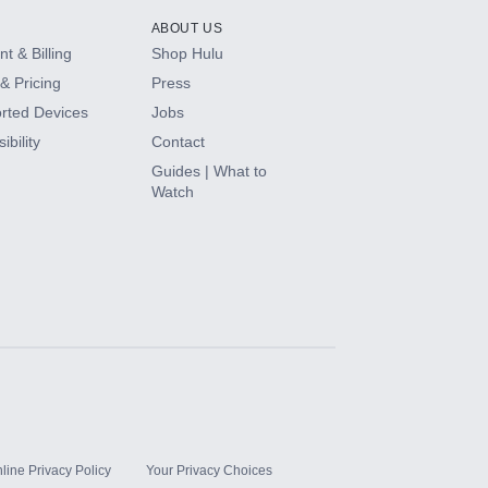
ABOUT US
t & Billing
Shop Hulu
& Pricing
Press
rted Devices
Jobs
ibility
Contact
Guides | What to
Watch
line Privacy Policy
Your Privacy Choices