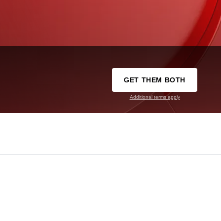
GET THEM BOTH
Additional terms apply