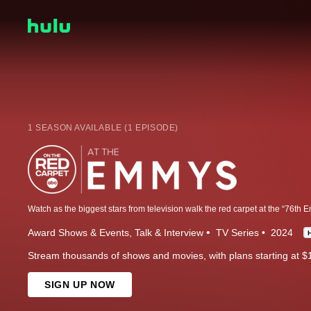
1 SEASON AVAILABLE (1 EPISODE)
Award Shows & Events
Talk & Interview
TV Series
2024
Stream thousands of shows and movies, with plans starting at $
SIGN UP NOW