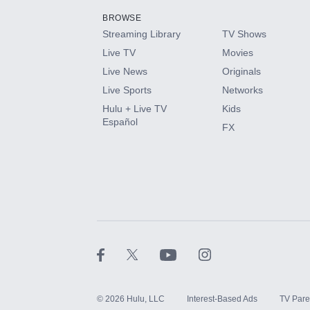
BROWSE
Streaming Library
TV Shows
HBO Max
Live TV
Movies
Live News
Originals
CINEMAX®
Live Sports
Networks
Hulu + Live TV
Kids
Paramount+ with SHOWTIME
Español
FX
STARZ®
©
2026
Hulu, LLC
Interest-Based Ads
TV Pare