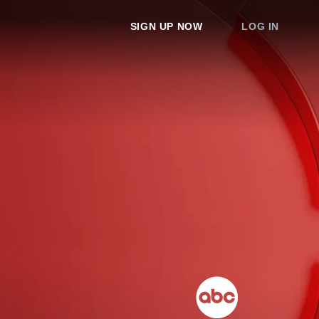
SIGN UP NOW
LOG IN