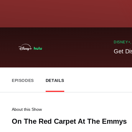
DISNEY+
Get Di
EPISODES
DETAILS
About this Show
On The Red Carpet At The Emmys