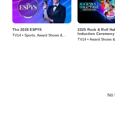
The 2026 ESPYS
2025 Rock & Roll Ha
Induction Ceremony
TV14 • Sports, Award Shows &
TV14 • Award Shows &
Events • TV Series (2026)
Music • TV Series (202
No 