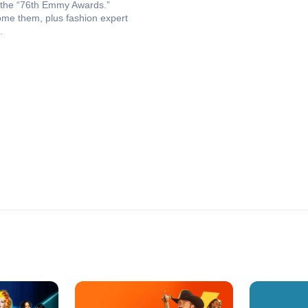
at the “76th Emmy Awards.”
ome them, plus fashion expert
.