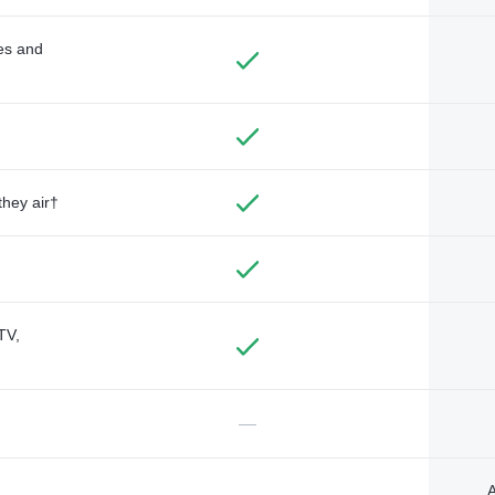
des and
they air†
TV,
—
A