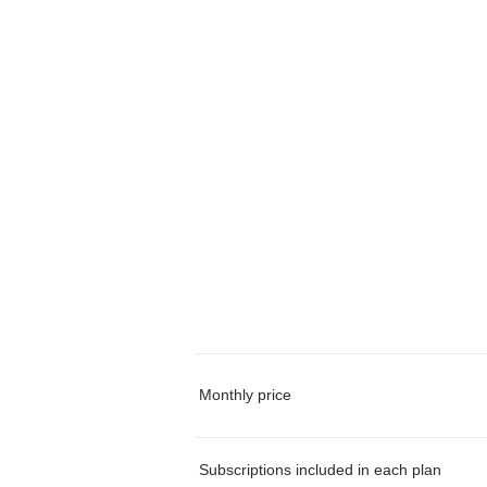
Monthly price
Subscriptions included in each plan