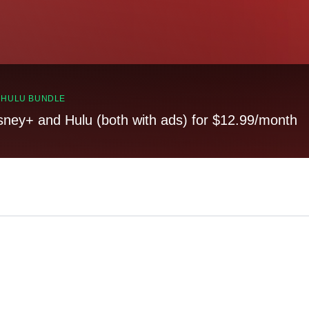
, HULU BUNDLE
sney+ and Hulu (both with ads) for $12.99/month