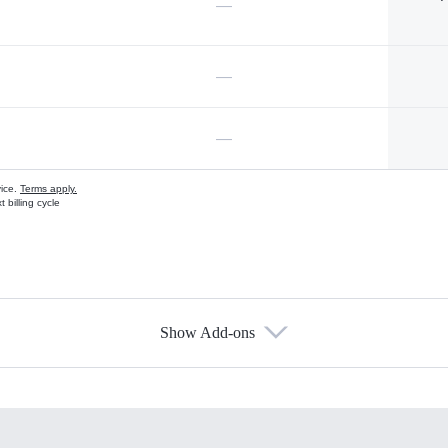
—
—
—
vice.
Terms apply.
 billing cycle
Show Add-ons
s