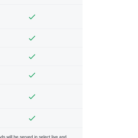
ds will be served in select live and