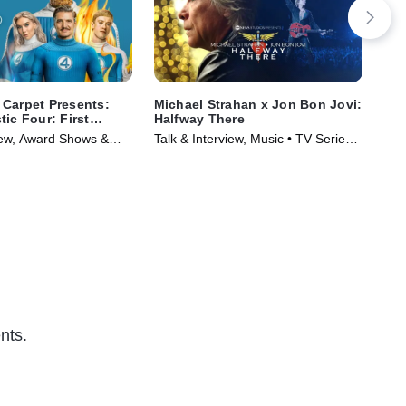
Carpet Presents:
Michael Strahan x Jon Bon Jovi:
Veg
ic Four: First
Halfway There
Co
-- 
view, Award Shows &
Talk & Interview, Music • TV Series
Awa
Series (2025)
(2024)
Ser
nts.