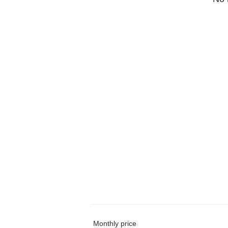
Monthly price