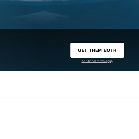
GET THEM BOTH
Additional terms apply