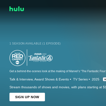
1 SEASON AVAILABLE (1 EPISODE)
Talk & Interview
Award Shows & Events
TV Series
2025
Stream thousands of shows and movies, with plans starting at $
SIGN UP NOW