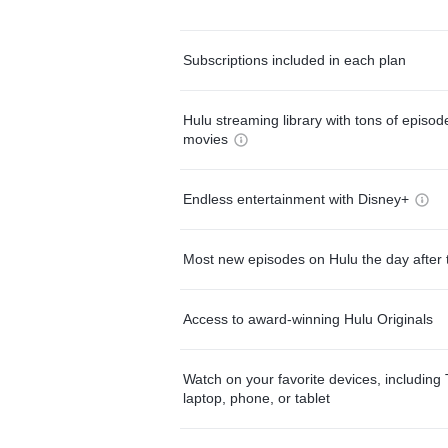
Subscriptions included in each plan
Hulu streaming library with tons of episo
movies
Endless entertainment with Disney+
Most new episodes on Hulu the day after 
Access to award-winning Hulu Originals
Watch on your favorite devices, including 
laptop, phone, or tablet