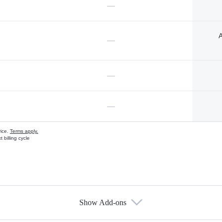
—
A
—
—
—
vice.
Terms apply.
 billing cycle
Show Add-ons