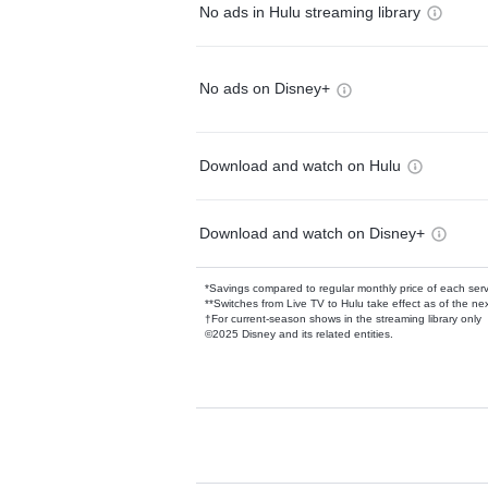
No ads in Hulu streaming library
No ads on Disney+
Download and watch on Hulu
Download and watch on Disney+
*Savings compared to regular monthly price of each ser
**Switches from Live TV to Hulu take effect as of the next
†For current-season shows in the streaming library only
©2025 Disney and its related entities.