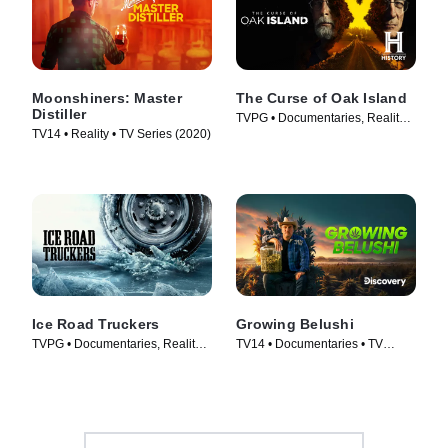
Moonshiners: Master
The Curse of Oak Island
Distiller
TVPG • Documentaries, Reality •
TV14 • Reality • TV Series (2020)
TV Series (2014)
Ice Road Truckers
Growing Belushi
TVPG • Documentaries, Reality •
TV14 • Documentaries • TV
TV Series (2007)
Series (2020)