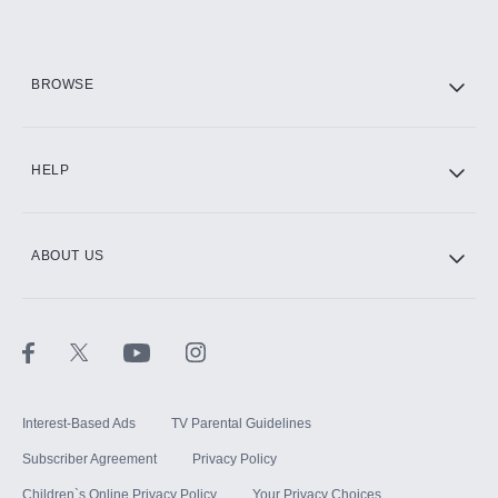
Add them up after you sign up for Hulu.
HBO Max
BROWSE
CINEMAX®
HELP
ABOUT US
Paramount+ with SHOWTIME
STARZ®
Interest-Based Ads
TV Parental Guidelines
Subscriber Agreement
Privacy Policy
Children`s Online Privacy Policy
Your Privacy Choices