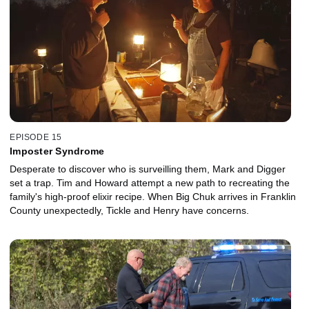
EPISODE 15
Imposter Syndrome
Desperate to discover who is surveilling them, Mark and Digger
set a trap. Tim and Howard attempt a new path to recreating the
family's high-proof elixir recipe. When Big Chuk arrives in Franklin
County unexpectedly, Tickle and Henry have concerns.