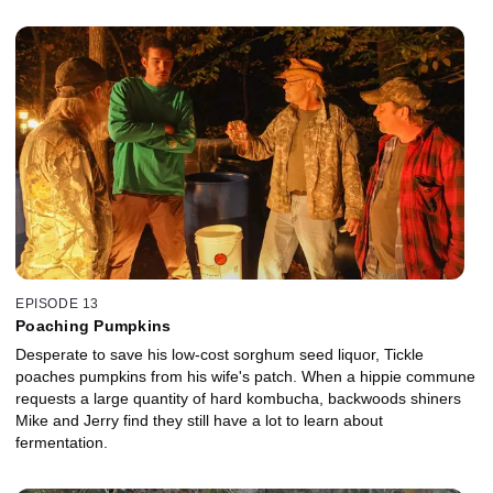
EPISODE 13
Poaching Pumpkins
Desperate to save his low-cost sorghum seed liquor, Tickle
poaches pumpkins from his wife's patch. When a hippie commune
requests a large quantity of hard kombucha, backwoods shiners
Mike and Jerry find they still have a lot to learn about
fermentation.