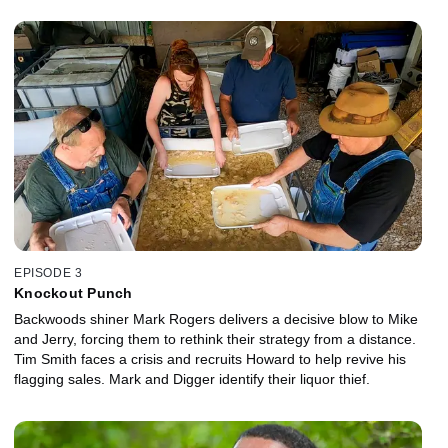
EPISODE 3
Knockout Punch
Backwoods shiner Mark Rogers delivers a decisive blow to Mike
and Jerry, forcing them to rethink their strategy from a distance.
Tim Smith faces a crisis and recruits Howard to help revive his
flagging sales. Mark and Digger identify their liquor thief.