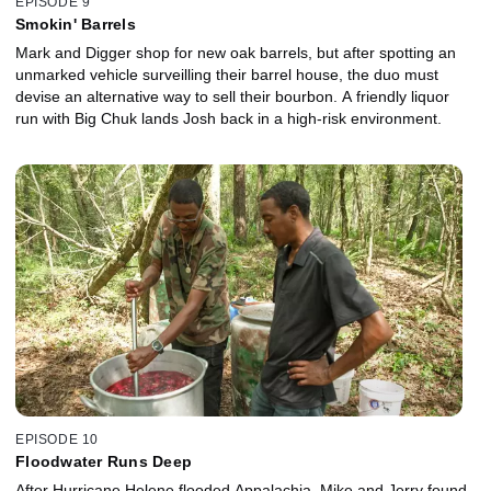
EPISODE 9
Smokin' Barrels
Mark and Digger shop for new oak barrels, but after spotting an
unmarked vehicle surveilling their barrel house, the duo must
devise an alternative way to sell their bourbon. A friendly liquor
run with Big Chuk lands Josh back in a high-risk environment.
EPISODE 10
Floodwater Runs Deep
After Hurricane Helene flooded Appalachia, Mike and Jerry found