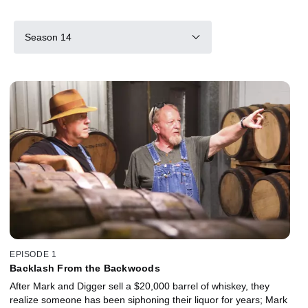
Season 14
EPISODE 1
Backlash From the Backwoods
After Mark and Digger sell a $20,000 barrel of whiskey, they
realize someone has been siphoning their liquor for years; Mark