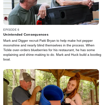
EPISODE 6
Unintended Consequences
Mark and Digger recruit Patti Bryan to help make hot pepper
moonshine and nearly blind themselves in the process. When
Tickle over-orders blueberries for his restaurant, he has some
explaining and shine-making to do. Mark and Huck build a bootleg
boat.