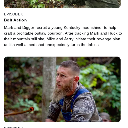
EPISODE 8
Bolt Action
Mark and Digger recruit a young Kentucky moonshiner to help
craft a profitable outlaw bourbon. After tracking Mark and Huck to
their mountain still site, Mike and Jerry initiate their revenge plan
until a well-aimed shot unexpectedly turns the tables.