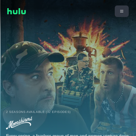
2 SEASONS AVAILABLE (32 EPISODES)
Every spring, a fearless group of men and women venture deep