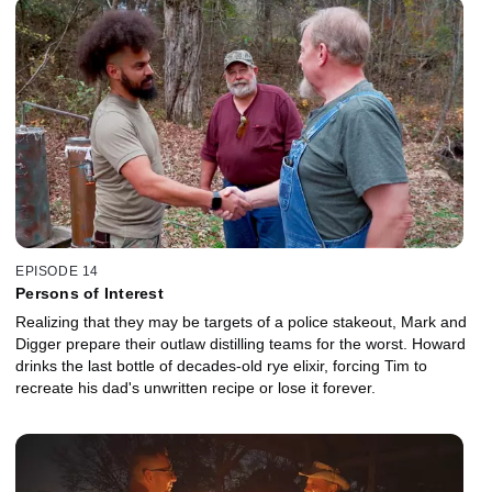
EPISODE 14
Persons of Interest
Realizing that they may be targets of a police stakeout, Mark and
Digger prepare their outlaw distilling teams for the worst. Howard
drinks the last bottle of decades-old rye elixir, forcing Tim to
recreate his dad's unwritten recipe or lose it forever.