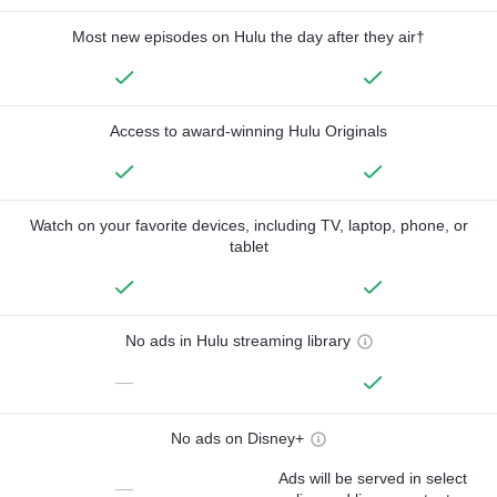
Most new episodes on Hulu the day after they air†
Access to award-winning Hulu Originals
Watch on your favorite devices, including TV, laptop, phone, or
tablet
No ads in Hulu streaming library
—
No ads on Disney+
Ads will be served in select
—