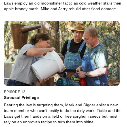
Laws employ an old moonshiner tactic as cold weather stalls their
apple brandy mash. Mike and Jerry rebuild after flood damage.
EPISODE 12
Spousal Privilege
Fearing the law is targeting them, Mark and Digger enlist a new
team member who can't testify to do the dirty work. Tickle and the
Laws get their hands on a field of free sorghum seeds but must
rely on an unproven recipe to turn them into shine.