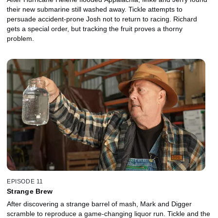
their new submarine still washed away. Tickle attempts to
persuade accident-prone Josh not to return to racing. Richard
gets a special order, but tracking the fruit proves a thorny
problem.
EPISODE 11
Strange Brew
After discovering a strange barrel of mash, Mark and Digger
scramble to reproduce a game-changing liquor run. Tickle and the