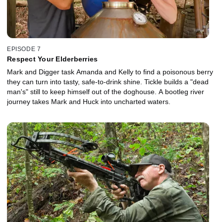
EPISODE 7
Respect Your Elderberries
Mark and Digger task Amanda and Kelly to find a poisonous berry
they can turn into tasty, safe-to-drink shine. Tickle builds a "dead
man's" still to keep himself out of the doghouse. A bootleg river
journey takes Mark and Huck into uncharted waters.