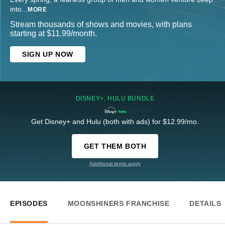
into
...
MORE
Stream thousands of shows and movies, with plans
starting at $11.99/month.
SIGN UP NOW
DISNEY+, HULU BUNDLE
Get Disney+ and Hulu (both with ads) for $12.99/mo.
GET THEM BOTH
Additional terms apply
EPISODES
MOONSHINERS FRANCHISE
DETAILS