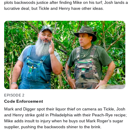
plots backwoods justice after finding Mike on his turf; Josh lands a
lucrative deal, but Tickle and Henry have other ideas.
EPISODE 2
Code Enforcement
Mark and Digger spot their liquor thief on camera as Tickle, Josh
and Henry strike gold in Philadelphia with their Peach-Rye recipe;
Mike adds insult to injury when he buys out Mark Roger's sugar
supplier, pushing the backwoods shiner to the brink.