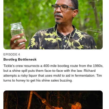
EPISODE 4
Bootleg Bottleneck
Tickle's crew resurrects a 400-mile bootleg route from the 1980s,
but a shine spill puts them face-to-face with the law. Richard
attempts a risky liquor that uses mold to aid in fermentation. Tim
turns to honey to get his shine sales buzzing.