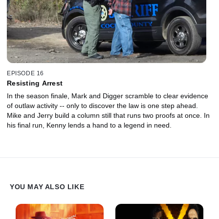
EPISODE 16
Resisting Arrest
In the season finale, Mark and Digger scramble to clear evidence
of outlaw activity -- only to discover the law is one step ahead.
Mike and Jerry build a column still that runs two proofs at once. In
his final run, Kenny lends a hand to a legend in need.
YOU MAY ALSO LIKE