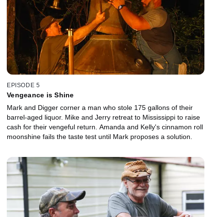
EPISODE 5
Vengeance is Shine
Mark and Digger corner a man who stole 175 gallons of their
barrel-aged liquor. Mike and Jerry retreat to Mississippi to raise
cash for their vengeful return. Amanda and Kelly's cinnamon roll
moonshine fails the taste test until Mark proposes a solution.