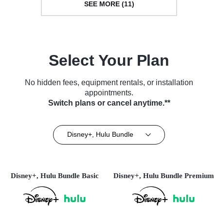
SEE MORE (11)
Select Your Plan
No hidden fees, equipment rentals, or installation
appointments.
Switch plans or cancel anytime.**
Disney+, Hulu Bundle
Disney+, Hulu Bundle Basic
Disney+, Hulu Bundle Premium