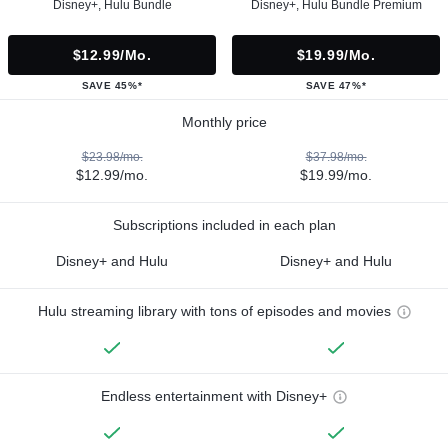
Disney+, Hulu Bundle
Disney+, Hulu Bundle Premium
$12.99/mo.
$19.99/mo.
SAVE 45%*
SAVE 47%*
Monthly price
$23.98/mo.
$37.98/mo.
$12.99/mo.
$19.99/mo.
Subscriptions included in each plan
Disney+ and Hulu
Disney+ and Hulu
Hulu streaming library with tons of episodes and movies
Endless entertainment with Disney+