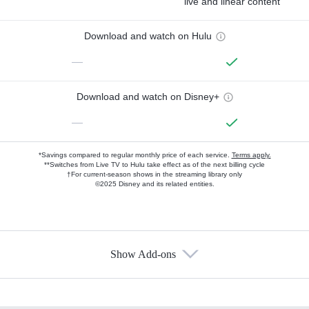
live and linear content
Download and watch on Hulu
—
Download and watch on Disney+
—
*Savings compared to regular monthly price of each service.
Terms apply.
**Switches from Live TV to Hulu take effect as of the next billing cycle
†For current-season shows in the streaming library only
©2025 Disney and its related entities.
Show Add-ons
Available Add-ons
Add-ons available at an additional cost.