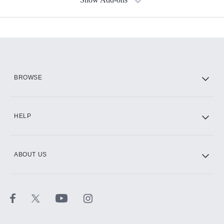
Available Add-ons
Add-ons available at an additional cost.
Add them up after you sign up for Hulu.
HBO Max
BROWSE
CINEMAX®
HELP
ABOUT US
Paramount+ with SHOWTIME
STARZ®