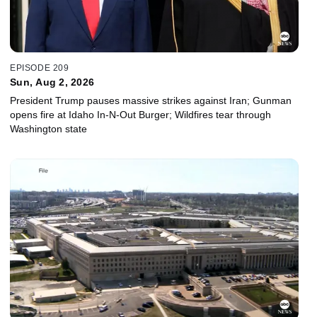
EPISODE 209
Sun, Aug 2, 2026
President Trump pauses massive strikes against Iran; Gunman
opens fire at Idaho In-N-Out Burger; Wildfires tear through
Washington state