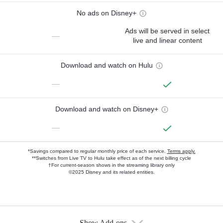
No ads on Disney+
Ads will be served in select
—
live and linear content
Download and watch on Hulu
—
Download and watch on Disney+
—
*Savings compared to regular monthly price of each service.
Terms apply.
**Switches from Live TV to Hulu take effect as of the next billing cycle
†For current-season shows in the streaming library only
©2025 Disney and its related entities.
Show Add-ons