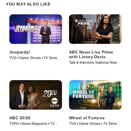
YOU MAY ALSO LIKE
Jeopardy!
ABC News Live Prime
with Linsey Davis
TVG • Game Shows • TV Series
Talk & Interview, National News •
(1984)
TV Series (2024)
ABC 20/20
Wheel of Fortune
TVPG • News Magazine • TV
TVG • Game Shows • TV Series
Series (1978)
(1975)