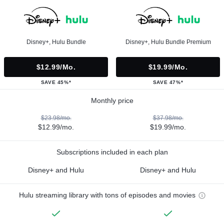
Disney+, Hulu Bundle
Disney+, Hulu Bundle Premium
$12.99/mo.
$19.99/mo.
SAVE 45%*
SAVE 47%*
Monthly price
$23.98/mo.
$37.98/mo.
$12.99/mo.
$19.99/mo.
Subscriptions included in each plan
Disney+ and Hulu
Disney+ and Hulu
Hulu streaming library with tons of episodes and movies