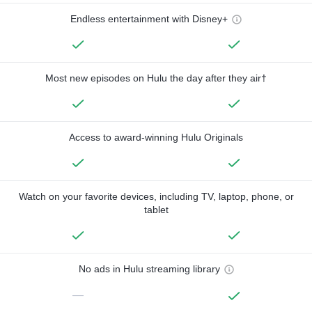
Endless entertainment with Disney+
Most new episodes on Hulu the day after they air†
Access to award-winning Hulu Originals
Watch on your favorite devices, including TV, laptop, phone, or
tablet
No ads in Hulu streaming library
—