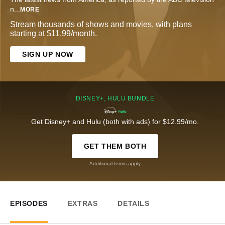
n
...
MORE
Stream thousands of shows and movies, with plans
starting at $11.99/month.
SIGN UP NOW
DISNEY+, HULU BUNDLE
Get Disney+ and Hulu (both with ads) for $12.99/mo.
GET THEM BOTH
Additional terms apply
EPISODES
EXTRAS
DETAILS