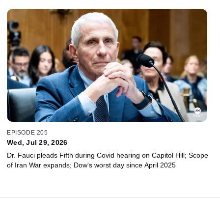
EPISODE 205
Wed, Jul 29, 2026
Dr. Fauci pleads Fifth during Covid hearing on Capitol Hill; Scope
of Iran War expands; Dow's worst day since April 2025