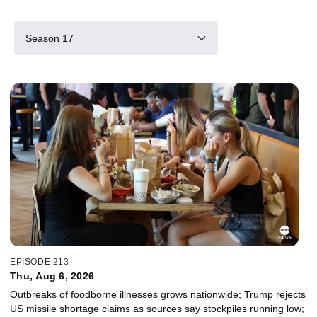
Season 17
EPISODE 213
Thu, Aug 6, 2026
Outbreaks of foodborne illnesses grows nationwide; Trump rejects
US missile shortage claims as sources say stockpiles running low;