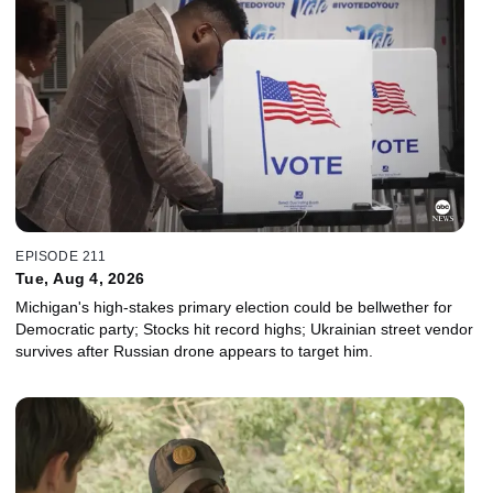
EPISODE 211
Tue, Aug 4, 2026
Michigan's high-stakes primary election could be bellwether for
Democratic party; Stocks hit record highs; Ukrainian street vendor
survives after Russian drone appears to target him.