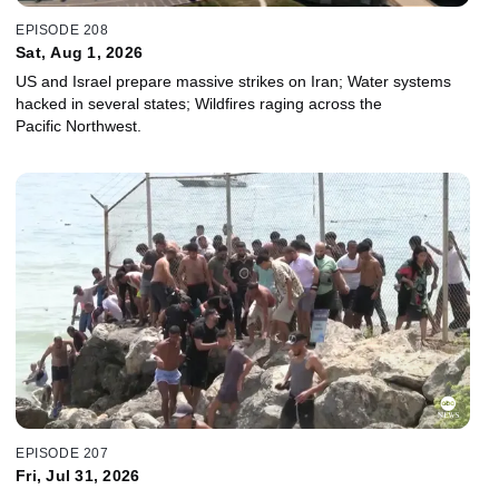
EPISODE 208
Sat, Aug 1, 2026
US and Israel prepare massive strikes on Iran; Water systems
hacked in several states; Wildfires raging across the
Pacific Northwest.
EPISODE 207
Fri, Jul 31, 2026