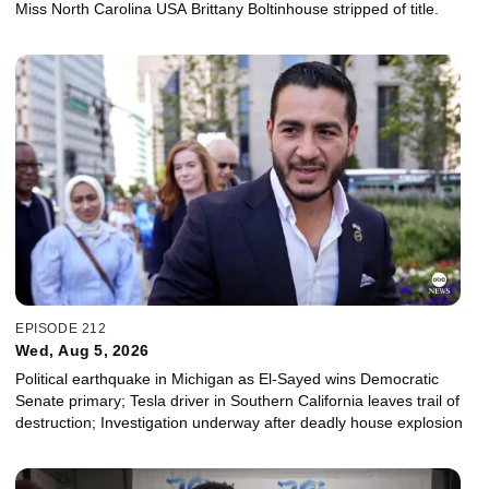
Miss North Carolina USA Brittany Boltinhouse stripped of title.
EPISODE 212
Wed, Aug 5, 2026
Political earthquake in Michigan as El-Sayed wins Democratic
Senate primary; Tesla driver in Southern California leaves trail of
destruction; Investigation underway after deadly house explosion