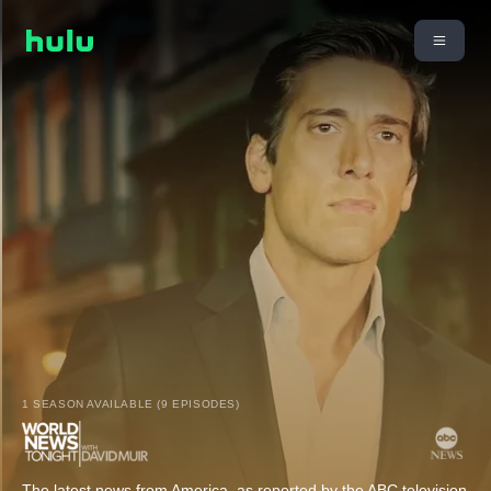
1 SEASON AVAILABLE (9 EPISODES)
The latest news from America, as reported by the ABC television