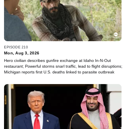
EPISODE 210
Mon, Aug 3, 2026
Hero civilian describes gunfire exchange at Idaho In-N-Out
restaurant; Powerful storms snarl traffic, lead to flight disruptions;
Michigan reports first U.S. deaths linked to parasite outbreak