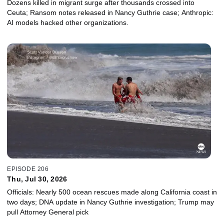
Dozens killed in migrant surge after thousands crossed into
Ceuta; Ransom notes released in Nancy Guthrie case; Anthropic:
AI models hacked other organizations.
EPISODE 206
Thu, Jul 30, 2026
Officials: Nearly 500 ocean rescues made along California coast in
two days; DNA update in Nancy Guthrie investigation; Trump may
pull Attorney General pick