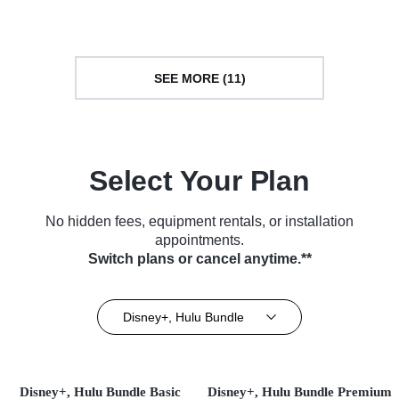
SEE MORE (11)
Select Your Plan
No hidden fees, equipment rentals, or installation
appointments.
Switch plans or cancel anytime.**
Disney+, Hulu Bundle
Disney+, Hulu Bundle Basic
Disney+, Hulu Bundle Premium