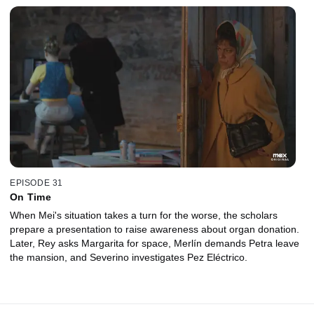
EPISODE 31
On Time
When Mei's situation takes a turn for the worse, the scholars
prepare a presentation to raise awareness about organ donation.
Later, Rey asks Margarita for space, Merlín demands Petra leave
the mansion, and Severino investigates Pez Eléctrico.