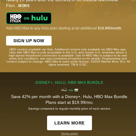
Flori
...
MORE
Add HBO Max to any Hulu plan starting at an additional
$10.99/month
.
SIGN UP NOW
HBO content available via Hulu. Additional content only available via HBO Max app.
Hulu with HBO Max is only accessible in the U.S. and certain U.S. territories where a
high-speed broadband connection is available. Use of HBO Max is subject to its own
terms and conditions, see max.com/terms-of-use/en-us for details. Programming and
content subject to change. HBO Max is used under license. ©2024 Warner Bros. Ent. All
rights reserved. TM & © DC.
DISNEY+, HULU, HBO MAX BUNDLE
Save 42% per month with a Disney+, Hulu, HBO Max Bundle.
Plans start at $19.99/mo.
Savings compared to regular monthly price of each service.
LEARN MORE
Terms apply.