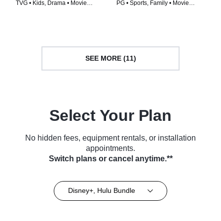
TVG • Kids, Drama • Movie
PG • Sports, Family • Movie
(2003)
(1995)
SEE MORE (11)
Select Your Plan
No hidden fees, equipment rentals, or installation
appointments.
Switch plans or cancel anytime.**
Disney+, Hulu Bundle