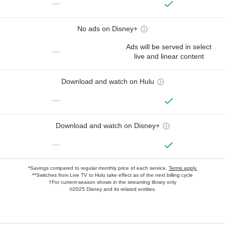
—
No ads on Disney+
Ads will be served in select
—
live and linear content
Download and watch on Hulu
—
Download and watch on Disney+
—
*Savings compared to regular monthly price of each service.
Terms apply.
**Switches from Live TV to Hulu take effect as of the next billing cycle
†For current-season shows in the streaming library only
©2025 Disney and its related entities.