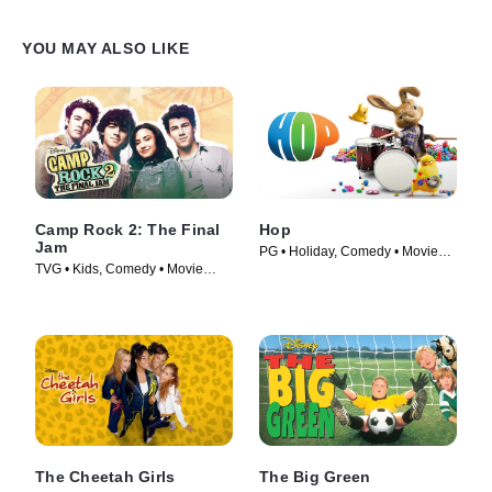
YOU MAY ALSO LIKE
Camp Rock 2: The Final
Hop
Jam
PG • Holiday, Comedy • Movie
TVG • Kids, Comedy • Movie
(2011)
(2010)
The Cheetah Girls
The Big Green