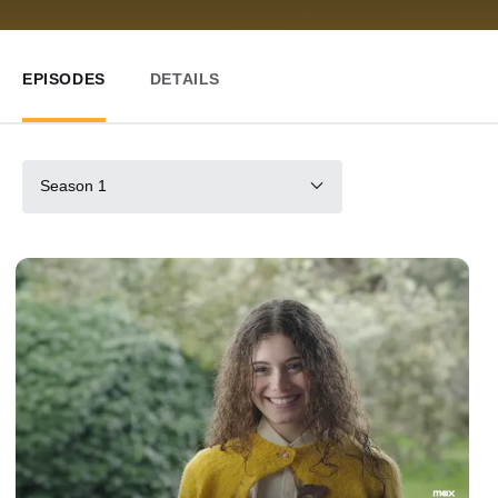
EPISODES
DETAILS
Season 1