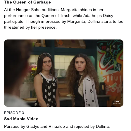
The Queen of Garbage
At the Hangar Soho auditions, Margarita shines in her
performance as the Queen of Trash, while Ada helps Daisy
participate. Though impressed by Margarita, Delfina starts to feel
threatened by her presence.
EPISODE 3
Sad Music Video
Pursued by Gladys and Rinualdo and rejected by Delfina,