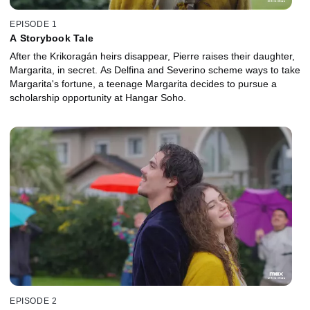
EPISODE 1
A Storybook Tale
After the Krikoragán heirs disappear, Pierre raises their daughter,
Margarita, in secret. As Delfina and Severino scheme ways to take
Margarita's fortune, a teenage Margarita decides to pursue a
scholarship opportunity at Hangar Soho.
EPISODE 2