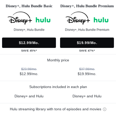
Disney+, Hulu Bundle Basic
Disney+, Hulu Bundle Premium
Disney+, Hulu Bundle
Disney+, Hulu Bundle Premium
$12.99/mo.
$19.99/mo.
SAVE 45%*
SAVE 47%*
Monthly price
$23.98/mo.
$37.98/mo.
$12.99/mo.
$19.99/mo.
Subscriptions included in each plan
Disney+ and Hulu
Disney+ and Hulu
Hulu streaming library with tons of episodes and movies