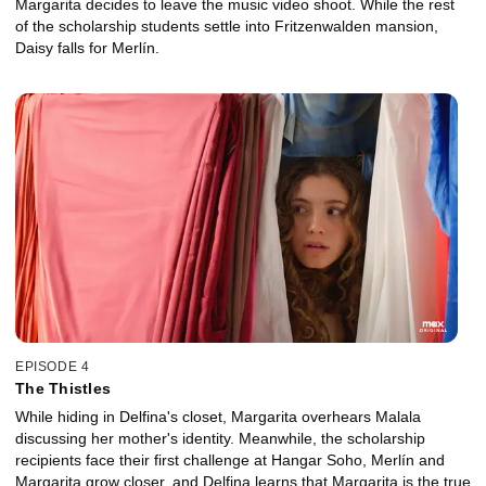
Margarita decides to leave the music video shoot. While the rest
of the scholarship students settle into Fritzenwalden mansion,
Daisy falls for Merlín.
EPISODE 4
The Thistles
While hiding in Delfina's closet, Margarita overhears Malala
discussing her mother's identity. Meanwhile, the scholarship
recipients face their first challenge at Hangar Soho, Merlín and
Margarita grow closer, and Delfina learns that Margarita is the true