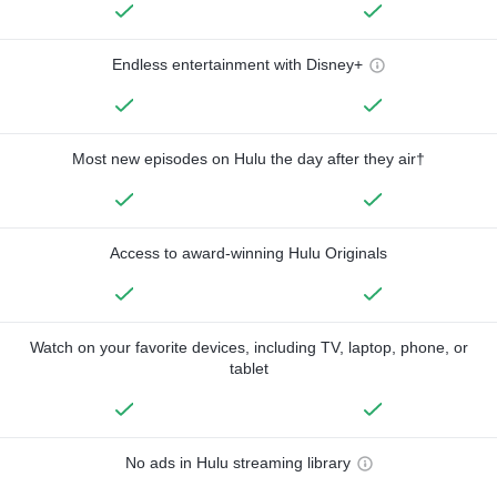
Endless entertainment with Disney+
Most new episodes on Hulu the day after they air†
Access to award-winning Hulu Originals
Watch on your favorite devices, including TV, laptop, phone, or
tablet
No ads in Hulu streaming library