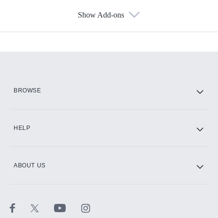
Show Add-ons
Available Add-ons
Add-ons available at an additional cost.
Add them up after you sign up for Hulu.
HBO Max
BROWSE
CINEMAX®
HELP
ABOUT US
Paramount+ with SHOWTIME
STARZ®