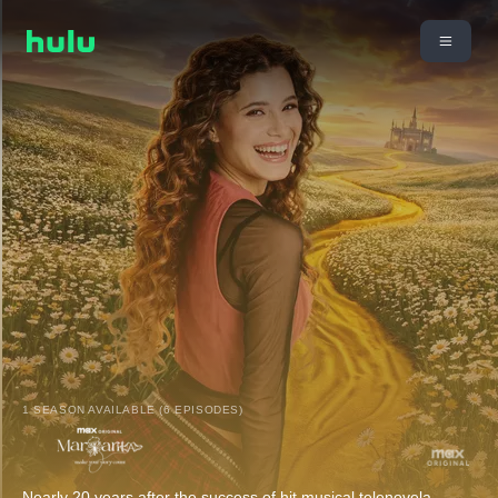
1 SEASON AVAILABLE (6 EPISODES)
Nearly 20 years after the success of hit musical telenovela