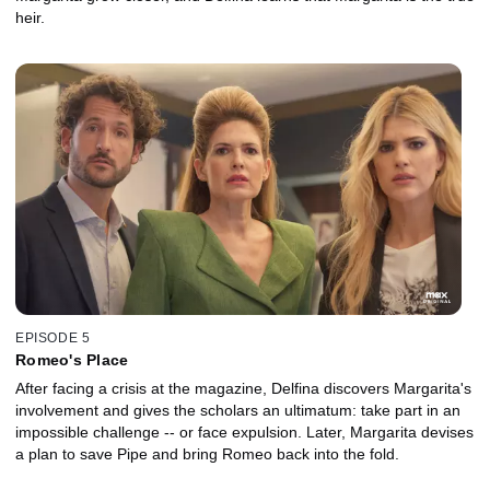
heir.
EPISODE 5
Romeo's Place
After facing a crisis at the magazine, Delfina discovers Margarita's
involvement and gives the scholars an ultimatum: take part in an
impossible challenge -- or face expulsion. Later, Margarita devises
a plan to save Pipe and bring Romeo back into the fold.