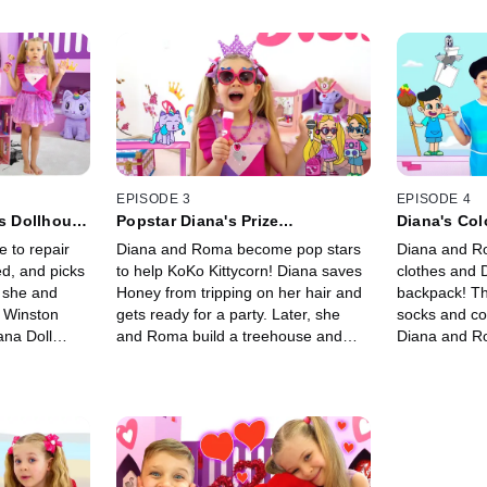
EPISODE 3
EPISODE 4
's Dollhouse
Popstar Diana's Prize
Diana's Col
Performance!
Rescue!
e to repair
Diana and Roma become pop stars
Diana and R
ed, and picks
to help KoKo Kittycorn! Diana saves
clothes and 
, she and
Honey from tripping on her hair and
backpack! Th
 Winston
gets ready for a party. Later, she
socks and co
na Doll
and Roma build a treehouse and
Diana and R
lothes.
help Winston play guitar!
chefs and sa
colors!