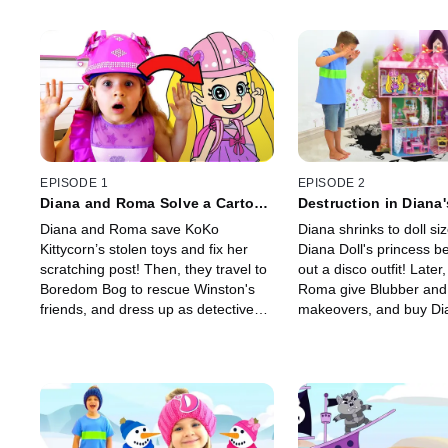
EPISODE 1
EPISODE 2
Diana and Roma Solve a Cartoon
Destruction in Diana
Caper!
Village!
Diana and Roma save KoKo
Diana shrinks to doll siz
Kittycorn’s stolen toys and fix her
Diana Doll's princess b
scratching post! Then, they travel to
out a disco outfit! Later
Boredom Bog to rescue Winston's
Roma give Blubber and
friends, and dress up as detectives
makeovers, and buy Dia
to find Bonnie's stolen baton.
some new sludge-free c