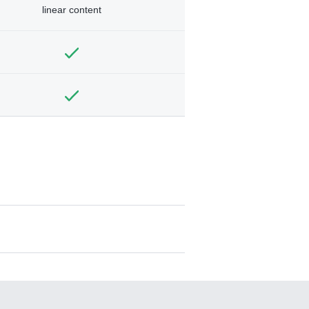
linear content