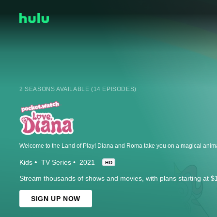
2 SEASONS AVAILABLE (14 EPISODES)
Kids
TV Series
2021
HD
Stream thousands of shows and movies, with plans starting at $
SIGN UP NOW