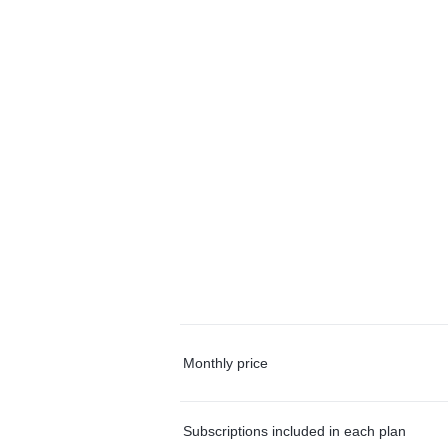
Monthly price
Subscriptions included in each plan