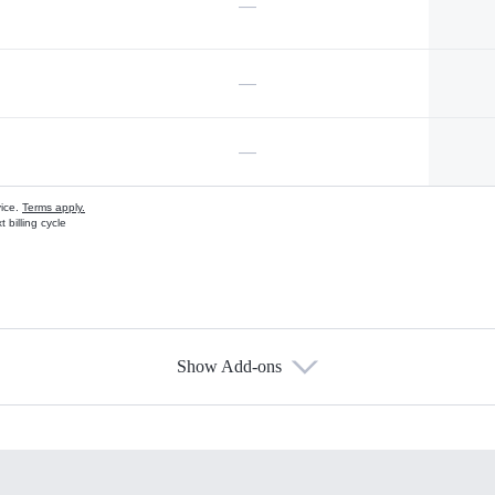
—
—
—
vice.
Terms apply.
 billing cycle
Show Add-ons
s