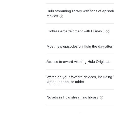
Hulu streaming library with tons of episo
movies
Endless entertainment with Disney+
Most new episodes on Hulu the day after 
Access to award-winning Hulu Originals
Watch on your favorite devices, including 
laptop, phone, or tablet
No ads in Hulu streaming library