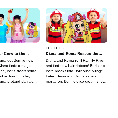
EPISODE 5
or Crew to the
Diana and Roma Rescue the
River!
oma get Bonnie new
Diana and Roma refill Rainlily River
Diana finds a magic
and find new hair ribbons! Boris the
en, Boris steals some
Bore breaks into Dollhouse Village.
okie dough. Later,
Later, Diana and Roma save a
oma pretend play as
marathon, Bonnie's ice cream shop,
ve the kingdom's
and the Royal Garden!