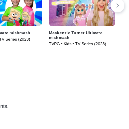
imate mishmash
Mackenzie Turner Ultimate
La
mishmash
 TV Series (2023)
TVG
TVPG • Kids • TV Series (2023)
nts.