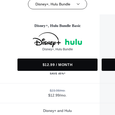
Disney+, Hulu Bundle
Disney+, Hulu Bundle Basic
Disney+, Hulu Bundle
$12.99 / MONTH
SAVE 45%*
$23.98/mo.
$12.99/mo.
Disney+ and Hulu