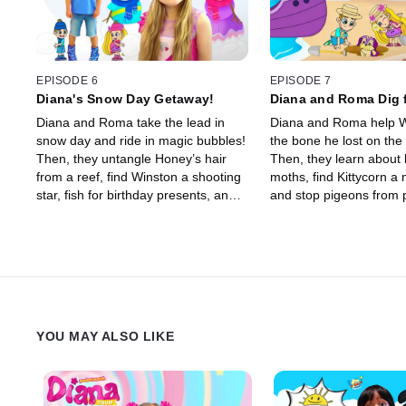
EPISODE 6
EPISODE 7
Diana's Snow Day Getaway!
Diana and Roma Dig 
Diana and Roma take the lead in
Diana and Roma help W
snow day and ride in magic bubbles!
the bone he lost on the 
Then, they untangle Honey’s hair
Then, they learn about 
from a reef, find Winston a shooting
moths, find Kittycorn a 
star, fish for birthday presents, and
and stop pigeons from 
save pancake day.
Bubble Mountain's bubb
YOU MAY ALSO LIKE