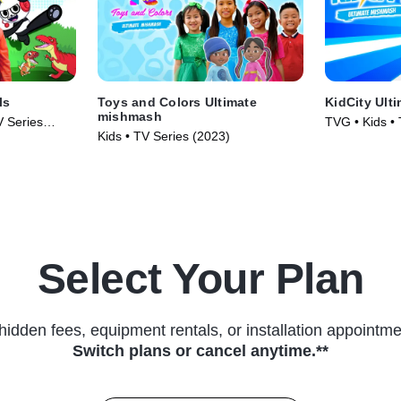
ls
Toys and Colors Ultimate
KidCity Ult
mishmash
V Series
TVG • Kids •
Kids • TV Series (2023)
Select Your Plan
hidden fees, equipment rentals, or installation appointme
Switch plans or cancel anytime.**