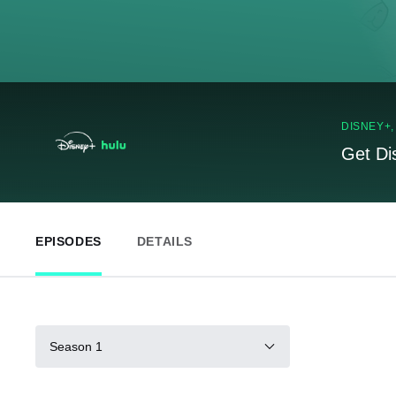
DISNEY+
Get Di
EPISODES
DETAILS
Season 1