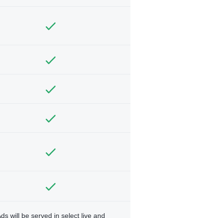
ds will be served in select live and