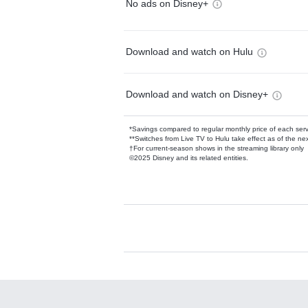
No ads on Disney+
Download and watch on Hulu
Download and watch on Disney+
*Savings compared to regular monthly price of each ser
**Switches from Live TV to Hulu take effect as of the next
†For current-season shows in the streaming library only
©2025 Disney and its related entities.
Available Add-on
Add-ons available at an additional cost.
Add them up after you sign up for Hulu.