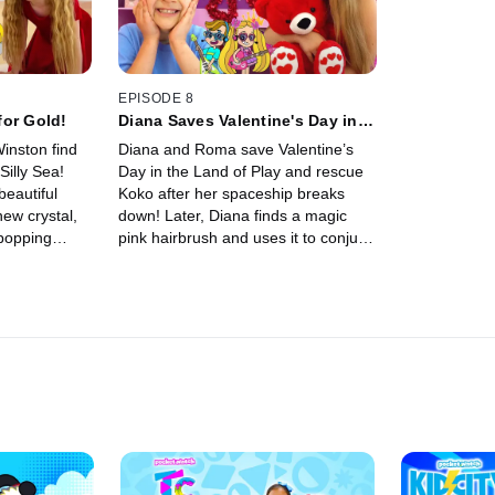
EPISODE 8
for Gold!
Diana Saves Valentine's Day in
the Land of Play!
inston find
Diana and Roma save Valentine’s
Silly Sea!
Day in the Land of Play and rescue
beautiful
Koko after her spaceship breaks
new crystal,
down! Later, Diana finds a magic
popping
pink hairbrush and uses it to conjure
les.
beautiful bubbles.