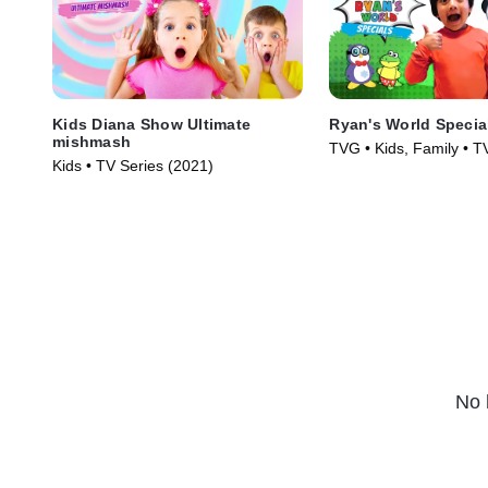
Kids Diana Show Ultimate
Ryan's World Specia
mishmash
TVG • Kids, Family • T
Kids • TV Series (2021)
(2019)
No 