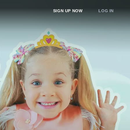
SIGN UP NOW
LOG IN