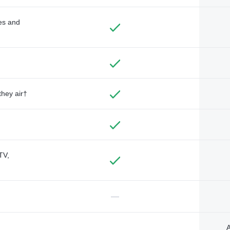
des and
they air†
TV,
—
A