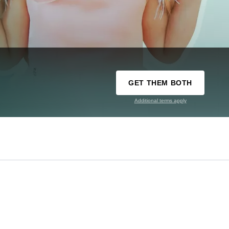
GET THEM BOTH
Additional terms apply