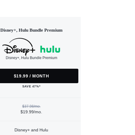
Disney+, Hulu Bundle Premium
Disney+, Hulu Bundle Premium
$19.99 / MONTH
SAVE 47%*
$37.98/mo.
$19.99/mo.
Disney+ and Hulu