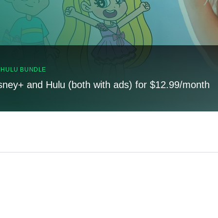
, HULU BUNDLE
sney+ and Hulu (both with ads) for $12.99/month