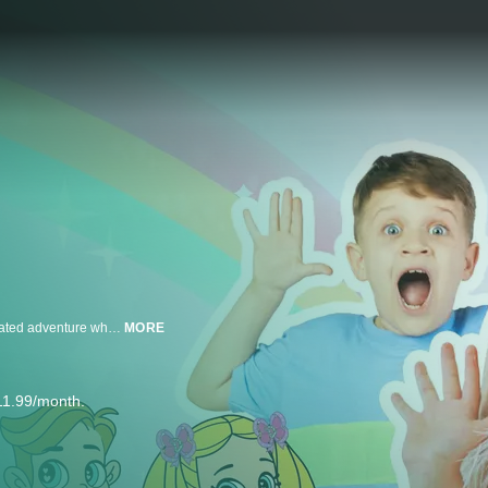
Welcome to the Land of Play! Diana and Roma take you on a magical animated adventure where imagination rules and anything is possible, in the all new series Love, Diana by pocket.watch! Kid video superstar Diana of Kids Diana Show - AKA the Princess of Play - along with her brother Roma, must protect their cartoon friends from Boris the Bore's attempts to spread gloom. Power of play, take us away!
MORE
11.99/month.