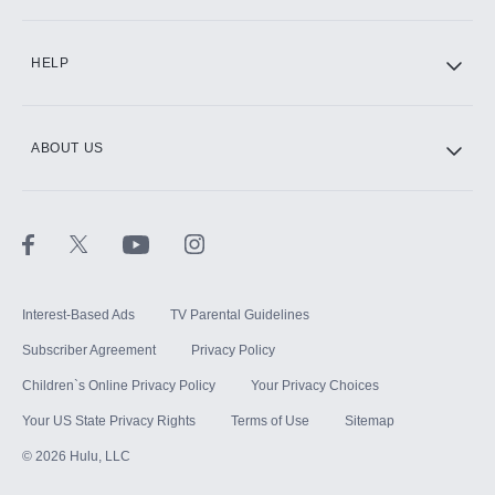
CINEMAX®
HELP
ABOUT US
Paramount+ with SHOWTIME
STARZ®
Interest-Based Ads
TV Parental Guidelines
Subscriber Agreement
Privacy Policy
Children`s Online Privacy Policy
Your Privacy Choices
Your US State Privacy Rights
Terms of Use
Sitemap
©
2026
Hulu, LLC