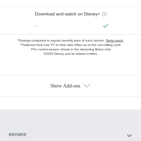
Download and watch on Disney+
—
*Savings compared to regular monthly price of each service.
Terms apply.
**Switches from Live TV to Hulu take effect as of the next billing cycle
†For current-season shows in the streaming library only
©2025 Disney and its related entities.
Show Add-ons
Available Add-ons
Add-ons available at an additional cost.
Add them up after you sign up for Hulu.
HBO Max
BROWSE