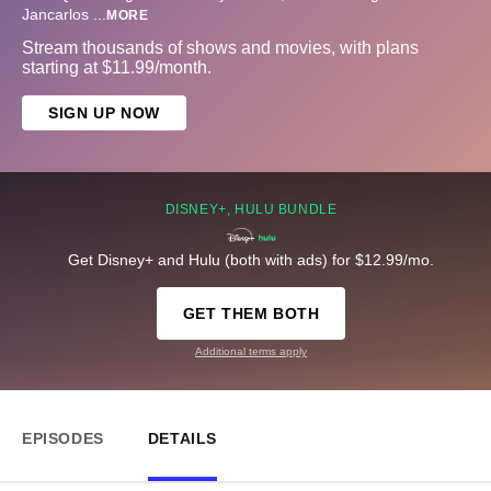
Jancarlos
...
MORE
Stream thousands of shows and movies, with plans
starting at $11.99/month.
SIGN UP NOW
DISNEY+, HULU BUNDLE
Get Disney+ and Hulu (both with ads) for $12.99/mo.
GET THEM BOTH
Additional terms apply
EPISODES
DETAILS