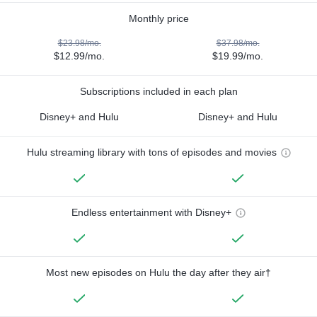
Monthly price
$23.98/mo.
$37.98/mo.
$12.99/mo.
$19.99/mo.
Subscriptions included in each plan
Disney+ and Hulu
Disney+ and Hulu
Hulu streaming library with tons of episodes and movies
Endless entertainment with Disney+
Most new episodes on Hulu the day after they air†