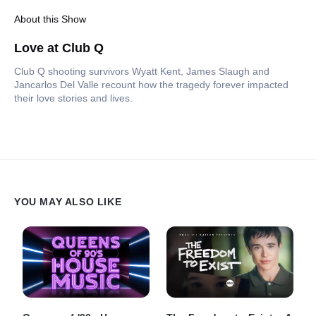
About this Show
Love at Club Q
Club Q shooting survivors Wyatt Kent, James Slaugh and
Jancarlos Del Valle recount how the tragedy forever impacted
their love stories and lives.
YOU MAY ALSO LIKE