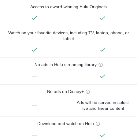
Access to award-winning Hulu Originals
Watch on your favorite devices, including TV, laptop, phone, or
tablet
No ads in Hulu streaming library
—
No ads on Disney+
Ads will be served in select
—
live and linear content
Download and watch on Hulu
—