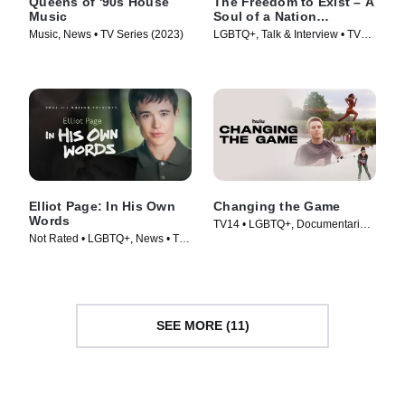
Queens of '90s House
The Freedom to Exist – A
Music
Soul of a Nation
Presentation
Music, News • TV Series (2023)
LGBTQ+, Talk & Interview • TV
Series (2023)
Elliot Page: In His Own
Changing the Game
Words
TV14 • LGBTQ+, Documentaries
Not Rated • LGBTQ+, News • TV
• Movie (2021)
Series (2023)
SEE MORE (11)