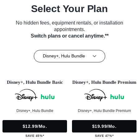
Select Your Plan
No hidden fees, equipment rentals, or installation
appointments.
Switch plans or cancel anytime.**
Disney+, Hulu Bundle
Disney+, Hulu Bundle Basic
Disney+, Hulu Bundle Premium
Disney+, Hulu Bundle
Disney+, Hulu Bundle Premium
$12.99/mo.
$19.99/mo.
SAVE 45%*
SAVE 47%*