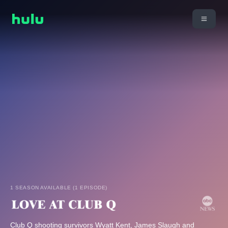
1 SEASON AVAILABLE (1 EPISODE)
Club Q shooting survivors Wyatt Kent, James Slaugh and