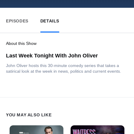
EPISODES
DETAILS
About this Show
Last Week Tonight With John Oliver
John Oliver hosts this 30-minute comedy series that takes a
satirical look at the week in news, politics and current events.
YOU MAY ALSO LIKE