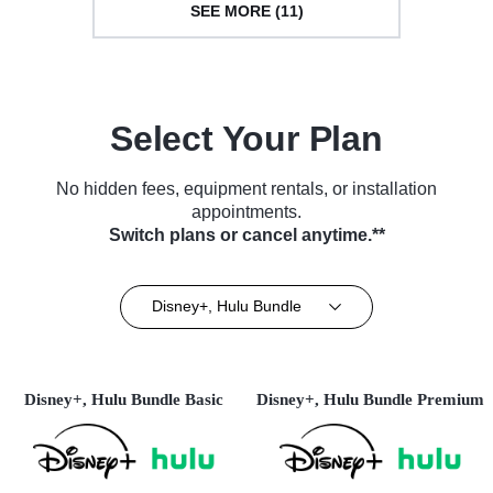
SEE MORE (11)
Select Your Plan
No hidden fees, equipment rentals, or installation
appointments.
Switch plans or cancel anytime.**
Disney+, Hulu Bundle
Disney+, Hulu Bundle Basic
Disney+, Hulu Bundle Premium