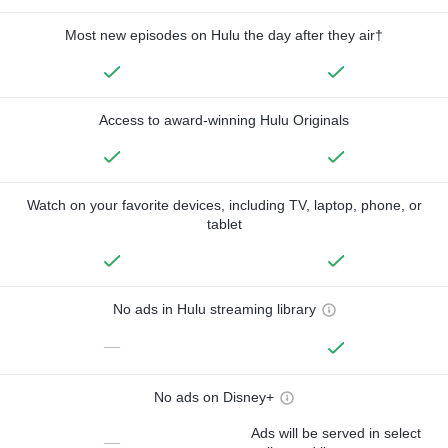
Most new episodes on Hulu the day after they air†
Access to award-winning Hulu Originals
Watch on your favorite devices, including TV, laptop, phone, or
tablet
No ads in Hulu streaming library
—
No ads on Disney+
Ads will be served in select
—