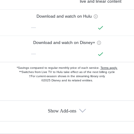
live and linear content
Download and watch on Hulu
—
Download and watch on Disney+
—
*Savings compared to regular monthly price of each service.
Terms apply.
**Switches from Live TV to Hulu take effect as of the next billing cycle
†For current-season shows in the streaming library only
©2025 Disney and its related entities.
Show Add-ons
Available Add-ons
Add-ons available at an additional cost.