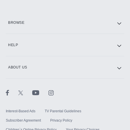
Add them up after you sign up for Hulu.
HBO Max
BROWSE
CINEMAX®
HELP
ABOUT US
Paramount+ with SHOWTIME
STARZ®
Interest-Based Ads
TV Parental Guidelines
Subscriber Agreement
Privacy Policy
Children`s Online Privacy Policy
Your Privacy Choices