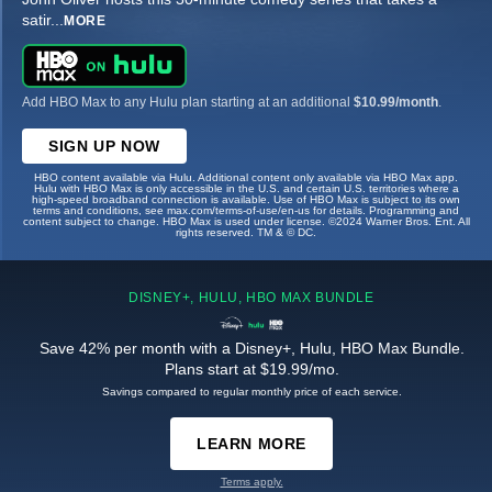
satir
...
MORE
Add HBO Max to any Hulu plan starting at an additional
$10.99/month
.
SIGN UP NOW
HBO content available via Hulu. Additional content only available via HBO Max app.
Hulu with HBO Max is only accessible in the U.S. and certain U.S. territories where a
high-speed broadband connection is available. Use of HBO Max is subject to its own
terms and conditions, see max.com/terms-of-use/en-us for details. Programming and
content subject to change. HBO Max is used under license. ©2024 Warner Bros. Ent. All
rights reserved. TM & © DC.
DISNEY+, HULU, HBO MAX BUNDLE
Save 42% per month with a Disney+, Hulu, HBO Max Bundle.
Plans start at $19.99/mo.
Savings compared to regular monthly price of each service.
LEARN MORE
Terms apply.