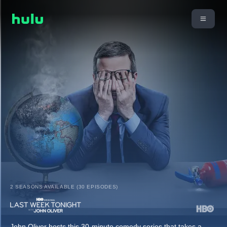
2 SEASONS AVAILABLE (30 EPISODES)
John Oliver hosts this 30-minute comedy series that takes a