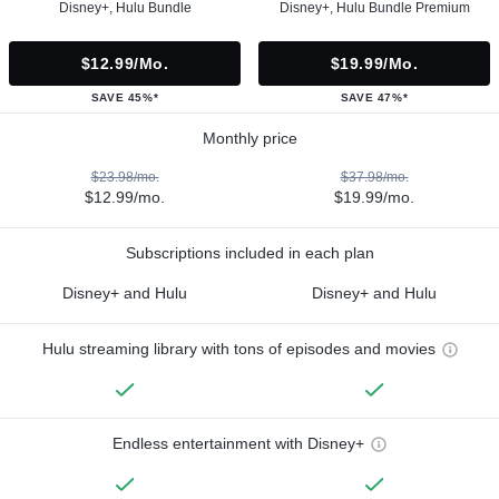
Disney+, Hulu Bundle
Disney+, Hulu Bundle Premium
$12.99/mo.
$19.99/mo.
SAVE 45%*
SAVE 47%*
Monthly price
$23.98/mo.
$37.98/mo.
$12.99/mo.
$19.99/mo.
Subscriptions included in each plan
Disney+ and Hulu
Disney+ and Hulu
Hulu streaming library with tons of episodes and movies
Endless entertainment with Disney+