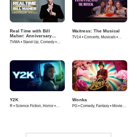
Real Time with Bill
Waitress: The Musical
Maher: Anniversary
TV14 • Concerts, Musicals •
Special
TVMA • Stand Up, Comedy •
Movie (2023)
Movie (2018)
Y2K
Wonka
R • Science Fiction, Horror •
PG • Comedy, Fantasy • Movie
Movie (2024)
(2023)