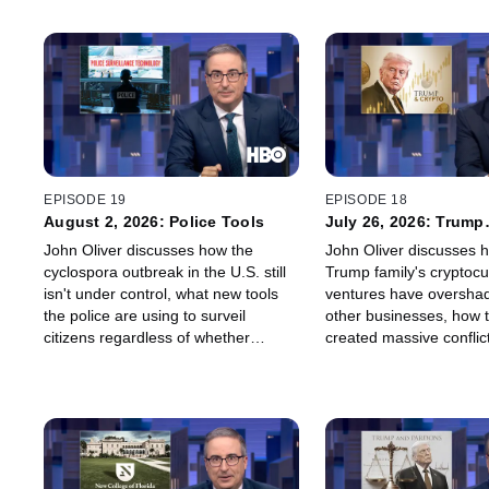
EPISODE 19
EPISODE 18
August 2, 2026: Police Tools
July 26, 2026: Trump
Cryptocurrency
John Oliver discusses how the
John Oliver discusses 
cyclospora outbreak in the U.S. still
Trump family's cryptoc
isn't under control, what new tools
ventures have oversha
the police are using to surveil
other businesses, how 
citizens regardless of whether
created massive conflict
they're suspected of a crime, and
for the Trump administr
why all baseball games should
how one might respond 
involve a squirrel.
station chain being overl
about their logo.