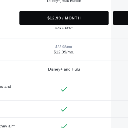
Disney+, Hulu Bundle
$12.99 / MONTH
SAVE 45%*
$23.98/mo.
$12.99/mo.
Disney+ and Hulu
des and
they air†