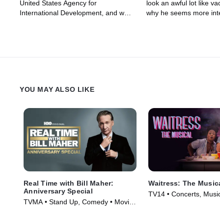
United States Agency for
look an awful lot like v
International Development, and why
why he seems more inte
John is jealous of Stephen A. Smith.
"working the media" tha
Or, sorry – Brick.
actual job. Then, Olive
police body cameras ca
or useless, depending 
they're used properly, 
YouTube may have bee
– no matter how many v
YOU MAY ALSO LIKE
are of goats screaming.
Real Time with Bill Maher:
Waitress: The Music
Anniversary Special
TV14 • Concerts, Music
TVMA • Stand Up, Comedy • Movie
(2023)
(2018)