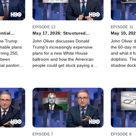
EPISODE 12
EPISODE 11
ntial
May 17, 2026: Structured
May 10, 20
Settlements
the Trump
John Oliver discusses Donald
John Oliver 
onable plans
Trump's increasingly expensive
the 60-day ma
rning 250,
plans for a new White House
and what it 
 been
ballroom and how the American
dolphins. The
tial pardon
people could get stuck paying a
shadow docke
new "For
significant portion of the bill. Then,
Supreme Cour
mpaign is
Oliver details structured settlements
advancing t
ists in
– incremental payments designed to
administrati
sustain victims of injury or wrongful
stuff about 
death over long periods of time –
measure.
and the parasitic companies trying to
get their hands on that money while
getting jingles stuck in your head:
factoring companies.
EPISODE 7
EPISODE 6