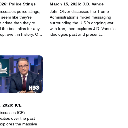
026: Police Stings
March 15, 2026: J.D. Vance
iscusses police stings,
John Oliver discusses the Trump
 seem like they're
Administration's mixed messaging
e crime than they're
surrounding the U.S.'s ongoing war
 the best alias for any
with Iran, then explores J.D. Vance's
p, ever, in history. Ok,
ideologies past and present,
 tell you: It's a tie
including but not limited to who J.D.
gelo Lasagna" and
thinks is a real stupidhead.
ne."
, 2026: ICE
discusses ICE's
cities over the past
xplores the massive