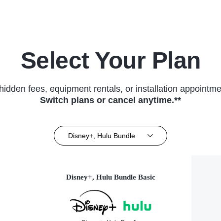
Select Your Plan
hidden fees, equipment rentals, or installation appointme
Switch plans or cancel anytime.**
Disney+, Hulu Bundle
Disney+, Hulu Bundle Basic