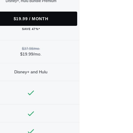
Disney+, Hulu Bundle Premium
$19.99 / MONTH
SAVE 47%*
$37.98/mo.
$19.99/mo.
Disney+ and Hulu