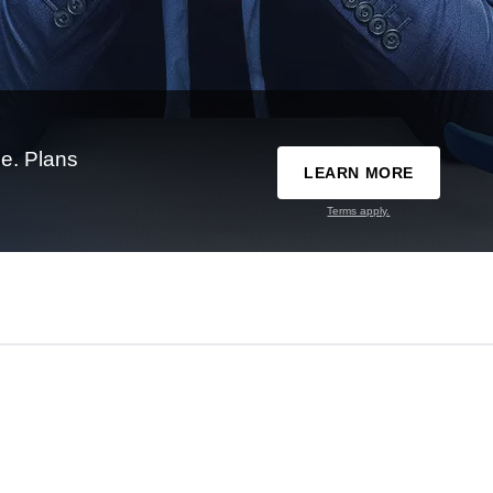
e. Plans
LEARN MORE
Terms apply.