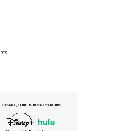
nts.
Disney+, Hulu Bundle Premium