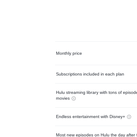
Monthly price
Subscriptions included in each plan
Hulu streaming library with tons of episo
movies
Endless entertainment with Disney+
Most new episodes on Hulu the day after 