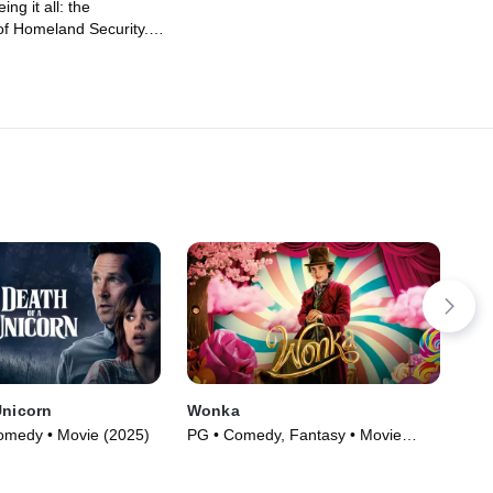
ing it all: the
f Homeland Security.
d, who runs it, and all
may be actively making
 Plus, of course, the
pians at this year's
hy Andy Cohen should
Unicorn
Wonka
Bee
Comedy • Movie (2025)
PG • Comedy, Fantasy • Movie
PG-
(2023)
(20