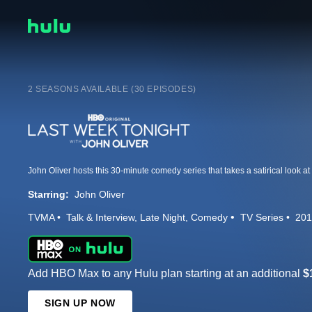
2 SEASONS AVAILABLE (30 EPISODES)
Starring:
John Oliver
TVMA
Talk & Interview
Late Night
Comedy
TV Series
201
Add HBO Max to any Hulu plan starting at an additional
$
SIGN UP NOW