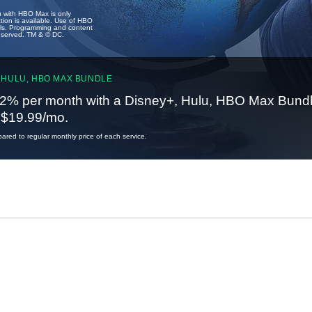
u with HBO Max is only
tion is available. Use of HBO
ails. Programming and content
reserved. TM & © DC.
 HULU, HBO MAX BUNDLE
2% per month with a Disney+, Hulu, HBO Max Bundl
t $19.99/mo.
red to regular monthly price of each service.