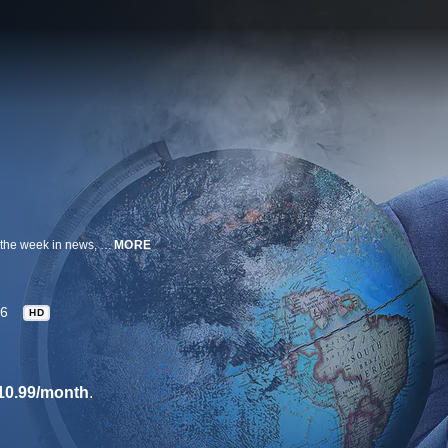
John Oliver hosts this 30-minute comedy series that takes a satirical look at the week in news, politics and current events.
MORE
6
HD
10.99/month
.