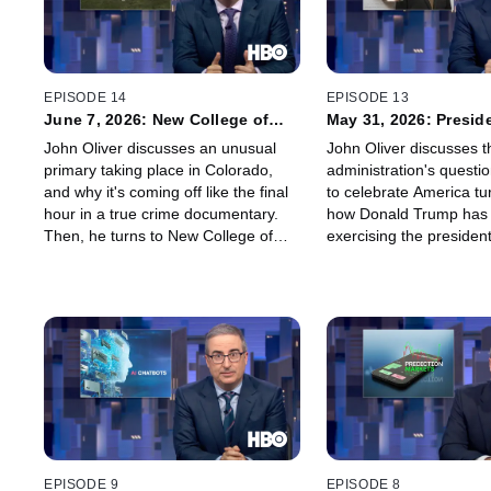
EPISODE 14
EPISODE 13
June 7, 2026: New College of
May 31, 2026: Preside
Florida
Pardons
John Oliver discusses an unusual
John Oliver discusses 
primary taking place in Colorado,
administration's questi
and why it's coming off like the final
to celebrate America tu
hour in a true crime documentary.
how Donald Trump has
Then, he turns to New College of
exercising the presiden
Florida – the small liberal arts school
power, and why John's 
that has been taken over by
Your Consideration" ca
Governor Ron DeSantis – and why
relying on the help of art
nothing compares to marine biology.
Ghana.
EPISODE 9
EPISODE 8