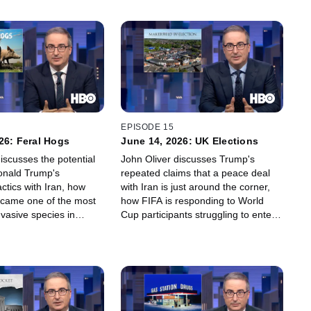
EPISODE 15
26: Feral Hogs
June 14, 2026: UK Elections
iscusses the potential
John Oliver discusses Trump's
onald Trump's
repeated claims that a peace deal
actics with Iran, how
with Iran is just around the corner,
ecame one of the most
how FIFA is responding to World
nvasive species in
Cup participants struggling to enter
 which beer is so bad,
the U.S., why the U.K.'s elections
 people refuse to drink
hinge on the 76,000 voters who live
's Bud Light.
in a small area called Makerfield,
and why "hakuna matata" just isn't
the right philosophy for every
situation.