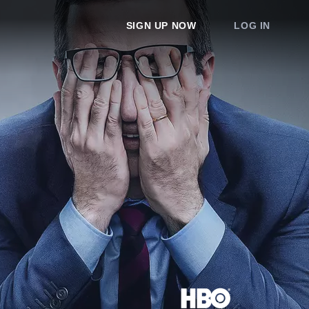
SIGN UP NOW
LOG IN