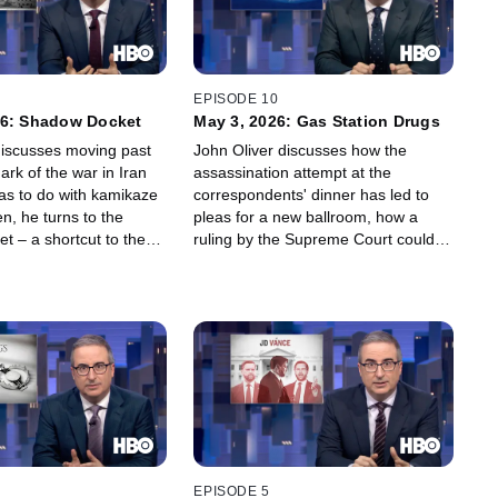
EPISODE 10
26: Shadow Docket
May 3, 2026: Gas Station Drugs
discusses moving past
John Oliver discusses how the
rk of the war in Iran
assassination attempt at the
has to do with kamikaze
correspondents' dinner has led to
n, he turns to the
pleas for a new ballroom, how a
t – a shortcut to the
ruling by the Supreme Court could
t which is rapidly
change the future of minority
he Trump
representation in government, and
on's agenda. Plus some
why the sprawling industry of "gas
Chet Hanks, for good
station drugs" is posing a risk to the
public that goes far beyond taking
one too many boner pills.
EPISODE 5