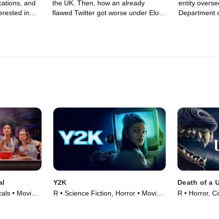
acations, and
the UK. Then, how an already
entity oversee
rested in
flawed Twitter got worse under Elon
Department o
n working his
Musk, and why Donald Trump needs
How it starte
r explains why
to tell the American people whether
the ways it 
n be useful,
or not ants have d**ks. You read that
us less safe.
on whether
right. If he was a real leader he'd get
messiest Olym
and why
in the White House garden and get
games and w
n a mistake
to the bottom of this.
get involved.
ideos there
al
Y2K
Death of a 
als • Movie
R • Science Fiction, Horror • Movie
R • Horror, 
(2024)