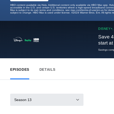
HBO content available via Hulu. Additional content only available via HBO Max app. Hul
accessible in the U.S. and certain U.S. territories where a high-speed broadband connec
Max is subject to its own terms and conditions, see max.com/terms-of-use/en-us for det
subject to change. HBO Max is used under license. ©2024 Warner Bros. Ent. All rights 
DISNEY+,
Save 4
start a
Savings compa
EPISODES
DETAILS
Season 13