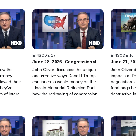
EPISODE 17
EPISODE 16
June 28, 2026: Congressional
June 21, 20
Maps
how the
John Oliver discusses the unique
John Oliver d
urrency
and creative ways Donald Trump
impacts of D
dowed their
continues to waste money on the
negotiation t
they've
Lincoln Memorial Reflecting Pool,
feral hogs b
s of interest
how the redrawing of congressional
destructive i
ation, and
maps is thumbing the scale of the
America, and
to a gas
2026 midterm elections, and how he
even Scottish
y litigious
is proudly making a desperate pivot
it. OK fine, it
to become a soap opera star.