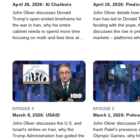
April 26, 2026: AI Chatbots
April 19, 2026: Predic
Markets
John Oliver discusses Donald
John Oliver details how 
Trump's open-ended timeframe for
Iran has led to Donald
the war in Iran, why his entire
feuding with the pope, 
cabinet needs to spend more time
discusses the rise in pr
focusing on math and less time at
markets – platforms wh
the neck gym, how AI chatbots can
bet on basically anythin
be hazardous to the people
weather to the war in I
engaging with them, and – last but
what it all has to do w
not least – why we don't want to play
wives.
Dungeons and Dragons with Snoop
Dogg.
EPISODE 4
EPISODE 3
March 8, 2026: USAID
March 1, 2026: Polic
Cameras
John Oliver discusses the U.S. and
John Oliver discusses F
Israel's strikes on Iran, why the
Kash Patel's presence a
Trump Administration has gutted the
Olympic Games, why his