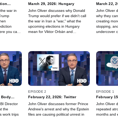
tion
March 29, 2026: Hungary
March 22, 2
the war in
John Oliver discusses why Donald
John Oliver d
 Trump
Trump would prefer if we didn't call
why they can
then
the war in Iran a "war," what the
creating mor
ediction
upcoming elections in Hungary
stopping, and
ere you can
mean for Viktor Orbán and
undercover co
g, from the
conservatives around the world, and
fine, we'll just
ran – and
why people in the US are modifying
between "An
ith the Mormon
their national parks passes.
"Rico Rigato
EPISODE 2
EPISODE 1
e Body
February 22, 2026: Twitter
February 15
BI Director
John Oliver discusses former Prince
John Oliver 
t the
Andrew's arrest and why the Epstein
repeated atro
 work trips
files are causing political unrest in
months and e