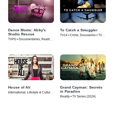
Dance Moms: Abby's
To Catch a Smuggler
Studio Rescue
TV14 • Crime, Docuseries • TV
TVPG • Documentaries, Reality •
Series (2020)
TV Series (2014)
House of Ali
Grand Cayman: Secrets
in Paradise
International, Lifestyle & Culture •
Reality • TV Series (2024)
TV Series (2023)