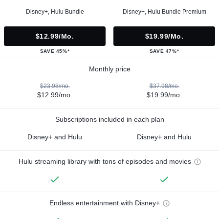
Disney+, Hulu Bundle
Disney+, Hulu Bundle Premium
$12.99/mo.
$19.99/mo.
SAVE 45%*
SAVE 47%*
Monthly price
$23.98/mo.
$37.98/mo.
$12.99/mo.
$19.99/mo.
Subscriptions included in each plan
Disney+ and Hulu
Disney+ and Hulu
Hulu streaming library with tons of episodes and movies
Endless entertainment with Disney+