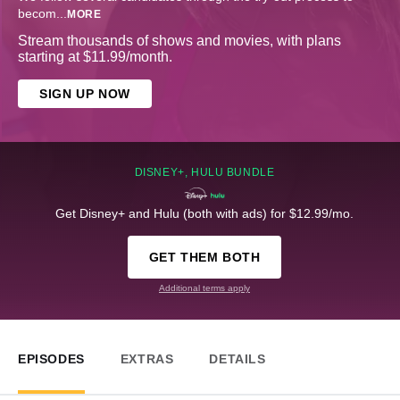
becom
...
MORE
Stream thousands of shows and movies, with plans
starting at $11.99/month.
SIGN UP NOW
DISNEY+, HULU BUNDLE
Get Disney+ and Hulu (both with ads) for $12.99/mo.
GET THEM BOTH
Additional terms apply
EPISODES
EXTRAS
DETAILS