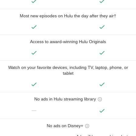
Most new episodes on Hulu the day after they air†
Access to award-winning Hulu Originals
Watch on your favorite devices, including TV, laptop, phone, or
tablet
No ads in Hulu streaming library
—
No ads on Disney+