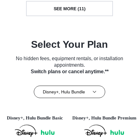
SEE MORE (11)
Select Your Plan
No hidden fees, equipment rentals, or installation
appointments.
Switch plans or cancel anytime.**
Disney+, Hulu Bundle
Disney+, Hulu Bundle Basic
Disney+, Hulu Bundle Premium