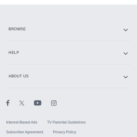
Add-ons available at an additional cost.
Add them up after you sign up for Hulu.
HBO Max
BROWSE
CINEMAX®
HELP
ABOUT US
Paramount+ with SHOWTIME
STARZ®
Interest-Based Ads
TV Parental Guidelines
Subscriber Agreement
Privacy Policy