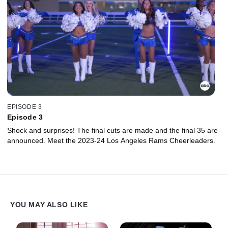
EPISODE 3
Episode 3
Shock and surprises! The final cuts are made and the final 35 are
announced. Meet the 2023-24 Los Angeles Rams Cheerleaders.
YOU MAY ALSO LIKE