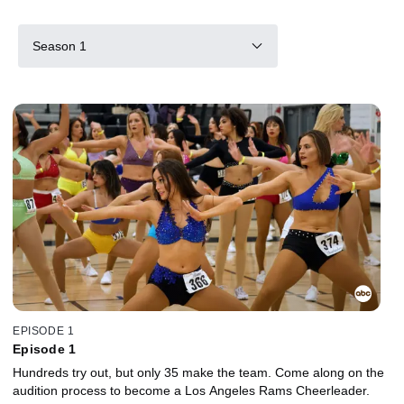
Season 1
EPISODE 1
Episode 1
Hundreds try out, but only 35 make the team. Come along on the
audition process to become a Los Angeles Rams Cheerleader.