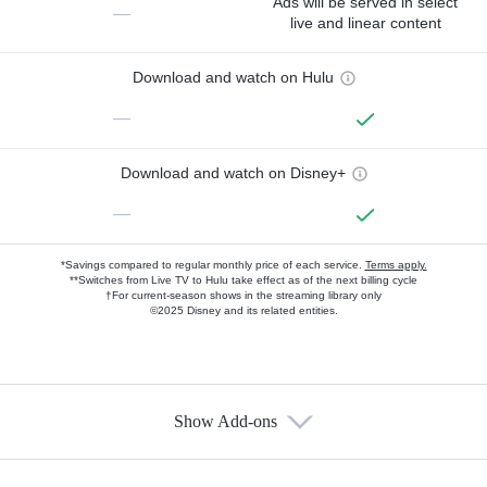
Ads will be served in select
—
live and linear content
Download and watch on Hulu
—
Download and watch on Disney+
—
*Savings compared to regular monthly price of each service.
Terms apply.
**Switches from Live TV to Hulu take effect as of the next billing cycle
†For current-season shows in the streaming library only
©2025 Disney and its related entities.
Show Add-ons
Available Add-ons