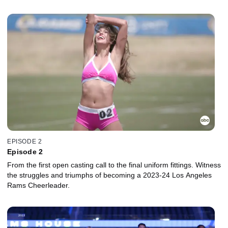
EPISODE 2
Episode 2
From the first open casting call to the final uniform fittings. Witness
the struggles and triumphs of becoming a 2023-24 Los Angeles
Rams Cheerleader.