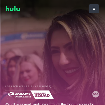
1 SEASON AVAILABLE (3 EPISODES)
We follow several candidates through the try-out process to