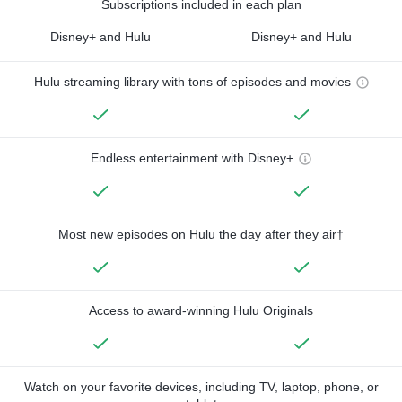
Subscriptions included in each plan
Disney+ and Hulu
Disney+ and Hulu
Hulu streaming library with tons of episodes and movies
Endless entertainment with Disney+
Most new episodes on Hulu the day after they air†
Access to award-winning Hulu Originals
Watch on your favorite devices, including TV, laptop, phone, or