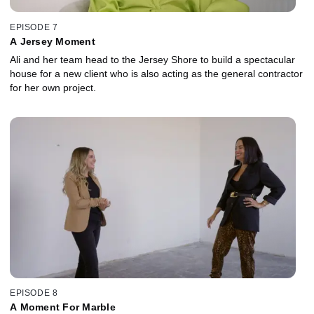
EPISODE 7
A Jersey Moment
Ali and her team head to the Jersey Shore to build a spectacular
house for a new client who is also acting as the general contractor
for her own project.
EPISODE 8
A Moment For Marble