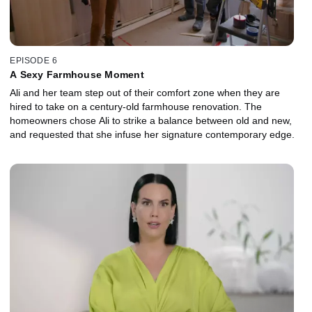
EPISODE 6
A Sexy Farmhouse Moment
Ali and her team step out of their comfort zone when they are
hired to take on a century-old farmhouse renovation. The
homeowners chose Ali to strike a balance between old and new,
and requested that she infuse her signature contemporary edge.