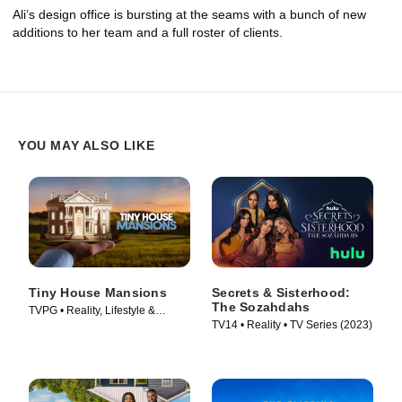
Ali’s design office is bursting at the seams with a bunch of new
additions to her team and a full roster of clients.
YOU MAY ALSO LIKE
Tiny House Mansions
Secrets & Sisterhood:
The Sozahdahs
TVPG • Reality, Lifestyle &
TV14 • Reality • TV Series (2023)
Culture • TV Series (2017)