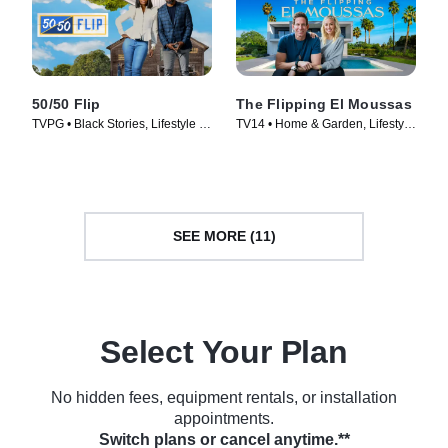
50/50 Flip
The Flipping El Moussas
TVPG • Black Stories, Lifestyle &
TV14 • Home & Garden, Lifestyle
Culture • TV Series (2022)
& Culture • TV Series (2023)
SEE MORE (11)
Select Your Plan
No hidden fees, equipment rentals, or installation
appointments.
Switch plans or cancel anytime.**