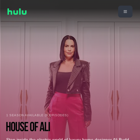
1 SEASON AVAILABLE (8 EPISODES)
Step inside the electric world of luxury home designer Ali Budd