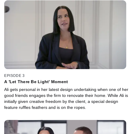
EPISODE 3
A 'Let There Be Light' Moment
Ali gets personal in her latest design undertaking when one of her
good friends engages the firm to renovate their home. While Ali is
initially given creative freedom by the client, a special design
feature ruffles feathers and is on the ropes.