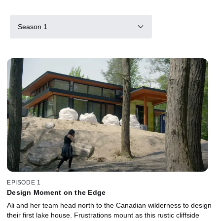
Season 1
EPISODE 1
Design Moment on the Edge
Ali and her team head north to the Canadian wilderness to design
their first lake house. Frustrations mount as this rustic cliffside