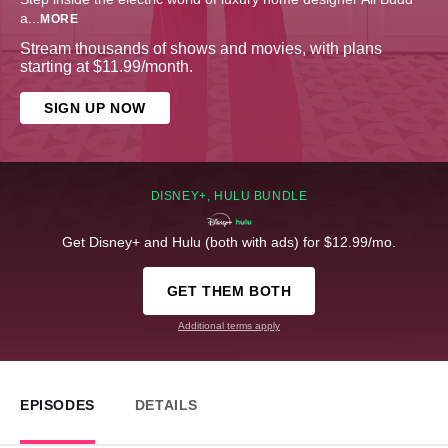
a
...
MORE
Stream thousands of shows and movies, with plans
starting at $11.99/month.
SIGN UP NOW
DISNEY+, HULU BUNDLE
Get Disney+ and Hulu (both with ads) for $12.99/mo.
GET THEM BOTH
Additional terms apply
EPISODES
DETAILS