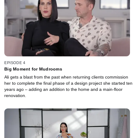
EPISODE 4
Big Moment for Mudrooms
Ali gets a blast from the past when returning clients commission
her to complete the final phase of a design project she started ten
years ago – adding an addition to the home and a main-floor
renovation.