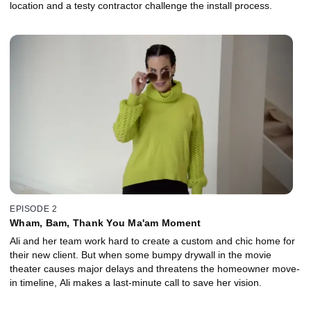
location and a testy contractor challenge the install process.
EPISODE 2
Wham, Bam, Thank You Ma'am Moment
Ali and her team work hard to create a custom and chic home for
their new client. But when some bumpy drywall in the movie
theater causes major delays and threatens the homeowner move-
in timeline, Ali makes a last-minute call to save her vision.