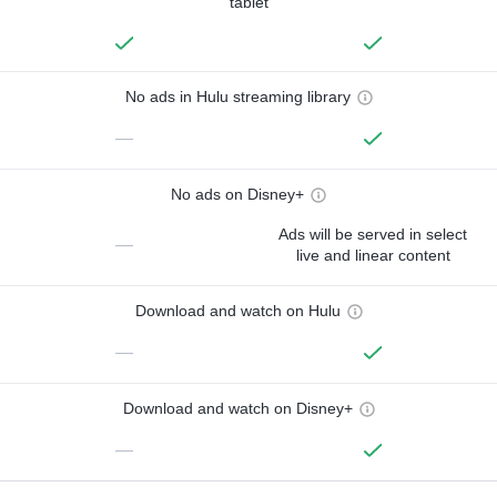
tablet
No ads in Hulu streaming library
—
No ads on Disney+
Ads will be served in select
—
live and linear content
Download and watch on Hulu
—
Download and watch on Disney+
—