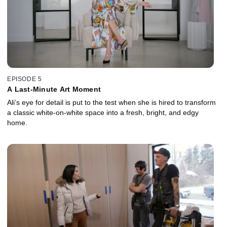
EPISODE 5
A Last-Minute Art Moment
Ali’s eye for detail is put to the test when she is hired to transform
a classic white-on-white space into a fresh, bright, and edgy
home.