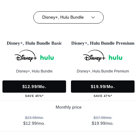
Disney+, Hulu Bundle
Disney+, Hulu Bundle Basic
Disney+, Hulu Bundle Premium
Disney+, Hulu Bundle
Disney+, Hulu Bundle Premium
$12.99/mo.
$19.99/mo.
SAVE 45%*
SAVE 47%*
Monthly price
$23.98/mo.
$37.98/mo.
$12.99/mo.
$19.99/mo.