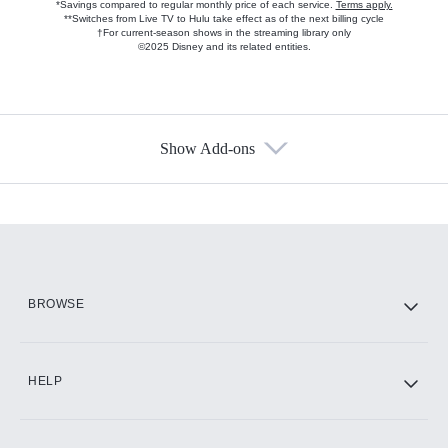
*Savings compared to regular monthly price of each service.
Terms apply.
**Switches from Live TV to Hulu take effect as of the next billing cycle
†For current-season shows in the streaming library only
©2025 Disney and its related entities.
Show Add-ons
Available Add-ons
Add-ons available at an additional cost.
Add them up after you sign up for Hulu.
HBO Max
BROWSE
CINEMAX®
HELP