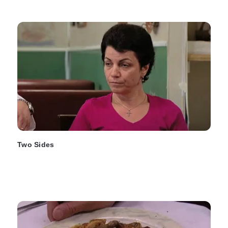
Two Sides