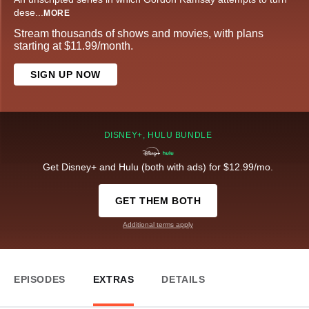
dese
...
MORE
Stream thousands of shows and movies, with plans
starting at $11.99/month.
SIGN UP NOW
DISNEY+, HULU BUNDLE
Get Disney+ and Hulu (both with ads) for $12.99/mo.
GET THEM BOTH
Additional terms apply
EPISODES
EXTRAS
DETAILS