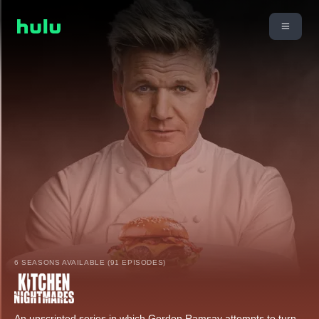
6 SEASONS AVAILABLE (91 EPISODES)
An unscripted series in which Gordon Ramsay attempts to turn