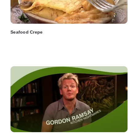
Seafood Crepe