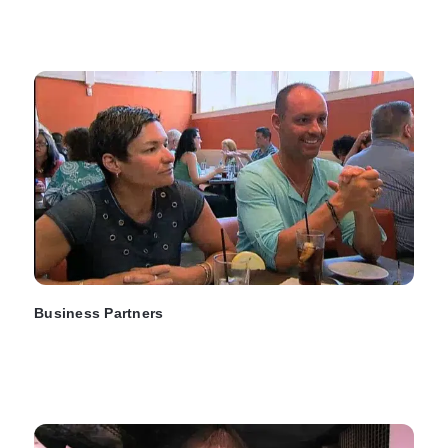
Business Partners