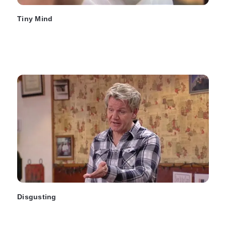
Tiny Mind
Disgusting