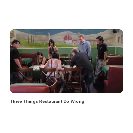
Three Things Restaurant Do Wrong