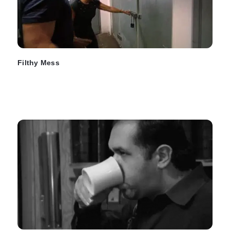
Filthy Mess