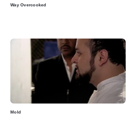
Way Overcooked
Mold