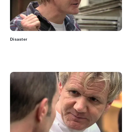
Disaster