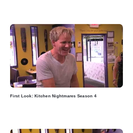
First Look: Kitchen Nightmares Season 4