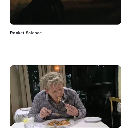
Rocket Science