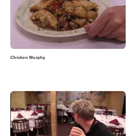
Chicken Murphy