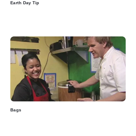
Earth Day Tip
Bags