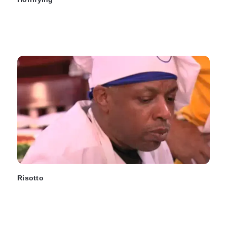
Risotto