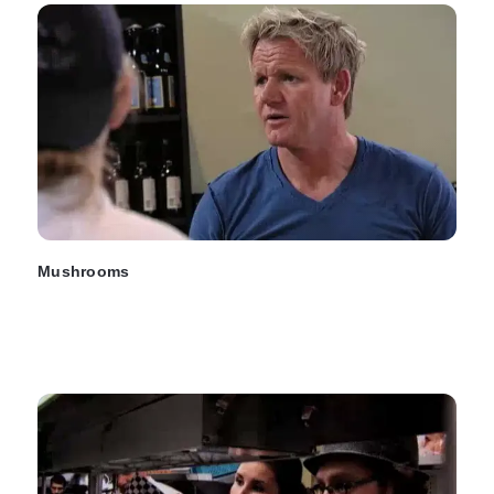
Mushrooms