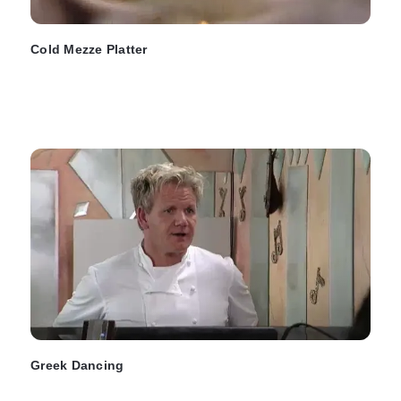
Cold Mezze Platter
Greek Dancing