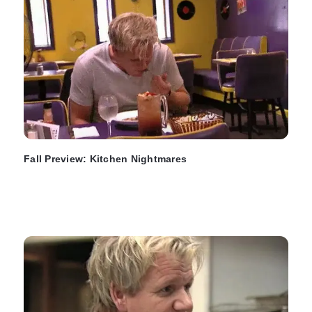
Fall Preview: Kitchen Nightmares