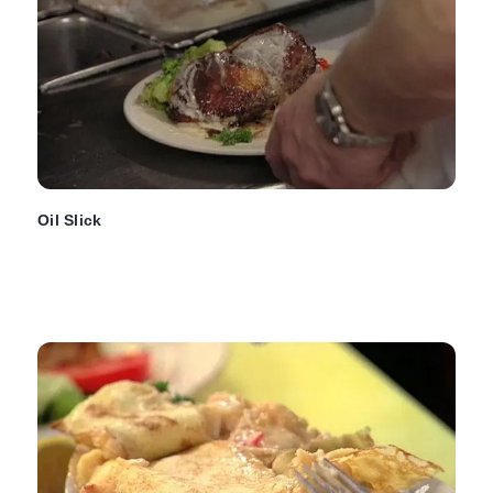
Oil Slick