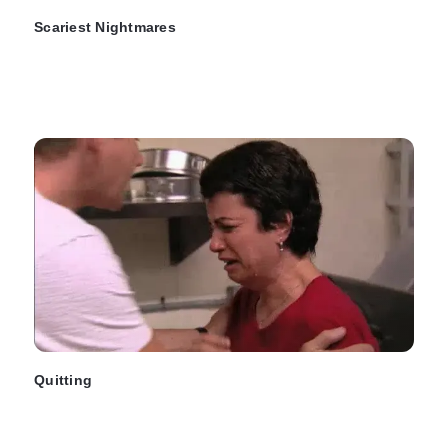
Scariest Nightmares
Quitting