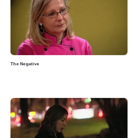
The Negative