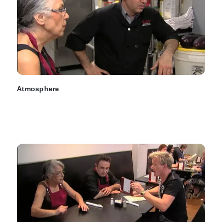
Atmosphere