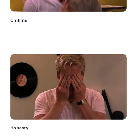
Chitlins
Honesty