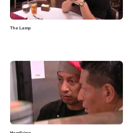
The Lamp
Horrifying