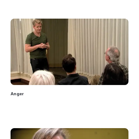
Anger