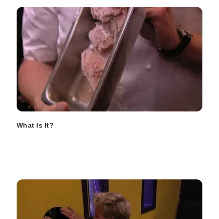
What Is It?