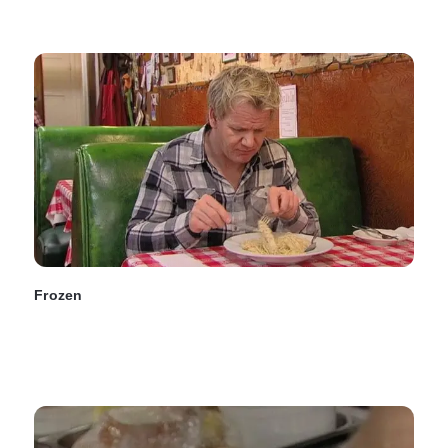
Frozen