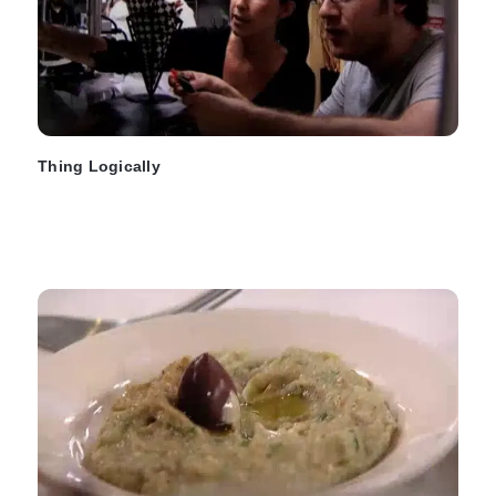
Thing Logically