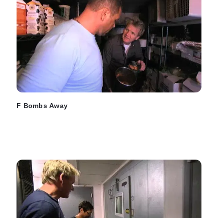
F Bombs Away