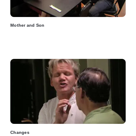
Mother and Son
Changes