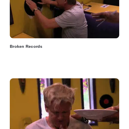
Broken Records