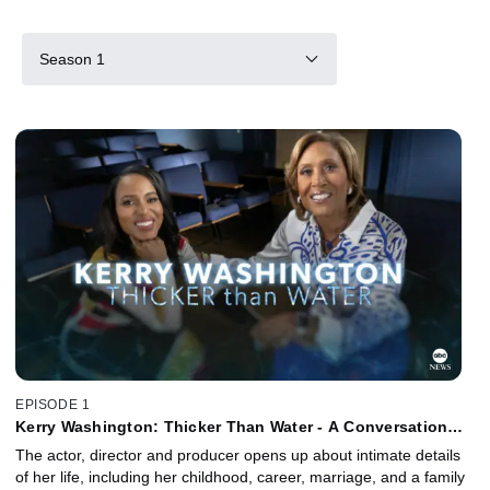
Season 1
EPISODE 1
Kerry Washington: Thicker Than Water - A Conversation
with Robin Roberts
The actor, director and producer opens up about intimate details
of her life, including her childhood, career, marriage, and a family