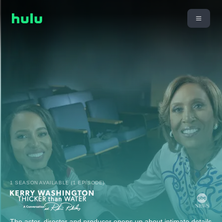
1 SEASON AVAILABLE (1 EPISODE)
The actor, director and producer opens up about intimate details