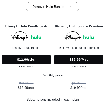
Disney+, Hulu Bundle
Disney+, Hulu Bundle Basic
Disney+, Hulu Bundle Premium
Disney+, Hulu Bundle
Disney+, Hulu Bundle Premium
$12.99/mo.
$19.99/mo.
SAVE 45%*
SAVE 47%*
Monthly price
$23.98/mo.
$37.98/mo.
$12.99/mo.
$19.99/mo.
Subscriptions included in each plan