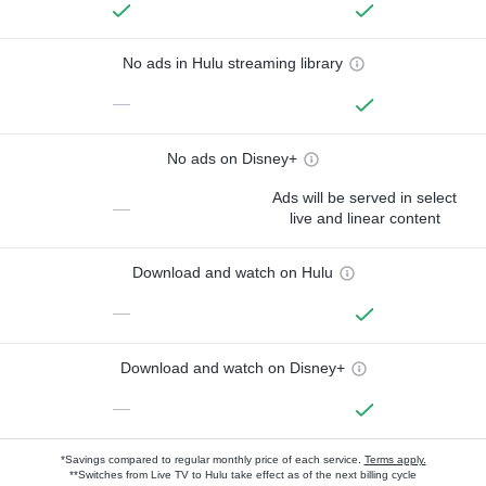
No ads in Hulu streaming library
—
No ads on Disney+
Ads will be served in select
—
live and linear content
Download and watch on Hulu
—
Download and watch on Disney+
—
*Savings compared to regular monthly price of each service.
Terms apply.
**Switches from Live TV to Hulu take effect as of the next billing cycle