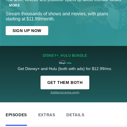
...
MORE
Stream thousands of shows and movies, with plans
starting at $11.99/month.
SIGN UP NOW
DISNEY+, HULU BUNDLE
Get Disney+ and Hulu (both with ads) for $12.99/mo.
GET THEM BOTH
Additional terms apply
EPISODES
EXTRAS
DETAILS