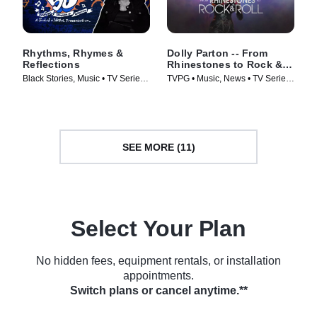
Rhythms, Rhymes &
Dolly Parton -- From
Reflections
Rhinestones to Rock &
Roll
Black Stories, Music • TV Series
TVPG • Music, News • TV Series
(2023)
(2023)
SEE MORE (11)
Select Your Plan
No hidden fees, equipment rentals, or installation
appointments.
Switch plans or cancel anytime.**