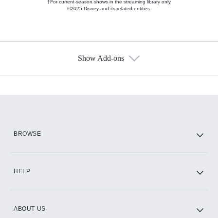
†For current-season shows in the streaming library only
©2025 Disney and its related entities.
Show Add-ons
Available Add-ons
Add-ons available at an additional cost.
Add them up after you sign up for Hulu.
HBO Max
BROWSE
CINEMAX®
HELP
ABOUT US
Paramount+ with SHOWTIME