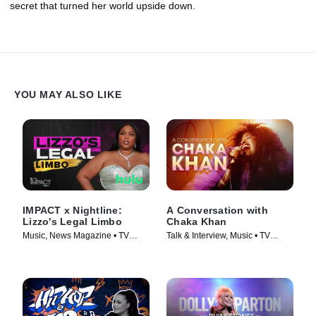
secret that turned her world upside down.
YOU MAY ALSO LIKE
IMPACT x Nightline:
A Conversation with
Lizzo's Legal Limbo
Chaka Khan
Music, News Magazine • TV
Talk & Interview, Music • TV
Series (2023)
Series (2023)