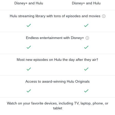
Disney+ and Hulu
Disney+ and Hulu
Hulu streaming library with tons of episodes and movies
Endless entertainment with Disney+
Most new episodes on Hulu the day after they air†
Access to award-winning Hulu Originals
Watch on your favorite devices, including TV, laptop, phone, or
tablet