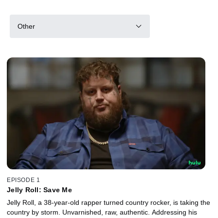
Other
EPISODE 1
Jelly Roll: Save Me
Jelly Roll, a 38-year-old rapper turned country rocker, is taking the
country by storm. Unvarnished, raw, authentic. Addressing his