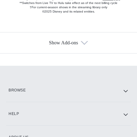
**Switches from Live TV to Hulu take effect as of the next billing cycle
†For current-season shows in the streaming library only
©2025 Disney and its related entities.
Show Add-ons
Available Add-ons
Add-ons available at an additional cost.
Add them up after you sign up for Hulu.
HBO Max
BROWSE
CINEMAX®
HELP