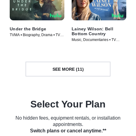
Under the Bridge
Lainey Wilson: Bell
Bottom Country
TVMA • Biography, Drama • TV
Music, Documentaries • TV
Series (2024)
Series (2024)
SEE MORE (11)
Select Your Plan
No hidden fees, equipment rentals, or installation
appointments.
Switch plans or cancel anytime.**