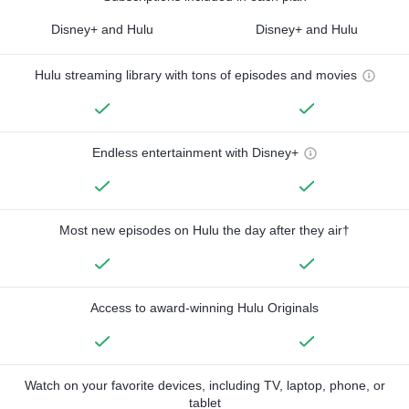
Disney+ and Hulu
Disney+ and Hulu
Hulu streaming library with tons of episodes and movies
Endless entertainment with Disney+
Most new episodes on Hulu the day after they air†
Access to award-winning Hulu Originals
Watch on your favorite devices, including TV, laptop, phone, or
tablet