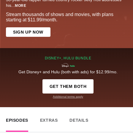
his
...
MORE
Stream thousands of shows and movies, with plans
starting at $11.99/month.
SIGN UP NOW
DISNEY+, HULU BUNDLE
Get Disney+ and Hulu (both with ads) for $12.99/mo.
GET THEM BOTH
Additional terms apply
EPISODES
EXTRAS
DETAILS