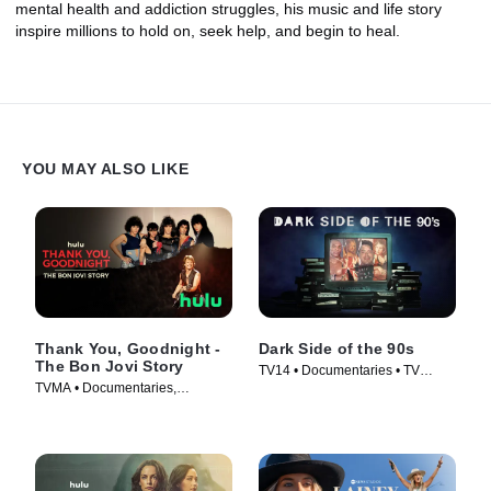
mental health and addiction struggles, his music and life story
inspire millions to hold on, seek help, and begin to heal.
YOU MAY ALSO LIKE
Thank You, Goodnight -
Dark Side of the 90s
The Bon Jovi Story
TV14 • Documentaries • TV
TVMA • Documentaries,
Series (2021)
Biography • TV Series (2024)