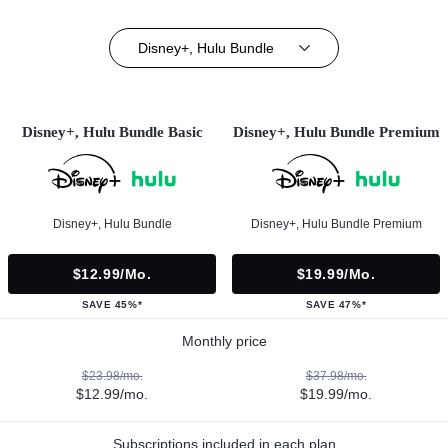
Disney+, Hulu Bundle
Disney+, Hulu Bundle Basic
Disney+, Hulu Bundle Premium
Disney+, Hulu Bundle
Disney+, Hulu Bundle Premium
$12.99/mo.
$19.99/mo.
SAVE 45%*
SAVE 47%*
Monthly price
$23.98/mo.
$37.98/mo.
$12.99/mo.
$19.99/mo.
Subscriptions included in each plan