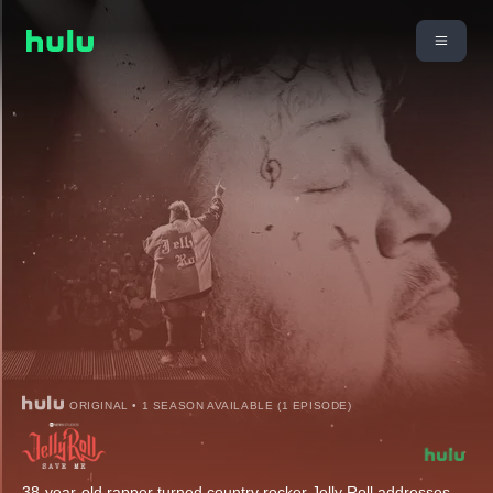
ORIGINAL • 1 SEASON AVAILABLE (1 EPISODE)
38-year-old rapper turned country rocker Jelly Roll addresses