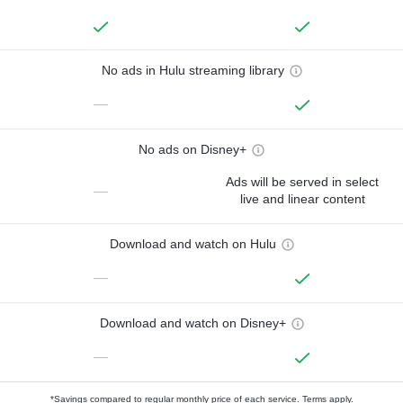
No ads in Hulu streaming library
—
No ads on Disney+
Ads will be served in select
—
live and linear content
Download and watch on Hulu
—
Download and watch on Disney+
—
*Savings compared to regular monthly price of each service.
Terms apply.