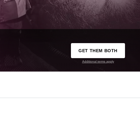
GET THEM BOTH
Additional terms apply