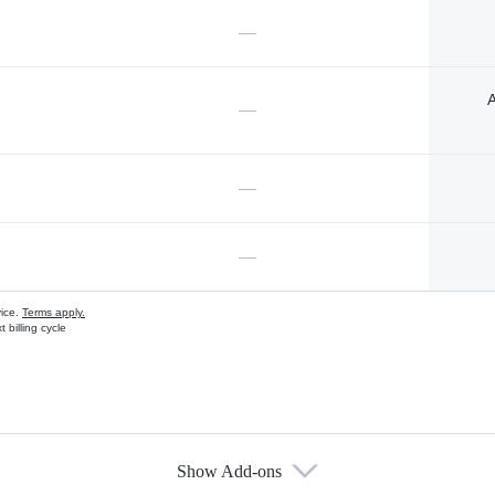
—
A
—
—
—
vice.
Terms apply.
 billing cycle
Show Add-ons