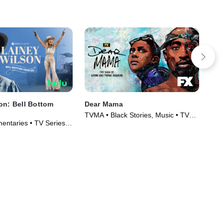
on: Bell Bottom
Dear Mama
It'
TVMA • Black Stories, Music • TV
Mus
entaries • TV Series
Series (2023)
(20