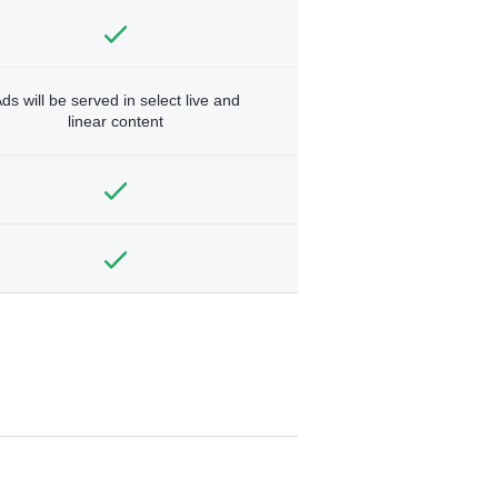
ds will be served in select live and
linear content