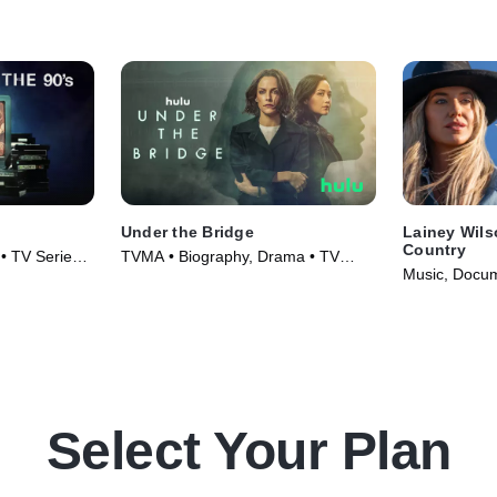
Under the Bridge
Lainey Wils
Country
• TV Series
TVMA • Biography, Drama • TV
Music, Docum
Series (2024)
(2024)
Select Your Plan