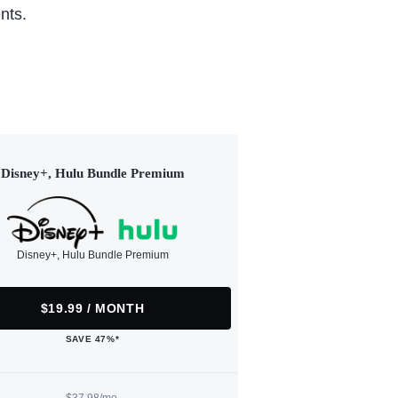
nts.
Disney+, Hulu Bundle Premium
Disney+, Hulu Bundle Premium
$19.99 / MONTH
SAVE 47%*
$37.98/mo.