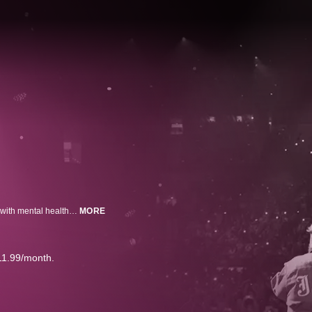
38-year-old rapper turned country rocker Jelly Roll addresses his struggles with mental health and addiction.
MORE
11.99/month.