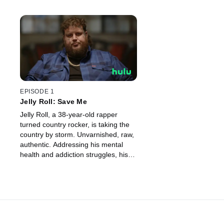
EPISODE 1
Jelly Roll: Save Me
Jelly Roll, a 38-year-old rapper
turned country rocker, is taking the
country by storm. Unvarnished, raw,
authentic. Addressing his mental
health and addiction struggles, his
music and life story inspire millions
to hold on, seek help, and begin to
heal.