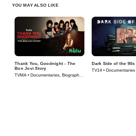
YOU MAY ALSO LIKE
Thank You, Goodnight - The
Dark Side of the 90s
Bon Jovi Story
TV14 • Documentaries 
TVMA • Documentaries, Biography •
(2021)
TV Series (2024)