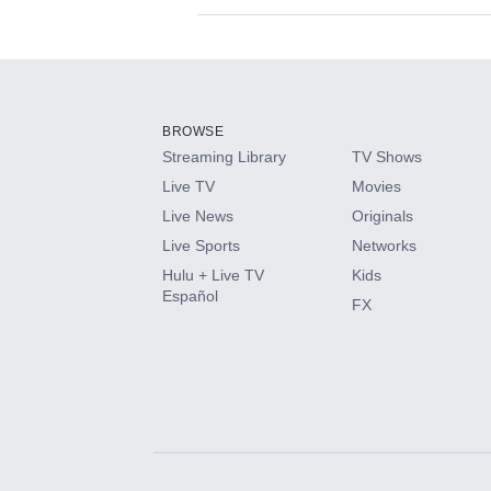
Available Add-on
Add-ons available at an additional cost.
Add them up after you sign up for Hulu.
BROWSE
Streaming Library
TV Shows
HBO Max
Live TV
Movies
Live News
Originals
CINEMAX®
Live Sports
Networks
Hulu + Live TV
Kids
Paramount+ with SHOWTIME
Español
FX
STARZ®