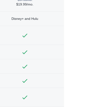
$19.99/mo.
Disney+ and Hulu