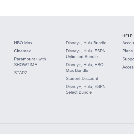
s
HELP
HBO Max
Disney+, Hulu Bundle
Accoun
Cinemax
Disney+, Hulu, ESPN
Plans 
Unlimited Bundle
Paramount+ with
Suppo
SHOWTIME
Disney+, Hulu, HBO
Access
Max Bundle
STARZ
Student Discount
Disney+, Hulu, ESPN
Select Bundle