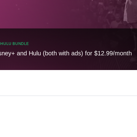
, HULU BUNDLE
sney+ and Hulu (both with ads) for $12.99/month