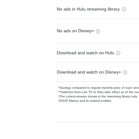
No ads in Hulu streaming library
No ads on Disney+
Download and watch on Hulu
Download and watch on Disney+
*Savings compared to regular monthly price of each ser
**Switches from Live TV to Hulu take effect as of the next
†For current-season shows in the streaming library only
©2025 Disney and its related entities.