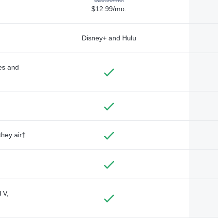
$12.99/mo.
Disney+ and Hulu
des and
they air†
TV,