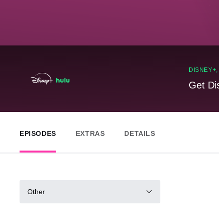
DISNEY+
Get Di
EPISODES
EXTRAS
DETAILS
Other