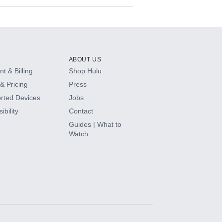
ABOUT US
t & Billing
Shop Hulu
& Pricing
Press
rted Devices
Jobs
ibility
Contact
Guides | What to
Watch