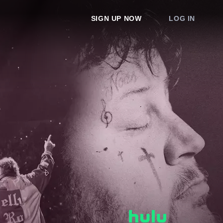
SIGN UP NOW
LOG IN