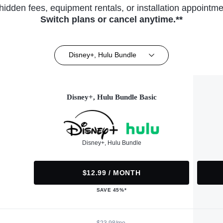
hidden fees, equipment rentals, or installation appointme
Switch plans or cancel anytime.**
Disney+, Hulu Bundle
Disney+, Hulu Bundle Basic
Disney+, Hulu Bundle
$12.99 / MONTH
SAVE 45%*
$23.98/mo.