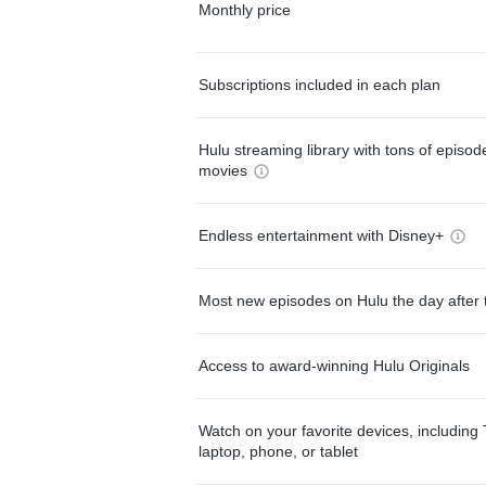
Monthly price
Subscriptions included in each plan
Hulu streaming library with tons of episo
movies
Endless entertainment with Disney+
Most new episodes on Hulu the day after 
Access to award-winning Hulu Originals
Watch on your favorite devices, including 
laptop, phone, or tablet