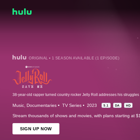
ORIGINAL • 1 SEASON AVAILABLE (1 EPISODE)
Music
Documentaries
TV Series
2023
5.1
DA
HD
Stream thousands of shows and movies, with plans starting at $
SIGN UP NOW