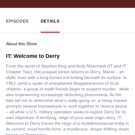
EPISODES
DETAILS
About this Show
IT: Welcome to Derry
From the world of Stephen King and Andy Muschietti (IT and IT:
Chapter Two), this prequel series returns to Derry, Maine – an
idyllic town with a long-buried evil lurking beneath its surface. In
1962, amid a spate of unexplained disappearances of local
children, a group of misfit friends begin to suspect murder...while
also experiencing increasingly disturbing phenomena. As the
kids set out to determine what's really going on, a rising unease
prompts several townspeople to work together to restore peace
– all while a U.S. military operation seeks to exploit Derry for its
own objectives. A terrifying, edge-of-your-seat origin story, IT:
Welcome to Derry traces the reign of a multidimensional entity in
its current, most horrific form: a murderous, shape-shifting clown
known as Pennywise.