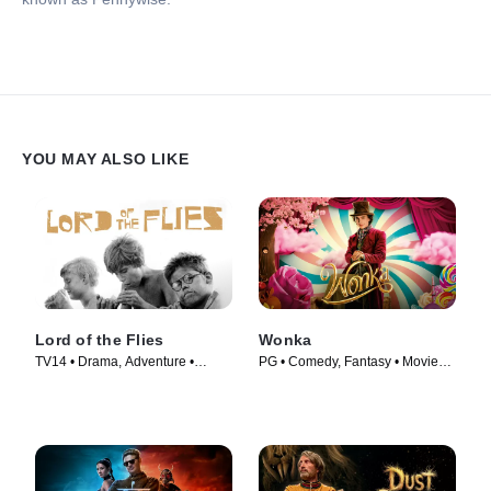
YOU MAY ALSO LIKE
Lord of the Flies
Wonka
TV14 • Drama, Adventure •
PG • Comedy, Fantasy • Movie
Movie (1963)
(2023)