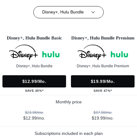
Disney+, Hulu Bundle
Disney+, Hulu Bundle Basic
Disney+, Hulu Bundle Premium
Disney+, Hulu Bundle
Disney+, Hulu Bundle Premium
$12.99/mo.
$19.99/mo.
SAVE 45%*
SAVE 47%*
Monthly price
$23.98/mo.
$37.98/mo.
$12.99/mo.
$19.99/mo.
Subscriptions included in each plan