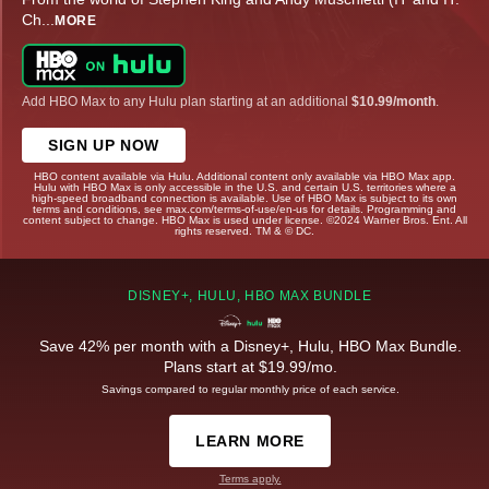
Ch
...
MORE
Add HBO Max to any Hulu plan starting at an additional
$10.99/month
.
SIGN UP NOW
HBO content available via Hulu. Additional content only available via HBO Max app.
Hulu with HBO Max is only accessible in the U.S. and certain U.S. territories where a
high-speed broadband connection is available. Use of HBO Max is subject to its own
terms and conditions, see max.com/terms-of-use/en-us for details. Programming and
content subject to change. HBO Max is used under license. ©2024 Warner Bros. Ent. All
rights reserved. TM & © DC.
DISNEY+, HULU, HBO MAX BUNDLE
Save 42% per month with a Disney+, Hulu, HBO Max Bundle.
Plans start at $19.99/mo.
Savings compared to regular monthly price of each service.
LEARN MORE
Terms apply.