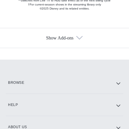
**Switches from Live TV to Hulu take effect as of the next billing cycle
†For current-season shows in the streaming library only
©2025 Disney and its related entities.
Show Add-ons
Available Add-ons
Add-ons available at an additional cost.
Add them up after you sign up for Hulu.
HBO Max
BROWSE
CINEMAX®
HELP
ABOUT US
Paramount+ with SHOWTIME