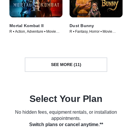
Mortal Kombat II
Dust Bunny
R • Action, Adventure • Movie
R • Fantasy, Horror • Movie
(2026)
(2025)
SEE MORE (11)
Select Your Plan
No hidden fees, equipment rentals, or installation
appointments.
Switch plans or cancel anytime.**