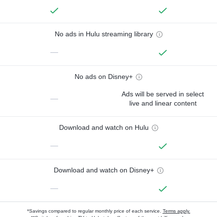
No ads in Hulu streaming library
—
No ads on Disney+
Ads will be served in select
—
live and linear content
Download and watch on Hulu
—
Download and watch on Disney+
—
*Savings compared to regular monthly price of each service.
Terms apply.