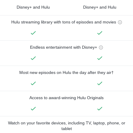
Disney+ and Hulu
Disney+ and Hulu
Hulu streaming library with tons of episodes and movies
Endless entertainment with Disney+
Most new episodes on Hulu the day after they air†
Access to award-winning Hulu Originals
Watch on your favorite devices, including TV, laptop, phone, or
tablet