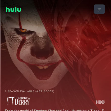
1 SEASON AVAILABLE (8 EPISODES)
From the world of Stephen King and Andy Muschietti (IT and IT: