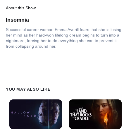
About this Show
Insomnia
Successful career woman Emma Averill fears that she is losing
her mind as her hard-won lifelong dream begins to turn into a
nightmare, forcing her to do everything she can to prevent it
from collapsing around her.
YOU MAY ALSO LIKE