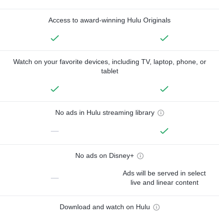
Access to award-winning Hulu Originals
Watch on your favorite devices, including TV, laptop, phone, or
tablet
No ads in Hulu streaming library
—
No ads on Disney+
Ads will be served in select
—
live and linear content
Download and watch on Hulu