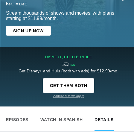
her
...
MORE
Stream thousands of shows and movies, with plans
starting at $11.99/month.
SIGN UP NOW
DISNEY+, HULU BUNDLE
Get Disney+ and Hulu (both with ads) for $12.99/mo.
GET THEM BOTH
Additional terms apply
EPISODES
WATCH IN SPANISH
DETAILS