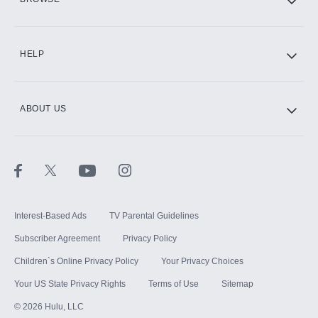
CINEMAX®
HELP
ABOUT US
Paramount+ with SHOWTIME
STARZ®
Interest-Based Ads
TV Parental Guidelines
Subscriber Agreement
Privacy Policy
Children`s Online Privacy Policy
Your Privacy Choices
Your US State Privacy Rights
Terms of Use
Sitemap
©
2026
Hulu, LLC