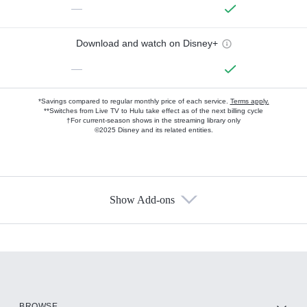
—
Download and watch on Disney+
—
*Savings compared to regular monthly price of each service.
Terms apply.
**Switches from Live TV to Hulu take effect as of the next billing cycle
†For current-season shows in the streaming library only
©2025 Disney and its related entities.
Show Add-ons
Available Add-ons
Add-ons available at an additional cost.
Add them up after you sign up for Hulu.
HBO Max
BROWSE