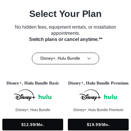
Select Your Plan
No hidden fees, equipment rentals, or installation
appointments.
Switch plans or cancel anytime.**
Disney+, Hulu Bundle
Disney+, Hulu Bundle Basic
Disney+, Hulu Bundle Premium
Disney+, Hulu Bundle
Disney+, Hulu Bundle Premium
$12.99/mo.
$19.99/mo.