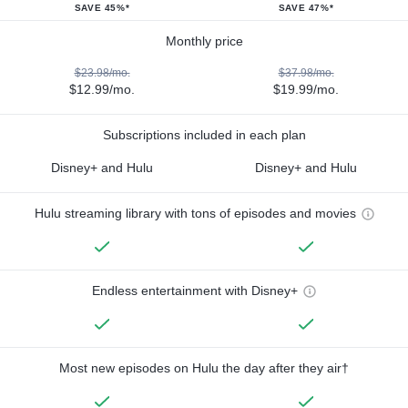
SAVE 45%*
SAVE 47%*
Monthly price
$23.98/mo.
$37.98/mo.
$12.99/mo.
$19.99/mo.
Subscriptions included in each plan
Disney+ and Hulu
Disney+ and Hulu
Hulu streaming library with tons of episodes and movies
Endless entertainment with Disney+
Most new episodes on Hulu the day after they air†