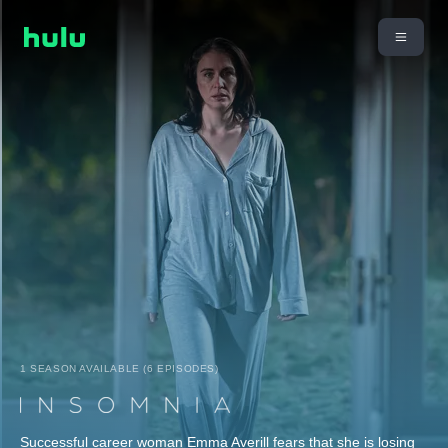
1 SEASON AVAILABLE (6 EPISODES)
Successful career woman Emma Averill fears that she is losing