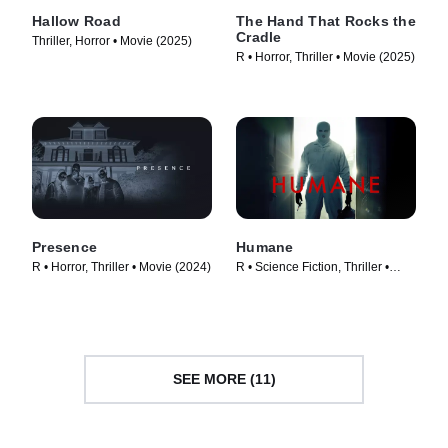
Hallow Road
The Hand That Rocks the
Cradle
Thriller, Horror • Movie (2025)
R • Horror, Thriller • Movie (2025)
Presence
Humane
R • Horror, Thriller • Movie (2024)
R • Science Fiction, Thriller •
Movie (2024)
SEE MORE (11)