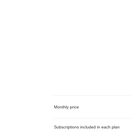
Monthly price
Subscriptions included in each plan