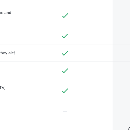
des and
they air†
TV,
—
A