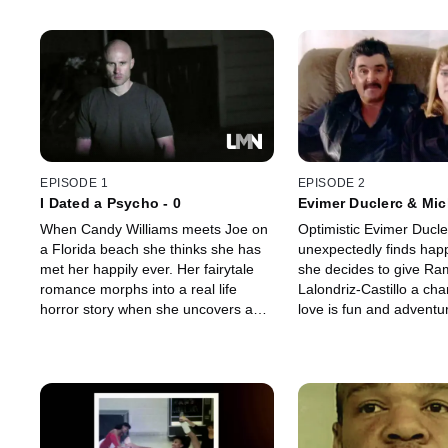
EPISODE 1
EPISODE 2
I Dated a Psycho - 0
Evimer Duclerc & Mic
When Candy Williams meets Joe on
Optimistic Evimer Ducle
a Florida beach she thinks she has
unexpectedly finds hap
met her happily ever. Her fairytale
she decides to give R
romance morphs into a real life
Lalondriz-Castillo a ch
horror story when she uncovers a
love is fun and adventur
killer secret about the man she'd
can also be full of surpr
hoped to marry someday.