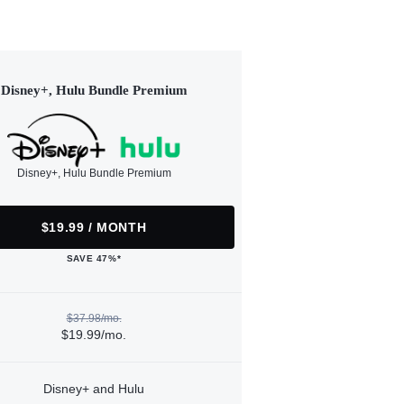
Disney+, Hulu Bundle Premium
Disney+, Hulu Bundle Premium
$19.99 / MONTH
SAVE 47%*
$37.98/mo.
$19.99/mo.
Disney+ and Hulu