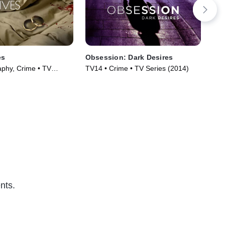
es
Obsession: Dark Desires
Twi
aphy, Crime • TV
TV14 • Crime • TV Series (2014)
TV1
)
Ser
nts.