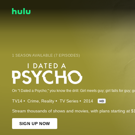
1 SEASON AVAILABLE (7 EPISODES)
TV14
Crime
Reality
TV Series
2014
HD
Stream thousands of shows and movies, with plans starting at $
SIGN UP NOW