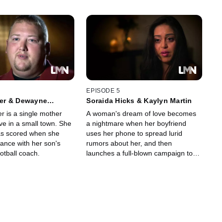
EPISODE 5
er & Dewayne
Soraida Hicks & Kaylyn Martin
is a single mother
A woman's dream of love becomes
ove in a small town. She
a nightmare when her boyfriend
as scored when she
uses her phone to spread lurid
ance with her son's
rumors about her, and then
tball coach.
launches a full-blown campaign to
terrorize her.