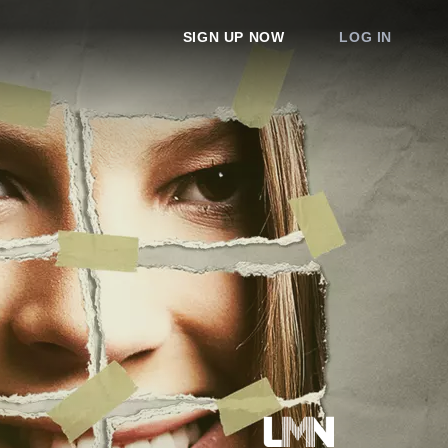
SIGN UP NOW
LOG IN