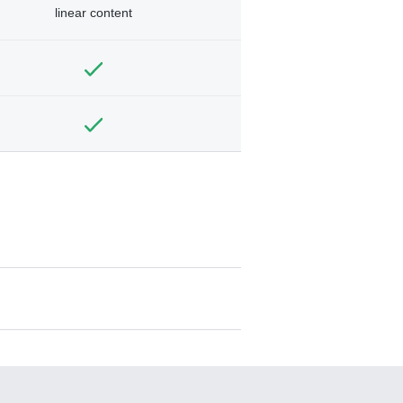
linear content