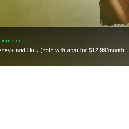
, HULU BUNDLE
sney+ and Hulu (both with ads) for $12.99/month