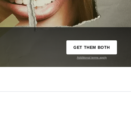
GET THEM BOTH
Additional terms apply