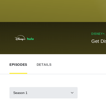
DISNEY+
Get Di
EPISODES
DETAILS
Season 1