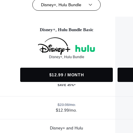
Disney+, Hulu Bundle
Disney+, Hulu Bundle Basic
Disney+, Hulu Bundle
$12.99 / MONTH
SAVE 45%*
$23.98/mo.
$12.99/mo.
Disney+ and Hulu