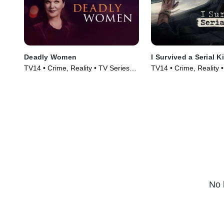
Deadly Women
I Survived a Serial Ki
TV14 • Crime, Reality • TV Series
TV14 • Crime, Reality 
(2005)
(2021)
No 