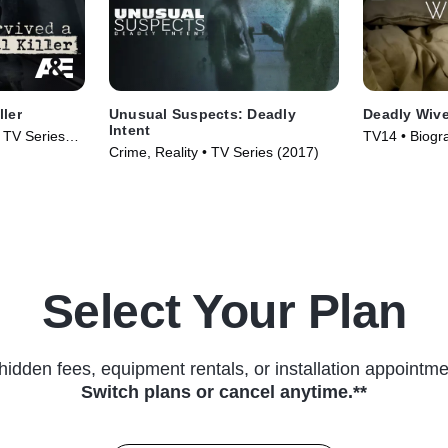
ller
Unusual Suspects: Deadly
Deadly Wiv
Intent
• TV Series
TV14 • Biogr
Crime, Reality • TV Series (2017)
Series (2013
Select Your Plan
hidden fees, equipment rentals, or installation appointme
Switch plans or cancel anytime.**