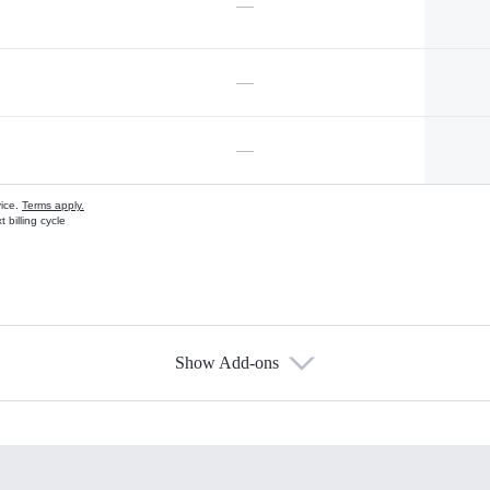
—
—
—
vice.
Terms apply.
 billing cycle
Show Add-ons
s