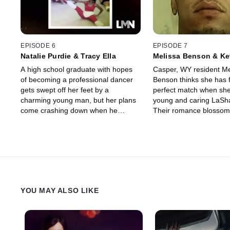
EPISODE 6
EPISODE 7
Natalie Purdie & Tracy Ella
Melissa Benson & Ke
A high school graduate with hopes
Casper, WY resident Me
of becoming a professional dancer
Benson thinks she has 
gets swept off her feet by a
perfect match when sh
charming young man, but her plans
young and caring LaSh
come crashing down when he
Their romance blossom
reveals a violent dark side.
falls in love with the n
life.
YOU MAY ALSO LIKE