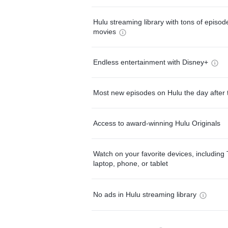
Hulu streaming library with tons of episo
movies
Endless entertainment with Disney+
Most new episodes on Hulu the day after 
Access to award-winning Hulu Originals
Watch on your favorite devices, including 
laptop, phone, or tablet
No ads in Hulu streaming library