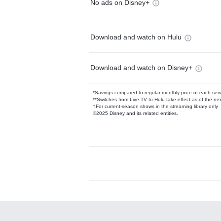
No ads on Disney+
Download and watch on Hulu
Download and watch on Disney+
*Savings compared to regular monthly price of each ser
**Switches from Live TV to Hulu take effect as of the next
†For current-season shows in the streaming library only
©2025 Disney and its related entities.
Available Add-on
Add-ons available at an additional cost.
Add them up after you sign up for Hulu.