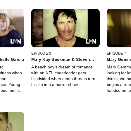
EPISODE 3
EPISODE 4
helle Garcia
Mary Kay Beckman & Steven
Mary Gemm
Lane
Barrentine
rc
A beach boy's dream of romance
Mary Gemmer 
piness when
with an NFL cheerleader gets
looking for l
amon
blindsided when death threats turn
thinks she h
ance. Young
his life into a horror show.
begins a rom
ous, but it
handsome foo
ises.