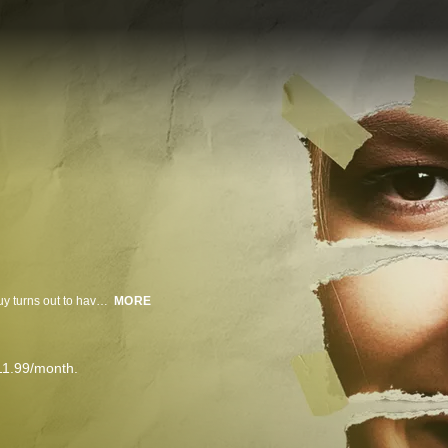
On "I Dated a Psycho," you know the drill: Girl meets guy; girl falls for guy; guy turns out to have a dark and deadly secret.
MORE
11.99/month.