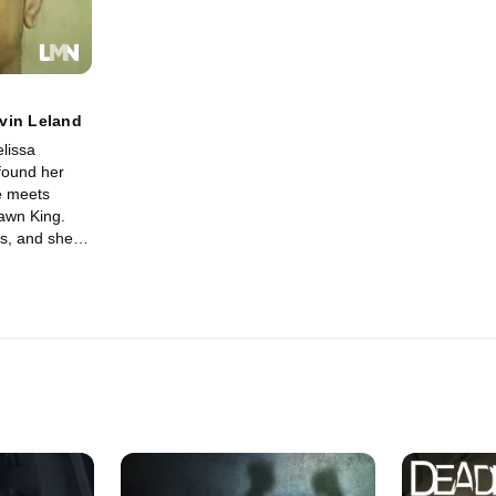
vin Leland
lissa
found her
e meets
awn King.
s, and she
ew man in her