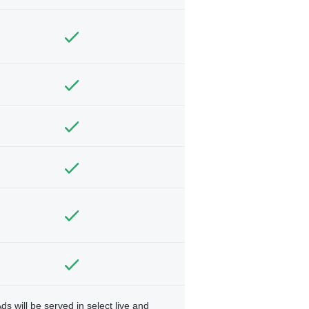
ds will be served in select live and