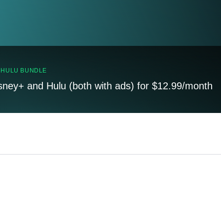
, HULU BUNDLE
sney+ and Hulu (both with ads) for $12.99/month