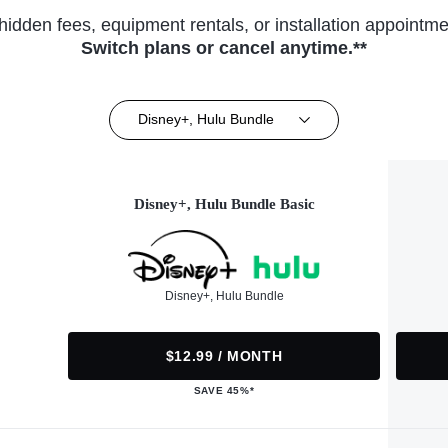
hidden fees, equipment rentals, or installation appointme
Switch plans or cancel anytime.**
Disney+, Hulu Bundle
Disney+, Hulu Bundle Basic
Disney+, Hulu Bundle
$12.99 / MONTH
SAVE 45%*