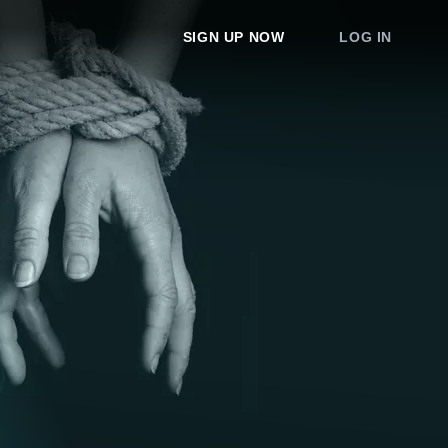
SIGN UP NOW
LOG IN