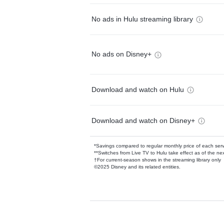
No ads in Hulu streaming library
No ads on Disney+
Download and watch on Hulu
Download and watch on Disney+
*Savings compared to regular monthly price of each ser
**Switches from Live TV to Hulu take effect as of the next
†For current-season shows in the streaming library only
©2025 Disney and its related entities.