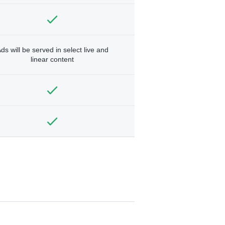
ds will be served in select live and
linear content