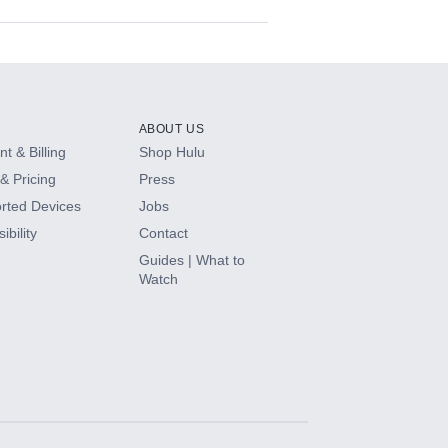
ABOUT US
t & Billing
Shop Hulu
& Pricing
Press
rted Devices
Jobs
ibility
Contact
Guides | What to
Watch