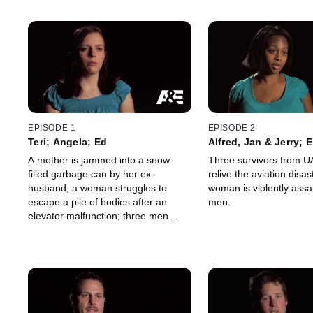
EPISODE 1
EPISODE 2
Teri; Angela; Ed
Alfred, Jan & Jerry; 
A mother is jammed into a snow-
Three survivors from UA
filled garbage can by her ex-
relive the aviation disa
husband; a woman struggles to
woman is violently assa
escape a pile of bodies after an
men.
elevator malfunction; three men
attack a bar owner as part of a gang
initiation.