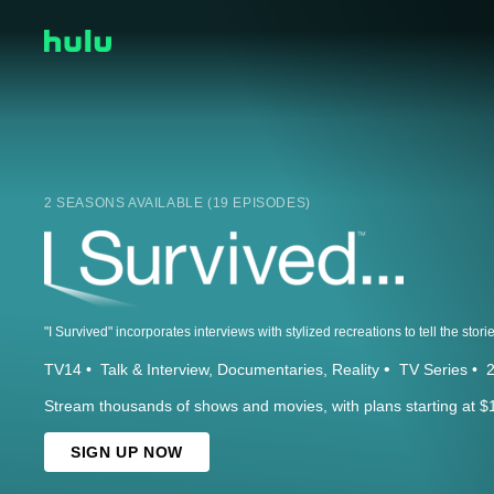
2 SEASONS AVAILABLE (19 EPISODES)
TV14
Talk & Interview
Documentaries
Reality
TV Series
Stream thousands of shows and movies, with plans starting at $
SIGN UP NOW