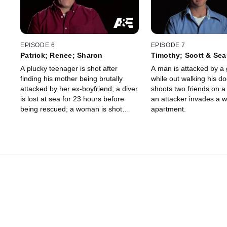
EPISODE 6
EPISODE 7
Patrick; Renee; Sharon
Timothy; Scott & Sea
A plucky teenager is shot after
A man is attacked by a 
finding his mother being brutally
while out walking his dog
attacked by her ex-boyfriend; a diver
shoots two friends on a f
is lost at sea for 23 hours before
an attacker invades a 
being rescued; a woman is shot
apartment.
through the eyes and blinded by an
abductor but survives.