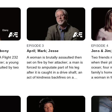
EPISODE 3
EPISODE 4
Ebony
April; Mark; Jesse
Jens & Jim
 Flight 232
A woman is brutally assaulted then
Two friends mu
ster; a young
set on fire by her attacker; a man is
when their p
ulted by two
forced to amputate part of his leg
ocean; four 
after it is caught in a drive shaft; an
family's hom
act of kindness backfires on a
a woman in f
motorist.
woman is ab
robber.