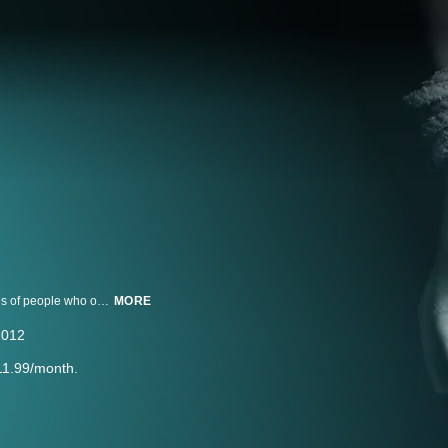
"I Survived" incorporates interviews with stylized recreations to tell the stories of people who overcame unbelievable circumstances that changed their lives forever.
MORE
2012
11.99/month.