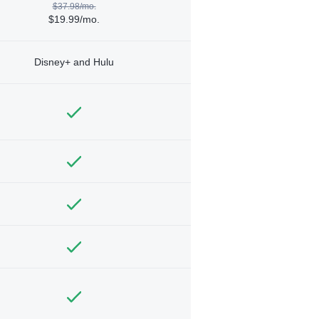
$37.98/mo.
$19.99/mo.
Disney+ and Hulu