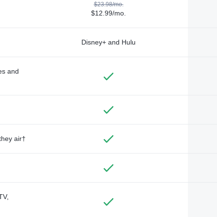
$23.98/mo.
$12.99/mo.
Disney+ and Hulu
des and
they air†
TV,