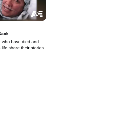
Back
e who have died and
life share their stories.