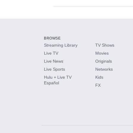
Available Add-on
Add-ons available at an additional cost.
Add them up after you sign up for Hulu.
BROWSE
Streaming Library
TV Shows
HBO Max
Live TV
Movies
Live News
Originals
CINEMAX®
Live Sports
Networks
Hulu + Live TV
Kids
Paramount+ with SHOWTIME
Español
FX
STARZ®