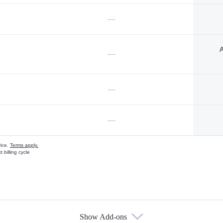
—
A
—
—
—
vice.
Terms apply.
 billing cycle
Show Add-ons