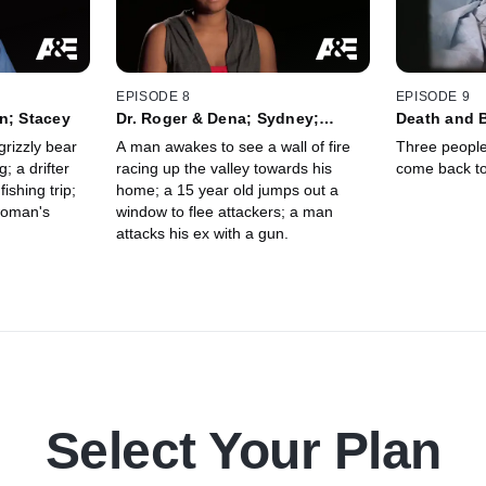
EPISODE 8
EPISODE 9
n; Stacey
Dr. Roger & Dena; Sydney;
Death and 
Jennifer
grizzly bear
A man awakes to see a wall of fire
Three peopl
; a drifter
racing up the valley towards his
come back to 
ishing trip;
home; a 15 year old jumps out a
woman's
window to flee attackers; a man
attacks his ex with a gun.
Select Your Plan