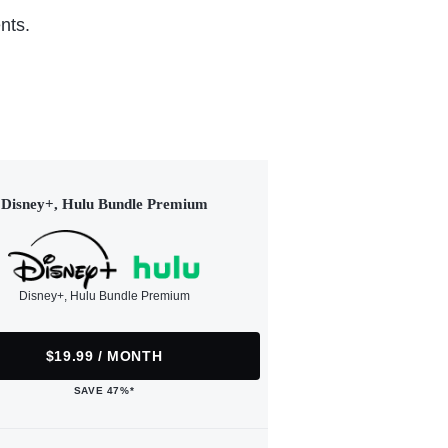
nts.
Disney+, Hulu Bundle Premium
Disney+, Hulu Bundle Premium
$19.99 / MONTH
SAVE 47%*