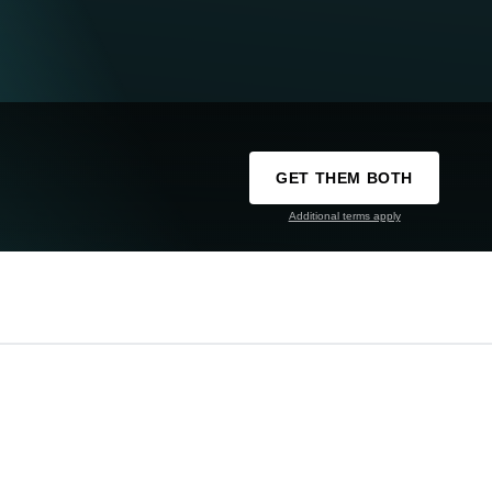
GET THEM BOTH
Additional terms apply