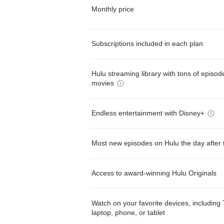
Monthly price
Subscriptions included in each plan
Hulu streaming library with tons of episo
movies
Endless entertainment with Disney+
Most new episodes on Hulu the day after 
Access to award-winning Hulu Originals
Watch on your favorite devices, including 
laptop, phone, or tablet