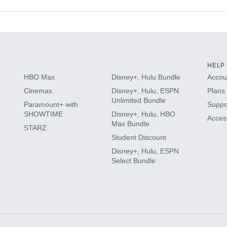
s
HELP
HBO Max
Disney+, Hulu Bundle
Accoun
Cinemax
Disney+, Hulu, ESPN
Plans 
Unlimited Bundle
Paramount+ with
Suppo
SHOWTIME
Disney+, Hulu, HBO
Access
Max Bundle
STARZ
Student Discount
Disney+, Hulu, ESPN
Select Bundle