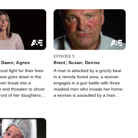
EPISODE 5
; Dawn; Agnes
Brent; Susan; Denise
st fight for their lives
A man is attacked by a grizzly bear
lane goes down in the
in a remote forest area; a woman
men break into a
engages in a gun battle with three
e and threaten to shoot
masked men who invade her home;
ront of her daughters; a
a woman is assaulted by a man
ducted by an armed
posing as a maintenance worker.