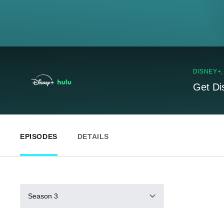
DISNEY+
Get Di
EPISODES
DETAILS
Season 3