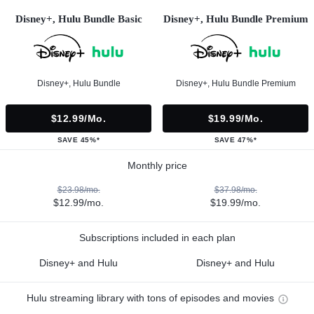
Disney+, Hulu Bundle Basic
Disney+, Hulu Bundle Premium
Disney+, Hulu Bundle
Disney+, Hulu Bundle Premium
$12.99/mo.
$19.99/mo.
SAVE 45%*
SAVE 47%*
Monthly price
$23.98/mo.
$37.98/mo.
$12.99/mo.
$19.99/mo.
Subscriptions included in each plan
Disney+ and Hulu
Disney+ and Hulu
Hulu streaming library with tons of episodes and movies