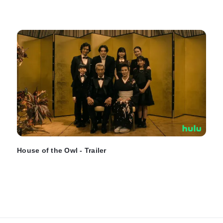
House of the Owl - Trailer