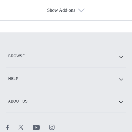
Show Add-ons
Available Add-ons
Add-ons available at an additional cost.
Add them up after you sign up for Hulu.
HBO Max
BROWSE
CINEMAX®
HELP
ABOUT US
Paramount+ with SHOWTIME
STARZ®