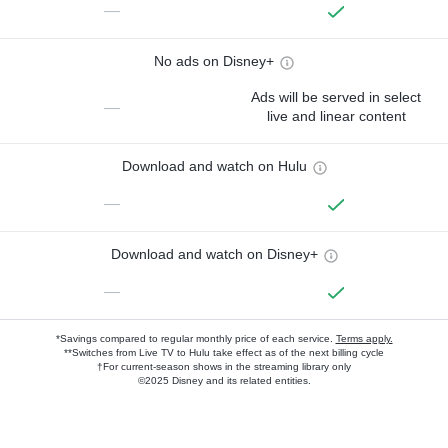
—
No ads on Disney+
Ads will be served in select
—
live and linear content
Download and watch on Hulu
—
Download and watch on Disney+
—
*Savings compared to regular monthly price of each service.
Terms apply.
**Switches from Live TV to Hulu take effect as of the next billing cycle
†For current-season shows in the streaming library only
©2025 Disney and its related entities.