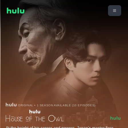
ORIGINAL • 1 SEASON AVAILABLE (10 EPISODES)
At the height of his career and powers, Japan’s master fixer,