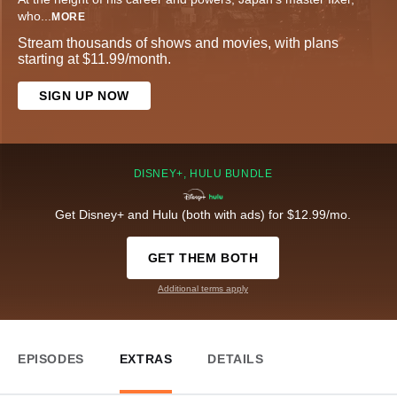
who
...
MORE
Stream thousands of shows and movies, with plans
starting at $11.99/month.
SIGN UP NOW
DISNEY+, HULU BUNDLE
Get Disney+ and Hulu (both with ads) for $12.99/mo.
GET THEM BOTH
Additional terms apply
EPISODES
EXTRAS
DETAILS