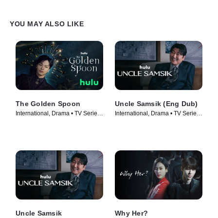
YOU MAY ALSO LIKE
The Golden Spoon
Uncle Samsik (Eng Dub)
International, Drama • TV Series
International, Drama • TV Series
(2022)
(2024)
Uncle Samsik
Why Her?