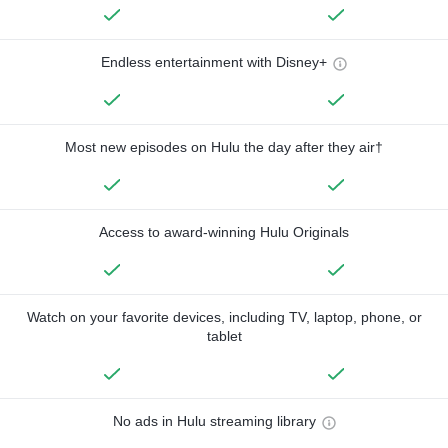
Endless entertainment with Disney+
Most new episodes on Hulu the day after they air†
Access to award-winning Hulu Originals
Watch on your favorite devices, including TV, laptop, phone, or
tablet
No ads in Hulu streaming library