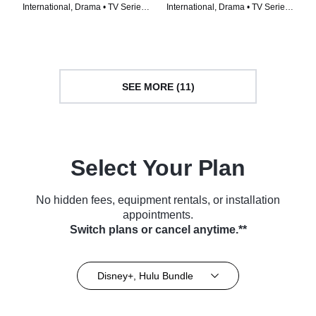
International, Drama • TV Series
International, Drama • TV Series
(2024)
(2022)
SEE MORE (11)
Select Your Plan
No hidden fees, equipment rentals, or installation
appointments.
Switch plans or cancel anytime.**
Disney+, Hulu Bundle