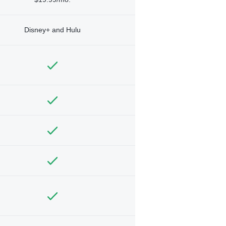
Disney+ and Hulu