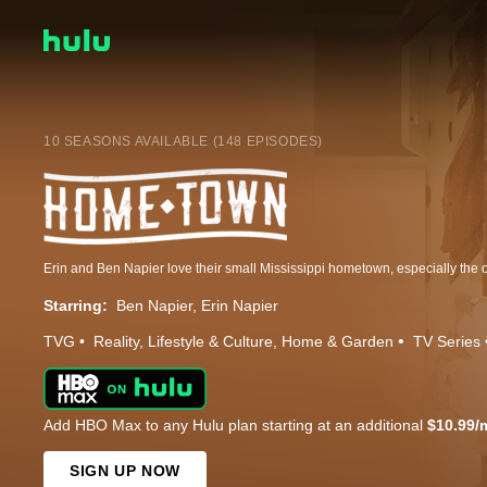
10 SEASONS AVAILABLE (148 EPISODES)
Starring:
Ben Napier
Erin Napier
TVG
Reality
Lifestyle & Culture
Home & Garden
TV Series
Add HBO Max to any Hulu plan starting at an additional
$10.99/
SIGN UP NOW