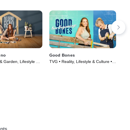
eno
Good Bones
10
 Garden, Lifestyle &
TVG • Reality, Lifestyle & Culture •
TVG
Series (2020)
TV Series (2016)
Cul
nts.