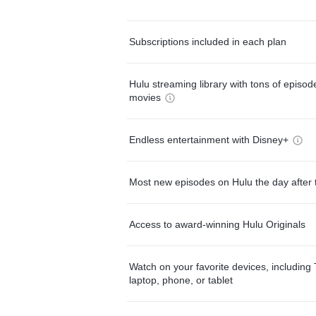
Subscriptions included in each plan
Hulu streaming library with tons of episo
movies
Endless entertainment with Disney+
Most new episodes on Hulu the day after 
Access to award-winning Hulu Originals
Watch on your favorite devices, including 
laptop, phone, or tablet