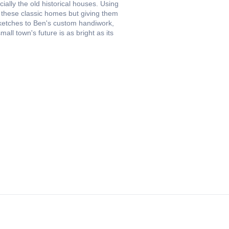
ally the old historical houses. Using
f these classic homes but giving them
ketches to Ben's custom handiwork,
all town's future is as bright as its