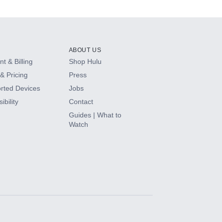
ABOUT US
t & Billing
Shop Hulu
& Pricing
Press
rted Devices
Jobs
ibility
Contact
Guides | What to
Watch