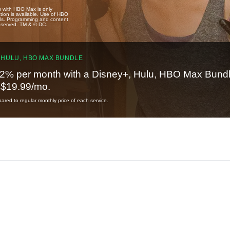
u with HBO Max is only
tion is available. Use of HBO
ails. Programming and content
reserved. TM & © DC.
 HULU, HBO MAX BUNDLE
2% per month with a Disney+, Hulu, HBO Max Bundl
t $19.99/mo.
red to regular monthly price of each service.