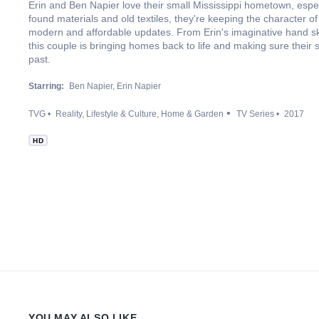
Erin and Ben Napier love their small Mississippi hometown, especi
found materials and old textiles, they're keeping the character o
modern and affordable updates. From Erin's imaginative hand s
this couple is bringing homes back to life and making sure their sm
past.
Starring:
Ben Napier
Erin Napier
TVG
Reality
Lifestyle & Culture
Home & Garden
TV Series
2017
HD
YOU MAY ALSO LIKE