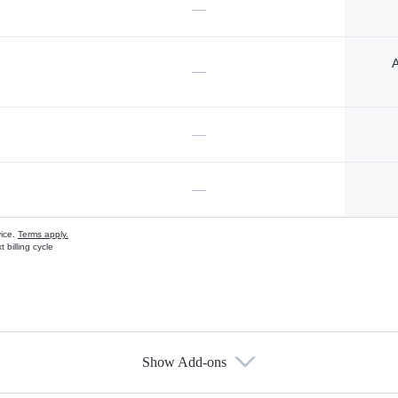
—
A
—
—
—
vice.
Terms apply.
 billing cycle
Show Add-ons
s