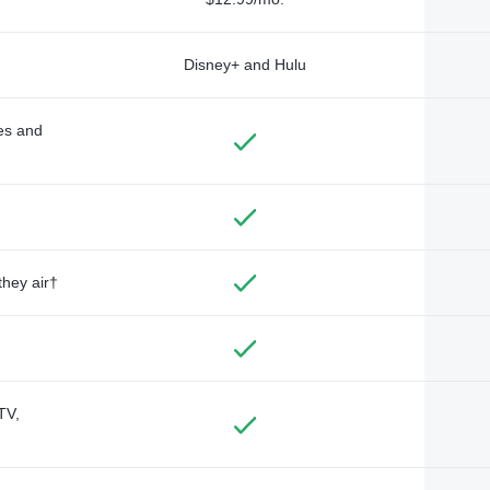
Disney+ and Hulu
des and
they air†
TV,