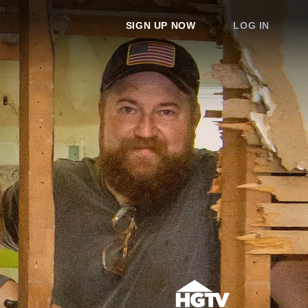
SIGN UP NOW
LOG IN