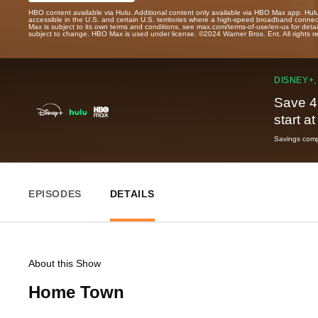
HBO content available via Hulu. Additional content only available via HBO Max app. Hul
accessible in the U.S. and certain U.S. territories where a high-speed broadband connec
Max is subject to its own terms and conditions, see max.com/terms-of-use/en-us for det
subject to change. HBO Max is used under license. ©2024 Warner Bros. Ent. All rights 
DISNEY+,
Save 4
start a
Savings compa
EPISODES
DETAILS
About this Show
Home Town