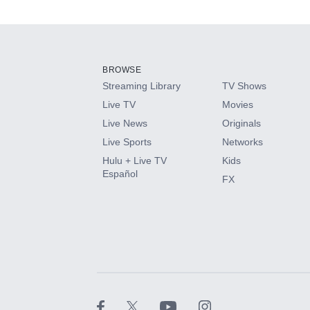
Add-ons available at an additional cost.
Add them up after you sign up for Hulu.
BROWSE
Streaming Library
TV Shows
HBO Max
Live TV
Movies
Live News
Originals
CINEMAX®
Live Sports
Networks
Hulu + Live TV
Kids
Paramount+ with SHOWTIME
Español
FX
STARZ®