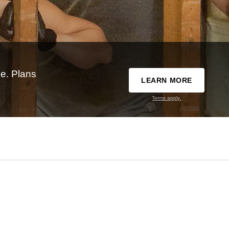
e. Plans
LEARN MORE
Terms apply.