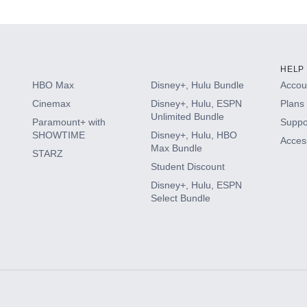
HELP
HBO Max
Disney+, Hulu Bundle
Accoun
Cinemax
Disney+, Hulu, ESPN
Plans 
Unlimited Bundle
Paramount+ with
Suppo
SHOWTIME
Disney+, Hulu, HBO
Access
Max Bundle
STARZ
Student Discount
Disney+, Hulu, ESPN
Select Bundle