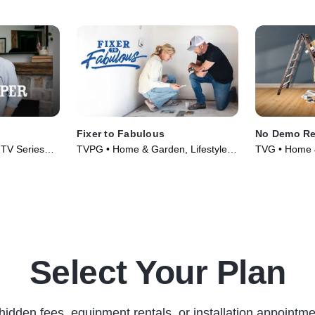
Fixer to Fabulous
No Demo R
• TV Series
TVPG • Home & Garden, Lifestyle &
TVG • Home &
Culture • TV Series (2017)
Culture • TV 
Select Your Plan
hidden fees, equipment rentals, or installation appointme