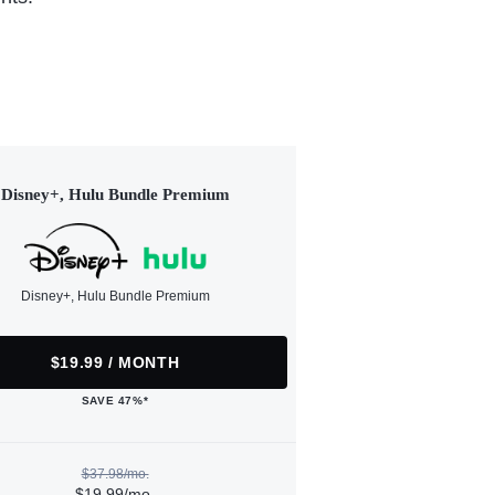
Disney+, Hulu Bundle Premium
Disney+, Hulu Bundle Premium
$19.99 / MONTH
SAVE 47%*
$37.98/mo.
$19.99/mo.