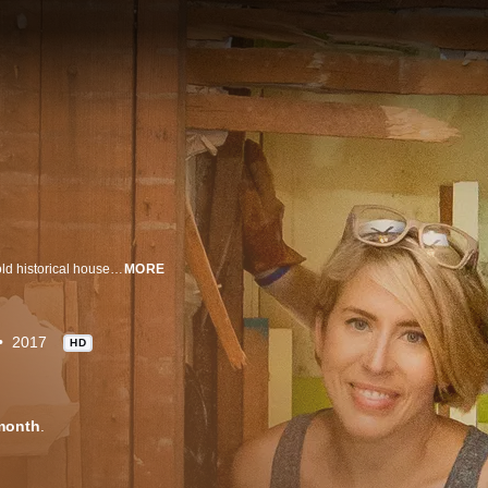
Erin and Ben Napier love their small Mississippi hometown, especially the old historical houses. Using found materials and old textiles, they're keeping the character of these classic homes but giving them modern and affordable updates. From Erin's imaginative hand sketches to Ben's custom handiwork, this couple is bringing homes back to life and making sure their small town's future is as bright as its past.
MORE
2017
HD
month
.