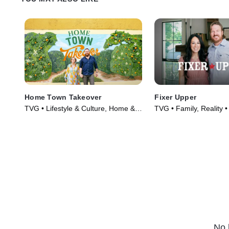
Home Town Takeover
Fixer Upper
TVG • Lifestyle & Culture, Home &
TVG • Family, Reality 
Garden • TV Series (2021)
(2014)
No 