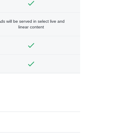
ds will be served in select live and
linear content