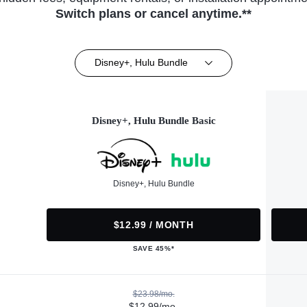
Switch plans or cancel anytime.**
Disney+, Hulu Bundle
Disney+, Hulu Bundle Basic
Disney+, Hulu Bundle
$12.99 / MONTH
SAVE 45%*
$23.98/mo.
$12.99/mo.