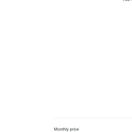
Monthly price