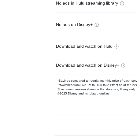
No ads in Hulu streaming library
No ads on Disney+
Download and watch on Hulu
Download and watch on Disney+
*Savings compared to regular monthly price of each ser
**Switches from Live TV to Hulu take effect as of the next
†For current-season shows in the streaming library only
©2025 Disney and its related entities.
Available Add-on