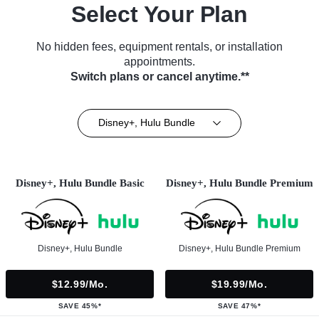
Select Your Plan
No hidden fees, equipment rentals, or installation
appointments.
Switch plans or cancel anytime.**
Disney+, Hulu Bundle
Disney+, Hulu Bundle Basic
Disney+, Hulu Bundle Premium
Disney+, Hulu Bundle
Disney+, Hulu Bundle Premium
$12.99/mo.
$19.99/mo.
SAVE 45%*
SAVE 47%*