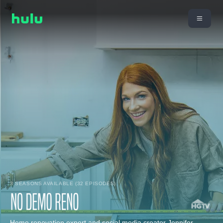
3 SEASONS AVAILABLE (32 EPISODES)
Home renovation expert and social media creator Jennifer