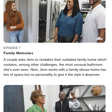
EPISODE 7
Family Memories
A couple asks Jenn to revitalize their outdated family home which
contains, among other challenges, the most unusual bathroom
she's ever seen. Next, Jenn works with a family whose home has
lots of space but no personality to give it the style it deserves.