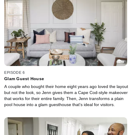
EPISODE 6
Glam Guest House
A couple who bought their home eight years ago loved the layout
but not the look, so Jenn gives them a Cape Cod-style makeover
that works for their entire family. Then, Jenn transforms a plain
pool house into a glam guesthouse that's ideal for visitors.