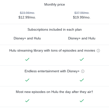
Monthly price
$23.98/mo.
$37.98/mo.
$12.99/mo.
$19.99/mo.
Subscriptions included in each plan
Disney+ and Hulu
Disney+ and Hulu
Hulu streaming library with tons of episodes and movies
Endless entertainment with Disney+
Most new episodes on Hulu the day after they air†