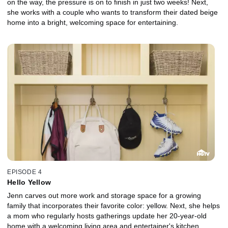
on the way, the pressure is on to finish in just two weeks! Next,
she works with a couple who wants to transform their dated beige
home into a bright, welcoming space for entertaining.
EPISODE 4
Hello Yellow
Jenn carves out more work and storage space for a growing
family that incorporates their favorite color: yellow. Next, she helps
a mom who regularly hosts gatherings update her 20-year-old
home with a welcoming living area and entertainer's kitchen.