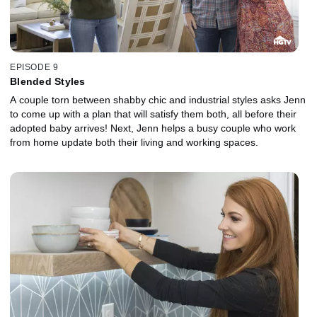
EPISODE 9
Blended Styles
A couple torn between shabby chic and industrial styles asks Jenn
to come up with a plan that will satisfy them both, all before their
adopted baby arrives! Next, Jenn helps a busy couple who work
from home update both their living and working spaces.