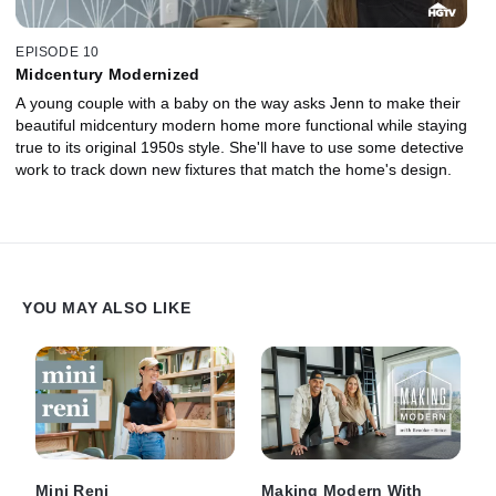
EPISODE 10
Midcentury Modernized
A young couple with a baby on the way asks Jenn to make their
beautiful midcentury modern home more functional while staying
true to its original 1950s style. She'll have to use some detective
work to track down new fixtures that match the home's design.
YOU MAY ALSO LIKE
Mini Reni
Making Modern With