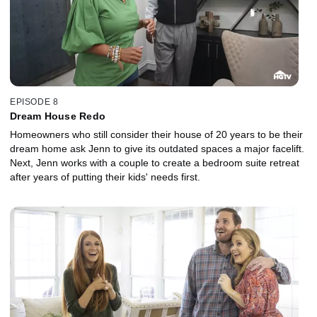
EPISODE 8
Dream House Redo
Homeowners who still consider their house of 20 years to be their
dream home ask Jenn to give its outdated spaces a major facelift.
Next, Jenn works with a couple to create a bedroom suite retreat
after years of putting their kids' needs first.