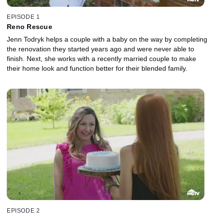
EPISODE 1
Reno Rescue
Jenn Todryk helps a couple with a baby on the way by completing
the renovation they started years ago and were never able to
finish. Next, she works with a recently married couple to make
their home look and function better for their blended family.
EPISODE 2