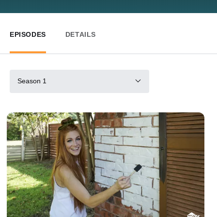
EPISODES
DETAILS
Season 1