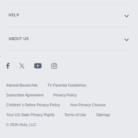
CINEMAX®
HELP
ABOUT US
Paramount+ with SHOWTIME
STARZ®
Interest-Based Ads
TV Parental Guidelines
Subscriber Agreement
Privacy Policy
Children`s Online Privacy Policy
Your Privacy Choices
Your US State Privacy Rights
Terms of Use
Sitemap
©
2026
Hulu, LLC