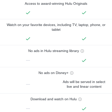
Access to award-winning Hulu Originals
Watch on your favorite devices, including TV, laptop, phone, or
tablet
No ads in Hulu streaming library
—
No ads on Disney+
Ads will be served in select
—
live and linear content
Download and watch on Hulu
—