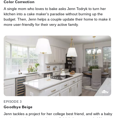
Color Correction
A single mom who loves to bake asks Jenn Todryk to turn her
kitchen into a cake maker's paradise without burning up the
budget. Then, Jenn helps a couple update their home to make it
more user-friendly for their very active family.
EPISODE 3
Goodbye Beige
Jenn tackles a project for her college best friend, and with a baby