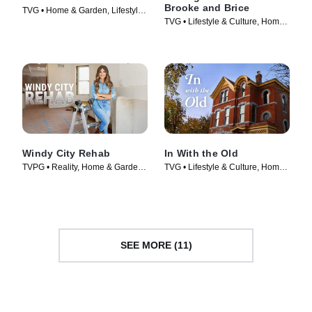
Brooke and Brice
TVG • Home & Garden, Lifestyle
TVG • Lifestyle & Culture, Home
& Culture • TV Series (2023)
& Garden • TV Series (2022)
Windy City Rehab
In With the Old
TVPG • Reality, Home & Garden •
TVG • Lifestyle & Culture, Home
TV Series (2017)
& Garden • TV Series (2021)
SEE MORE (11)