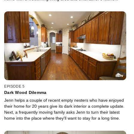
EPISODE 5
Dark Wood Dilemma
Jenn helps a couple of recent empty nesters who have enjoyed
their home for 20 years give its dark interior a complete update.
Next, a frequently moving family asks Jenn to turn their latest
home into the place where they'll want to stay for a long time.