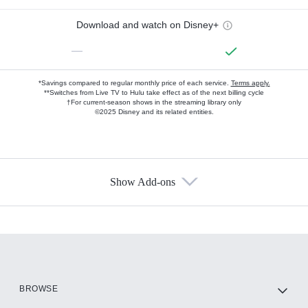
Download and watch on Disney+
—
*Savings compared to regular monthly price of each service.
Terms apply.
**Switches from Live TV to Hulu take effect as of the next billing cycle
†For current-season shows in the streaming library only
©2025 Disney and its related entities.
Show Add-ons
Available Add-ons
Add-ons available at an additional cost.
Add them up after you sign up for Hulu.
HBO Max
BROWSE