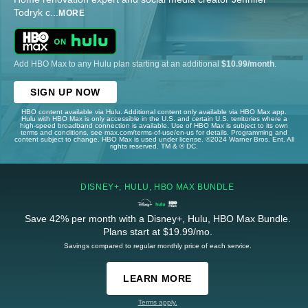
Todryk c
...
MORE
Add HBO Max to any Hulu plan starting at an additional
$10.99/month
.
SIGN UP NOW
HBO content available via Hulu. Additional content only available via HBO Max app.
Hulu with HBO Max is only accessible in the U.S. and certain U.S. territories where a
high-speed broadband connection is available. Use of HBO Max is subject to its own
terms and conditions, see max.com/terms-of-use/en-us for details. Programming and
content subject to change. HBO Max is used under license. ©2024 Warner Bros. Ent. All
rights reserved. TM & © DC.
DISNEY+, HULU, HBO MAX BUNDLE
Save 42% per month with a Disney+, Hulu, HBO Max Bundle.
Plans start at $19.99/mo.
Savings compared to regular monthly price of each service.
LEARN MORE
Terms apply.