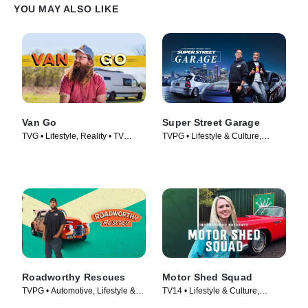
YOU MAY ALSO LIKE
Van Go
Super Street Garage
TVG • Lifestyle, Reality • TV
TVPG • Lifestyle & Culture,
Series (2021)
Automotive • TV Series (2023)
Roadworthy Rescues
Motor Shed Squad
TVPG • Automotive, Lifestyle &
TV14 • Lifestyle & Culture,
Culture • TV Series (2022)
Automotive • TV Series (2023)