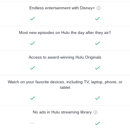
Endless entertainment with Disney+
Most new episodes on Hulu the day after they air†
Access to award-winning Hulu Originals
Watch on your favorite devices, including TV, laptop, phone, or
tablet
No ads in Hulu streaming library
—