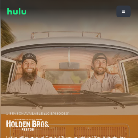
1 SEASON AVAILABLE (10 EPISODES)
In the hill country of Central Texas outside of San Antonio, two