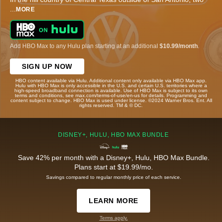
...
MORE
Add HBO Max to any Hulu plan starting at an additional
$10.99/month
.
SIGN UP NOW
HBO content available via Hulu. Additional content only available via HBO Max app.
Hulu with HBO Max is only accessible in the U.S. and certain U.S. territories where a
high-speed broadband connection is available. Use of HBO Max is subject to its own
terms and conditions, see max.com/terms-of-use/en-us for details. Programming and
content subject to change. HBO Max is used under license. ©2024 Warner Bros. Ent. All
rights reserved. TM & © DC.
DISNEY+, HULU, HBO MAX BUNDLE
Save 42% per month with a Disney+, Hulu, HBO Max Bundle.
Plans start at $19.99/mo.
Savings compared to regular monthly price of each service.
LEARN MORE
Terms apply.