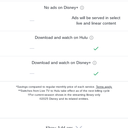
No ads on Disney+
Ads will be served in select
—
live and linear content
Download and watch on Hulu
—
Download and watch on Disney+
—
*Savings compared to regular monthly price of each service.
Terms apply.
**Switches from Live TV to Hulu take effect as of the next billing cycle
†For current-season shows in the streaming library only
©2025 Disney and its related entities.
Show Add-ons