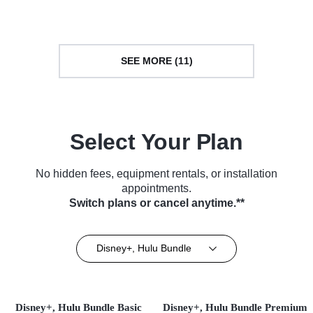
SEE MORE (11)
Select Your Plan
No hidden fees, equipment rentals, or installation
appointments.
Switch plans or cancel anytime.**
Disney+, Hulu Bundle
Disney+, Hulu Bundle Basic
Disney+, Hulu Bundle Premium