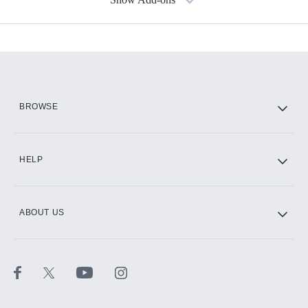
Available Add-ons
Add-ons available at an additional cost.
Add them up after you sign up for Hulu.
HBO Max
BROWSE
CINEMAX®
HELP
ABOUT US
Paramount+ with SHOWTIME
STARZ®