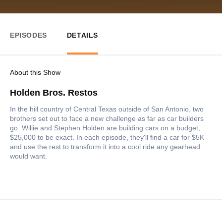
EPISODES
DETAILS
About this Show
Holden Bros. Restos
In the hill country of Central Texas outside of San Antonio, two
brothers set out to face a new challenge as far as car builders
go. Willie and Stephen Holden are building cars on a budget,
$25,000 to be exact. In each episode, they'll find a car for $5K
and use the rest to transform it into a cool ride any gearhead
would want.