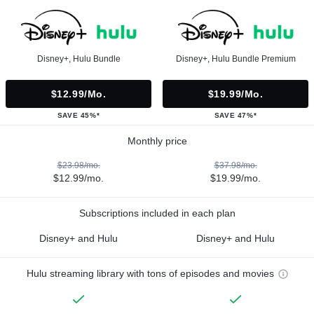
Disney+, Hulu Bundle
Disney+, Hulu Bundle Premium
$12.99/mo.
$19.99/mo.
SAVE 45%*
SAVE 47%*
Monthly price
$23.98/mo.
$37.98/mo.
$12.99/mo.
$19.99/mo.
Subscriptions included in each plan
Disney+ and Hulu
Disney+ and Hulu
Hulu streaming library with tons of episodes and movies