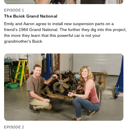
EPISODE 1
The Buick Grand National
Emily and Aaron agree to install new suspension parts on a
friend's 1984 Grand National. The further they dig into this project,
the more they learn that this powerful car is not your
grandmother's Buick.
EPISODE 2