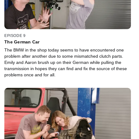
EPISODE 9
The German Car
The BMW in the shop today seems to have encountered one
problem after another due to some mismatched clutch parts.
Emily and Aaron brush up on their German while pulling the
transmission in hopes they can find and fix the source of these
problems once and for all.