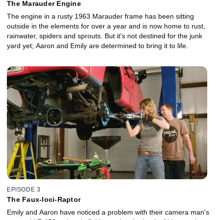
The Marauder Engine
The engine in a rusty 1963 Marauder frame has been sitting
outside in the elements for over a year and is now home to rust,
rainwater, spiders and sprouts. But it's not destined for the junk
yard yet; Aaron and Emily are determined to bring it to life.
EPISODE 3
The Faux-loci-Raptor
Emily and Aaron have noticed a problem with their camera man's