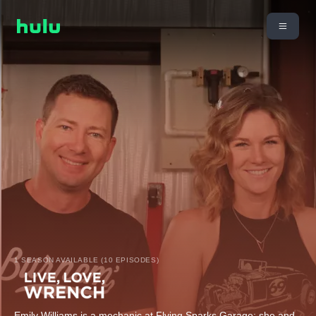
1 SEASON AVAILABLE (10 EPISODES)
Emily Williams is a mechanic at Flying Sparks Garage; she and