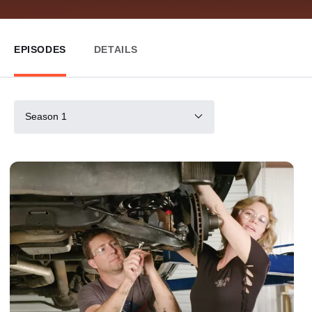
EPISODES
DETAILS
Season 1