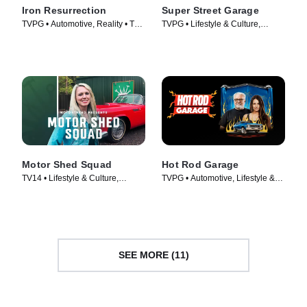
Iron Resurrection
Super Street Garage
TVPG • Automotive, Reality • TV
TVPG • Lifestyle & Culture,
Series (2014)
Automotive • TV Series (2023)
Motor Shed Squad
Hot Rod Garage
TV14 • Lifestyle & Culture,
TVPG • Automotive, Lifestyle &
Automotive • TV Series (2023)
Culture • TV Series (2014)
SEE MORE (11)