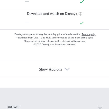
—
Download and watch on Disney+
—
*Savings compared to regular monthly price of each service.
Terms apply.
**Switches from Live TV to Hulu take effect as of the next billing cycle
†For current-season shows in the streaming library only
©2025 Disney and its related entities.
Show Add-ons
Available Add-ons
Add-ons available at an additional cost.
Add them up after you sign up for Hulu.
HBO Max
BROWSE