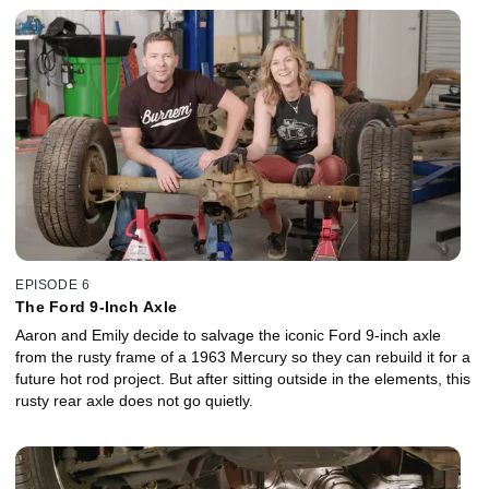
EPISODE 6
The Ford 9-Inch Axle
Aaron and Emily decide to salvage the iconic Ford 9-inch axle
from the rusty frame of a 1963 Mercury so they can rebuild it for a
future hot rod project. But after sitting outside in the elements, this
rusty rear axle does not go quietly.