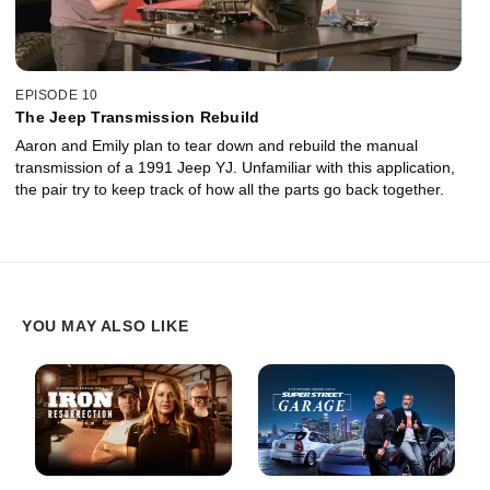
EPISODE 10
The Jeep Transmission Rebuild
Aaron and Emily plan to tear down and rebuild the manual
transmission of a 1991 Jeep YJ. Unfamiliar with this application,
the pair try to keep track of how all the parts go back together.
YOU MAY ALSO LIKE