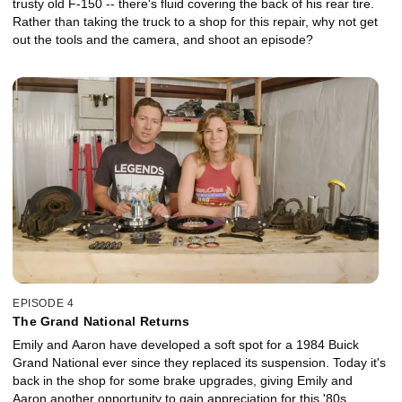
trusty old F-150 -- there's fluid covering the back of his rear tire.
Rather than taking the truck to a shop for this repair, why not get
out the tools and the camera, and shoot an episode?
EPISODE 4
The Grand National Returns
Emily and Aaron have developed a soft spot for a 1984 Buick
Grand National ever since they replaced its suspension. Today it's
back in the shop for some brake upgrades, giving Emily and
Aaron another opportunity to gain appreciation for this '80s