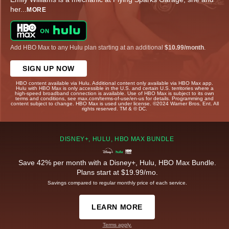
her
...
MORE
Add HBO Max to any Hulu plan starting at an additional
$10.99/month
.
SIGN UP NOW
HBO content available via Hulu. Additional content only available via HBO Max app.
Hulu with HBO Max is only accessible in the U.S. and certain U.S. territories where a
high-speed broadband connection is available. Use of HBO Max is subject to its own
terms and conditions, see max.com/terms-of-use/en-us for details. Programming and
content subject to change. HBO Max is used under license. ©2024 Warner Bros. Ent. All
rights reserved. TM & © DC.
DISNEY+, HULU, HBO MAX BUNDLE
Save 42% per month with a Disney+, Hulu, HBO Max Bundle.
Plans start at $19.99/mo.
Savings compared to regular monthly price of each service.
LEARN MORE
Terms apply.