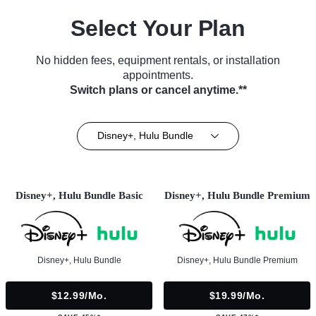
Select Your Plan
No hidden fees, equipment rentals, or installation
appointments.
Switch plans or cancel anytime.**
Disney+, Hulu Bundle
Disney+, Hulu Bundle Basic
Disney+, Hulu Bundle Premium
Disney+, Hulu Bundle
Disney+, Hulu Bundle Premium
$12.99/mo.
$19.99/mo.