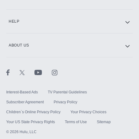
CINEMAX®
HELP
ABOUT US
Paramount+ with SHOWTIME
STARZ®
Interest-Based Ads
TV Parental Guidelines
Subscriber Agreement
Privacy Policy
Children`s Online Privacy Policy
Your Privacy Choices
Your US State Privacy Rights
Terms of Use
Sitemap
©
2026
Hulu, LLC