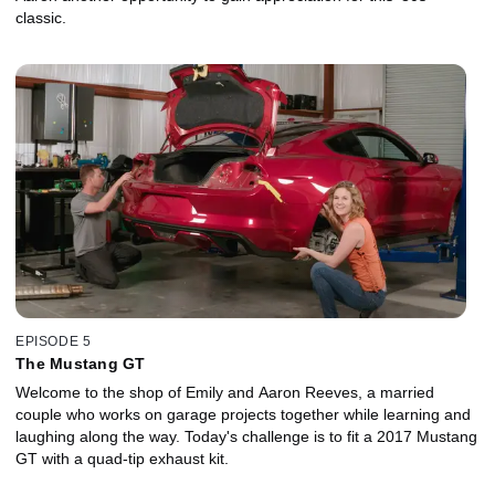
classic.
EPISODE 5
The Mustang GT
Welcome to the shop of Emily and Aaron Reeves, a married
couple who works on garage projects together while learning and
laughing along the way. Today's challenge is to fit a 2017 Mustang
GT with a quad-tip exhaust kit.