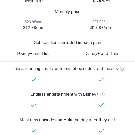
SAVE 45%*
SAVE 47%*
Monthly price
$23.98/mo.
$37.98/mo.
$12.99/mo.
$19.99/mo.
Subscriptions included in each plan
Disney+ and Hulu
Disney+ and Hulu
Hulu streaming library with tons of episodes and movies
Endless entertainment with Disney+
Most new episodes on Hulu the day after they air†