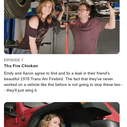
EPISODE 7
The Fire Chicken
Emily and Aaron agree to find and fix a leak in their friend's
beautiful 1978 Trans Am Firebird. The fact that they've never
worked on a vehicle like this before is not going to stop these two -
- they'll just wing it.