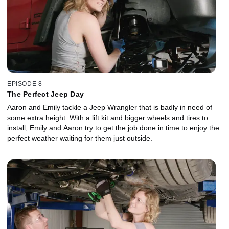
EPISODE 8
The Perfect Jeep Day
Aaron and Emily tackle a Jeep Wrangler that is badly in need of
some extra height. With a lift kit and bigger wheels and tires to
install, Emily and Aaron try to get the job done in time to enjoy the
perfect weather waiting for them just outside.