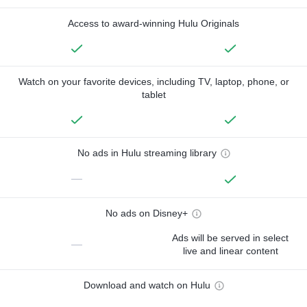
Access to award-winning Hulu Originals
Watch on your favorite devices, including TV, laptop, phone, or
tablet
No ads in Hulu streaming library
—
No ads on Disney+
Ads will be served in select
—
live and linear content
Download and watch on Hulu