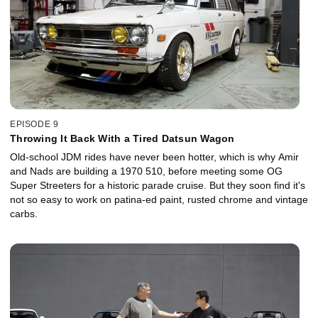
EPISODE 9
Throwing It Back With a Tired Datsun Wagon
Old-school JDM rides have never been hotter, which is why Amir
and Nads are building a 1970 510, before meeting some OG
Super Streeters for a historic parade cruise. But they soon find it's
not so easy to work on patina-ed paint, rusted chrome and vintage
carbs.