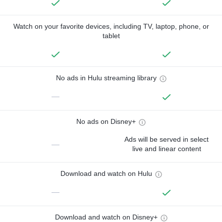
Watch on your favorite devices, including TV, laptop, phone, or
tablet
No ads in Hulu streaming library
—
No ads on Disney+
Ads will be served in select
—
live and linear content
Download and watch on Hulu
—
Download and watch on Disney+