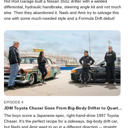
Hot Rod Garage built a Nissan 350Z drifter with a welded
differential, hydraulic handbrake, steering angle kit and not much
else. Then they abandoned it. Nads and Amir try to salvage this
one with some much-needed style and a Formula Drift debut!
EPISODE 4
JDM Toyota Chaser Goes From Big-Body Drifter to Quarter-
Mile Dragger
The boys score a Japanese-spec, right-hand-drive 1997 Toyota
Chaser. It's the perfect recipe for a sideways, big-body drift car,
but Nads and Amir want to go in a different direction -- straight