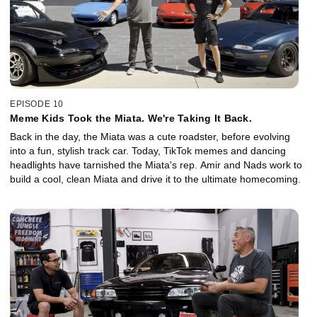
EPISODE 10
Meme Kids Took the Miata. We're Taking It Back.
Back in the day, the Miata was a cute roadster, before evolving
into a fun, stylish track car. Today, TikTok memes and dancing
headlights have tarnished the Miata's rep. Amir and Nads work to
build a cool, clean Miata and drive it to the ultimate homecoming.