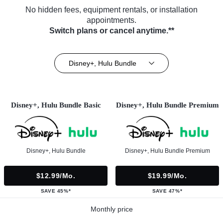
No hidden fees, equipment rentals, or installation
appointments.
Switch plans or cancel anytime.**
Disney+, Hulu Bundle
Disney+, Hulu Bundle Basic
Disney+, Hulu Bundle Premium
Disney+, Hulu Bundle
Disney+, Hulu Bundle Premium
$12.99/mo.
$19.99/mo.
SAVE 45%*
SAVE 47%*
Monthly price