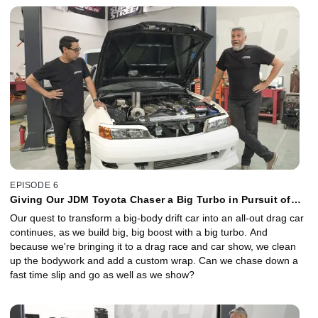
EPISODE 6
Giving Our JDM Toyota Chaser a Big Turbo in Pursuit of
Big Time Slips
Our quest to transform a big-body drift car into an all-out drag car
continues, as we build big, big boost with a big turbo. And
because we're bringing it to a drag race and car show, we clean
up the bodywork and add a custom wrap. Can we chase down a
fast time slip and go as well as we show?