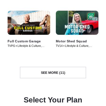
Full Custom Garage
Motor Shed Squad
TVPG • Lifestyle & Culture,
TV14 • Lifestyle & Culture,
Automotive • TV Series (2017)
Automotive • TV Series (2023)
SEE MORE (11)
Select Your Plan