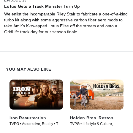
EPISODE 13
Lotus Gets a Track Monster Turn Up
We enlist the incomparable Riley Stair to fabricate a one-of-a-kind
turbo kit along with some aggressive carbon fiber aero mods to
take Amir's K-swapped Lotus Elise off the streets and onto a
GridLife track day for our season finale.
YOU MAY ALSO LIKE
Iron Resurrection
Holden Bros. Restos
TVPG • Automotive, Reality • TV
TVPG • Lifestyle & Culture,
Series (2014)
Automotive • TV Series (2023)