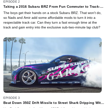
EPISODE 2
Taking a 2016 Subaru BRZ From Fun Commuter to Track-
Day Hero
The boys get their hands on a stock Subaru BRZ. That won't do,
so Nads and Amir add some affordable mods to turn it into a
respectable track car. Can they turn a fast enough time at the
track and gain entry into the exclusive sub-two-minute lap club?
EPISODE 3
Beat Down 350Z Drift Missile to Street Shark Dripping With
Style