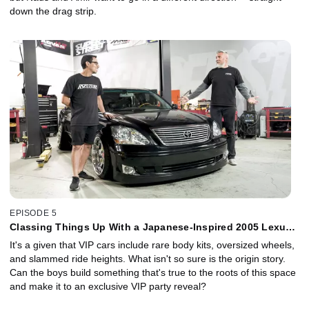
down the drag strip.
EPISODE 5
Classing Things Up With a Japanese-Inspired 2005 Lexus
LS 430 VIP
It's a given that VIP cars include rare body kits, oversized wheels,
and slammed ride heights. What isn't so sure is the origin story.
Can the boys build something that's true to the roots of this space
and make it to an exclusive VIP party reveal?