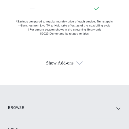
—
*Savings compared to regular monthly price of each service.
Terms apply.
**Switches from Live TV to Hulu take effect as of the next billing cycle
†For current-season shows in the streaming library only
©2025 Disney and its related entities.
Show Add-ons
Available Add-ons
Add-ons available at an additional cost.
Add them up after you sign up for Hulu.
HBO Max
BROWSE
CINEMAX®