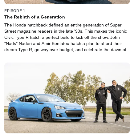
EPISODE 1
The Rebirth of a Generation
The Honda hatchback defined an entire generation of Super
Street magazine readers in the late '90s. This makes the iconic
Civic Type R hatch a perfect build to kick off the show. John
"Nads" Naderi and Amir Bentatou hatch a plan to afford their
dream Type R, go way over budget, and celebrate the dawn of a
new era of Super Street the best way they know how -- with an
old-school canyon run with some of the best cars on the scene.