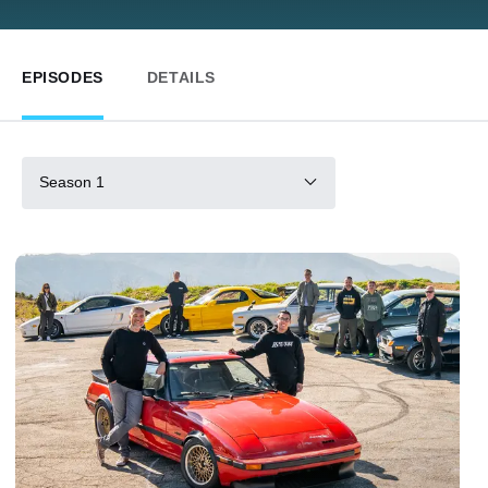
EPISODES
DETAILS
Season 1