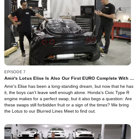
EPISODE 7
Amir's Lotus Elise Is Also Our First EURO Complete With a
JDM Twist
Amir's Elise has been a long-standing dream, but now that he has
it, the boys can't leave well enough alone. Honda's Civic Type R
engine makes for a perfect swap, but it also begs a question: Are
these swaps still forbidden fruit or a sign of the times? We bring
the Lotus to our Blurred Lines Meet to find out.