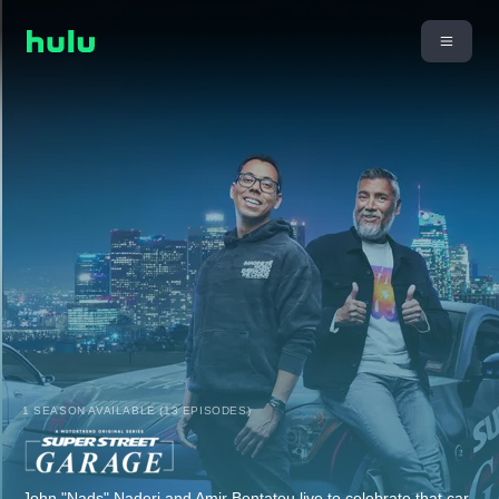
1 SEASON AVAILABLE (13 EPISODES)
John "Nads" Naderi and Amir Bentatou live to celebrate that car