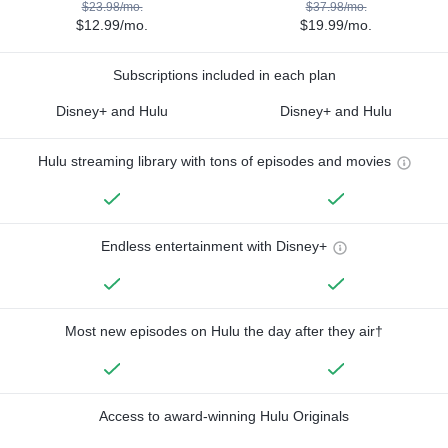
$23.98/mo.
$37.98/mo.
$12.99/mo.
$19.99/mo.
Subscriptions included in each plan
Disney+ and Hulu
Disney+ and Hulu
Hulu streaming library with tons of episodes and movies
Endless entertainment with Disney+
Most new episodes on Hulu the day after they air†
Access to award-winning Hulu Originals