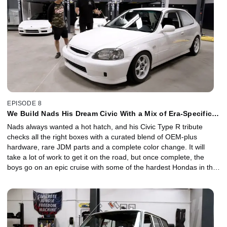
EPISODE 8
We Build Nads His Dream Civic With a Mix of Era-Specific
Mods
Nads always wanted a hot hatch, and his Civic Type R tribute
checks all the right boxes with a curated blend of OEM-plus
hardware, rare JDM parts and a complete color change. It will
take a lot of work to get it on the road, but once complete, the
boys go on an epic cruise with some of the hardest Hondas in the
game.