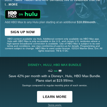
t
...
MORE
Add HBO Max to any Hulu plan starting at an additional
$10.99/month
.
SIGN UP NOW
HBO content available via Hulu. Additional content only available via HBO Max app.
Hulu with HBO Max is only accessible in the U.S. and certain U.S. territories where a
high-speed broadband connection is available. Use of HBO Max is subject to its own
terms and conditions, see max.com/terms-of-use/en-us for details. Programming and
content subject to change. HBO Max is used under license. ©2024 Warner Bros. Ent. All
rights reserved. TM & © DC.
DISNEY+, HULU, HBO MAX BUNDLE
Save 42% per month with a Disney+, Hulu, HBO Max Bundle.
Plans start at $19.99/mo.
Savings compared to regular monthly price of each service.
LEARN MORE
Terms apply.