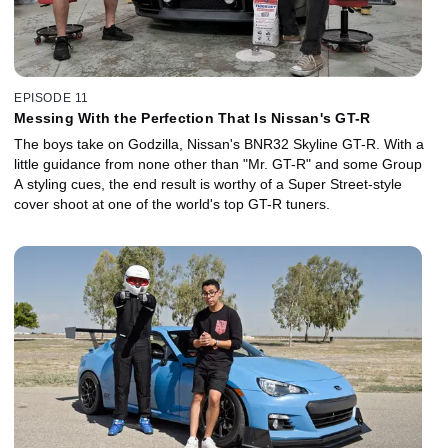
EPISODE 11
Messing With the Perfection That Is Nissan's GT-R
The boys take on Godzilla, Nissan's BNR32 Skyline GT-R. With a
little guidance from none other than "Mr. GT-R" and some Group
A styling cues, the end result is worthy of a Super Street-style
cover shoot at one of the world's top GT-R tuners.