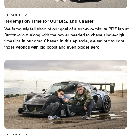
EPISODE 12
Redemption Time for Our BRZ and Chaser
We famously fell short of our goal of a sub-two-minute BRZ lap at
Buttonwillow, along with the power needed to chase single-digit
timeslips in our drag Chaser. In this episode, we set out to right
those wrongs with big boost and even bigger aero.