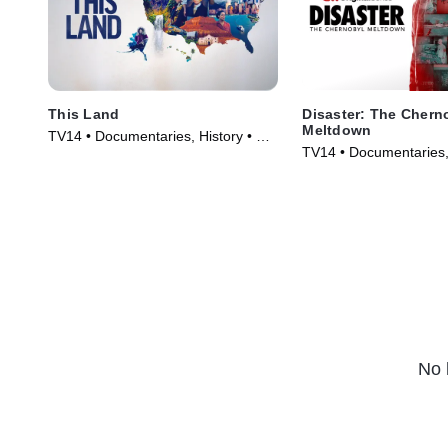
This Land
Disaster: The Chern
Meltdown
TV14 • Documentaries, History • TV
TV14 • Documentaries,
Series (2026)
Series (2026)
No 