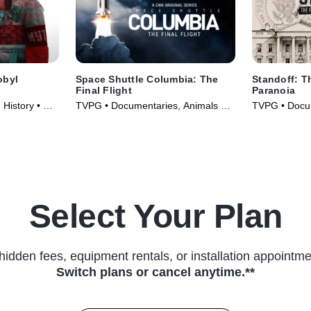
obyl
Space Shuttle Columbia: The
Standoff: T
Final Flight
Paranoia
 History • TV
TVPG • Documentaries, Animals &
TVPG • Docu
Nature • TV Series (2024)
Courtroom Dr
(2026)
Select Your Plan
hidden fees, equipment rentals, or installation appointme
Switch plans or cancel anytime.**