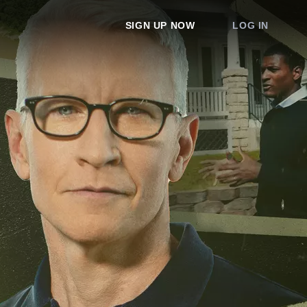
SIGN UP NOW
LOG IN