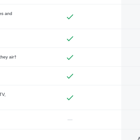
des and
they air†
TV,
—
A