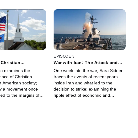
EPISODE 3
 Christian
War with Iran: The Attack and
m
the Fallout
n examines the
One week into the war, Sara Sidner
ence of Christian
traces the events of recent years
n American society;
inside Iran and what led to the
ow a movement once
decision to strike; examining the
ned to the margins of
ripple effect of economic and
ical culture has gained
security impacts to the region and
 and political power.
what it all means for America.