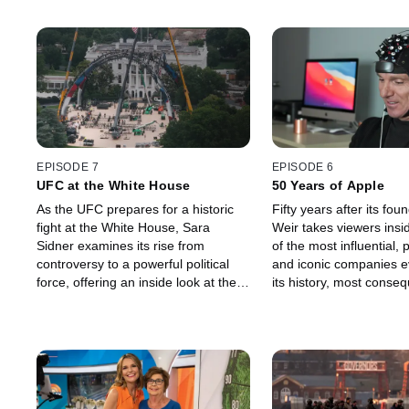
EPISODE 7
EPISODE 6
UFC at the White House
50 Years of Apple
As the UFC prepares for a historic
Fifty years after its foun
fight at the White House, Sara
Weir takes viewers insi
Sidner examines its rise from
of the most influential, p
controversy to a powerful political
and iconic companies ev
force, offering an inside look at the
its history, most conseq
decades-long relationship between
moments, and ongoing c
the UFC and President Donald
impact.
Trump.