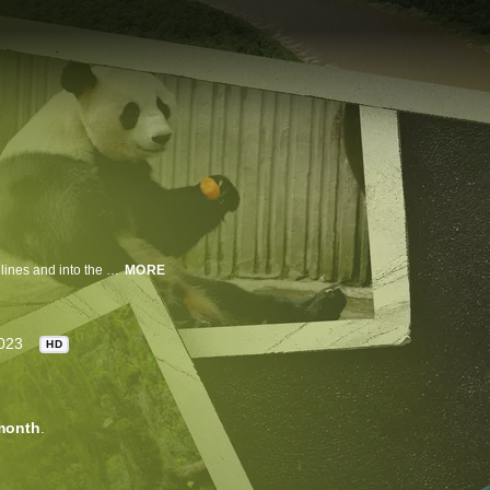
Anderson Cooper hosts a deeply reported series that goes behind the headlines and into the heart of the most important stories of our time.
MORE
023
HD
month
.