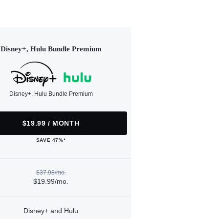
Disney+, Hulu Bundle Premium
Disney+, Hulu Bundle Premium
$19.99 / MONTH
SAVE 47%*
$37.98/mo.
$19.99/mo.
Disney+ and Hulu