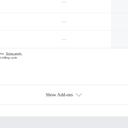
—
—
—
vice.
Terms apply.
 billing cycle
Show Add-ons
s