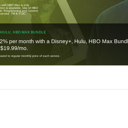
u with HBO Max is only
tion is available. Use of HBO
ails. Programming and content
reserved. TM & © DC.
 HULU, HBO MAX BUNDLE
2% per month with a Disney+, Hulu, HBO Max Bundl
t $19.99/mo.
red to regular monthly price of each service.