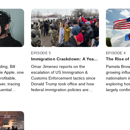
EPISODE 5
EPISODE 4
Immigration Crackdown: A Year
The Rise of
of Enforcement
Nationalis
ding, Bill
Omar Jimenez reports on the
Pamela Brow
de Apple, one
escalation of US Immigration &
growing influ
rofitable,
Customs Enforcement tactics since
nationalism i
er, tracing
Donald Trump took office and how
exploring h
uential
federal immigration policies are
largely confi
ultural
unfolding on the ground, reshaping
white evangel
communities and affecting migration
new visibility
patterns.