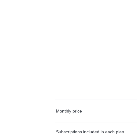
Monthly price
Subscriptions included in each plan