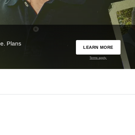
e. Plans
LEARN MORE
Terms apply.