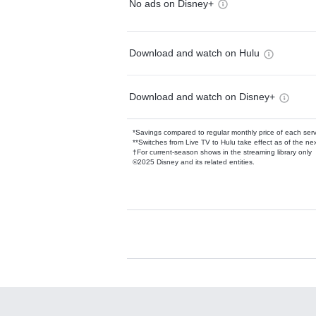
No ads on Disney+
Download and watch on Hulu
Download and watch on Disney+
*Savings compared to regular monthly price of each ser
**Switches from Live TV to Hulu take effect as of the next
†For current-season shows in the streaming library only
©2025 Disney and its related entities.
Available Add-on
Add-ons available at an additional cost.
Add them up after you sign up for Hulu.