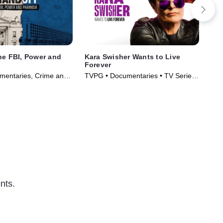
he FBI, Power and
Kara Swisher Wants to Live
Rea
Forever
TVM
mentaries, Crime and
TVPG • Documentaries • TV Series
• T
ama • TV Series
(2026)
nts.