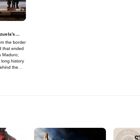
zuela’s
om the border
d that ended
as Maduro;
 long history
behind the
ainst Maduro