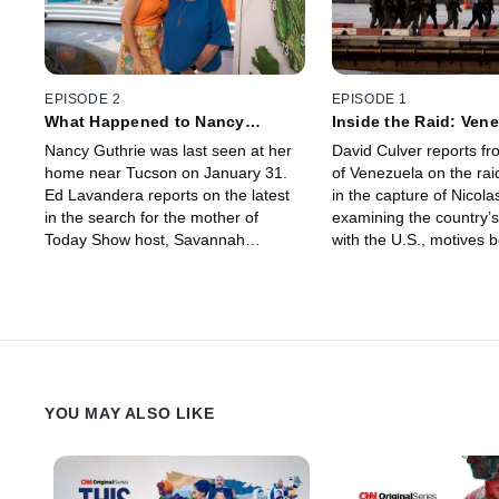
EPISODE 2
EPISODE 1
What Happened to Nancy
Inside the Raid: Vene
Guthrie?
Future
Nancy Guthrie was last seen at her
David Culver reports fr
home near Tucson on January 31.
of Venezuela on the rai
Ed Lavandera reports on the latest
in the capture of Nicol
in the search for the mother of
examining the country’s
Today Show host, Savannah
with the U.S., motives 
Guthrie; examining the timeline of
raid, the legal case ag
events and key evidence in her
and what comes next.
disappearance.
YOU MAY ALSO LIKE