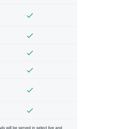
ds will be served in select live and