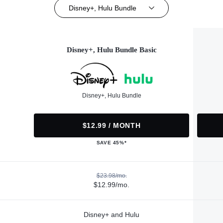
Disney+, Hulu Bundle
Disney+, Hulu Bundle Basic
Disney+, Hulu Bundle
$12.99 / MONTH
SAVE 45%*
$23.98/mo.
$12.99/mo.
Disney+ and Hulu