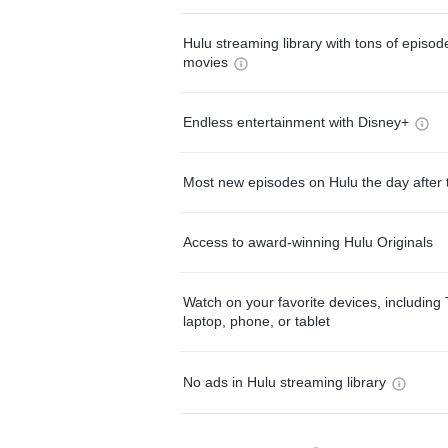
Hulu streaming library with tons of episo
movies
Endless entertainment with Disney+
Most new episodes on Hulu the day after 
Access to award-winning Hulu Originals
Watch on your favorite devices, including 
laptop, phone, or tablet
No ads in Hulu streaming library