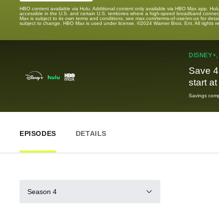
HBO content available via Hulu. Additional content only available via HBO Max app. Hul
accessible in the U.S. and certain U.S. territories where a high-speed broadband connec
Max is subject to its own terms and conditions, see max.com/terms-of-use/en-us for det
subject to change. HBO Max is used under license. ©2024 Warner Bros. Ent. All rights 
DISNEY+,
Save 4
start a
Savings compa
EPISODES
DETAILS
Season 4