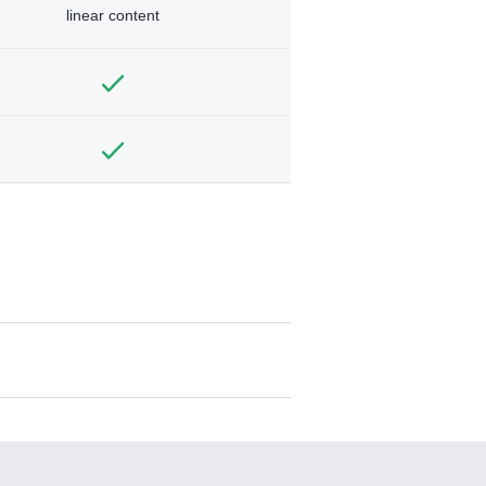
linear content