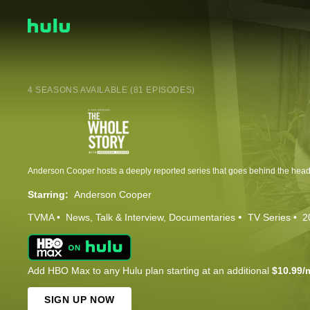
4 SEASONS AVAILABLE (81 EPISODES)
Starring:
Anderson Cooper
TVMA
News
Talk & Interview
Documentaries
TV Series
2
Add HBO Max to any Hulu plan starting at an additional
$10.99/
SIGN UP NOW