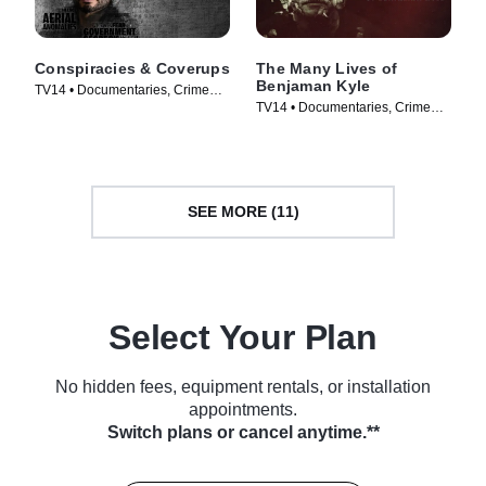
Conspiracies & Coverups
The Many Lives of
Benjaman Kyle
TV14 • Documentaries, Crime
TV14 • Documentaries, Crime
and Courtroom Drama • TV
and Courtroom Drama • TV
Series (2026)
Series (2026)
SEE MORE (11)
Select Your Plan
No hidden fees, equipment rentals, or installation
appointments.
Switch plans or cancel anytime.**