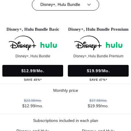
Disney+, Hulu Bundle
Disney+, Hulu Bundle Basic
Disney+, Hulu Bundle Premium
Disney+, Hulu Bundle
Disney+, Hulu Bundle Premium
$12.99/mo.
$19.99/mo.
SAVE 45%*
SAVE 47%*
Monthly price
$23.98/mo.
$37.98/mo.
$12.99/mo.
$19.99/mo.
Subscriptions included in each plan
Disney+ and Hulu
Disney+ and Hulu