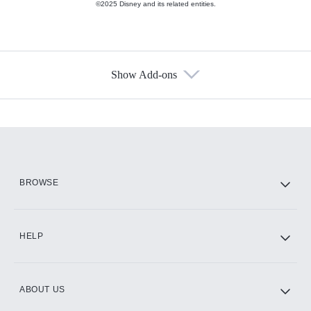
©2025 Disney and its related entities.
Show Add-ons
Available Add-ons
Add-ons available at an additional cost.
Add them up after you sign up for Hulu.
HBO Max
BROWSE
CINEMAX®
HELP
ABOUT US
Paramount+ with SHOWTIME