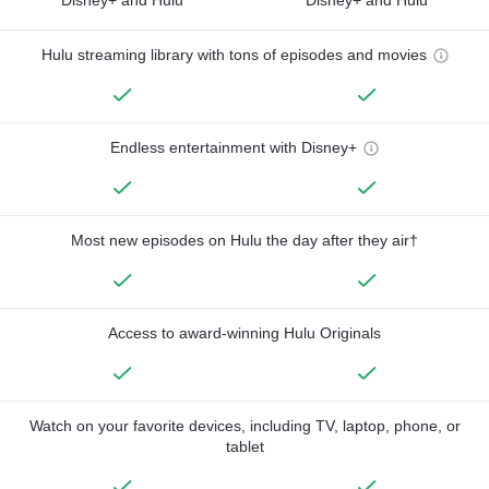
Hulu streaming library with tons of episodes and movies
Endless entertainment with Disney+
Most new episodes on Hulu the day after they air†
Access to award-winning Hulu Originals
Watch on your favorite devices, including TV, laptop, phone, or
tablet