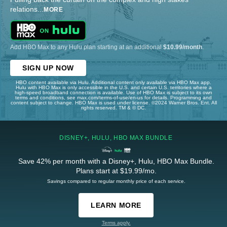
relations
...
MORE
Add HBO Max to any Hulu plan starting at an additional
$10.99/month
.
SIGN UP NOW
HBO content available via Hulu. Additional content only available via HBO Max app.
Hulu with HBO Max is only accessible in the U.S. and certain U.S. territories where a
high-speed broadband connection is available. Use of HBO Max is subject to its own
terms and conditions, see max.com/terms-of-use/en-us for details. Programming and
content subject to change. HBO Max is used under license. ©2024 Warner Bros. Ent. All
rights reserved. TM & © DC.
DISNEY+, HULU, HBO MAX BUNDLE
Save 42% per month with a Disney+, Hulu, HBO Max Bundle.
Plans start at $19.99/mo.
Savings compared to regular monthly price of each service.
LEARN MORE
Terms apply.