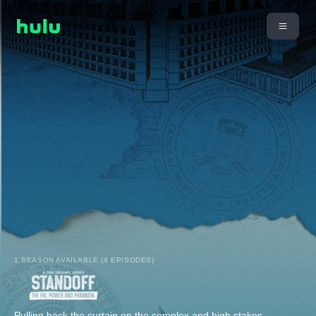
1 SEASON AVAILABLE (4 EPISODES)
Pulling back the curtain on the complex and high stakes