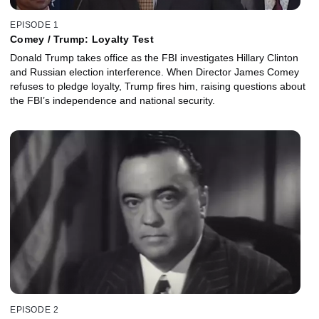
EPISODE 1
Comey / Trump: Loyalty Test
Donald Trump takes office as the FBI investigates Hillary Clinton
and Russian election interference. When Director James Comey
refuses to pledge loyalty, Trump fires him, raising questions about
the FBI’s independence and national security.
EPISODE 2