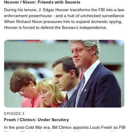
Hoover / Nixon: Friends with Secrets
During his tenure, J. Edgar Hoover transforms the FBI into a law-
enforcement powerhouse - and a hub of unchecked surveillance.
When Richard Nixon pressures him to expand domestic spying,
Hoover is forced to defend the Bureau’s independence.
EPISODE 3
Freeh / Clinton: Under Scrutiny
In the post-Cold War era, Bill Clinton appoints Louis Freeh as FBI