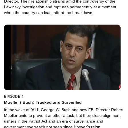
Director. Their relationship strains amid the controversy of the
Lewinsky investigation and ruptures permanently at a moment
when the country can least afford the breakdown.
EPISODE 4
Mueller / Bush: Tracked and Surveilled
In the wake of 9/11, George W. Bush and new FBI Director Robert
Mueller unite to prevent another attack, but their close alignment
ushers in the Patriot Act and an era of surveillance and
government overreach not seen since Hoover’s reign.