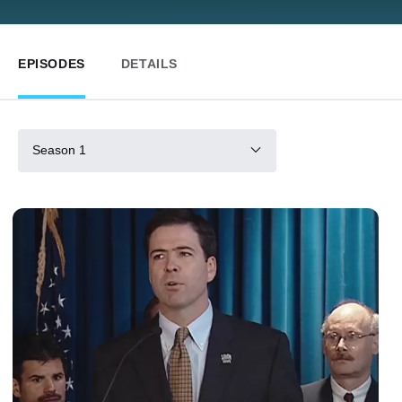
EPISODES
DETAILS
Season 1