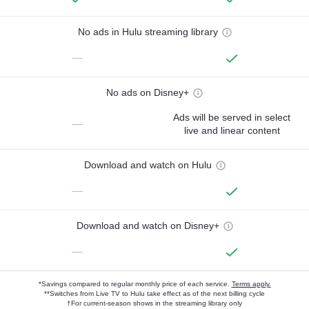
No ads in Hulu streaming library
—
No ads on Disney+
Ads will be served in select
—
live and linear content
Download and watch on Hulu
—
Download and watch on Disney+
—
*Savings compared to regular monthly price of each service.
Terms apply.
**Switches from Live TV to Hulu take effect as of the next billing cycle
†For current-season shows in the streaming library only