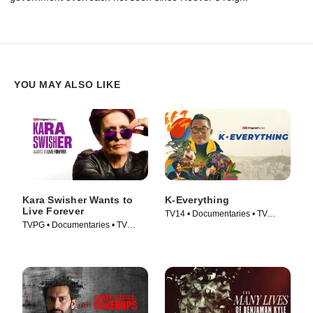
YOU MAY ALSO LIKE
Kara Swisher Wants to
K-Everything
Live Forever
TV14 • Documentaries • TV
TVPG • Documentaries • TV
Series (2026)
Series (2026)