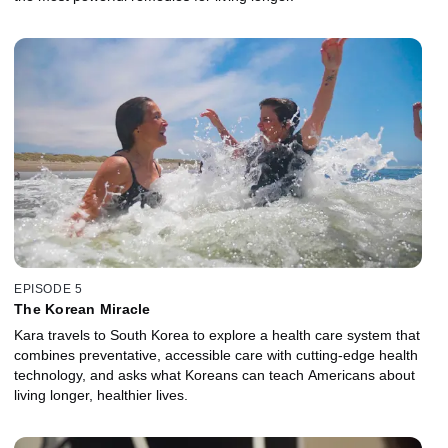
EPISODE 5
The Korean Miracle
Kara travels to South Korea to explore a health care system that
combines preventative, accessible care with cutting-edge health
technology, and asks what Koreans can teach Americans about
living longer, healthier lives.