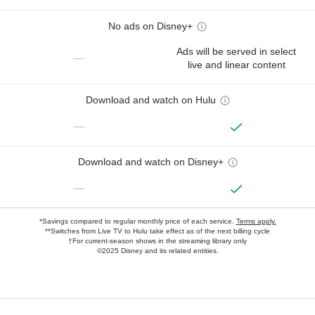
No ads on Disney+
Ads will be served in select
—
live and linear content
Download and watch on Hulu
—
Download and watch on Disney+
—
*Savings compared to regular monthly price of each service.
Terms apply.
**Switches from Live TV to Hulu take effect as of the next billing cycle
†For current-season shows in the streaming library only
©2025 Disney and its related entities.