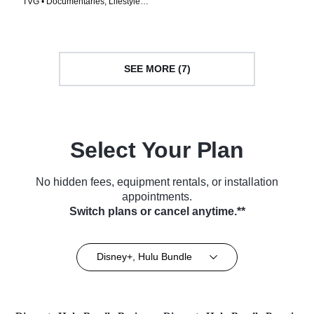
TVG • Documentaries, Lifestyle •
TV Series (2026)
Greatest Architect
TV Series (2025)
SEE MORE (7)
Select Your Plan
No hidden fees, equipment rentals, or installation
appointments.
Switch plans or cancel anytime.**
Disney+, Hulu Bundle