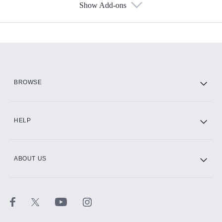
Show Add-ons
Available Add-ons
Add-ons available at an additional cost.
Add them up after you sign up for Hulu.
HBO Max
BROWSE
CINEMAX®
HELP
ABOUT US
Paramount+ with SHOWTIME
STARZ®