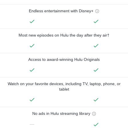
Endless entertainment with Disney+
Most new episodes on Hulu the day after they air†
Access to award-winning Hulu Originals
Watch on your favorite devices, including TV, laptop, phone, or
tablet
No ads in Hulu streaming library
—