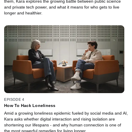
them, Kara explores the growing battle between public science
and private tech power, and what it means for who gets to live
longer and healthier.
EPISODE 4
How To Hack Loneliness
Amid a growing loneliness epidemic fueled by social media and AI,
Kara asks whether digital interaction and rising isolation are
shortening our lifespans - and why human connection is one of
the most powerful remedies for living longer.