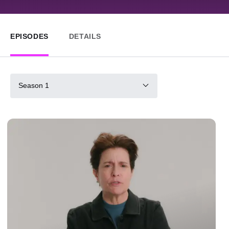
EPISODES
DETAILS
Season 1