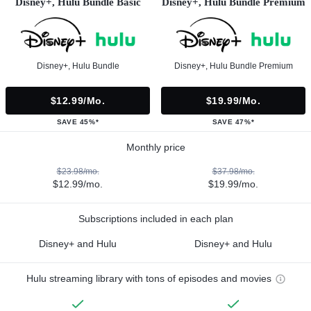
Disney+, Hulu Bundle Basic
Disney+, Hulu Bundle Premium
Disney+, Hulu Bundle
Disney+, Hulu Bundle Premium
$12.99/mo.
$19.99/mo.
SAVE 45%*
SAVE 47%*
Monthly price
$23.98/mo.
$37.98/mo.
$12.99/mo.
$19.99/mo.
Subscriptions included in each plan
Disney+ and Hulu
Disney+ and Hulu
Hulu streaming library with tons of episodes and movies