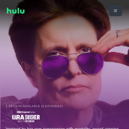
1 SEASON AVAILABLE (6 EPISODES)
Inspired by her own experiences with mortality, award-winning