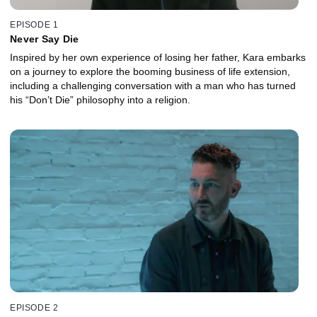
EPISODE 1
Never Say Die
Inspired by her own experience of losing her father, Kara embarks
on a journey to explore the booming business of life extension,
including a challenging conversation with a man who has turned
his “Don’t Die” philosophy into a religion.
EPISODE 2