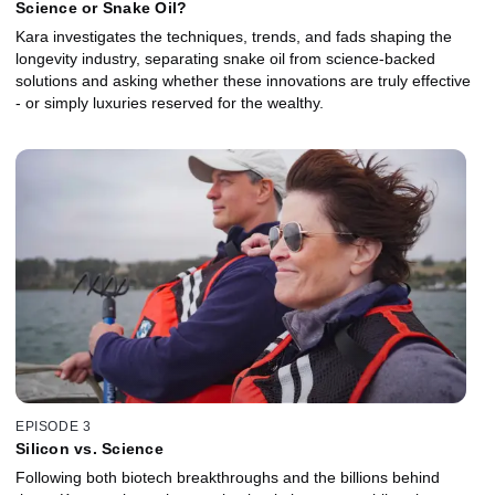
Science or Snake Oil?
Kara investigates the techniques, trends, and fads shaping the
longevity industry, separating snake oil from science-backed
solutions and asking whether these innovations are truly effective
- or simply luxuries reserved for the wealthy.
EPISODE 3
Silicon vs. Science
Following both biotech breakthroughs and the billions behind