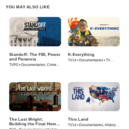
YOU MAY ALSO LIKE
Standoff: The FBI, Power
K-Everything
and Paranoia
TV14 • Documentaries • TV
TVPG • Documentaries, Crime
Series (2026)
and Courtroom Drama • TV
Series (2026)
The Last Wright:
This Land
Building the Final Home
TV14 • Documentaries, History •
Design of America's