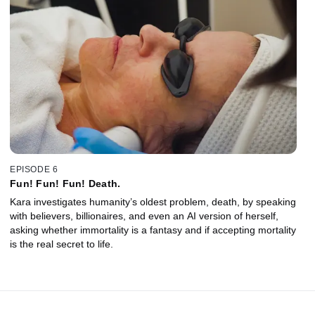
EPISODE 6
Fun! Fun! Fun! Death.
Kara investigates humanity’s oldest problem, death, by speaking
with believers, billionaires, and even an AI version of herself,
asking whether immortality is a fantasy and if accepting mortality
is the real secret to life.