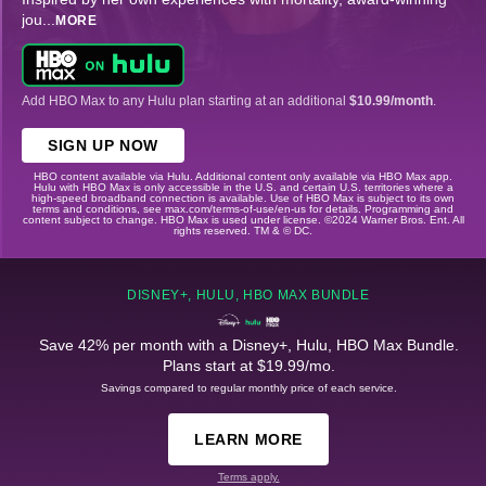
jou
...
MORE
Add HBO Max to any Hulu plan starting at an additional
$10.99/month
.
SIGN UP NOW
HBO content available via Hulu. Additional content only available via HBO Max app.
Hulu with HBO Max is only accessible in the U.S. and certain U.S. territories where a
high-speed broadband connection is available. Use of HBO Max is subject to its own
terms and conditions, see max.com/terms-of-use/en-us for details. Programming and
content subject to change. HBO Max is used under license. ©2024 Warner Bros. Ent. All
rights reserved. TM & © DC.
DISNEY+, HULU, HBO MAX BUNDLE
Save 42% per month with a Disney+, Hulu, HBO Max Bundle.
Plans start at $19.99/mo.
Savings compared to regular monthly price of each service.
LEARN MORE
Terms apply.