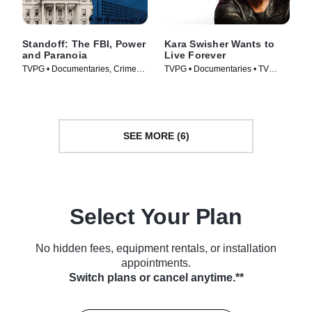
Standoff: The FBI, Power
Kara Swisher Wants to
and Paranoia
Live Forever
TVPG • Documentaries, Crime
TVPG • Documentaries • TV
and Courtroom Drama • TV
Series (2026)
Series (2026)
SEE MORE (6)
Select Your Plan
No hidden fees, equipment rentals, or installation
appointments.
Switch plans or cancel anytime.**