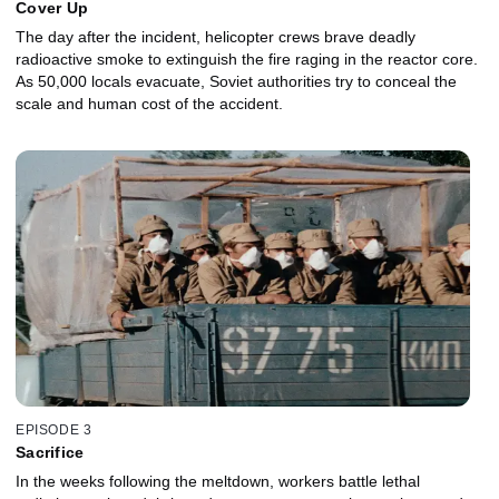
Cover Up
The day after the incident, helicopter crews brave deadly
radioactive smoke to extinguish the fire raging in the reactor core.
As 50,000 locals evacuate, Soviet authorities try to conceal the
scale and human cost of the accident.
EPISODE 3
Sacrifice
In the weeks following the meltdown, workers battle lethal