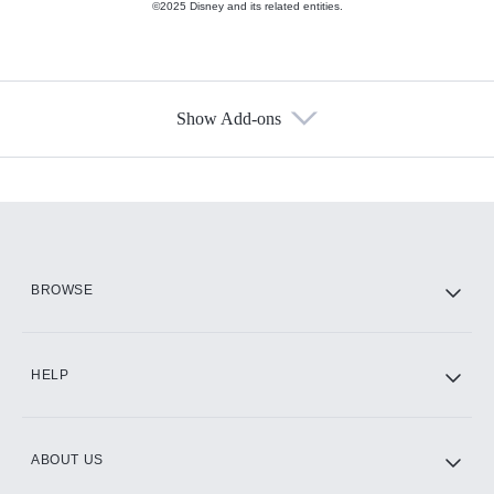
©2025 Disney and its related entities.
Show Add-ons
Available Add-ons
Add-ons available at an additional cost.
Add them up after you sign up for Hulu.
HBO Max
BROWSE
CINEMAX®
HELP
ABOUT US
Paramount+ with SHOWTIME