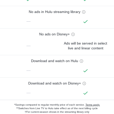
No ads in Hulu streaming library
—
No ads on Disney+
Ads will be served in select
—
live and linear content
Download and watch on Hulu
—
Download and watch on Disney+
—
*Savings compared to regular monthly price of each service.
Terms apply.
**Switches from Live TV to Hulu take effect as of the next billing cycle
†For current-season shows in the streaming library only