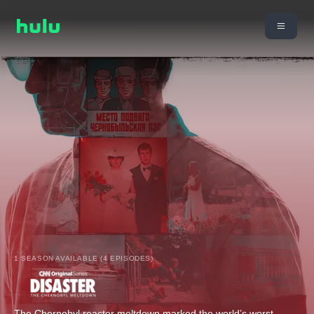
1 SEASON AVAILABLE (4 EPISODES)
The Chernobyl reactor meltdown marked the world’s worst