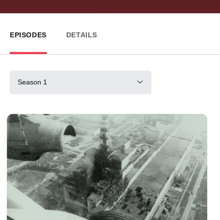
EPISODES
DETAILS
Season 1