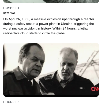
EPISODE 1
Inferno
On April 26, 1986, a massive explosion rips through a reactor
during a safety test at a power plant in Ukraine, triggering the
worst nuclear accident in history. Within 24 hours, a lethal
radioactive cloud starts to circle the globe.
EPISODE 2