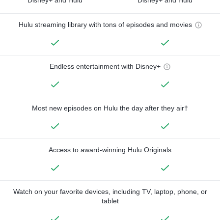
Hulu streaming library with tons of episodes and movies
Endless entertainment with Disney+
Most new episodes on Hulu the day after they air†
Access to award-winning Hulu Originals
Watch on your favorite devices, including TV, laptop, phone, or
tablet