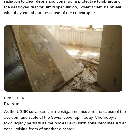
radiation to clear debris and construct a protective tomb around
the destroyed reactor. Amid speculation, Soviet scientists reveal
what they can about the cause of the catastrophe.
EPISODE 4
Fallout
As the USSR collapses, an investigation uncovers the cause of the
accident and scale of the Soviet cover up. Today, Chernobyl’s
toxic legacy persists as the nuclear exclusion zone becomes a war
zone, raising fears of another disaster.