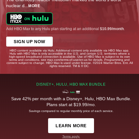
nuclear d
...
MORE
Add HBO Max to any Hulu plan starting at an additional
$10.99/month
.
SIGN UP NOW
HBO content available via Hulu. Additional content only available via HBO Max app.
Hulu with HBO Max is only accessible in the U.S. and certain U.S. territories where a
high-speed broadband connection is available. Use of HBO Max is subject to its own
terms and conditions, see max.com/terms-of-use/en-us for details. Programming and
content subject to change. HBO Max is used under license. ©2024 Warner Bros. Ent. All
rights reserved. TM & © DC.
DISNEY+, HULU, HBO MAX BUNDLE
Save 42% per month with a Disney+, Hulu, HBO Max Bundle.
Plans start at $19.99/mo.
Savings compared to regular monthly price of each service.
LEARN MORE
Terms apply.