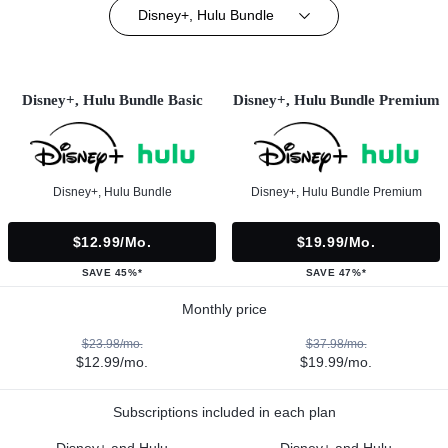
Disney+, Hulu Bundle
Disney+, Hulu Bundle Basic
Disney+, Hulu Bundle Premium
Disney+, Hulu Bundle
Disney+, Hulu Bundle Premium
$12.99/mo.
$19.99/mo.
SAVE 45%*
SAVE 47%*
Monthly price
$23.98/mo.
$37.98/mo.
$12.99/mo.
$19.99/mo.
Subscriptions included in each plan
Disney+ and Hulu
Disney+ and Hulu