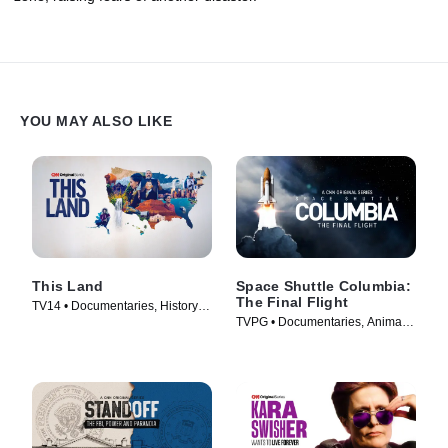
YOU MAY ALSO LIKE
This Land
Space Shuttle Columbia:
The Final Flight
TV14 • Documentaries, History •
TVPG • Documentaries, Animals
TV Series (2026)
& Nature • TV Series (2024)