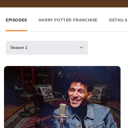
EPISODES
HARRY POTTER FRANCHISE
DETAILS
Season 1