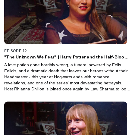
of Alan Rickman’s legendary pauses.
EPISODE 12
"The Unknown We Fear" | Harry Potter and the Half-Blood
Prince, Part 2 with Law Sharma
A love potion gone horribly wrong, a funeral powered by Felix
Felicis, and a dramatic death that leaves our heroes without their
Headmaster - this year at Hogwarts ends with romance,
revelations, and one of the series' most devastating betrayals.
Host Rhianna Dhillon is joined once again by Law Sharma to look
back at the second half of Harry Potter and the Half-Blood Prince.
Together, they unpack Slughorn's Christmas party, Draco's
heartbreaking unraveling, the long-awaited Horcrux reveal, and
the devastating death of Dumbledore on the Astronomy Tower.
Plus, Art Director Martin Foley joins to reveal how the art
department grounded the wizarding world in real materials,
textures, architecture, and practical sets.