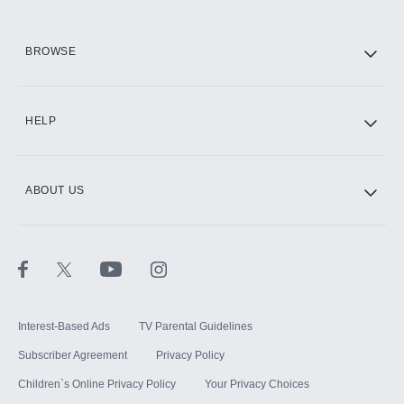
HBO Max
BROWSE
CINEMAX®
HELP
ABOUT US
Paramount+ with SHOWTIME
STARZ®
Interest-Based Ads
TV Parental Guidelines
Subscriber Agreement
Privacy Policy
Children`s Online Privacy Policy
Your Privacy Choices