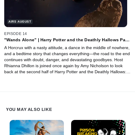
AIRS AUGUST
EPISODE 14
"Wands Alone” | Harry Potter and the Deathly Hallows Part
1, Pt. 2 with Amy Nicholson
A Horcrux with a nasty attitude, a dance in the middle of nowhere,
and a bedtime story that changes everything—the road to the end
continues with doubt, danger, and devastating goodbyes. Host
Rhianna Dhillon is joined once again by Amy Nicholson to look
back at the second half of Harry Potter and the Deathly Hallows:
Part 1. Together, they unpack the trio’s life on the run, the horror
of Godric’s Hollow, the reveal of the Deathly Hallows, and Dobby’s
heartbreaking final act of freedom. Plus, Animator Ben Hibon joins
to discuss bringing The Tale of the Three Brothers to life as one of
the most visually distinct moments in the entire series.
YOU MAY ALSO LIKE