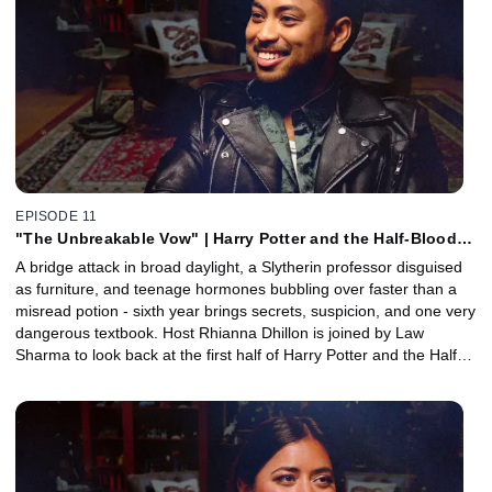
steps into political thriller territory. Plus, a Howler arrives with a
special appearance from actor and musician Luke Eisner.
EPISODE 11
"The Unbreakable Vow" | Harry Potter and the Half-Blood
Prince, Part 1 with Law Sharma
A bridge attack in broad daylight, a Slytherin professor disguised
as furniture, and teenage hormones bubbling over faster than a
misread potion - sixth year brings secrets, suspicion, and one very
dangerous textbook. Host Rhianna Dhillon is joined by Law
Sharma to look back at the first half of Harry Potter and the Half-
Blood Prince. Together, they unpack Slughorn’s return to
Hogwarts, Draco’s turn to the dark side, Harry’s mysterious new
potions book, and the messy Romione-Lavender love triangle.
Plus, editor Mark Day joins to reveal how Half-Blood Prince finds
its rhythm between comedy, tragedy, teen romance, and horror,
from shaping Slughorn’s lighter moments to preserving the power