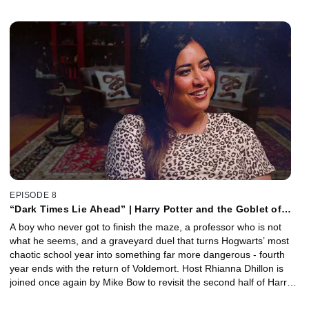
they unpack the arrival of Mad-Eye Moody, the growing tension
between the Trio, the spectacle of the Triwizard Tournament, and
the iconic fashion choices at the Yule Ball. Plus, director Mike
Newell joins to share behind-the-scenes insights, from creating
the enormous tournament sequences to balancing massive
blockbuster spectacle with the painfully awkward realities of
adolescence.
EPISODE 8
“Dark Times Lie Ahead” | Harry Potter and the Goblet of
Fire, Part 2 with Mike Bow
A boy who never got to finish the maze, a professor who is not
what he seems, and a graveyard duel that turns Hogwarts’ most
chaotic school year into something far more dangerous - fourth
year ends with the return of Voldemort. Host Rhianna Dhillon is
joined once again by Mike Bow to revisit the second half of Harry
Potter and the Goblet of Fire, as Harry tackles the terrifying final