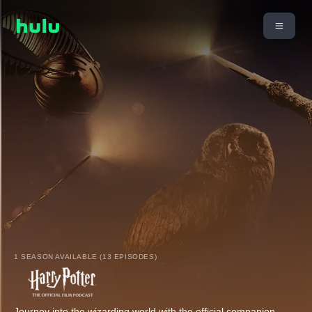
1 SEASON AVAILABLE (13 EPISODES)
Journey into the wizarding world with the official companion