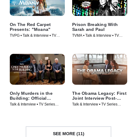
On The Red Carpet
Prison Breaking With
Presents: "Moana"
Sarah and Paul
TVPG • Talk & Interview • TV
TVMA • Talk & Interview • TV
Series (2026)
Series
Only Murders in the
The Obama Legacy: First
Building: Official
Joint Interview Post-
Podcast
White House
Talk & Interview • TV Series
Talk & Interview • TV Series
(2025)
(2026)
SEE MORE (11)