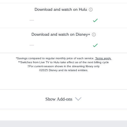
Download and watch on Hulu
—
Download and watch on Disney+
—
*Savings compared to regular monthly price of each service.
Terms apply.
**Switches from Live TV to Hulu take effect as of the next billing cycle
†For current-season shows in the streaming library only
©2025 Disney and its related entities.
Show Add-ons
Available Add-ons
Add-ons available at an additional cost.
Add them up after you sign up for Hulu.