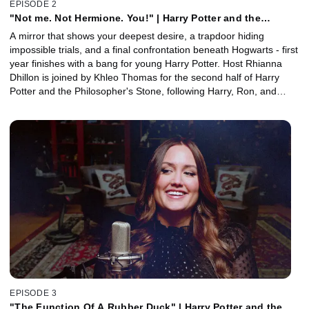
EPISODE 2
"Not me. Not Hermione. You!" | Harry Potter and the
Philosopher's Stone, Part 2 with Khleo Thomas
A mirror that shows your deepest desire, a trapdoor hiding
impossible trials, and a final confrontation beneath Hogwarts - first
year finishes with a bang for young Harry Potter. Host Rhianna
Dhillon is joined by Khleo Thomas for the second half of Harry
Potter and the Philosopher's Stone, following Harry, Ron, and
Hermione as they uncover the truth behind the Philosopher's
Stone and face what's waiting beneath Hogwarts. Together, they
explore how friendship, courage, and choice shape the story's first
great test, and why its emotional payoff still resonates. Plus, a
closer look at John Williams' iconic score with orchestrator Conrad
Pope.
EPISODE 3
"The Function Of A Rubber Duck" | Harry Potter and the