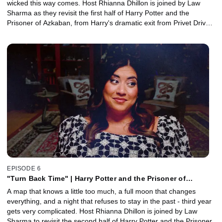
wicked this way comes. Host Rhianna Dhillon is joined by Law
Sharma as they revisit the first half of Harry Potter and the
Prisoner of Azkaban, from Harry's dramatic exit from Privet Drive
to a return to Hogwarts that feels darker, stranger, and now
features 100% more Dementors. Together, they explore how the
series finds a new visual language and tone under the direction of
Alfonso Cuarón, and why this is the moment the wizarding world
starts to feel more real, more dangerous, and more grown up.
EPISODE 6
"Turn Back Time" | Harry Potter and the Prisoner of
Azkaban, Part 2 with Law Sharma
A map that knows a little too much, a full moon that changes
everything, and a night that refuses to stay in the past - third year
gets very complicated. Host Rhianna Dhillon is joined by Law
Sharma to revisit the second half of Harry Potter and the Prisoner