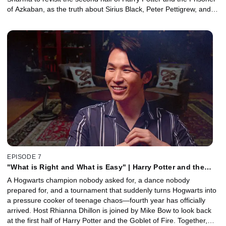
of Azkaban, as the truth about Sirius Black, Peter Pettigrew, and
the past finally comes to light. Together, they explore how the
film’s biggest twists reshape everything we thought we knew, dive
into the history of the Marauders, and unpack why Harry's
Patronus marks a turning point in his journey. Plus, Special Effects
Supervisor John Richardson joins to reveal how the film's time-
turning finale was brought to life.
EPISODE 7
"What is Right and What is Easy" | Harry Potter and the
Goblet of Fire, Part 1 with Mike Bow
A Hogwarts champion nobody asked for, a dance nobody
prepared for, and a tournament that suddenly turns Hogwarts into
a pressure cooker of teenage chaos—fourth year has officially
arrived. Host Rhianna Dhillon is joined by Mike Bow to look back
at the first half of Harry Potter and the Goblet of Fire. Together,