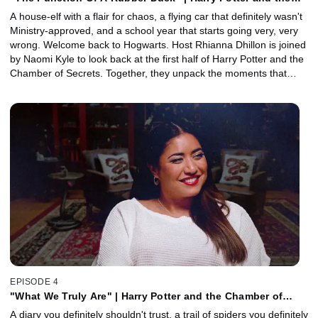
Chamber of Secrets, Part 1 with Naomi Kyle
A house-elf with a flair for chaos, a flying car that definitely wasn't
Ministry-approved, and a school year that starts going very, very
wrong. Welcome back to Hogwarts. Host Rhianna Dhillon is joined
by Naomi Kyle to look back at the first half of Harry Potter and the
Chamber of Secrets. Together, they unpack the moments that
make this chapter feel bigger, darker, and a little more chaotic -
from Dobby's well-meaning interference to Lockhart's truly
relentless main-character energy. Plus, Special Effects Supervisor
John Richardson reveals how the film's most magical practical
effects - from flying broomsticks to the Whomping Willow - were
brought to life.
EPISODE 4
"What We Truly Are" | Harry Potter and the Chamber of
Secrets, Part 2 with Naomi Kyle
A diary you definitely shouldn't trust, a trail of spiders you definitely