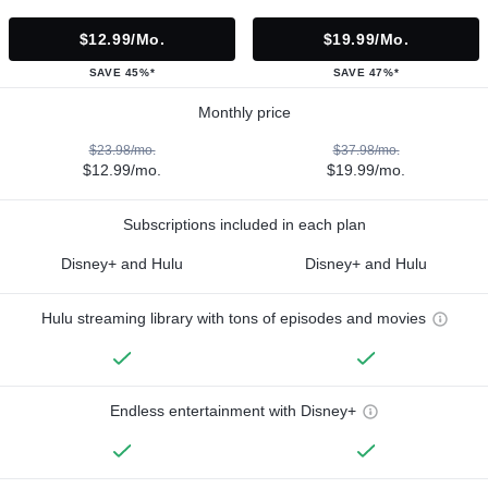
$12.99/mo.
$19.99/mo.
SAVE 45%*
SAVE 47%*
Monthly price
$23.98/mo.
$37.98/mo.
$12.99/mo.
$19.99/mo.
Subscriptions included in each plan
Disney+ and Hulu
Disney+ and Hulu
Hulu streaming library with tons of episodes and movies
Endless entertainment with Disney+