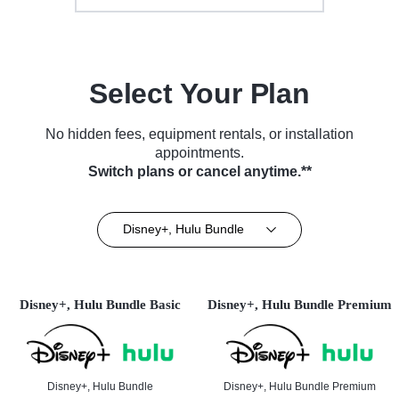
Select Your Plan
No hidden fees, equipment rentals, or installation
appointments.
Switch plans or cancel anytime.**
Disney+, Hulu Bundle
Disney+, Hulu Bundle Basic
Disney+, Hulu Bundle Premium
Disney+, Hulu Bundle
Disney+, Hulu Bundle Premium