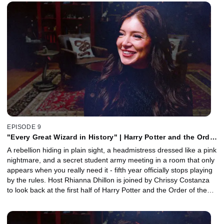
stages of the Triwizard Tournament. Together, they unpack the
haunting Black Lake sequence, the Pensieve’s avalanche of dark
secrets, the truth behind Mad-Eye Moody’s strange tics, and why
Cedric Diggory’s death marks the moment the series truly grows
up. Plus, editor Mick Audsley joins to reveal how the film balanced
mystery, spectacle, and emotional storytelling.
EPISODE 9
"Every Great Wizard in History" | Harry Potter and the Order
of the Phoenix, Part 1 with Chrissy Costanza
A rebellion hiding in plain sight, a headmistress dressed like a pink
nightmare, and a secret student army meeting in a room that only
appears when you really need it - fifth year officially stops playing
by the rules. Host Rhianna Dhillon is joined by Chrissy Costanza
to look back at the first half of Harry Potter and the Order of the
Phoenix. Together, they unpack Luna Lovegood's instantly iconic
arrival, the creeping political paranoia taking over Hogwarts, and
the deeply unsettling horror of Umbridge's detentions. Plus,