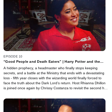
costume designer Jany Temime joins to reveal how the series
used costumes to reflect rebellion, control, and the emotional
growing pains of the characters as the story entered a darker new
era.
EPISODE 10
“Good People and Death Eaters” | Harry Potter and the
Order of the Phoenix, Part 2 with Chrissy Costanza
A hidden prophecy, a headmaster who finally stops keeping
secrets, and a battle at the Ministry that ends with a devastating
loss - fifth year closes with the wizarding world finally forced to
face the truth about the Dark Lord’s return. Host Rhianna Dhillon
is joined once again by Chrissy Costanza to revisit the second half
of Harry Potter and the Order of the Phoenix. Together, they
unpack the emotional fallout of Sirius Black’s death, Fred and
George’s spectacular Hogwarts exit, the chaos of the Hall of
Prophecy, and why this film marks the moment the series fully