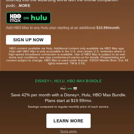
podc
...
MORE
Add HBO Max to any Hulu plan starting at an additional
$10.99/month
.
SIGN UP NOW
HBO content available via Hulu. Additional content only available via HBO Max app.
Hulu with HBO Max is only accessible in the U.S. and certain U.S. territories where a
high-speed broadband connection is available. Use of HBO Max is subject to its own
terms and conditions, see max.com/terms-of-use/en-us for details. Programming and
content subject to change. HBO Max is used under license. ©2024 Warner Bros. Ent. All
rights reserved. TM & © DC.
DISNEY+, HULU, HBO MAX BUNDLE
Save 42% per month with a Disney+, Hulu, HBO Max Bundle.
Plans start at $19.99/mo.
Savings compared to regular monthly price of each service.
LEARN MORE
Terms apply.