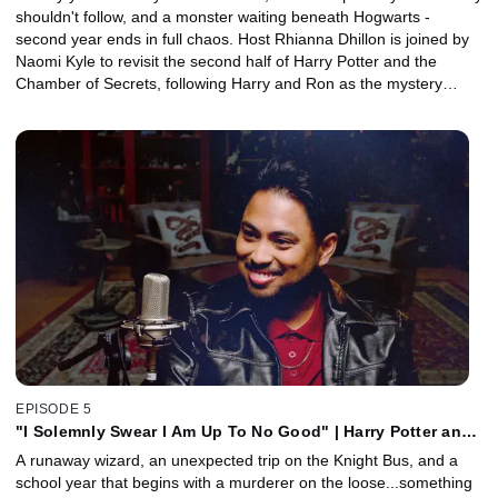
shouldn't follow, and a monster waiting beneath Hogwarts -
second year ends in full chaos. Host Rhianna Dhillon is joined by
Naomi Kyle to revisit the second half of Harry Potter and the
Chamber of Secrets, following Harry and Ron as the mystery
unravels and the stakes shift from school drama to full-blown
rescue mission. Together, they explore how the truth about the
Chamber forces Harry to confront who he is, and why his choices
define him. Plus, Creature and Makeup Effects Designer Nick
Dudman joins to discuss how the film's most iconic creatures were
brought to life.
EPISODE 5
"I Solemnly Swear I Am Up To No Good" | Harry Potter and
the Prisoner of Azkaban, Part 1 with Law Sharma
A runaway wizard, an unexpected trip on the Knight Bus, and a
school year that begins with a murderer on the loose...something