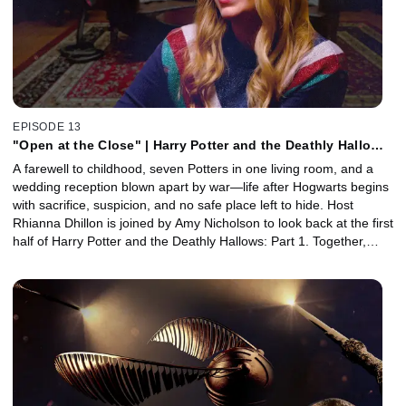
EPISODE 13
"Open at the Close" | Harry Potter and the Deathly Hallows
Part 1, Pt. 1 with Amy Nicholson
A farewell to childhood, seven Potters in one living room, and a
wedding reception blown apart by war—life after Hogwarts begins
with sacrifice, suspicion, and no safe place left to hide. Host
Rhianna Dhillon is joined by Amy Nicholson to look back at the first
half of Harry Potter and the Deathly Hallows: Part 1. Together,
they unpack Hermione's heartbreaking goodbye to her parents,
Voldemort's takeover of Malfoy Manor, the chaos of the Seven
Potters, and the trio's Polyjuice-fueled break-in at the Ministry.
Plus, Prosthetic Makeup Artist Katy Fray joins to reveal how
practical prosthetics helped bring the characters of the wizarding
world to life.