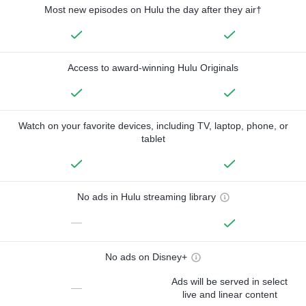
Most new episodes on Hulu the day after they air†
Access to award-winning Hulu Originals
Watch on your favorite devices, including TV, laptop, phone, or
tablet
No ads in Hulu streaming library
—
No ads on Disney+
Ads will be served in select
—
live and linear content