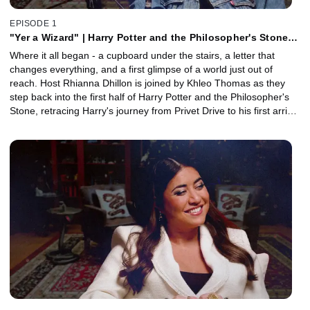
EPISODE 1
"Yer a Wizard" | Harry Potter and the Philosopher's Stone,
Part 1 with Khleo Thomas
Where it all began - a cupboard under the stairs, a letter that
changes everything, and a first glimpse of a world just out of
reach. Host Rhianna Dhillon is joined by Khleo Thomas as they
step back into the first half of Harry Potter and the Philosopher's
Stone, retracing Harry's journey from Privet Drive to his first arrival
at Hogwarts. Together, they explore the wonder, warmth, and
storytelling that defined the start of the series, and why it still feels
like coming home. Plus, a behind-the-scenes conversation with
Head of Props Pierre Bohanna reveals how some of the film's
most iconic magical objects were brought to life.