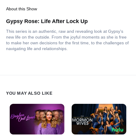
About this Show
Gypsy Rose: Life After Lock Up
This series is an authentic, raw and revealing look at Gypsy's
new life on the outside. From the joyful moments as she is free
to make her own decisions for the first time, to the challenges of
navigating life and relationships.
YOU MAY ALSO LIKE