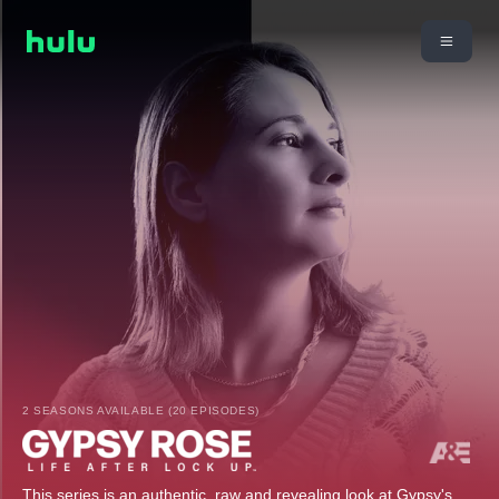
2 SEASONS AVAILABLE (20 EPISODES)
This series is an authentic, raw and revealing look at Gypsy's