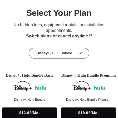
Select Your Plan
No hidden fees, equipment rentals, or installation
appointments.
Switch plans or cancel anytime.**
Disney+, Hulu Bundle
Disney+, Hulu Bundle Basic
Disney+, Hulu Bundle Premium
Disney+, Hulu Bundle
Disney+, Hulu Bundle Premium
$12.99/mo.
$19.99/mo.