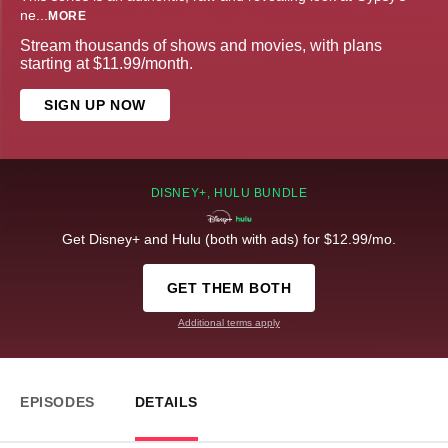
ne
...
MORE
Stream thousands of shows and movies, with plans
starting at $11.99/month.
SIGN UP NOW
DISNEY+, HULU BUNDLE
Get Disney+ and Hulu (both with ads) for $12.99/mo.
GET THEM BOTH
Additional terms apply
EPISODES
DETAILS