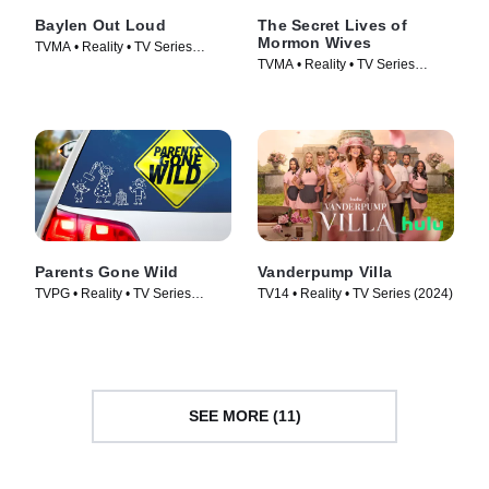
Baylen Out Loud
The Secret Lives of
Mormon Wives
TVMA • Reality • TV Series
TVMA • Reality • TV Series
(2025)
(2024)
Parents Gone Wild
Vanderpump Villa
TVPG • Reality • TV Series
TV14 • Reality • TV Series (2024)
(2024)
SEE MORE (11)