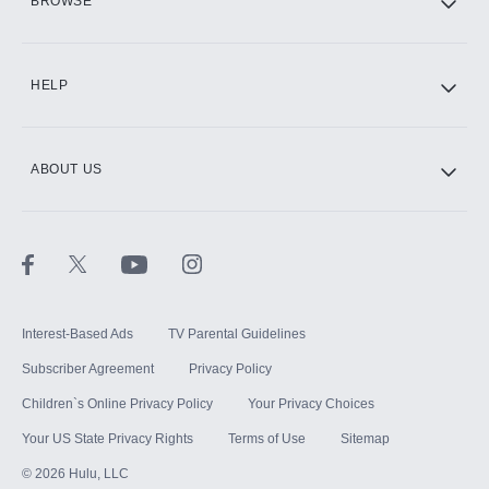
BROWSE
CINEMAX®
HELP
ABOUT US
Paramount+ with SHOWTIME
STARZ®
Interest-Based Ads
TV Parental Guidelines
Subscriber Agreement
Privacy Policy
Children`s Online Privacy Policy
Your Privacy Choices
Your US State Privacy Rights
Terms of Use
Sitemap
©
2026
Hulu, LLC