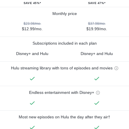
SAVE 45%*
SAVE 47%*
Monthly price
$23.98/mo.
$37.98/mo.
$12.99/mo.
$19.99/mo.
Subscriptions included in each plan
Disney+ and Hulu
Disney+ and Hulu
Hulu streaming library with tons of episodes and movies
Endless entertainment with Disney+
Most new episodes on Hulu the day after they air†