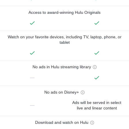
Access to award-winning Hulu Originals
Watch on your favorite devices, including TV, laptop, phone, or
tablet
No ads in Hulu streaming library
—
No ads on Disney+
Ads will be served in select
—
live and linear content
Download and watch on Hulu