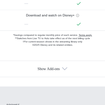
—
Download and watch on Disney+
—
*Savings compared to regular monthly price of each service.
Terms apply.
**Switches from Live TV to Hulu take effect as of the next billing cycle
†For current-season shows in the streaming library only
©2025 Disney and its related entities.
Show Add-ons
Available Add-ons
Add-ons available at an additional cost.
Add them up after you sign up for Hulu.
HBO Max